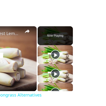
×
Substitute For Lemongrass: 7 Best Lemongrass Alternatives
Now Playing
ongrass Alternatives