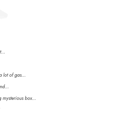
et…
 a lot of gas…
 and…
g mysterious box…