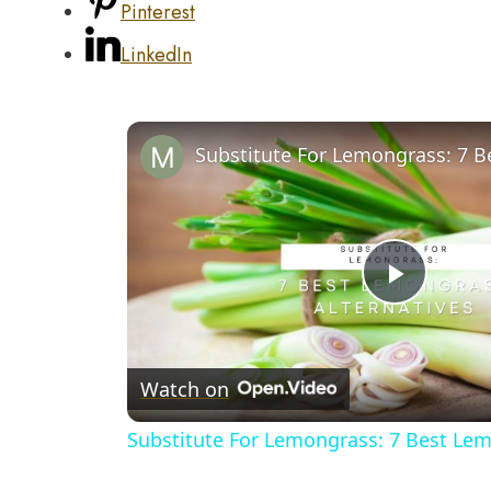
Pinterest
LinkedIn
Play
Video
Watch on
Substitute For Lemongrass: 7 Best Lem