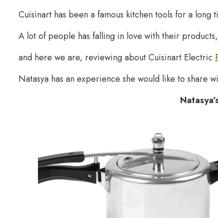
Cuisinart has been a famous kitchen tools for a long t
A lot of people has falling in love with their products,
and here we are, reviewing about Cuisinart Electric
Natasya has an experience she would like to share wi
Natasya’