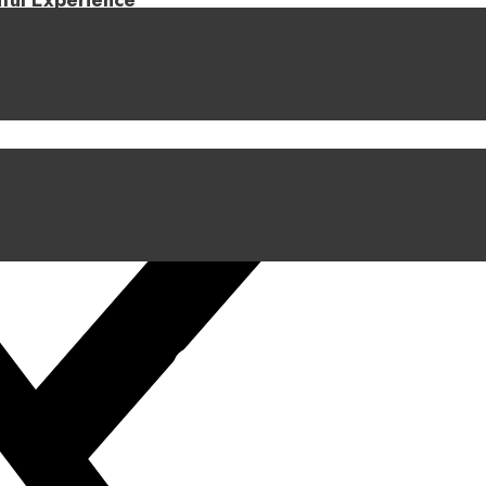
iful Experience