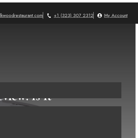
lkwoodrestaurant.com
+1 (323) 307 2312
My Account
view: Is It