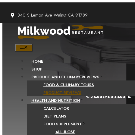
Skip
to
340 S Lemon Ave Walnut CA 91789
content
MENU
HOME
SHOP
PRODUCT AND CULINARY REVIEWS
FOOD & CULINARY TOURS
Cuisinart 
PRODUCT REVIEWS
HEALTH AND NUTRITION
CALCULATOR
DIET PLANS
FOOD SUPPLEMENT
ALLULOSE