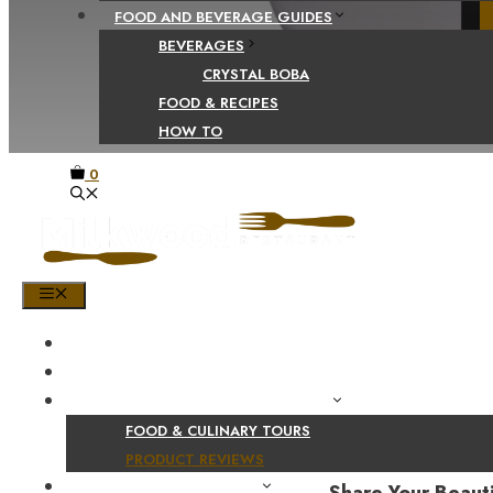
FOOD AND BEVERAGE GUIDES
BEVERAGES
CRYSTAL BOBA
FOOD & RECIPES
HOW TO
0
MENU
HOME
SHOP
PRODUCT AND CULINARY REVIEWS
FOOD & CULINARY TOURS
PRODUCT REVIEWS
HEALTH AND NUTRITION