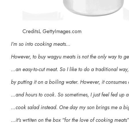
CreditsL GettyImages.com
I’m so into cooking meats…
However, to buy wagyu meats is not the only way to g
…an easy-to-cut meat. So I like to do a traditional way,
by putting it on a boiling water. However, it consumes
…and hours to cook. So sometimes, I just feel fed up
…cook salad instead. One day my son brings me a bi
…it’s wrtiten on the box “for the love of cooking meats”