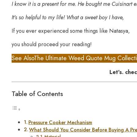
I know it is a present for me. He bought me Cuisinart e
It’s so helpful to my life! What a sweet boy I have,
If you ever experienced some things like Natasya,
you should proceed your reading!
See Also
The Ultimate Weed Quote Mug Collect
Let’s. chec
Table of Contents
Pressure Cooker Mechanism
What Should You Consider Before Buying A Pr
Material