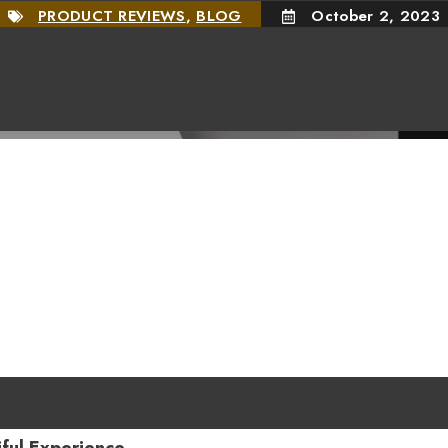
PRODUCT REVIEWS
,
BLOG
October 2, 2023