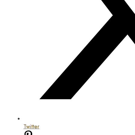
Twitter