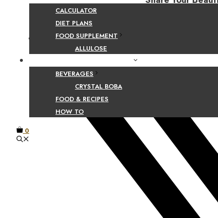
Share Your Beaut
CALCULATOR
DIET PLANS
FOOD SUPPLEMENT
Facebook
ALLULOSE
FOOD AND BEVERAGE GUIDES
BEVERAGES
CRYSTAL BOBA
FOOD & RECIPES
HOW TO
0