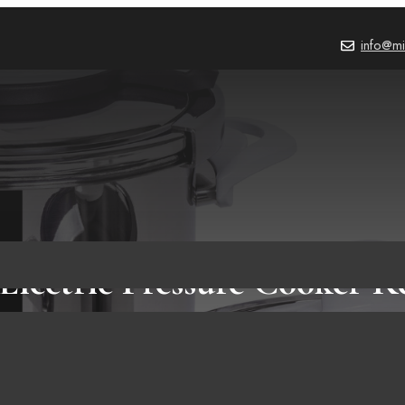
info@mi
Electric Pressure Cooker Re
Worth It?