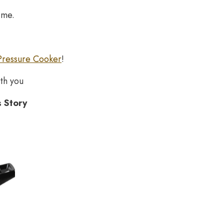
ime.
Pressure Cooker
!
th you
s Story