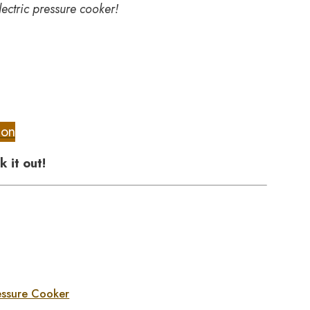
lectric pressure cooker!
ion
k it out!
essure Cooker