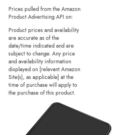
Prices pulled from the Amazon
Product Advertising API on:
Product prices and availability
are accurate as of the
date/time indicated and are
subject to change. Any price
and availability information
displayed on [relevant Amazon
Site(s), as applicable] at the
time of purchase will apply to
the purchase of this product.