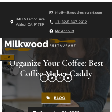
Skip
to
info@milkwoodrestaurant.com
content
340 S Lemon Ave
+1 (323) 307 2312
Walnut CA 91789
My Account
MENU
Organize Your Coffee: Best
0
Coffee Maker Caddy
BLOG