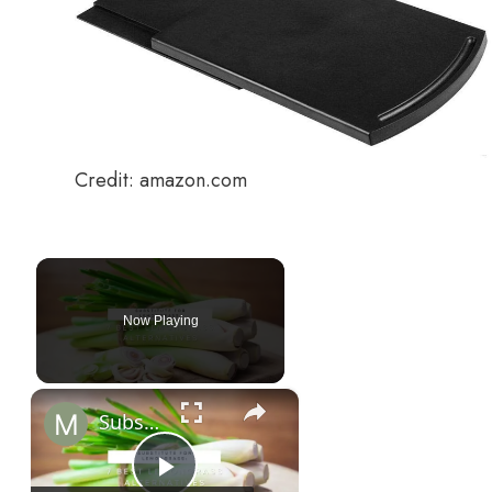
Credit: amazon.com
Now Playing
×
Substitute For Lemongrass: 7 Best Lemongrass Alternatives