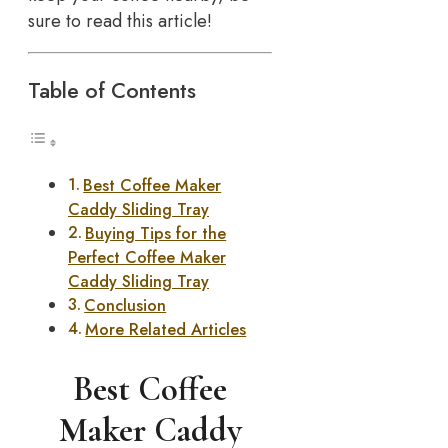
sure to read this article!
Table of Contents
Best Coffee Maker
Caddy Sliding Tray
Buying Tips for the
Perfect Coffee Maker
Caddy Sliding Tray
Conclusion
More Related Articles
Best Coffee
Maker Caddy