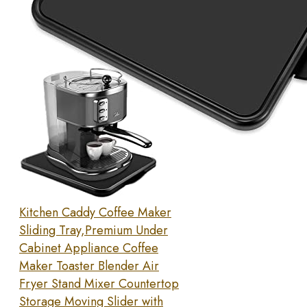
Kitchen Caddy Coffee Maker
Sliding Tray,Premium Under
Cabinet Appliance Coffee
Maker Toaster Blender Air
Fryer Stand Mixer Countertop
Storage Moving Slider with