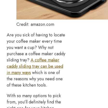
Credit: amazon.com
Are you sick of having to locate
your coffee maker every time
you want a cup? Why not
purchase a coffee maker caddy
sliding tray?
A coffee maker
caddy sliding tray can be used
in many ways
which is one of
the reasons why you need one
of these kitchen tools.
With so many options to pick
from, you’ll definitely find the