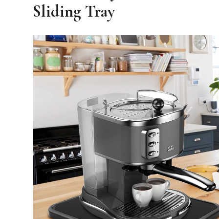
Sliding Tray