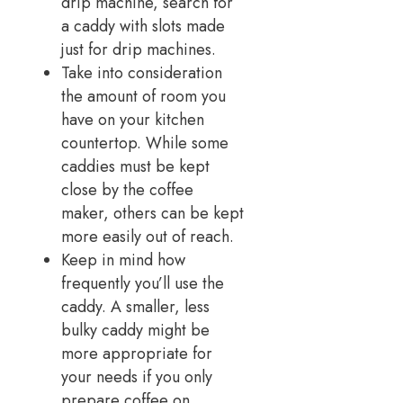
drip machine, search for
a caddy with slots made
just for drip machines.
Take into consideration
the amount of room you
have on your kitchen
countertop. While some
caddies must be kept
close by the coffee
maker, others can be kept
more easily out of reach.
Keep in mind how
frequently you’ll use the
caddy. A smaller, less
bulky caddy might be
more appropriate for
your needs if you only
prepare coffee on