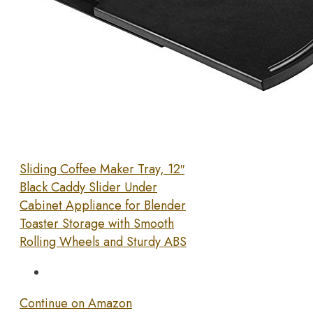
Sliding Coffee Maker Tray, 12″
Black Caddy Slider Under
Cabinet Appliance for Blender
Toaster Storage with Smooth
Rolling Wheels and Sturdy ABS
Continue on Amazon