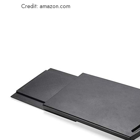
Credit: amazon.com