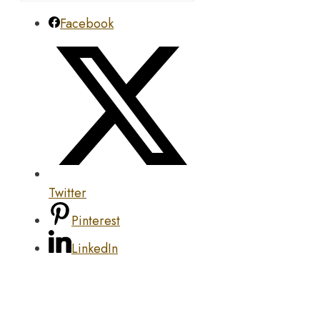
Facebook
Twitter
Pinterest
LinkedIn