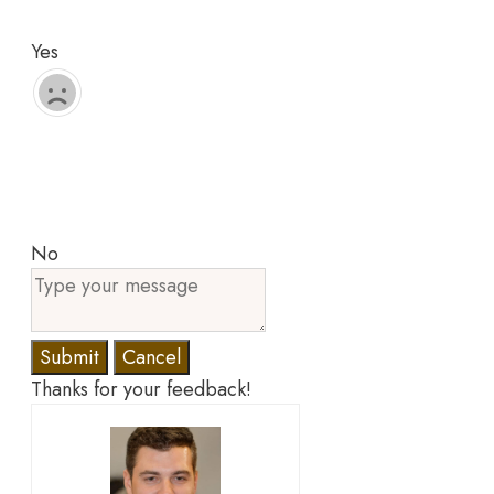
Yes
No
Submit
Cancel
Thanks for your feedback!