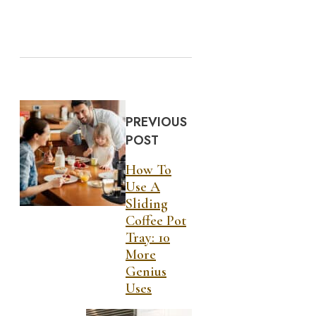
PREVIOUS
POST
How To
Use A
Sliding
Coffee Pot
Tray: 10
More
Genius
Uses