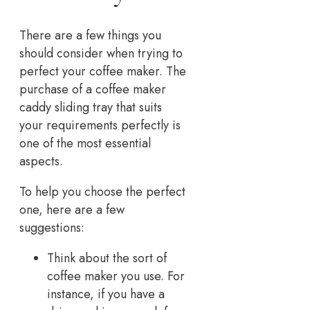
There are a few things you
should consider when trying to
perfect your coffee maker. The
purchase of a coffee maker
caddy sliding tray that suits
your requirements perfectly is
one of the most essential
aspects.
To help you choose the perfect
one, here are a few
suggestions:
Think about the sort of
coffee maker you use. For
instance, if you have a