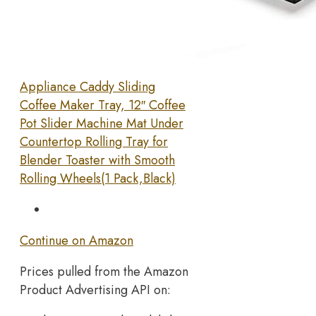
Appliance Caddy Sliding
Coffee Maker Tray, 12″ Coffee
Pot Slider Machine Mat Under
Countertop Rolling Tray for
Blender Toaster with Smooth
Rolling Wheels(1 Pack,Black)
Continue on Amazon
Prices pulled from the Amazon
Product Advertising API on: