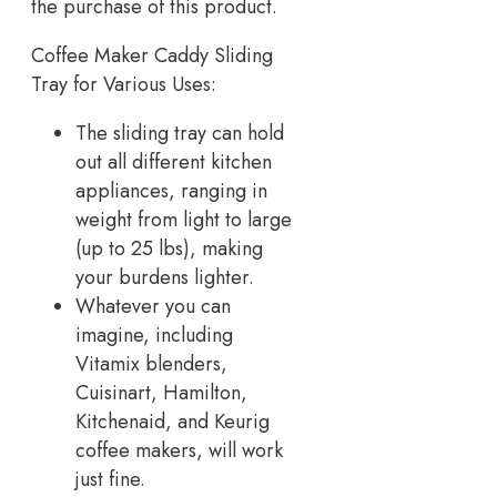
the purchase of this product.
Coffee Maker Caddy Sliding
Tray for Various Uses:
The sliding tray can hold
out all different kitchen
appliances, ranging in
weight from light to large
(up to 25 lbs), making
your burdens lighter.
Whatever you can
imagine, including
Vitamix blenders,
Cuisinart, Hamilton,
Kitchenaid, and Keurig
coffee makers, will work
just fine.