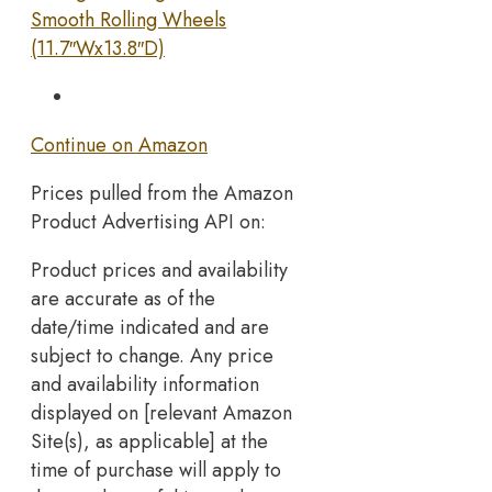
Smooth Rolling Wheels
(11.7″Wx13.8″D)
Continue on Amazon
Prices pulled from the Amazon
Product Advertising API on:
Product prices and availability
are accurate as of the
date/time indicated and are
subject to change. Any price
and availability information
displayed on [relevant Amazon
Site(s), as applicable] at the
time of purchase will apply to