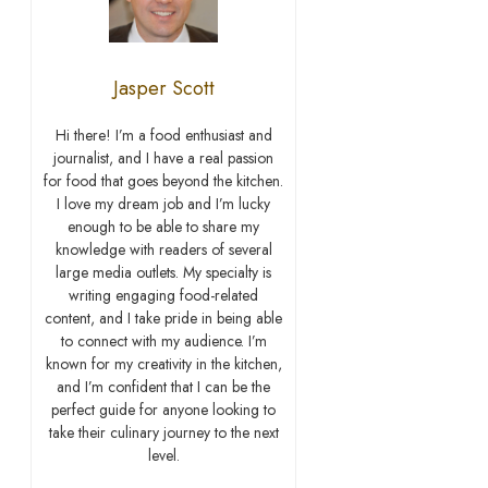
Jasper Scott
Hi there! I’m a food enthusiast and
journalist, and I have a real passion
for food that goes beyond the kitchen.
I love my dream job and I’m lucky
enough to be able to share my
knowledge with readers of several
large media outlets. My specialty is
writing engaging food-related
content, and I take pride in being able
to connect with my audience. I’m
known for my creativity in the kitchen,
and I’m confident that I can be the
perfect guide for anyone looking to
take their culinary journey to the next
level.