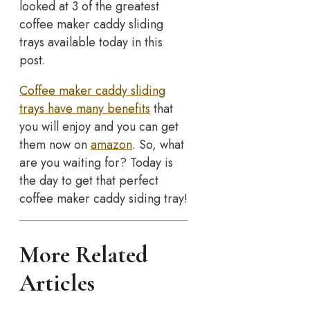
looked at 3 of the greatest
coffee maker caddy sliding
trays available today in this
post.
Coffee maker caddy sliding
trays have many benefits
that
you will enjoy and you can get
them now on
amazon
. So, what
are you waiting for? Today is
the day to get that perfect
coffee maker caddy siding tray!
More Related
Articles