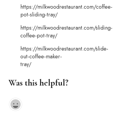
https://milkwoodrestaurant.com/coffee-
pot-sliding-tray/
https://milkwoodrestaurant.com/sliding-
coffee-pot-tray/
https://milkwoodrestaurant.com/slide-
out-coffee-maker-
tray/
Was this helpful?