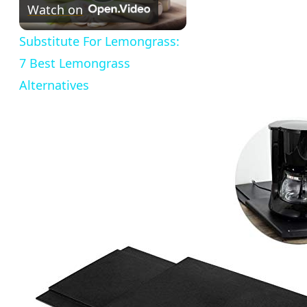
Play
Watch on
Video
Substitute For Lemongrass:
7 Best Lemongrass
Alternatives