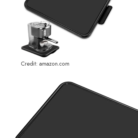
Credit: amazon.com