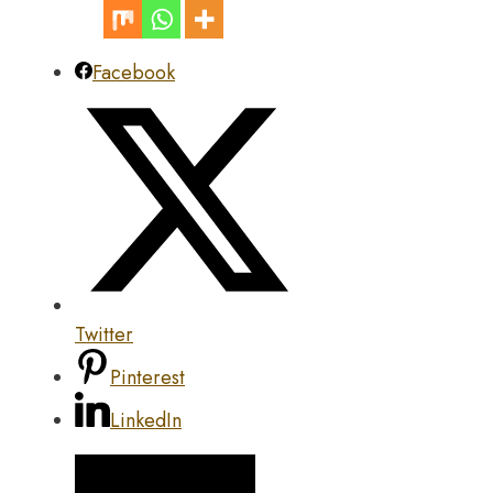
Facebook
Twitter
Pinterest
LinkedIn