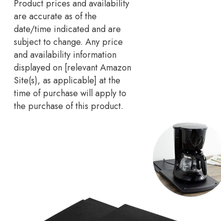
Product prices and availability
are accurate as of the
date/time indicated and are
subject to change. Any price
and availability information
displayed on [relevant Amazon
Site(s), as applicable] at the
time of purchase will apply to
the purchase of this product.