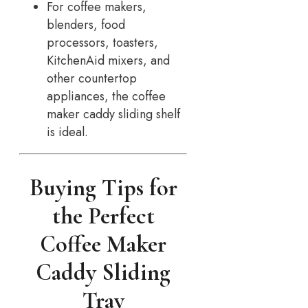
For coffee makers,
blenders, food
processors, toasters,
KitchenAid mixers, and
other countertop
appliances, the coffee
maker caddy sliding shelf
is ideal.
Buying Tips for
the Perfect
Coffee Maker
Caddy Sliding
Tray