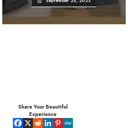
September 25, 2023
Share Your Beautiful
Experience