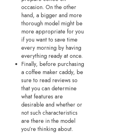
occasion. On the other
hand, a bigger and more
thorough model might be
more appropriate for you
if you want to save time
every morning by having
everything ready at once.
Finally, before purchasing
a coffee maker caddy, be
sure to read reviews so
that you can determine
what features are
desirable and whether or
not such characteristics
are there in the model
you’re thinking about.