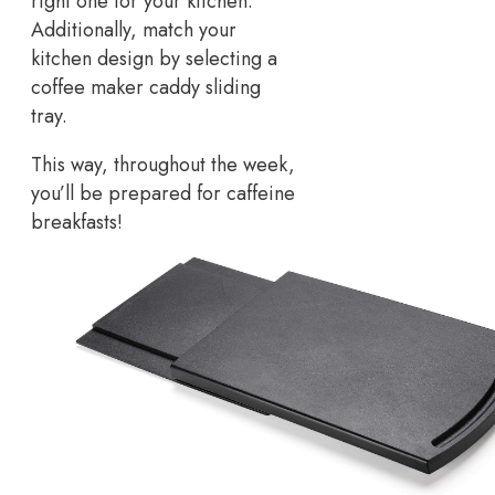
right one for your kitchen.
Additionally, match your
kitchen design by selecting a
coffee maker caddy sliding
tray.
This way, throughout the week,
you’ll be prepared for caffeine
breakfasts!