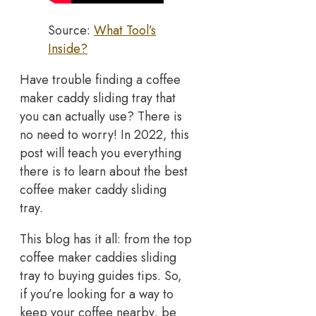
Source:
What Tool’s
Inside?
Have trouble finding a coffee
maker caddy sliding tray that
you can actually use? There is
no need to worry! In 2022, this
post will teach you everything
there is to learn about the best
coffee maker caddy sliding
tray.
This blog has it all: from the top
coffee maker caddies sliding
tray to buying guides tips. So,
if you’re looking for a way to
keep your coffee nearby, be