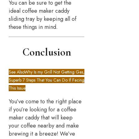
You can be sure to get the
ideal coffee maker caddy
sliding tray by keeping all of
these things in mind.
Conclusion
See Also
Why Is my Grill Not Getting Gas,
Superb 7 Steps That You Can Do If Facing
This Issue
You’ve come to the right place
if you’re looking for a coffee
maker caddy that will keep
your coffee nearby and make
brewing it a breeze! We’ve