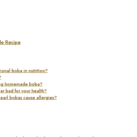
le Recipe
ional boba in nutrition?
?
aking homemade boba?
gar bad for your health?
pearl bobas cause allergies?