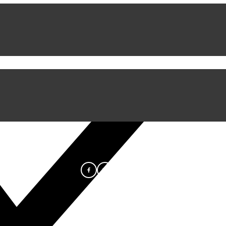
iful Experience