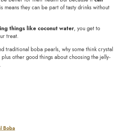
 means they can be part of tasty drinks without
ing things like coconut water
, you get to
r treat.
 and traditional boba pearls, why some think crystal
plus other good things about choosing the jelly-
.
al Boba