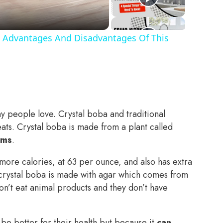
 Advantages And Disadvantages Of This
y people love. Crystal boba and traditional
ats. Crystal boba is made from a plant called
ams
.
more calories, at 63 per ounce, and also has extra
e crystal boba is made with agar which comes from
n’t eat animal products and they don’t have
be better for their health but because it
can