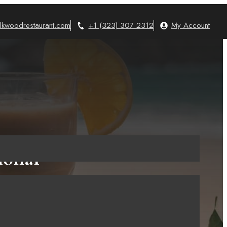
lkwoodrestaurant.com
+1 (323) 307 2312
My Account
ional
aditional