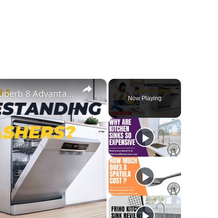
×
What Are Freestanding Dishwashers? Superb 8 Advantages And Disadvantages Of This Appliance
Now Playing