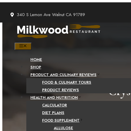
Skip
to
340 S Lemon Ave Walnut CA 91789
content
MENU
HOME
SHOP
PRODUCT AND CULINARY REVIEWS
FOOD & CULINARY TOURS
Crys
PRODUCT REVIEWS
HEALTH AND NUTRITION
Comparis
CALCULATOR
DIET PLANS
FOOD SUPPLEMENT
ALLULOSE