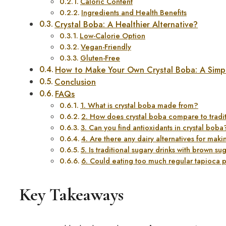
Caloric Content
Ingredients and Health Benefits
Crystal Boba: A Healthier Alternative?
Low-Calorie Option
Vegan-Friendly
Gluten-Free
How to Make Your Own Crystal Boba: A Simp
Conclusion
FAQs
1. What is crystal boba made from?
2. How does crystal boba compare to tradit
3. Can you find antioxidants in crystal boba
4. Are there any dairy alternatives for m
5. Is traditional sugary drinks with brown su
6. Could eating too much regular tapioca 
Key Takeaways