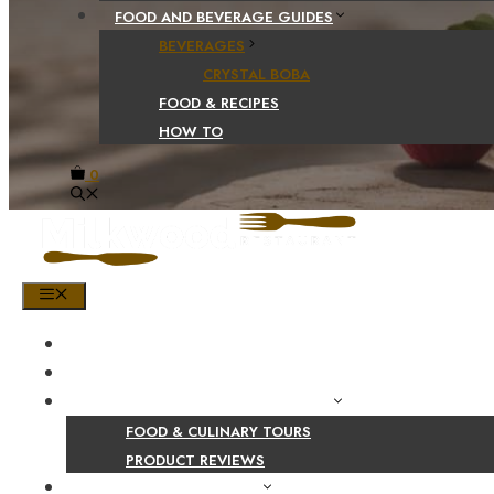
FOOD AND BEVERAGE GUIDES
BEVERAGES
CRYSTAL BOBA
FOOD & RECIPES
HOW TO
0
MENU
HOME
SHOP
PRODUCT AND CULINARY REVIEWS
FOOD & CULINARY TOURS
PRODUCT REVIEWS
HEALTH AND NUTRITION