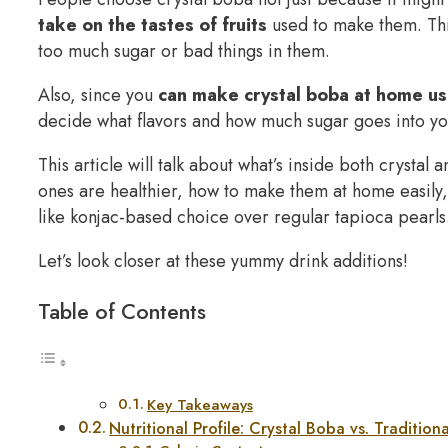
take on the tastes of fruits
used to make them. This
too much sugar or bad things in them.
Also, since you
can make crystal boba at home us
decide what flavors and how much sugar goes into you
This article will talk about what’s inside both crystal
ones are healthier, how to make them at home easily, 
like konjac-based choice over regular tapioca pearls
Let’s look closer at these yummy drink additions!
Table of Contents
Key Takeaways
Nutritional Profile: Crystal Boba vs. Tradition