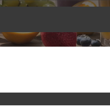
CRYSTAL BOBA
,
BEVERAGES
,
BLOG
December 8, 