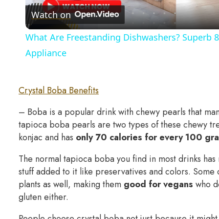
Watch on
What Are Freestanding Dishwashers? Superb 8
Appliance
Crystal Boba Benefits
– Boba is a popular drink with chewy pearls that man
tapioca boba pearls are two types of these chewy tre
konjac and has
only 70 calories for every 100 gr
The normal tapioca boba you find in most drinks has 
stuff added to it like preservatives and colors. Som
plants as well, making them
good for vegans
who do
gluten either.
People choose crystal boba not just because it might 