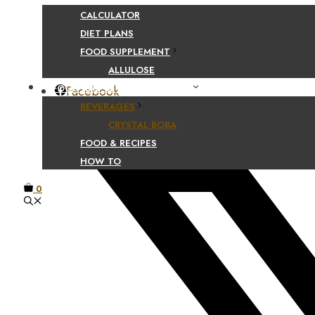
CALCULATOR
DIET PLANS
Share Your Beaut
FOOD SUPPLEMENT
ALLULOSE
FOOD AND BEVERAGE GUIDES
Facebook
BEVERAGES
CRYSTAL BOBA
FOOD & RECIPES
HOW TO
0