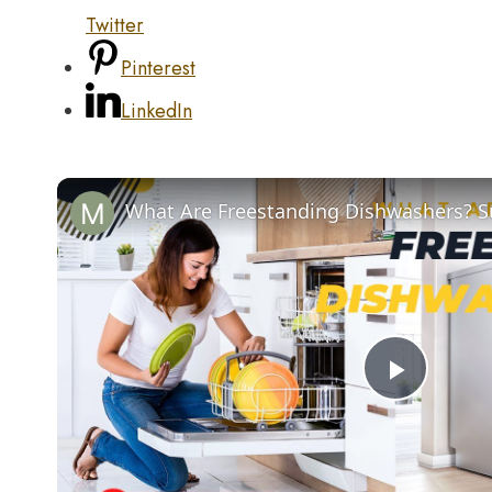
Twitter
Pinterest
LinkedIn
Play
Video