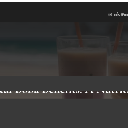
info@mi
tal Boba Benefits: A Nutrit
on of Crystal Boba and Tr
Boba Pearls for Health