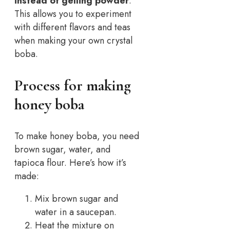
instead of gelling powder
.
This allows you to experiment
with different flavors and teas
when making your own crystal
boba.
Process for making
honey boba
To make honey boba, you need
brown sugar, water, and
tapioca flour. Here’s how it’s
made:
Mix brown sugar and
water in a saucepan.
Heat the mixture on