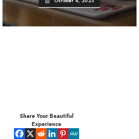
October 4, 2023
Share Your Beautiful
Experience