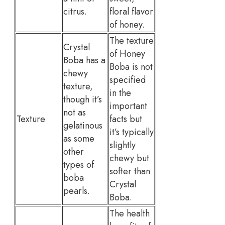
citrus.
floral flavor
of honey.
The texture
Crystal
of Honey
Boba has a
Boba is not
chewy
specified
texture,
in the
though it’s
important
not as
Texture
facts but
gelatinous
it’s typically
as some
slightly
other
chewy but
types of
softer than
boba
Crystal
pearls.
Boba.
The health