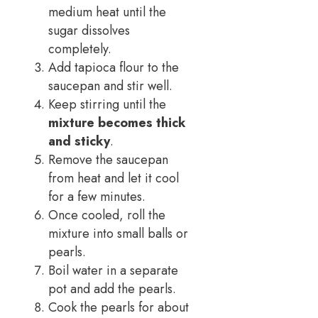
medium heat until the
sugar dissolves
completely.
Add tapioca flour to the
saucepan and stir well.
Keep stirring until the
mixture becomes thick
and sticky
.
Remove the saucepan
from heat and let it cool
for a few minutes.
Once cooled, roll the
mixture into small balls or
pearls.
Boil water in a separate
pot and add the pearls.
Cook the pearls for about