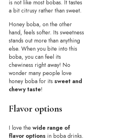
is not like most bobas. It tastes
a bit citrusy rather than sweet.
Honey boba, on the other
hand, feels softer. Its sweetness
stands out more than anything
else. When you bite into this
boba, you can feel its
chewiness right away! No
wonder many people love
honey boba for its
sweet and
chewy taste
!
Flavor options
I love the
wide range of
flavor options
in boba drinks.