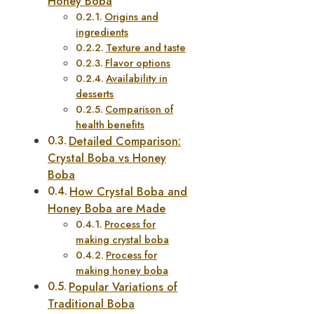
Honey Boba
Origins and
ingredients
Texture and taste
Flavor options
Availability in
desserts
Comparison of
health benefits
Detailed Comparison:
Crystal Boba vs Honey
Boba
How Crystal Boba and
Honey Boba are Made
Process for
making crystal boba
Process for
making honey boba
Popular Variations of
Traditional Boba