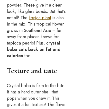
powder. These give it a clear
look, like glass beads. But that’s
not all! The
konjac plant
is also
in the mix. This tropical flower
grows in Southeast Asia – far
away from places known for
tapioca pearls! Plus,
crystal
boba cuts back on fat and
calories
too.
Texture and taste
Crystal boba is firm to the bite.
It has a hard outer shell that
pops when you chew it. This
gives it a fun texture! The flavor