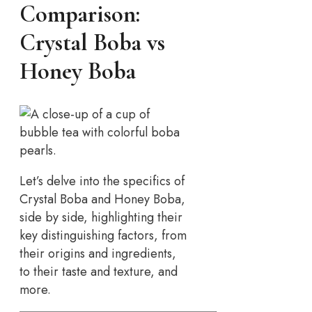
Comparison:
Crystal Boba vs
Honey Boba
Let’s delve into the specifics of
Crystal Boba and Honey Boba,
side by side, highlighting their
key distinguishing factors, from
their origins and ingredients,
to their taste and texture, and
more.