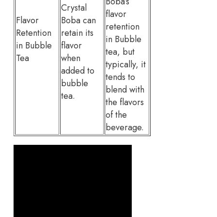
Boba’s
Crystal
flavor
Flavor
Boba can
retention
Retention
retain its
in Bubble
in Bubble
flavor
tea, but
Tea
when
typically, it
added to
tends to
bubble
blend with
tea.
the flavors
of the
beverage.