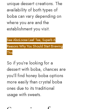
unique dessert creations. The
availability of both types of
boba can vary depending on
where you are and the
establishment you visit.
See Also
Loose Leaf Tea, Superb 6
Reasons Why You Should Start Brewing
This
So if you’re looking for a
dessert with boba, chances are
you’ll find honey boba options
more easily than crystal boba
ones due to its traditional
usage with sweets.