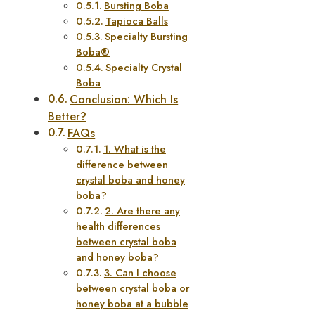
Bursting Boba
Tapioca Balls
Specialty Bursting
Boba®
Specialty Crystal
Boba
Conclusion: Which Is
Better?
FAQs
1. What is the
difference between
crystal boba and honey
boba?
2. Are there any
health differences
between crystal boba
and honey boba?
3. Can I choose
between crystal boba or
honey boba at a bubble