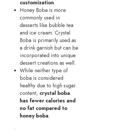
customization
.
Honey Boba is more
commonly used in
desserts like bubble tea
and ice cream. Crystal
Boba is primarily used as
a drink garnish but can be
incorporated into unique
dessert creations as well.
While neither type of
boba is considered
healthy due to high sugar
content,
crystal boba
has fewer calories and
no fat compared to
honey boba
.