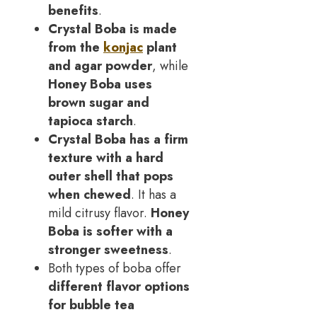
benefits
.
Crystal Boba is made
from the
konjac
plant
and agar powder
, while
Honey Boba uses
brown sugar and
tapioca starch
.
Crystal Boba has a firm
texture with a hard
outer shell that pops
when chewed
. It has a
mild citrusy flavor.
Honey
Boba is softer with a
stronger sweetness
.
Both types of boba offer
different flavor options
for bubble tea