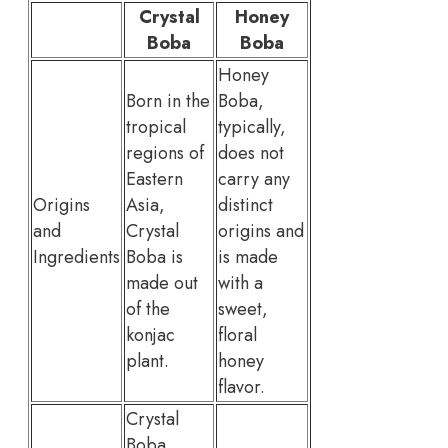
Crystal
Honey
Boba
Boba
Honey
Born in the
Boba,
tropical
typically,
regions of
does not
Eastern
carry any
Origins
Asia,
distinct
and
Crystal
origins and
Ingredients
Boba is
is made
made out
with a
of the
sweet,
konjac
floral
plant.
honey
flavor.
Crystal
Boba