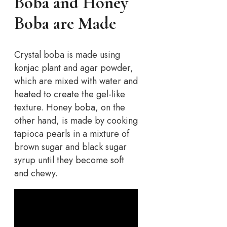
Boba and Honey
Boba are Made
Crystal boba is made using
konjac plant and agar powder,
which are mixed with water and
heated to create the gel-like
texture. Honey boba, on the
other hand, is made by cooking
tapioca pearls in a mixture of
brown sugar and black sugar
syrup until they become soft
and chewy.