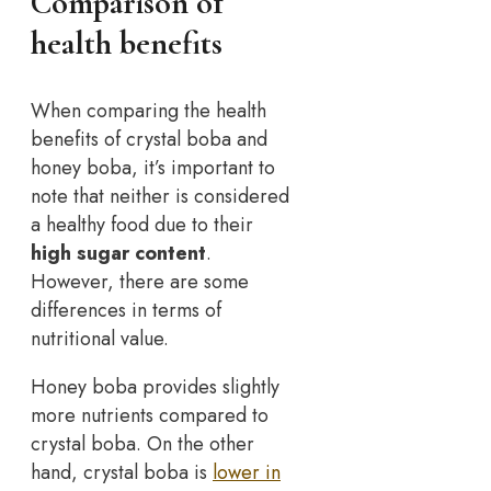
Comparison of
health benefits
When comparing the health
benefits of crystal boba and
honey boba, it’s important to
note that neither is considered
a healthy food due to their
high sugar content
.
However, there are some
differences in terms of
nutritional value.
Honey boba provides slightly
more nutrients compared to
crystal boba. On the other
hand, crystal boba is
lower in