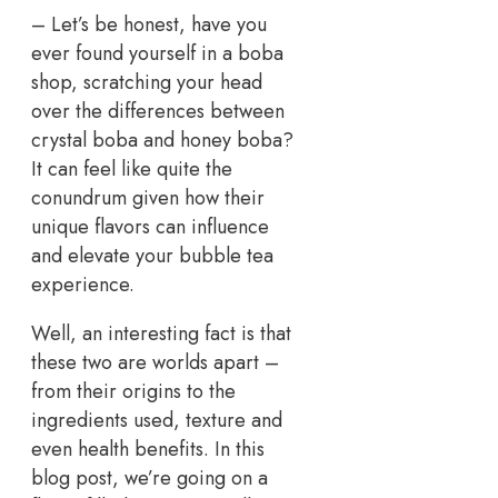
– Let’s be honest, have you
ever found yourself in a boba
shop, scratching your head
over the differences between
crystal boba and honey boba?
It can feel like quite the
conundrum given how their
unique flavors can influence
and elevate your bubble tea
experience.
Well, an interesting fact is that
these two are worlds apart –
from their origins to the
ingredients used, texture and
even health benefits. In this
blog post, we’re going on a