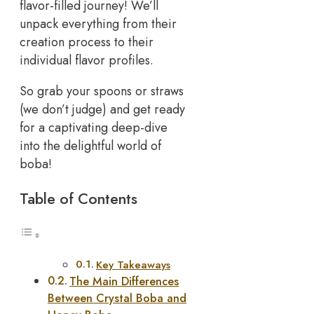
flavor-filled journey! We’ll
unpack everything from their
creation process to their
individual flavor profiles.
So grab your spoons or straws
(we don’t judge) and get ready
for a captivating deep-dive
into the delightful world of
boba!
Table of Contents
Key Takeaways
The Main Differences
Between Crystal Boba and