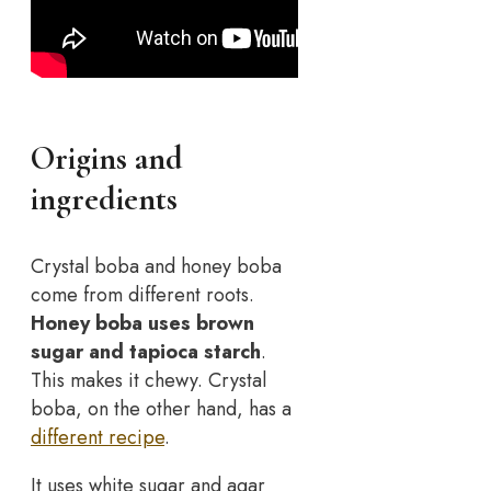
Origins and
ingredients
Crystal boba and honey boba
come from different roots.
Honey boba uses brown
sugar and tapioca starch
.
This makes it chewy. Crystal
boba, on the other hand, has a
different recipe
.
It uses white sugar and agar