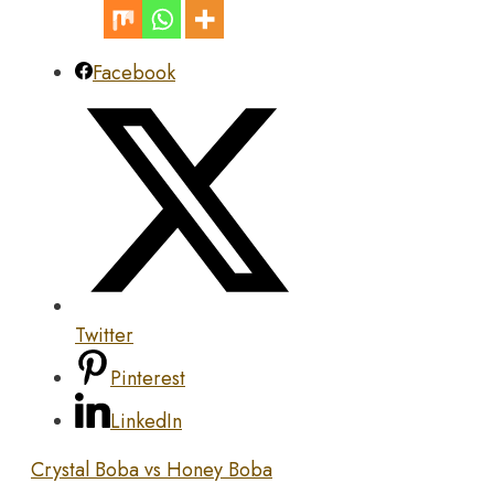
Facebook
Twitter
Pinterest
LinkedIn
Crystal Boba vs Honey Boba