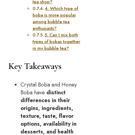
tea shop?
4. Which type of
boba is more popular
among bubble tea
enthusiasts?
5. Can I mix both
types of bobas together
in my bubble tea?
Key Takeaways
Crystal Boba and Honey
Boba have
distinct
differences in their
origins, ingredients,
texture, taste, flavor
options, availability in
desserts, and health