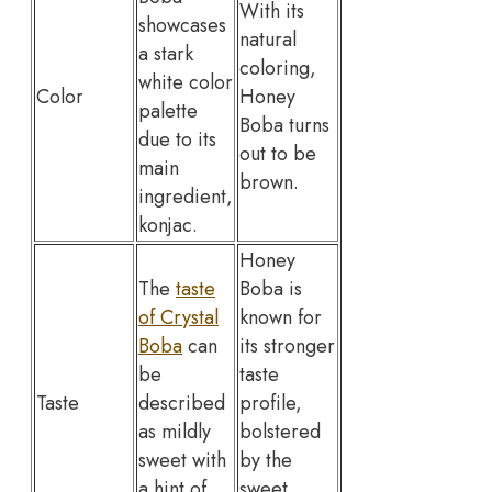
With its
showcases
natural
a stark
coloring,
white color
Color
Honey
palette
Boba turns
due to its
out to be
main
brown.
ingredient,
konjac.
Honey
The
taste
Boba is
of Crystal
known for
Boba
can
its stronger
be
taste
Taste
described
profile,
as mildly
bolstered
sweet with
by the
a hint of
sweet,