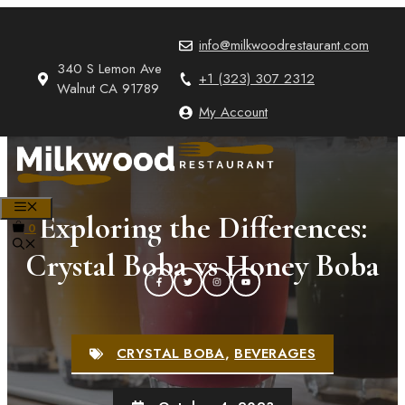
Skip
to
info@milkwoodrestaurant.com
content
340 S Lemon Ave
+1 (323) 307 2312
Walnut CA 91789
My Account
MENU
Exploring the Differences:
0
Crystal Boba vs Honey Boba
CRYSTAL BOBA
,
BEVERAGES