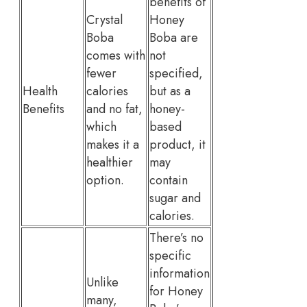
benefits of
Crystal
Honey
Boba
Boba are
comes with
not
fewer
specified,
Health
calories
but as a
Benefits
and no fat,
honey-
which
based
makes it a
product, it
healthier
may
option.
contain
sugar and
calories.
There’s no
specific
information
Unlike
for Honey
many,