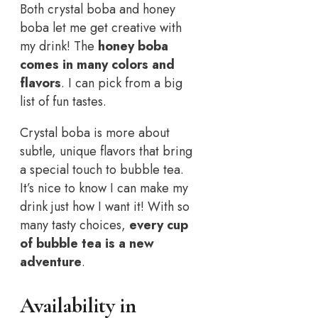
Both crystal boba and honey
boba let me get creative with
my drink! The
honey boba
comes in many colors and
flavors
. I can pick from a big
list of fun tastes.
Crystal boba is more about
subtle, unique flavors that bring
a special touch to bubble tea.
It’s nice to know I can make my
drink just how I want it! With so
many tasty choices,
every cup
of bubble tea is a new
adventure
.
Availability in