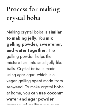
Process for making
crystal boba
Making crystal boba is
similar
to making jelly
. You
mix
gelling powder, sweetener,
and water together
. The
gelling powder helps the
mixture turn into small jelly-like
balls. Crystal boba is made
using agar agar, which is a
vegan gelling agent made from
seaweed. To make crystal boba
at home, you
can use coconut
water and agar powder