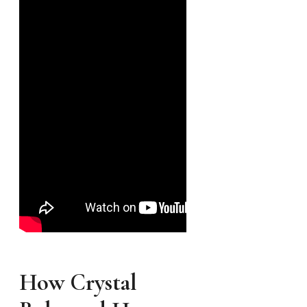
How Crystal