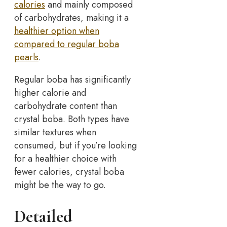
calories
and mainly composed
of carbohydrates, making it a
healthier option when
compared to regular boba
pearls
.
Regular boba has significantly
higher calorie and
carbohydrate content than
crystal boba. Both types have
similar textures when
consumed, but if you’re looking
for a healthier choice with
fewer calories, crystal boba
might be the way to go.
Detailed