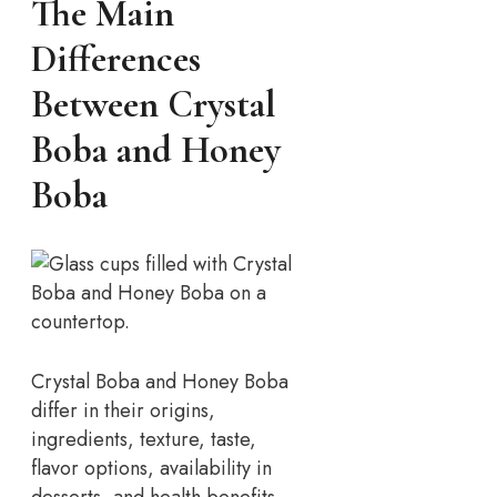
The Main
Differences
Between Crystal
Boba and Honey
Boba
Crystal Boba and Honey Boba
differ in their origins,
ingredients, texture, taste,
flavor options, availability in