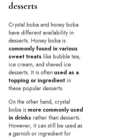
desserts
Crystal boba and honey boba
have different availability in
desserts. Honey boba is
commonly found in various
sweet treats
like bubble tea,
ice cream, and shaved ice
desserts. It is often
used as a
topping or ingredient
in
these popular desserts.
On the other hand, crystal
boba is
more commonly used
in drinks
rather than desserts.
However, it can still be used as
a garnish or ingredient for