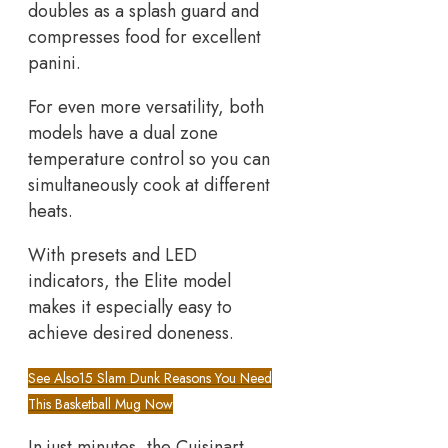
doubles as a splash guard and
compresses food for excellent
panini.
For even more versatility, both
models have a dual zone
temperature control so you can
simultaneously cook at different
heats.
With presets and LED
indicators, the Elite model
makes it especially easy to
achieve desired doneness.
See Also
15 Slam Dunk Reasons You Need
This Basketball Mug Now
In just minutes, the Cuisinart