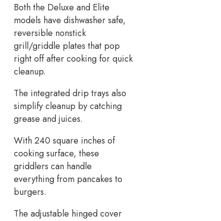
Both the Deluxe and Elite
models have dishwasher safe,
reversible nonstick
grill/griddle plates that pop
right off after cooking for quick
cleanup.
The integrated drip trays also
simplify cleanup by catching
grease and juices.
With 240 square inches of
cooking surface, these
griddlers can handle
everything from pancakes to
burgers.
The adjustable hinged cover