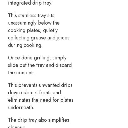
integrated drip tray.
This stainless tray sits
unassumingly below the
cooking plates, quietly
collecting grease and juices
during cooking.
Once done grilling, simply
slide out the tray and discard
the contents.
This prevents unwanted drips
down cabinet fronts and
eliminates the need for plates
underneath.
The drip tray also simplifies
cleanup.