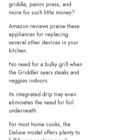
griddle, panini press, and
more for such little money?
Amazon reviews praise these
appliances for replacing
several other devices in your
kitchen.
No need for a bulky grill when
the Griddler sears steaks and
veggies indoors.
Its integrated drip tray even
eliminates the need for foil
underneath.
For most home cooks, the
Deluxe model offers plenty to