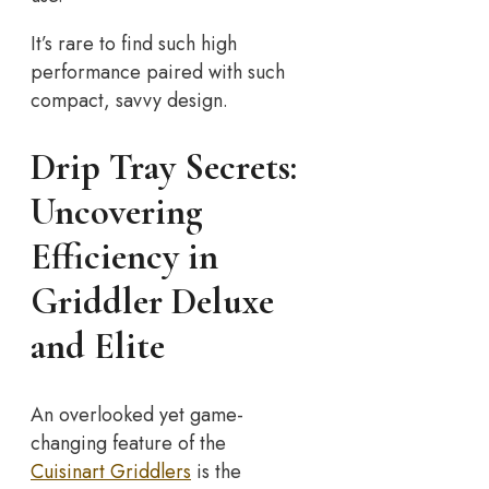
It’s rare to find such high
performance paired with such
compact, savvy design.
Drip Tray Secrets:
Uncovering
Efficiency in
Griddler Deluxe
and Elite
An overlooked yet game-
changing feature of the
Cuisinart Griddlers
is the