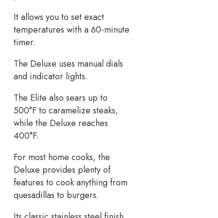
It allows you to set exact
temperatures with a 60-minute
timer.
The Deluxe uses manual dials
and indicator lights.
The Elite also sears up to
500°F to caramelize steaks,
while the Deluxe reaches
400°F.
For most home cooks, the
Deluxe provides plenty of
features to cook anything from
quesadillas to burgers.
Its classic stainless steel finish