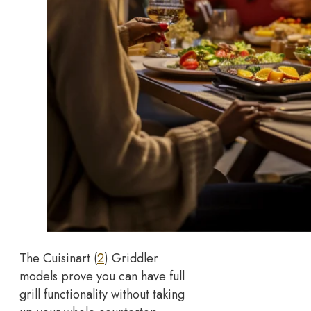
The Cuisinart (
2
) Griddler
models prove you can have full
grill functionality without taking