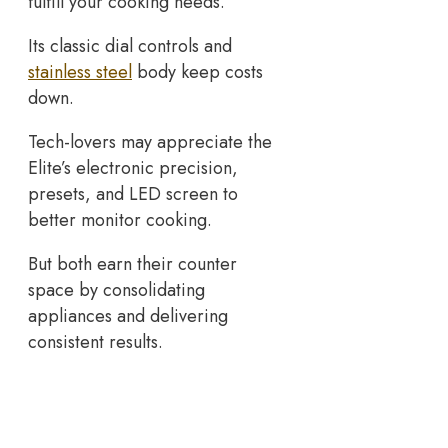
fulfill your cooking needs.
Its classic dial controls and
stainless steel
body keep costs
down.
Tech-lovers may appreciate the
Elite’s electronic precision,
presets, and LED screen to
better monitor cooking.
But both earn their counter
space by consolidating
appliances and delivering
consistent results.