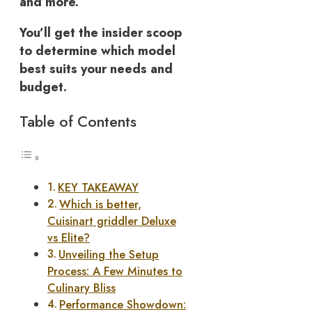
and more.
You’ll get the insider scoop
to determine which model
best suits your needs and
budget.
Table of Contents
KEY TAKEAWAY
Which is better,
Cuisinart griddler Deluxe
vs Elite?
Unveiling the Setup
Process: A Few Minutes to
Culinary Bliss
Performance Showdown: