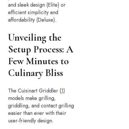
and sleek design (Elite) or
efficient simplicity and
affordability (Deluxe).
Unveiling the
Setup Process: A
Few Minutes to
Culinary Bliss
The Cuisinart Griddler (
1
)
models make grilling,
griddling, and contact grilling
easier than ever with their
user-friendly design.