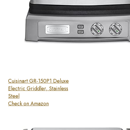
Cuisinart GR-150P1 Deluxe
Electric Griddler, Stainless
Steel
Check on Amazon