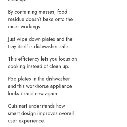
By containing messes, food
residue doesn’t bake onto the
inner workings.
Just wipe down plates and the
tray itself is dishwasher safe.
This efficiency lets you focus on
cooking instead of clean up.
Pop plates in the dishwasher
and this workhorse appliance
looks brand new again.
Cuisinart understands how
smart design improves overall
user experience.