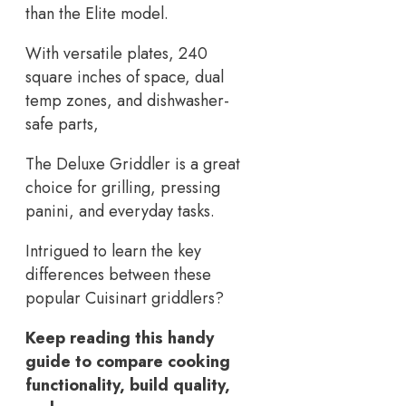
than the Elite model.
With versatile plates, 240
square inches of space, dual
temp zones, and dishwasher-
safe parts,
The Deluxe Griddler is a great
choice for grilling, pressing
panini, and everyday tasks.
Intrigued to learn the key
differences between these
popular Cuisinart griddlers?
Keep reading this handy
guide to compare cooking
functionality, build quality,