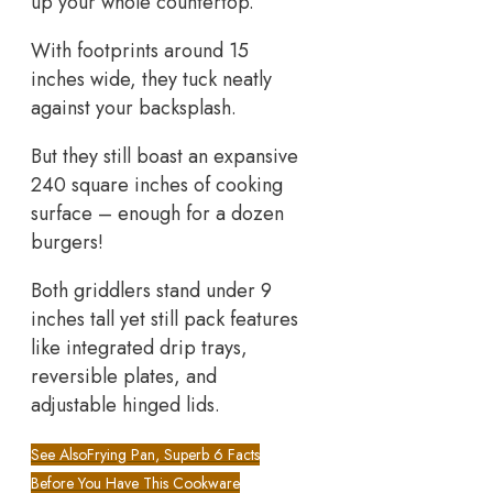
up your whole countertop.
With footprints around 15
inches wide, they tuck neatly
against your backsplash.
But they still boast an expansive
240 square inches of cooking
surface – enough for a dozen
burgers!
Both griddlers stand under 9
inches tall yet still pack features
like integrated drip trays,
reversible plates, and
adjustable hinged lids.
See Also
Frying Pan, Superb 6 Facts
Before You Have This Cookware