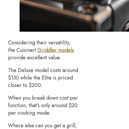
Considering their versatility,
the Cuisinart
Griddler models
provide excellent value.
The Deluxe model costs around
$130 while the Elite is priced
closer to $200.
When you break down cost per
function, that’s only around $20
per cooking mode.
Where else can you get a grill,