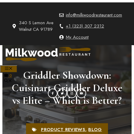
Skip
to
info@milkwoodrestaurant.com
content
340 S Lemon Ave
+1 (323) 307 2312
Walnut CA 91789
My Account
MENU
Griddler Showdown:
0
Cuisinart Griddler Deluxe
vs Elite – Which is Better?
PRODUCT REVIEWS
,
BLOG