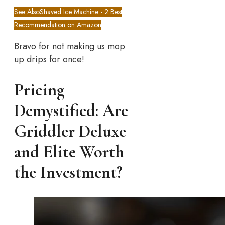
See Also
Shaved Ice Machine - 2 Best
Recommendation on Amazon
Bravo for not making us mop
up drips for once!
Pricing
Demystified: Are
Griddler Deluxe
and Elite Worth
the Investment?