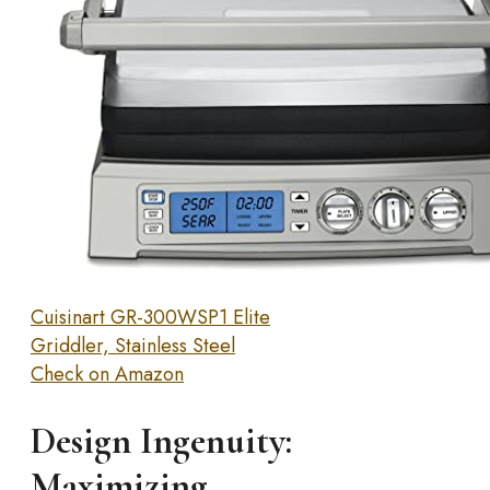
Cuisinart GR-300WSP1 Elite
Griddler, Stainless Steel
Check on Amazon
Design Ingenuity:
Maximizing