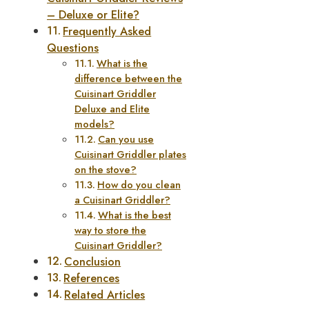
– Deluxe or Elite?
Frequently Asked
Questions
What is the
difference between the
Cuisinart Griddler
Deluxe and Elite
models?
Can you use
Cuisinart Griddler plates
on the stove?
How do you clean
a Cuisinart Griddler?
What is the best
way to store the
Cuisinart Griddler?
Conclusion
References
Related Articles