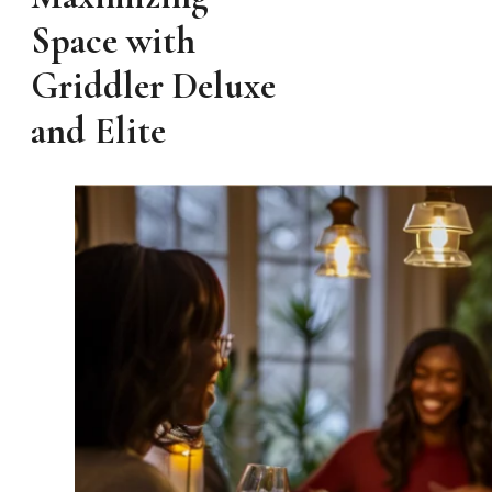
Space with
Griddler Deluxe
and Elite