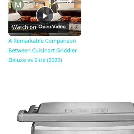
A Remarkable Comparison Between Cuisinart Griddler Deluxe vs Elite (2022)
Play
Watch on
Video
A Remarkable Comparison
Between Cuisinart Griddler
Deluxe vs Elite (2022)