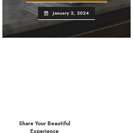
January 2, 2024
Share Your Beautiful
Experience