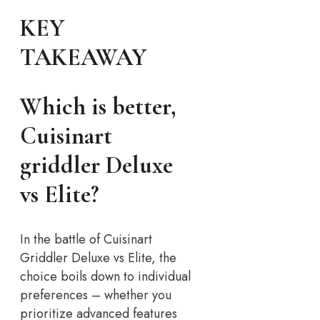
KEY
TAKEAWAY
Which is better,
Cuisinart
griddler Deluxe
vs Elite?
In the battle of Cuisinart
Griddler Deluxe vs Elite, the
choice boils down to individual
preferences – whether you
prioritize advanced features