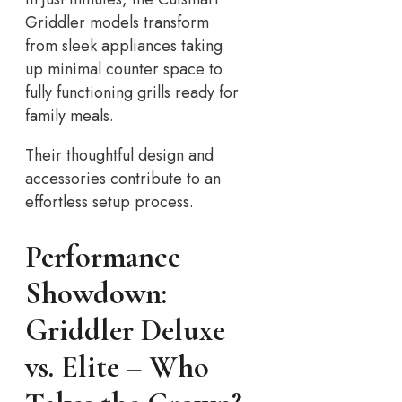
Griddler models transform
from sleek appliances taking
up minimal counter space to
fully functioning grills ready for
family meals.
Their thoughtful design and
accessories contribute to an
effortless setup process.
Performance
Showdown:
Griddler Deluxe
vs.
Elite – Who