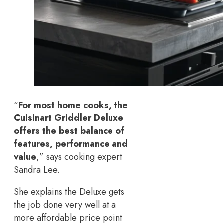
“
For most home cooks, the
Cuisinart Griddler Deluxe
offers the best balance of
features, performance and
value
,” says cooking expert
Sandra Lee.
She explains the Deluxe gets
the job done very well at a
more affordable price point