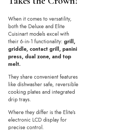
Takes the Crown?
When it comes to versatility,
both the Deluxe and Elite
Cuisinart models excel with
their 6-in-1 functionality:
grill,
griddle, contact grill, panini
press, dual zone, and top
melt.
They share convenient features
like dishwasher safe, reversible
cooking plates and integrated
drip trays.
Where they differ is the Elite’s
electronic LCD display for
precise control.