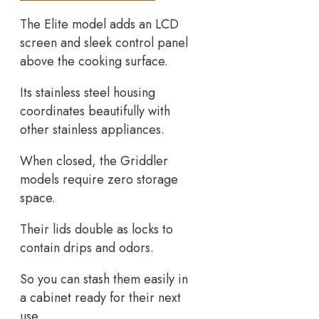
The Elite model adds an LCD
screen and sleek control panel
above the cooking surface.
Its stainless steel housing
coordinates beautifully with
other stainless appliances.
When closed, the Griddler
models require zero storage
space.
Their lids double as locks to
contain drips and odors.
So you can stash them easily in
a cabinet ready for their next
use.