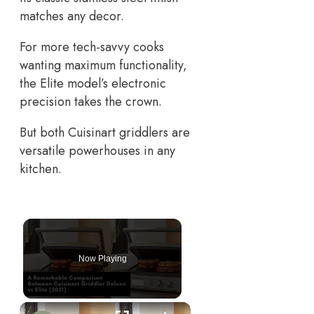
matches any decor.
For more tech-savvy cooks
wanting maximum functionality,
the Elite model’s electronic
precision takes the crown.
But both Cuisinart griddlers are
versatile powerhouses in any
kitchen.
Now Playing
×