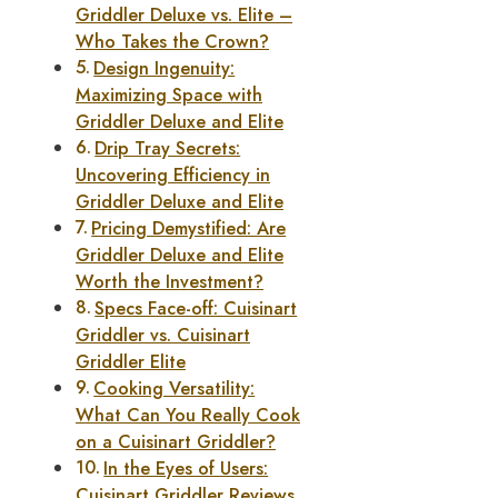
Griddler Deluxe vs. Elite –
Who Takes the Crown?
Design Ingenuity:
Maximizing Space with
Griddler Deluxe and Elite
Drip Tray Secrets:
Uncovering Efficiency in
Griddler Deluxe and Elite
Pricing Demystified: Are
Griddler Deluxe and Elite
Worth the Investment?
Specs Face-off: Cuisinart
Griddler vs. Cuisinart
Griddler Elite
Cooking Versatility:
What Can You Really Cook
on a Cuisinart Griddler?
In the Eyes of Users:
Cuisinart Griddler Reviews