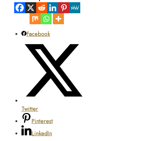
Facebook
Twitter
Pinterest
LinkedIn