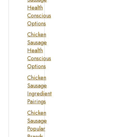
Health
Conscious
Options
Chicken
Sausage
Health
Conscious
Options
Chicken
Sausage
Ingredient
Pairings
Chicken
Sausage
Popular
Brands