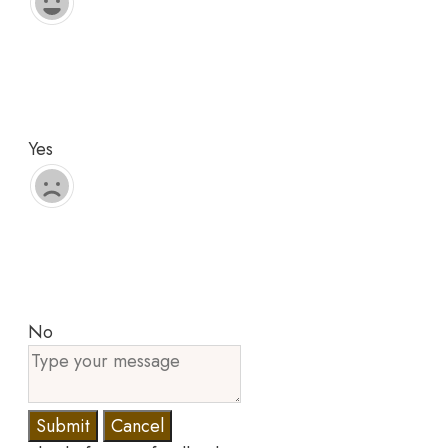
Yes
No
Submit
Cancel