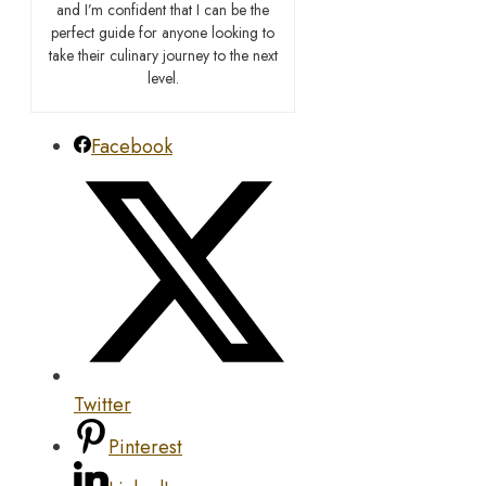
and I’m confident that I can be the
perfect guide for anyone looking to
take their culinary journey to the next
level.
Facebook
Twitter
Pinterest