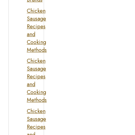
Chicken
Sausage
Recipes
and
Cooking
Methods
Chicken
Sausage
Recipes
and
Cooking
Methods
Chicken
Sausage
Recipes
and