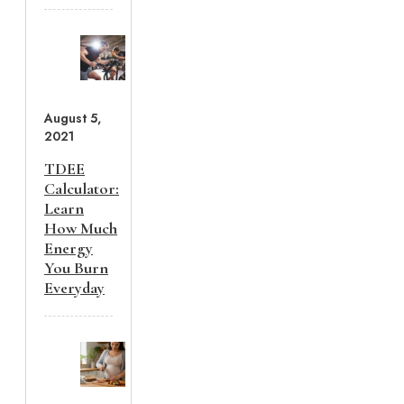
August 5,
2021
TDEE
Calculator:
Learn
How Much
Energy
You Burn
Everyday