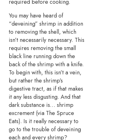
required before cooking.
You may have heard of
“deveining” shrimp in addition
to removing the shell, which
isn’t necessarily necessary. This
requires removing the small
black line running down the
back of the shrimp with a knife.
To begin with, this isn’t a vein,
but rather the shrimp’s
digestive tract, as if that makes
it any less disgusting. And that
dark substance is… shrimp
excrement (via The Spruce
Eats). Is it really necessary to
go to the trouble of deveining
each and every shrimp?