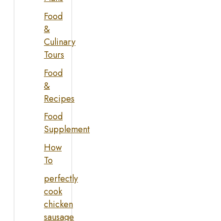
Food
&
Culinary
Tours
Food
&
Recipes
Food
Supplement
How
To
perfectly
cook
chicken
sausage