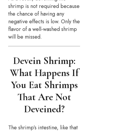
shrimp is not required because
the chance of having any
negative effects is low. Only the
flavor of a well-washed shrimp
will be missed.
Devein Shrimp:
What Happens If
You Eat Shrimps
That Are Not
Deveined?
The shrimp’s intestine, like that