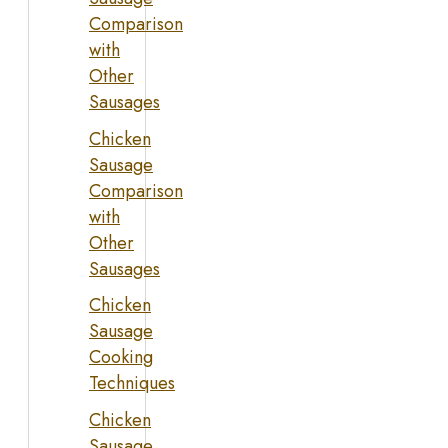
Comparison
with
Other
Sausages
Chicken
Sausage
Comparison
with
Other
Sausages
Chicken
Sausage
Cooking
Techniques
Chicken
Sausage