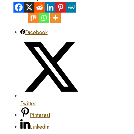
Facebook
Twitter
Pinterest
LinkedIn