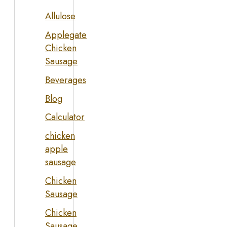
Allulose
Applegate
Chicken
Sausage
Beverages
Blog
Calculator
chicken
apple
sausage
Chicken
Sausage
Chicken
Sausage