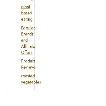
plant
based
eating
Popular
Brands
and
Affiliate
Offers
Product
Reviews
roasted
vegetables