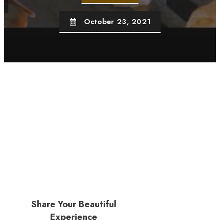
October 23, 2021
Share Your Beautiful
Experience