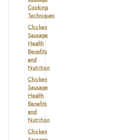
Cooking
Techniques
Chicken
Sausage
Health
Benefits
and
Nutrition
Chicken
Sausage
Health
Benefits
and
Nutrition
Chicken
Sausage