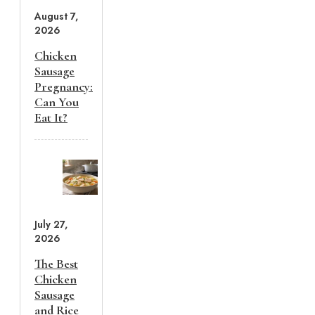
August 7,
2026
Chicken
Sausage
Pregnancy:
Can You
Eat It?
July 27,
2026
The Best
Chicken
Sausage
and Rice