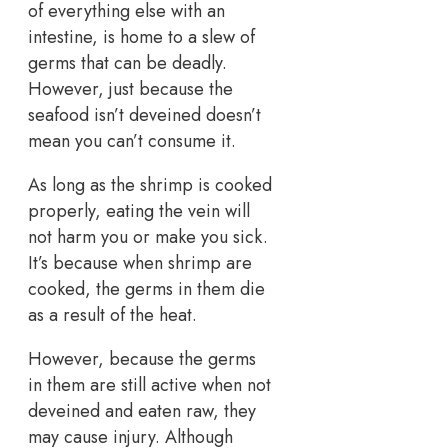
of everything else with an
intestine, is home to a slew of
germs that can be deadly.
However, just because the
seafood isn’t deveined doesn’t
mean you can’t consume it.
As long as the shrimp is cooked
properly, eating the vein will
not harm you or make you sick.
It’s because when shrimp are
cooked, the germs in them die
as a result of the heat.
However, because the germs
in them are still active when not
deveined and eaten raw, they
may cause injury. Although