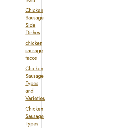
Chicken
Sausage
Side
Dishes
chicken
sausage
tacos
Chicken
Sausage
Types
and
Varieties
Chicken
Sausage
Types