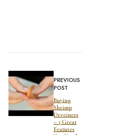
PREVIOUS
POST
Buying
Shrimp
Deveiners
– 3 Great
Features