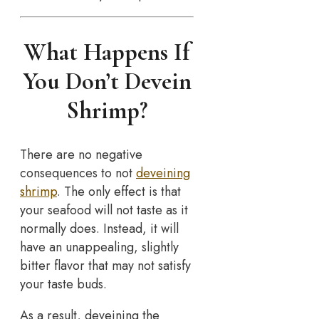
What Happens If
You Don’t Devein
Shrimp?
There are no negative
consequences to not
deveining
shrimp
. The only effect is that
your seafood will not taste as it
normally does. Instead, it will
have an unappealing, slightly
bitter flavor that may not satisfy
your taste buds.
As a result, deveining the