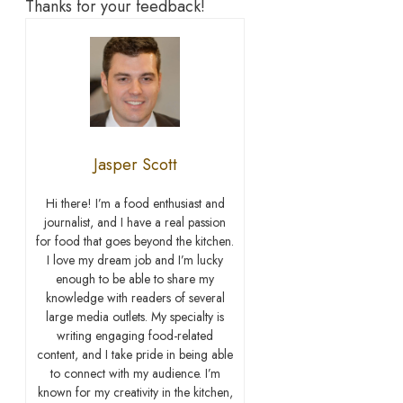
Thanks for your feedback!
Jasper Scott
Hi there! I’m a food enthusiast and
journalist, and I have a real passion
for food that goes beyond the kitchen.
I love my dream job and I’m lucky
enough to be able to share my
knowledge with readers of several
large media outlets. My specialty is
writing engaging food-related
content, and I take pride in being able
to connect with my audience. I’m
known for my creativity in the kitchen,