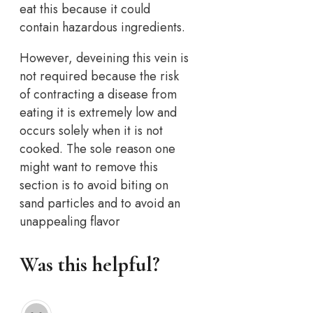
eat this because it could
contain hazardous ingredients.
However, deveining this vein is
not required because the risk
of contracting a disease from
eating it is extremely low and
occurs solely when it is not
cooked. The sole reason one
might want to remove this
section is to avoid biting on
sand particles and to avoid an
unappealing flavor
Was this helpful?