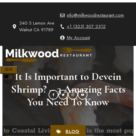
Skip
to
info@milkwoodrestaurant.com
content
340 S Lemon Ave
+1 (323) 307 2312
Walnut CA 91789
My Account
MENU
It Is Important to Devein
0
Shrimp? – 3 Amazing Facts
You Need To Know
BLOG