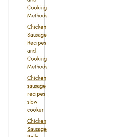
Cooking
Methods
Chicken
Sausage
Recipes
and
Cooking
Methods
Chicken
sausage
recipes
slow
cooker
Chicken
Sausage
Rolls