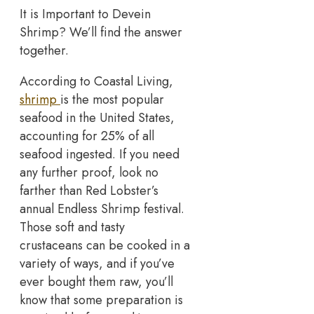
It is Important to Devein
Shrimp? We’ll find the answer
together.
According to Coastal Living,
shrimp
is the most popular
seafood in the United States,
accounting for 25% of all
seafood ingested. If you need
any further proof, look no
farther than Red Lobster’s
annual Endless Shrimp festival.
Those soft and tasty
crustaceans can be cooked in a
variety of ways, and if you’ve
ever bought them raw, you’ll
know that some preparation is