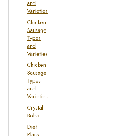
and
Varieties
Chicken
Sausage
Types
and
Varieties
Chicken
Sausage
Types
and
Varieties
Crystal
Boba
Diet
Plans