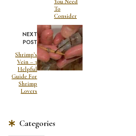
You Need
To
Consider
NEXT
POST
Shrimp’s
Vein – 3
Helpful
Guide For
Shrimp
Lovers
Categories