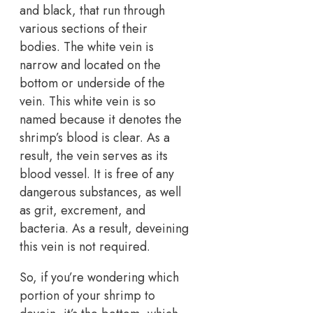
and black, that run through
various sections of their
bodies. The white vein is
narrow and located on the
bottom or underside of the
vein. This white vein is so
named because it denotes the
shrimp’s blood is clear. As a
result, the vein serves as its
blood vessel. It is free of any
dangerous substances, as well
as grit, excrement, and
bacteria. As a result, deveining
this vein is not required.
So, if you’re wondering which
portion of your shrimp to