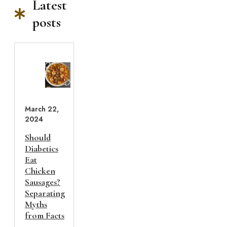
Latest
posts
March 22,
2024
Should
Diabetics
Eat
Chicken
Sausages?
Separating
Myths
from Facts