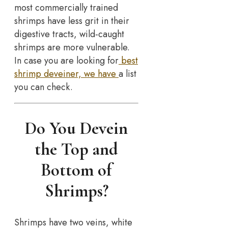
most commercially trained
shrimps have less grit in their
digestive tracts, wild-caught
shrimps are more vulnerable.
In case you are looking for
best
shrimp deveiner, we have
a list
you can check.
Do You Devein
the Top and
Bottom of
Shrimps?
Shrimps have two veins, white