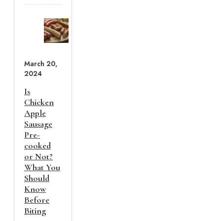
March 20,
2024
Is
Chicken
Apple
Sausage
Pre-
cooked
or Not?
What You
Should
Know
Before
Biting