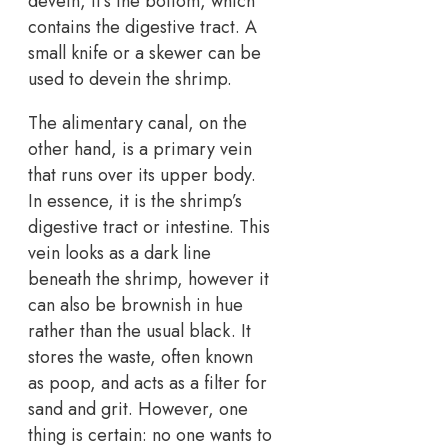
devein, it’s the bottom, which
contains the digestive tract. A
small knife or a skewer can be
used to devein the shrimp.
The alimentary canal, on the
other hand, is a primary vein
that runs over its upper body.
In essence, it is the shrimp’s
digestive tract or intestine. This
vein looks as a dark line
beneath the shrimp, however it
can also be brownish in hue
rather than the usual black. It
stores the waste, often known
as poop, and acts as a filter for
sand and grit. However, one
thing is certain: no one wants to