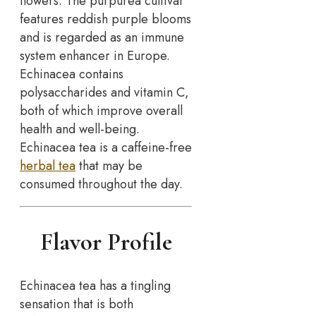
flowers. The purpurea cultivar
features reddish purple blooms
and is regarded as an immune
system enhancer in Europe.
Echinacea contains
polysaccharides and vitamin C,
both of which improve overall
health and well-being.
Echinacea tea is a caffeine-free
herbal tea
that may be
consumed throughout the day.
Flavor Profile
Echinacea tea has a tingling
sensation that is both