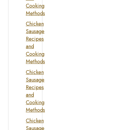
Cooking
Methods
Chicken
Sausage
Recipes
and
Cooking
Methods
Chicken
Sausage
Recipes
and
Cooking
Methods
Chicken
Sausage