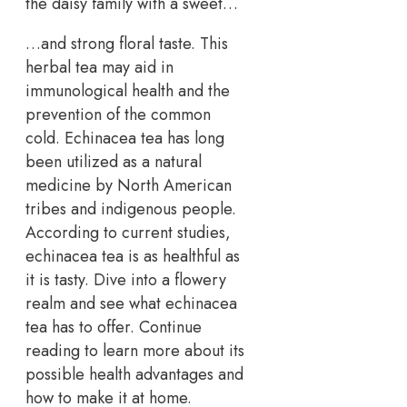
the daisy family with a sweet…
…and strong floral taste. This
herbal tea may aid in
immunological health and the
prevention of the common
cold. Echinacea tea has long
been utilized as a natural
medicine by North American
tribes and indigenous people.
According to current studies,
echinacea tea is as healthful as
it is tasty. Dive into a flowery
realm and see what echinacea
tea has to offer. Continue
reading to learn more about its
possible health advantages and
how to make it at home.