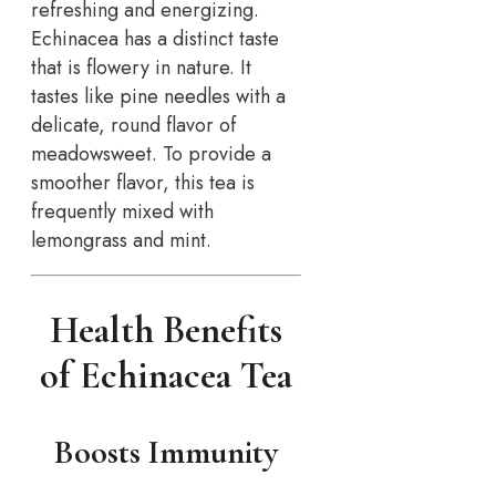
refreshing and energizing.
Echinacea has a distinct taste
that is flowery in nature. It
tastes like pine needles with a
delicate, round flavor of
meadowsweet. To provide a
smoother flavor, this tea is
frequently mixed with
lemongrass and mint.
Health Benefits
of Echinacea Tea
Boosts Immunity