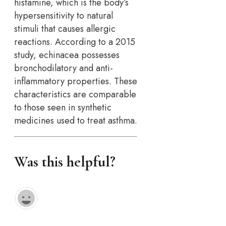
histamine, which is the body’s
hypersensitivity to natural
stimuli that causes allergic
reactions. According to a 2015
study, echinacea possesses
bronchodilatory and anti-
inflammatory properties. These
characteristics are comparable
to those seen in synthetic
medicines used to treat asthma.
Was this helpful?