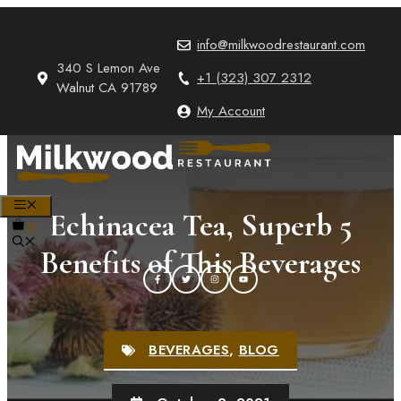
Skip
to
info@milkwoodrestaurant.com
content
340 S Lemon Ave
+1 (323) 307 2312
Walnut CA 91789
My Account
MENU
Echinacea Tea, Superb 5
0
Benefits of This Beverages
BEVERAGES
,
BLOG