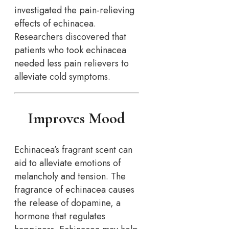
investigated the pain-relieving
effects of echinacea.
Researchers discovered that
patients who took echinacea
needed less pain relievers to
alleviate cold symptoms.
Improves Mood
Echinacea’s fragrant scent can
aid to alleviate emotions of
melancholy and tension. The
fragrance of echinacea causes
the release of dopamine, a
hormone that regulates