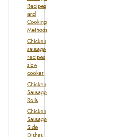
Recipes
and
Cooking
Methods
Chicken
sausage
recipes
slow
cooker
Chicken
Sausage
Rolls
Chicken
Sausage
Side
Dishes