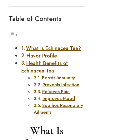
Table of Contents
What Is Echinacea Tea?
Flavor Profile
Health Benefits of
Echinacea Tea
Boosts Immunity
Prevents Infection
Relieves Pain
Improves Mood
Soothes Respiratory
Ailments
What Is