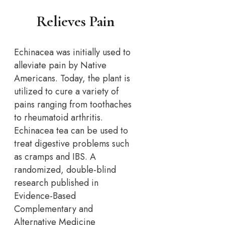
Relieves Pain
Echinacea was initially used to
alleviate pain by Native
Americans. Today, the plant is
utilized to cure a variety of
pains ranging from toothaches
to rheumatoid arthritis.
Echinacea tea can be used to
treat digestive problems such
as cramps and IBS. A
randomized, double-blind
research published in
Evidence-Based
Complementary and
Alternative Medicine