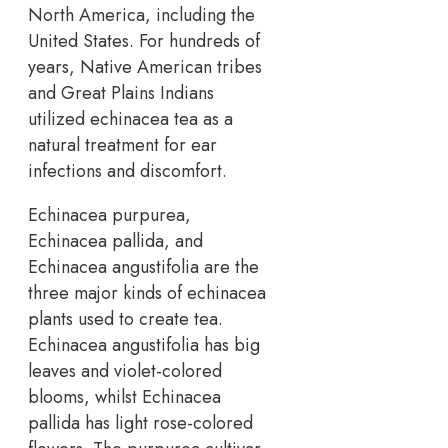
North America, including the
United States. For hundreds of
years, Native American tribes
and Great Plains Indians
utilized echinacea tea as a
natural treatment for ear
infections and discomfort.
Echinacea purpurea,
Echinacea pallida, and
Echinacea angustifolia are the
three major kinds of echinacea
plants used to create tea.
Echinacea angustifolia has big
leaves and violet-colored
blooms, whilst Echinacea
pallida has light rose-colored