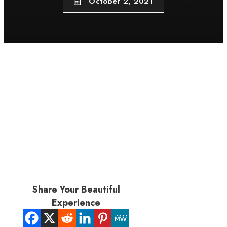
October 2, 2021
Share Your Beautiful
Experience