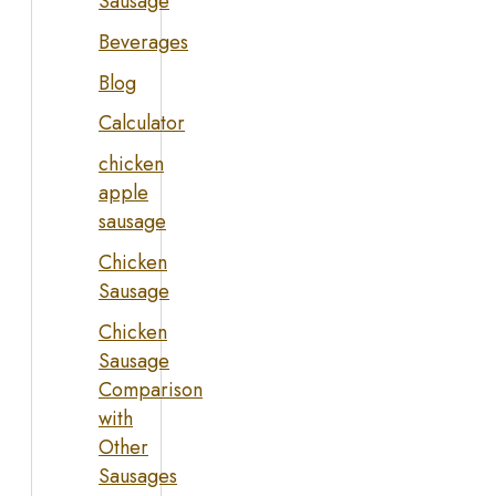
Sausage
Beverages
Blog
Calculator
chicken
apple
sausage
Chicken
Sausage
Chicken
Sausage
Comparison
with
Other
Sausages