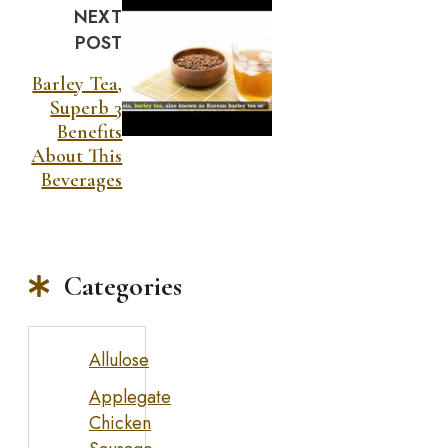
NEXT
POST
Barley Tea,
Superb 3
Benefits
About This
Beverages
Categories
Allulose
Applegate
Chicken