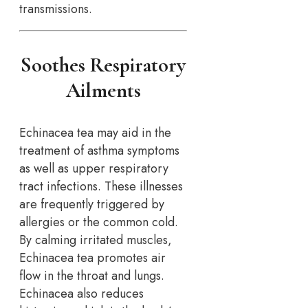
transmissions.
Soothes Respiratory
Ailments
Echinacea tea may aid in the
treatment of asthma symptoms
as well as upper respiratory
tract infections. These illnesses
are frequently triggered by
allergies or the common cold.
By calming irritated muscles,
Echinacea tea promotes air
flow in the throat and lungs.
Echinacea also reduces