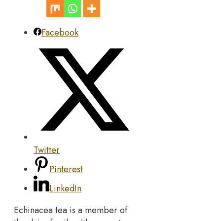
Facebook
Twitter
Pinterest
LinkedIn
Echinacea tea is a member of