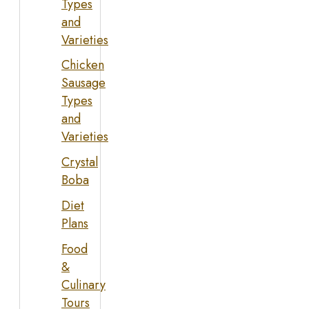
Types
and
Varieties
Chicken
Sausage
Types
and
Varieties
Crystal
Boba
Diet
Plans
Food
&
Culinary
Tours