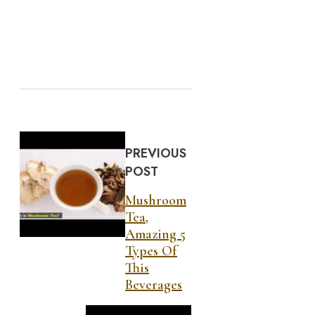
PREVIOUS
POST
Mushroom
Tea,
Amazing 5
Types Of
This
Beverages