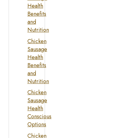
Health
Benefits
and
Nutrition
Chicken
Sausage
Health
Benefits
and
Nutrition
Chicken
Sausage
Health
Conscious
Options
Chicken