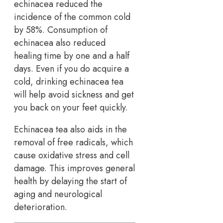
echinacea reduced the
incidence of the common cold
by 58%. Consumption of
echinacea also reduced
healing time by one and a half
days. Even if you do acquire a
cold, drinking echinacea tea
will help avoid sickness and get
you back on your feet quickly.
Echinacea tea also aids in the
removal of free radicals, which
cause oxidative stress and cell
damage. This improves general
health by delaying the start of
aging and neurological
deterioration.