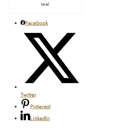
level.
Facebook
Twitter
Pinterest
LinkedIn