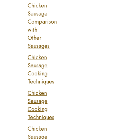
Chicken
Sausage
Comparison
with
Other
Sausages
Chicken
Sausage
Cooking
Techniques
Chicken
Sausage
Cooking
Techniques
Chicken
Sausage