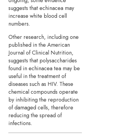
ongoing, some evidence
suggests that echinacea may
increase white blood cell
numbers.
Other research, including one
published in the American
Journal of Clinical Nutrition,
suggests that polysaccharides
found in echinacea tea may be
useful in the treatment of
diseases such as HIV. These
chemical compounds operate
by inhibiting the reproduction
of damaged cells, therefore
reducing the spread of
infections.