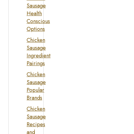
Sausage
Health
Conscious
Options
Chicken
Sausage
Ingredient
Pairings
Chicken
Sausage
Popular
Brands
Chicken
Sausage
Recipes
and