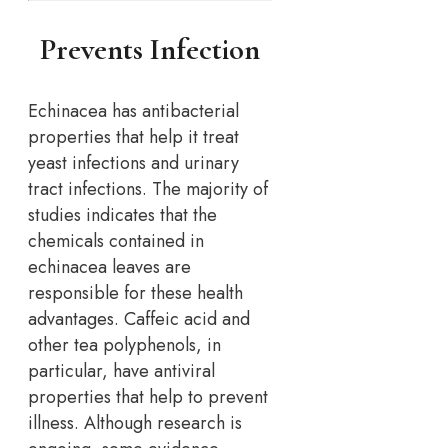
Prevents Infection
Echinacea has antibacterial
properties that help it treat
yeast infections and urinary
tract infections. The majority of
studies indicates that the
chemicals contained in
echinacea leaves are
responsible for these health
advantages. Caffeic acid and
other tea polyphenols, in
particular, have antiviral
properties that help to prevent
illness. Although research is