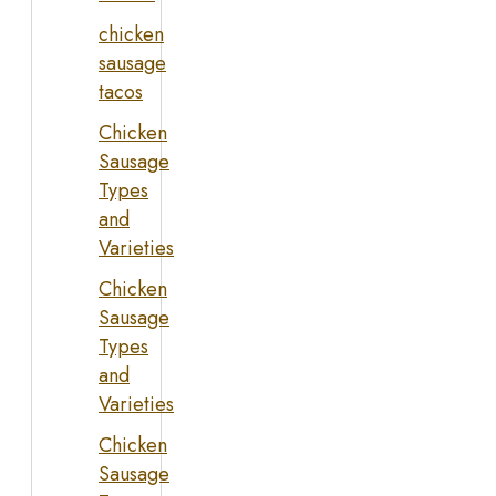
chicken
sausage
tacos
Chicken
Sausage
Types
and
Varieties
Chicken
Sausage
Types
and
Varieties
Chicken
Sausage