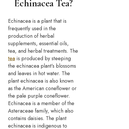
Echinacea Tea?
Echinacea is a plant that is
frequently used in the
production of herbal
supplements, essential oils,
tea, and herbal treatments. The
tea
is produced by steeping
the echinacea plant’s blossoms
and leaves in hot water. The
plant echinacea is also known
as the American coneflower or
the pale purple coneflower.
Echinacea is a member of the
Asteraceae family, which also
contains daisies. The plant
echinacea is indigenous to