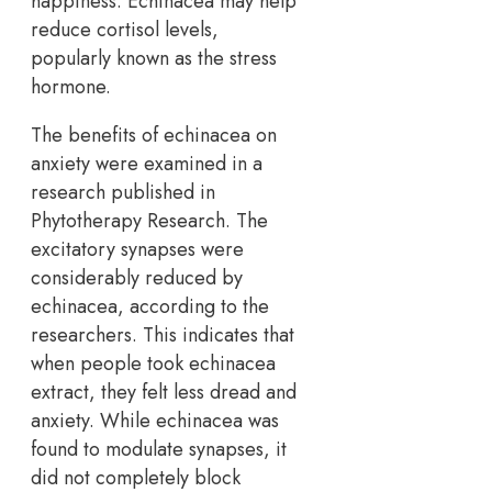
happiness. Echinacea may help
reduce cortisol levels,
popularly known as the stress
hormone.
The benefits of echinacea on
anxiety were examined in a
research published in
Phytotherapy Research. The
excitatory synapses were
considerably reduced by
echinacea, according to the
researchers. This indicates that
when people took echinacea
extract, they felt less dread and
anxiety. While echinacea was
found to modulate synapses, it
did not completely block