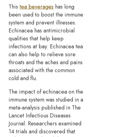
This
tea beverages
has long
been used to boost the immune
system and prevent illnesses.
Echinacea has antimicrobial
qualities that help keep
infections at bay. Echinacea tea
can also help to relieve sore
throats and the aches and pains
associated with the common
cold and flu.
The impact of echinacea on the
immune system was studied in a
meta-analysis published in The
Lancet Infectious Diseases
Journal. Researchers examined
14 trials and discovered that