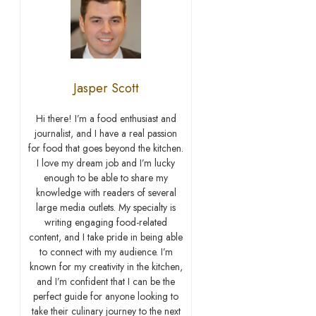
Jasper Scott
Hi there! I’m a food enthusiast and
journalist, and I have a real passion
for food that goes beyond the kitchen.
I love my dream job and I’m lucky
enough to be able to share my
knowledge with readers of several
large media outlets. My specialty is
writing engaging food-related
content, and I take pride in being able
to connect with my audience. I’m
known for my creativity in the kitchen,
and I’m confident that I can be the
perfect guide for anyone looking to
take their culinary journey to the next