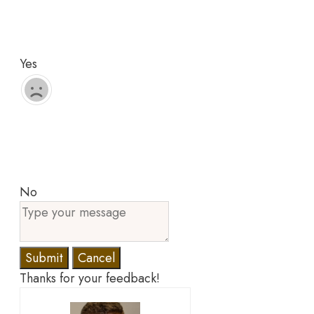
Yes
No
Submit
Cancel
Thanks for your feedback!