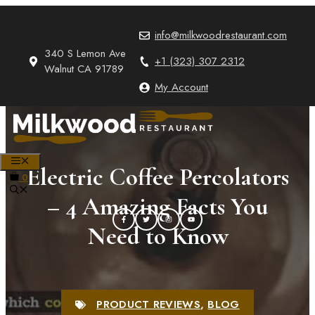
Skip
to
info@milkwoodrestaurant.com
content
340 S Lemon Ave
+1 (323) 307 2312
Walnut CA 91789
My Account
MENU
Electric Coffee Percolators
0
– 4 Amazing Facts You
Need to Know
PRODUCT REVIEWS
,
BLOG