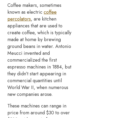
Coffee makers, sometimes
known as electric
coffee
percolators
, are kitchen
appliances that are used to
create coffee, which is typically
made at home by brewing
ground beans in water. Antonio
Meucci invented and
commercialized the first
espresso machines in 1884, but
they didn’t start appearing in
commercial quantities until
World War II, when numerous
new companies arose.
These machines can range in
price from around $30 to over