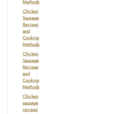
Methods
Chicken
Sausage
Recipes
and
Cooking
Methods
Chicken
Sausage
Recipes
and
Cooking
Methods
Chicken
sausage
recipes