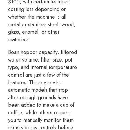
$100, with certain features
costing less depending on
whether the machine is all
metal or stainless steel, wood,
glass, enamel, or other
materials.
Bean hopper capacity, filtered
water volume, filter size, pot
type, and internal temperature
control are just a few of the
features. There are also
automatic models that stop
after enough grounds have
been added to make a cup of
coffee, while others require
you to manually monitor them
using various controls before