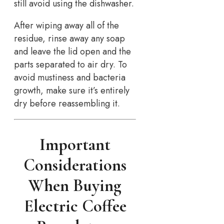
still avoid using the dishwasher.
After wiping away all of the
residue, rinse away any soap
and leave the lid open and the
parts separated to air dry. To
avoid mustiness and bacteria
growth, make sure it’s entirely
dry before reassembling it.
Important
Considerations
When Buying
Electric Coffee