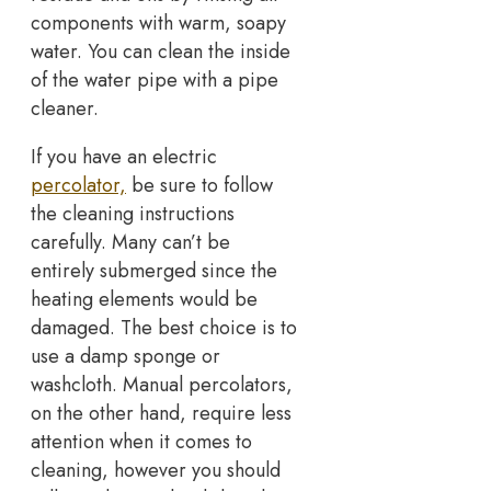
components with warm, soapy
water. You can clean the inside
of the water pipe with a pipe
cleaner.
If you have an electric
percolator,
be sure to follow
the cleaning instructions
carefully. Many can’t be
entirely submerged since the
heating elements would be
damaged. The best choice is to
use a damp sponge or
washcloth. Manual percolators,
on the other hand, require less
attention when it comes to
cleaning, however you should