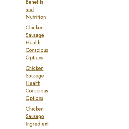
Benefits
and
Nutrition
Chicken
Sausage
Health
Conscious
Options
Chicken
Sausage
Health
Conscious
Options
Chicken
Sausage
Ingredient