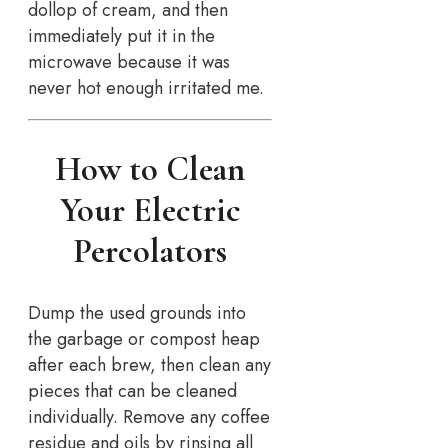
dollop of cream, and then
immediately put it in the
microwave because it was
never hot enough irritated me.
How to Clean
Your Electric
Percolators
Dump the used grounds into
the garbage or compost heap
after each brew, then clean any
pieces that can be cleaned
individually. Remove any coffee
residue and oils by rinsing all