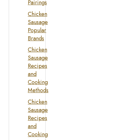
Pairings
Chicken
Sausage
Popular
Brands
Chicken
Sausage
Recipes
and
Cooking
Methods
Chicken
Sausage
Recipes
and
Cooking