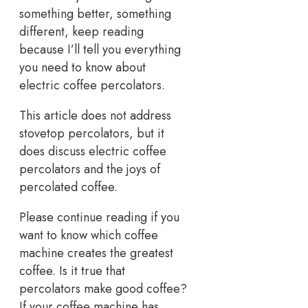
something better, something
different, keep reading
because I’ll tell you everything
you need to know about
electric coffee percolators.
This article does not address
stovetop percolators, but it
does discuss electric coffee
percolators and the joys of
percolated coffee.
Please continue reading if you
want to know which coffee
machine creates the greatest
coffee. Is it true that
percolators make good coffee?
If your coffee machine has