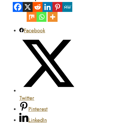
Facebook
Twitter
Pinterest
LinkedIn