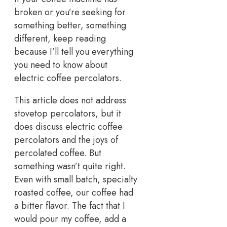
broken or you’re seeking for
something better, something
different, keep reading
because I’ll tell you everything
you need to know about
electric coffee percolators.
This article does not address
stovetop percolators, but it
does discuss electric coffee
percolators and the joys of
percolated coffee. But
something wasn’t quite right.
Even with small batch, specialty
roasted coffee, our coffee had
a bitter flavor. The fact that I
would pour my coffee, add a