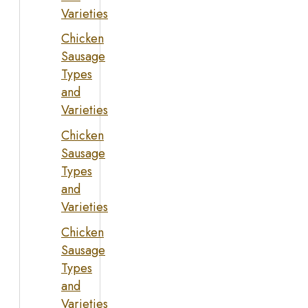
Varieties
Chicken
Sausage
Types
and
Varieties
Chicken
Sausage
Types
and
Varieties
Chicken
Sausage
Types
and
Varieties