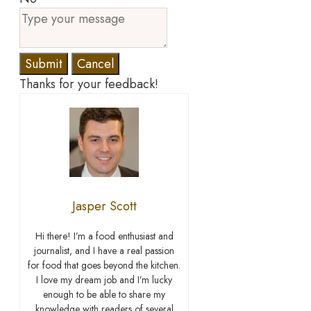
Submit
Cancel
Thanks for your feedback!
Jasper Scott
Hi there! I’m a food enthusiast and
journalist, and I have a real passion
for food that goes beyond the kitchen.
I love my dream job and I’m lucky
enough to be able to share my
knowledge with readers of several