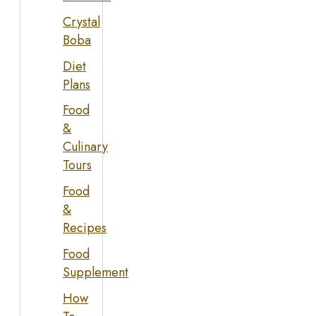
Crystal
Boba
Diet
Plans
Food
&
Culinary
Tours
Food
&
Recipes
Food
Supplement
How