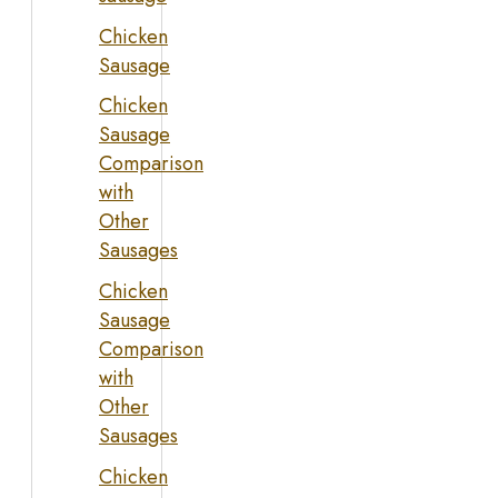
Chicken
Sausage
Chicken
Sausage
Comparison
with
Other
Sausages
Chicken
Sausage
Comparison
with
Other
Sausages
Chicken