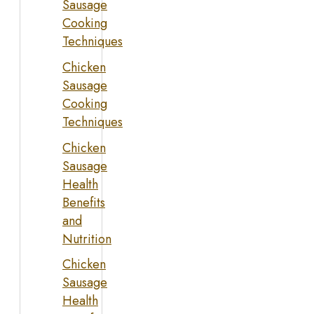
Sausage
Cooking
Techniques
Chicken
Sausage
Cooking
Techniques
Chicken
Sausage
Health
Benefits
and
Nutrition
Chicken
Sausage
Health