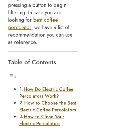
pressing a button to begin
filtering. In case you are
looking for
best coffee
percolator,
we have a list of
recommendation you can use
as reference.
Table of Contents
How Do Electric Coffee
Percolators Work?
How to Choose the Best
Electric Coffee Percolators
How to Clean Your
Electric Percolators