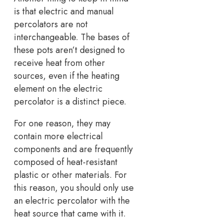
is that electric and manual
percolators are not
interchangeable. The bases of
these pots aren’t designed to
receive heat from other
sources, even if the heating
element on the electric
percolator is a distinct piece.
For one reason, they may
contain more electrical
components and are frequently
composed of heat-resistant
plastic or other materials. For
this reason, you should only use
an electric percolator with the
heat source that came with it.