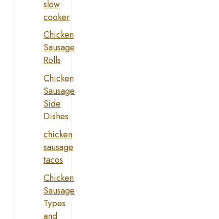
slow
cooker
Chicken
Sausage
Rolls
Chicken
Sausage
Side
Dishes
chicken
sausage
tacos
Chicken
Sausage
Types
and