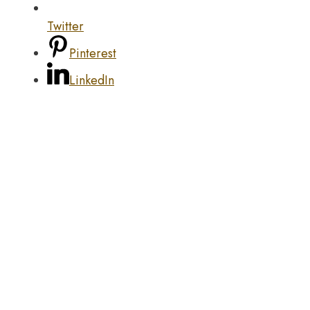
Twitter
Pinterest
LinkedIn