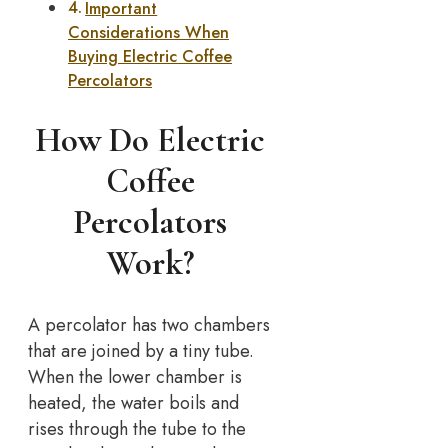
Important
Considerations When
Buying Electric Coffee
Percolators
How Do Electric
Coffee
Percolators
Work?
A percolator has two chambers
that are joined by a tiny tube.
When the lower chamber is
heated, the water boils and
rises through the tube to the