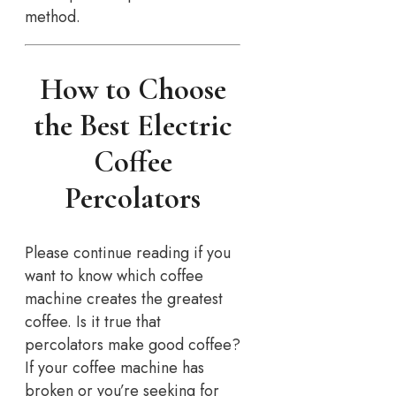
method.
How to Choose
the Best Electric
Coffee
Percolators
Please continue reading if you
want to know which coffee
machine creates the greatest
coffee. Is it true that
percolators make good coffee?
If your coffee machine has
broken or you’re seeking for