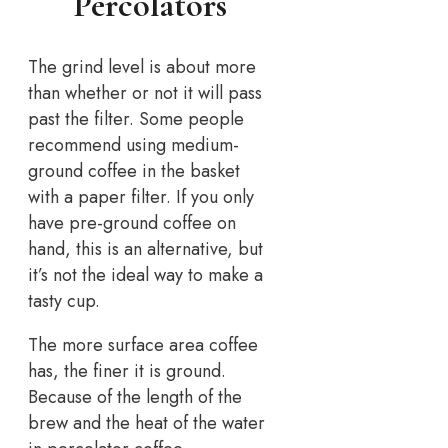
Percolators
The grind level is about more
than whether or not it will pass
past the filter. Some people
recommend using medium-
ground coffee in the basket
with a paper filter. If you only
have pre-ground coffee on
hand, this is an alternative, but
it’s not the ideal way to make a
tasty cup.
The more surface area coffee
has, the finer it is ground.
Because of the length of the
brew and the heat of the water