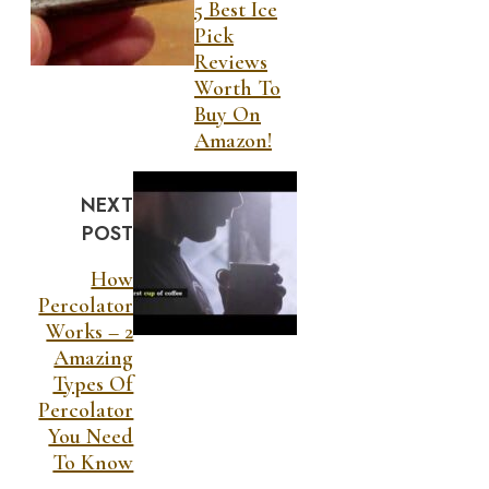
5 Best Ice
Pick
Reviews
Worth To
Buy On
Amazon!
NEXT
POST
How
Percolator
Works – 2
Amazing
Types Of
Percolator
You Need
To Know