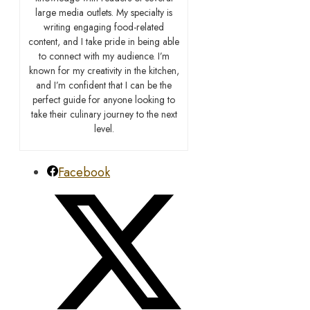
large media outlets. My specialty is
writing engaging food-related
content, and I take pride in being able
to connect with my audience. I’m
known for my creativity in the kitchen,
and I’m confident that I can be the
perfect guide for anyone looking to
take their culinary journey to the next
level.
Facebook