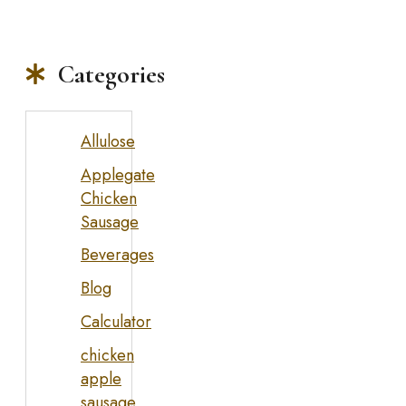
Categories
Allulose
Applegate
Chicken
Sausage
Beverages
Blog
Calculator
chicken
apple
sausage