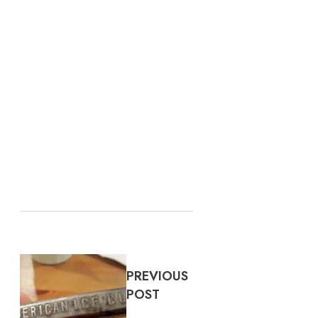
PREVIOUS
POST