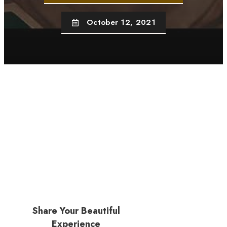
October 12, 2021
Share Your Beautiful
Experience