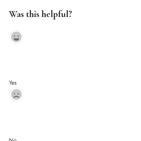
Was this helpful?
Yes
No