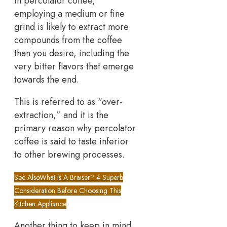
in percolator coffee,
employing a medium or fine
grind is likely to extract more
compounds from the coffee
than you desire, including the
very bitter flavors that emerge
towards the end.
This is referred to as “over-
extraction,” and it is the
primary reason why percolator
coffee is said to taste inferior
to other brewing processes.
See Also
What Is A Braiser? 4 Superb
Consideration Before Choosing This
Kitchen Appliance
Another thing to keep in mind