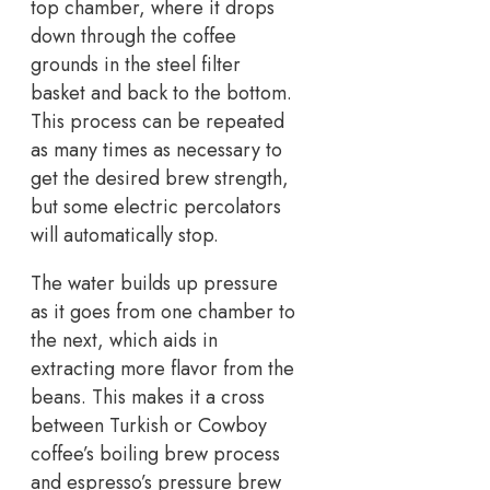
top chamber, where it drops
down through the coffee
grounds in the steel filter
basket and back to the bottom.
This process can be repeated
as many times as necessary to
get the desired brew strength,
but some electric percolators
will automatically stop.
The water builds up pressure
as it goes from one chamber to
the next, which aids in
extracting more flavor from the
beans. This makes it a cross
between Turkish or Cowboy
coffee’s boiling brew process
and espresso’s pressure brew