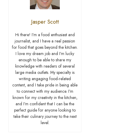
Jasper Scott
Hi there! I’m a food enthusiast and
journalist, and I have a real passion
for food that goes beyond the kitchen.
I love my dream job and I’m lucky
enough to be able to share my
knowledge with readers of several
large media outlets. My specialty is
writing engaging food-related
content, and I take pride in being able
to connect with my audience. I’m
known for my creativity in the kitchen,
and I’m confident that I can be the
perfect guide for anyone looking to
take their culinary journey to the next
level.