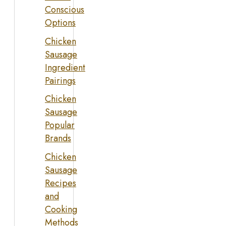
Conscious
Options
Chicken
Sausage
Ingredient
Pairings
Chicken
Sausage
Popular
Brands
Chicken
Sausage
Recipes
and
Cooking
Methods