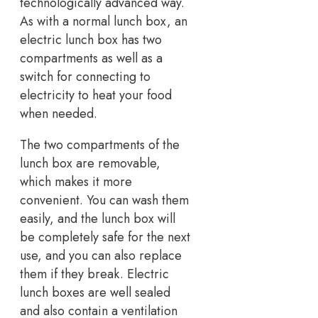
technologically advanced way.
As with a normal lunch box, an
electric lunch box has two
compartments as well as a
switch for connecting to
electricity to heat your food
when needed.
The two compartments of the
lunch box are removable,
which makes it more
convenient. You can wash them
easily, and the lunch box will
be completely safe for the next
use, and you can also replace
them if they break. Electric
lunch boxes are well sealed
and also contain a ventilation