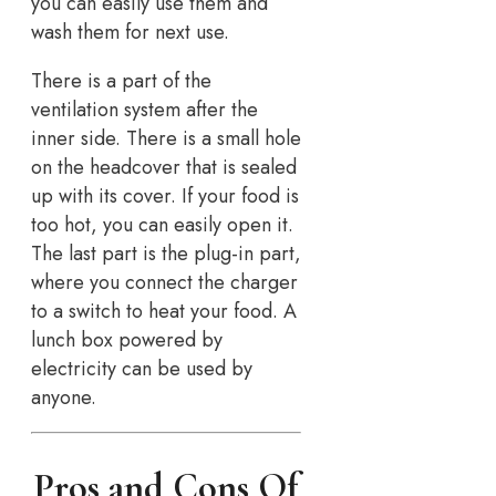
you can easily use them and
wash them for next use.
There is a part of the
ventilation system after the
inner side. There is a small hole
on the headcover that is sealed
up with its cover. If your food is
too hot, you can easily open it.
The last part is the plug-in part,
where you connect the charger
to a switch to heat your food. A
lunch box powered by
electricity can be used by
anyone.
Pros and Cons Of