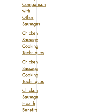
Comparison
with
Other
Sausages
Chicken
Sausage
Cooking
Techniques
Chicken
Sausage
Cooking
Techniques
Chicken
Sausage
Health
Benefits