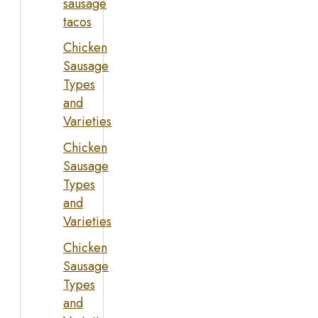
sausage
tacos
Chicken
Sausage
Types
and
Varieties
Chicken
Sausage
Types
and
Varieties
Chicken
Sausage
Types
and