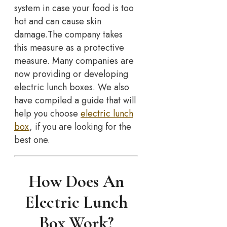
system in case your food is too
hot and can cause skin
damage.The company takes
this measure as a protective
measure. Many companies are
now providing or developing
electric lunch boxes. We also
have compiled a guide that will
help you choose
electric lunch
box
, if you are looking for the
best one.
How Does An
Electric Lunch
Box Work?