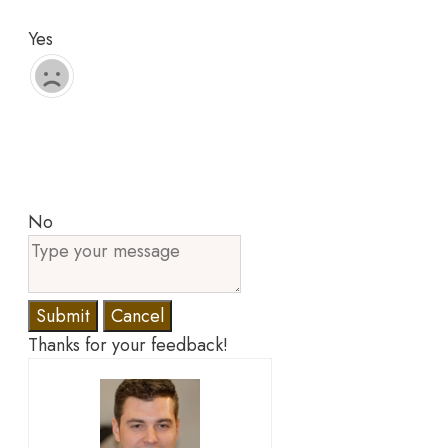
Yes
No
Submit
Cancel
Thanks for your feedback!