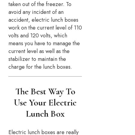
taken out of the freezer. To
avoid any incident of an
accident, electric lunch boxes
work on the current level of 110
volts and 120 volts, which
means you have to manage the
current level as well as the
stabilizer to maintain the
charge for the lunch boxes.
The Best Way To
Use Your Electric
Lunch Box
Electric lunch boxes are really