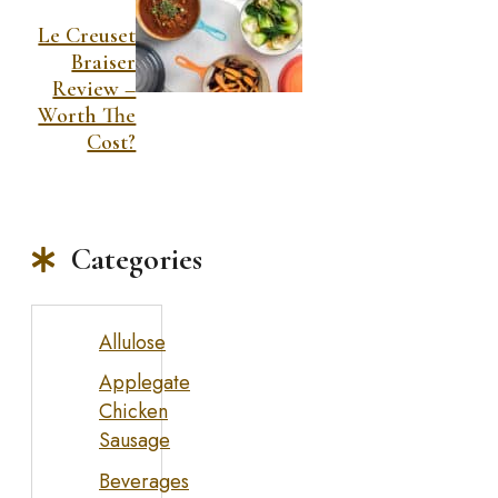
Le Creuset
Braiser
Review –
Worth The
Cost?
Categories
Allulose
Applegate
Chicken
Sausage
Beverages