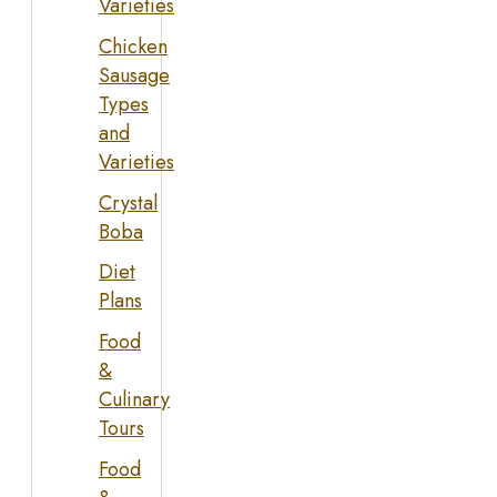
Varieties
Chicken
Sausage
Types
and
Varieties
Crystal
Boba
Diet
Plans
Food
&
Culinary
Tours
Food