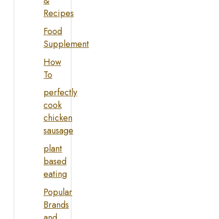
&
Recipes
Food
Supplement
How
To
perfectly
cook
chicken
sausage
plant
based
eating
Popular
Brands
and