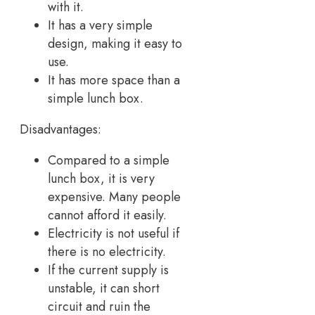
with it.
It has a very simple
design, making it easy to
use.
It has more space than a
simple lunch box.
Disadvantages:
Compared to a simple
lunch box, it is very
expensive. Many people
cannot afford it easily.
Electricity is not useful if
there is no electricity.
If the current supply is
unstable, it can short
circuit and ruin the