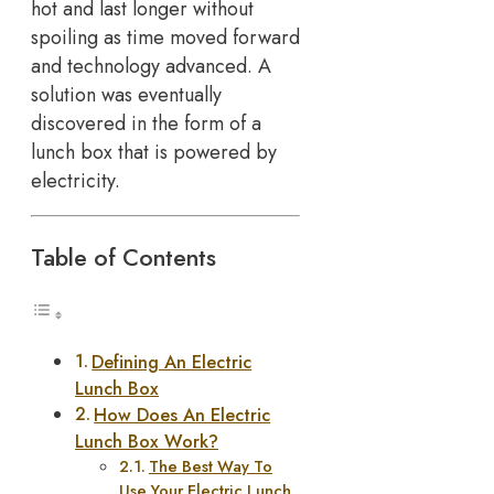
hot and last longer without
spoiling as time moved forward
and technology advanced. A
solution was eventually
discovered in the form of a
lunch box that is powered by
electricity.
Table of Contents
Defining An Electric
Lunch Box
How Does An Electric
Lunch Box Work?
The Best Way To
Use Your Electric Lunch