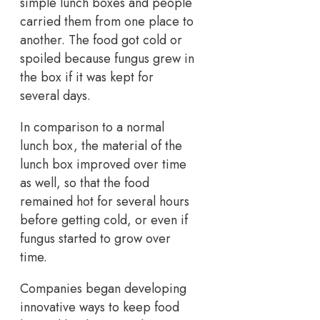
simple lunch boxes and people
carried them from one place to
another. The food got cold or
spoiled because fungus grew in
the box if it was kept for
several days.
In comparison to a normal
lunch box, the material of the
lunch box improved over time
as well, so that the food
remained hot for several hours
before getting cold, or even if
fungus started to grow over
time.
Companies began developing
innovative ways to keep food