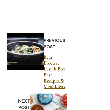
PREVIOUS
POST
Bear
Electric
Lunch Box
Best
Recipes &
Meal Ideas
NEXT
POST