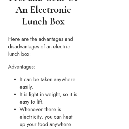
An Electronic
Lunch Box
Here are the advantages and
disadvantages of an electric
lunch box:
Advantages:
It can be taken anywhere
easily.
It is light in weight, so it is
easy to lift.
Whenever there is
electricity, you can heat
up your food anywhere