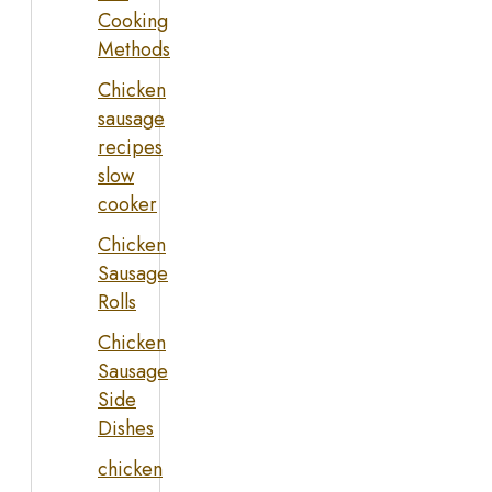
Cooking
Methods
Chicken
sausage
recipes
slow
cooker
Chicken
Sausage
Rolls
Chicken
Sausage
Side
Dishes
chicken