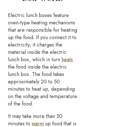
Electric lunch boxes feature
oven-type heating mechanisms
that are responsible for heating
up the food. If you connect it to
electricity, it charges the
material inside the electric
lunch box, which in turn
heats
the food inside the electric
lunch box. The food takes
approximately 20 to 50
minutes to heat up, depending
on the voltage and temperature
of the food.
It may take more than 50
minutes to
warm
up food that is