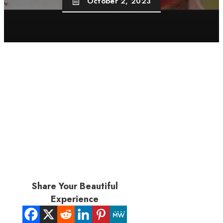
October 2, 2023
Share Your Beautiful
Experience