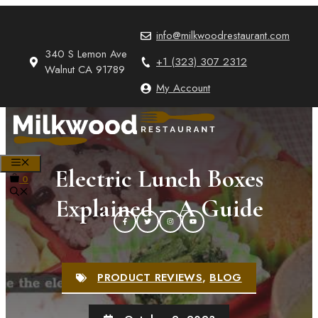
Skip
to
info@milkwoodrestaurant.com
content
340 S Lemon Ave
+1 (323) 307 2312
Walnut CA 91789
My Account
MENU
Electric Lunch Boxes
0
Explained – A Guide
PRODUCT REVIEWS
,
BLOG