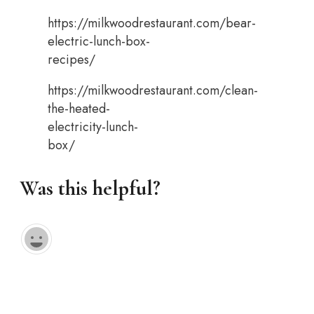
https://milkwoodrestaurant.com/bear-
electric-lunch-box-
recipes/
https://milkwoodrestaurant.com/clean-
the-heated-
electricity-lunch-
box/
Was this helpful?