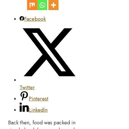
Facebook
Twitter
Pinterest
LinkedIn
Back then, food was packed in