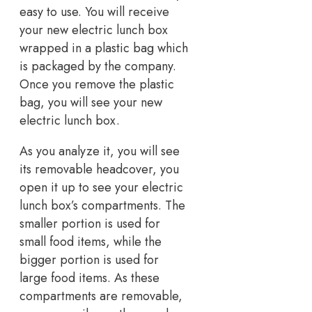
easy to use. You will receive
your new electric lunch box
wrapped in a plastic bag which
is packaged by the company.
Once you remove the plastic
bag, you will see your new
electric lunch box.
As you analyze it, you will see
its removable headcover, you
open it up to see your electric
lunch box’s compartments. The
smaller portion is used for
small food items, while the
bigger portion is used for
large food items. As these
compartments are removable,