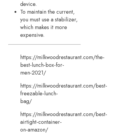
device.
To maintain the current,
you must use a stabilizer,
which makes it more
expensive.
https://milkwoodrestaurant.com/the-
best-lunch-box-for-
men-2021/
https://milkwoodrestaurant.com/best-
freezable-lunch-
bag/
https://milkwoodrestaurant.com/best-
airtight-container-
on-amazon/