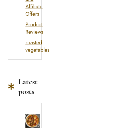
Affiliate
Offers
Product
Reviews
roasted
vegetables
Latest
posts