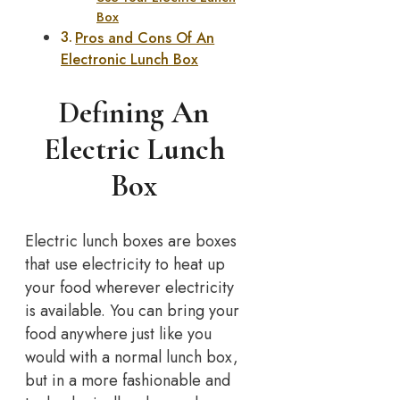
Box
Pros and Cons Of An
Electronic Lunch Box
Defining An
Electric Lunch
Box
Electric lunch boxes are boxes
that use electricity to heat up
your food wherever electricity
is available. You can bring your
food anywhere just like you
would with a normal lunch box,
but in a more fashionable and