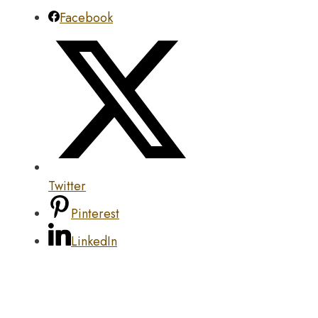
Facebook
Twitter
Pinterest
LinkedIn