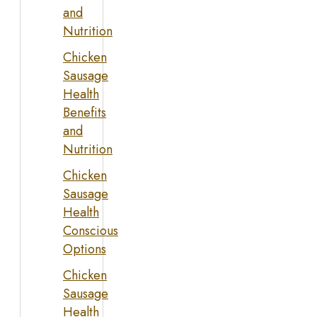
and
Nutrition
Chicken
Sausage
Health
Benefits
and
Nutrition
Chicken
Sausage
Health
Conscious
Options
Chicken
Sausage
Health