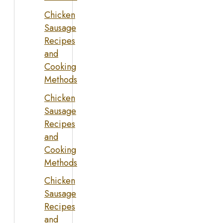
Chicken
Sausage
Recipes
and
Cooking
Methods
Chicken
Sausage
Recipes
and
Cooking
Methods
Chicken
Sausage
Recipes
and