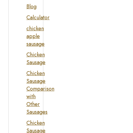
Blog
Calculator
chicken
apple
sausage
Chicken
Sausage
Chicken
Sausage
Comparison
with
Other
Sausages
Chicken
Sausage