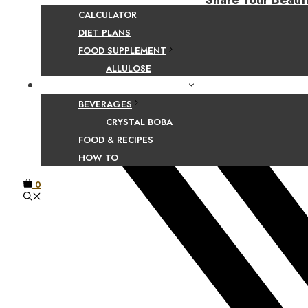
Share Your Beaut
CALCULATOR
DIET PLANS
FOOD SUPPLEMENT
Facebook
ALLULOSE
FOOD AND BEVERAGE GUIDES
BEVERAGES
CRYSTAL BOBA
FOOD & RECIPES
HOW TO
0