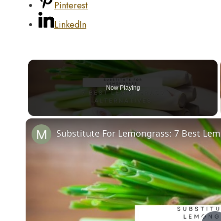
Pinterest
LinkedIn
Now Playing
Substitute For Lemongrass: 7 Best Lem