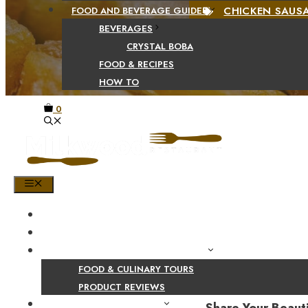
CHICKEN SAUS
FOOD AND BEVERAGE GUIDES
BEVERAGES
CRYSTAL BOBA
FOOD & RECIPES
HOW TO
0
MENU
HOME
SHOP
PRODUCT AND CULINARY REVIEWS
FOOD & CULINARY TOURS
PRODUCT REVIEWS
HEALTH AND NUTRITION