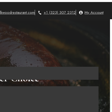
lkwoodrestaurant.com
+1 (323) 307 2312
My Account
ier Choice