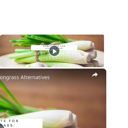
×
ongrass Alternatives