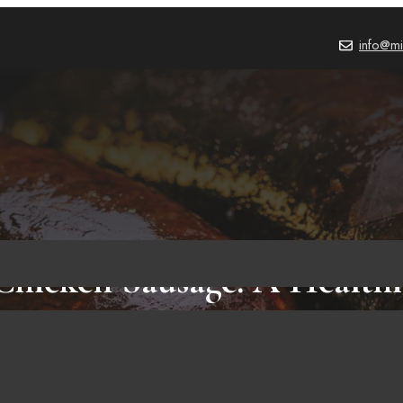
info@mi
Chicken Sausage: A Health
for the Modern Lifestyle