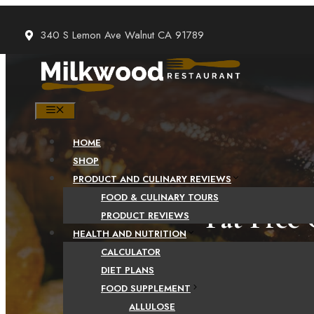
Skip
to
340 S Lemon Ave Walnut CA 91789
content
MENU
HOME
SHOP
PRODUCT AND CULINARY REVIEWS
FOOD & CULINARY TOURS
Fat Free 
PRODUCT REVIEWS
HEALTH AND NUTRITION
CALCULATOR
DIET PLANS
FOOD SUPPLEMENT
ALLULOSE