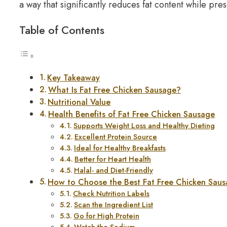
a way that significantly reduces fat content while pres
Table of Contents
Key Takeaway
What Is Fat Free Chicken Sausage?
Nutritional Value
Health Benefits of Fat Free Chicken Sausage
Supports Weight Loss and Healthy Dieting
Excellent Protein Source
Ideal for Healthy Breakfasts
Better for Heart Health
Halal- and Diet-Friendly
How to Choose the Best Fat Free Chicken Sau
Check Nutrition Labels
Scan the Ingredient List
Go for High Protein
Watch the Sodium