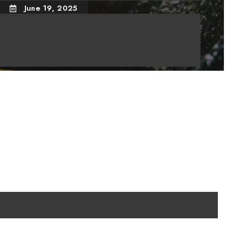
June 19, 2025