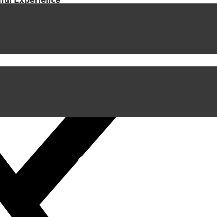
iful Experience