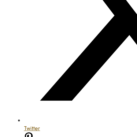
Twitter