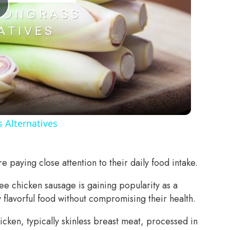
Play
Video
 Alternatives
 paying close attention to their daily food intake.
ee chicken sausage is gaining popularity as a
y flavorful food without compromising their health.
icken, typically skinless breast meat, processed in