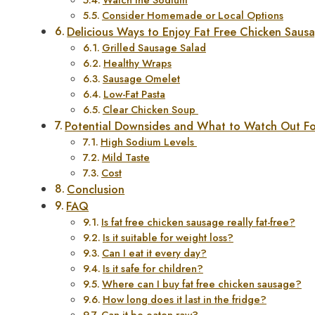
Consider Homemade or Local Options
Delicious Ways to Enjoy Fat Free Chicken Saus
Grilled Sausage Salad
Healthy Wraps
Sausage Omelet
Low-Fat Pasta
Clear Chicken Soup
Potential Downsides and What to Watch Out F
High Sodium Levels
Mild Taste
Cost
Conclusion
FAQ
Is fat free chicken sausage really fat-free?
Is it suitable for weight loss?
Can I eat it every day?
Is it safe for children?
Where can I buy fat free chicken sausage?
How long does it last in the fridge?
Can it be eaten raw?