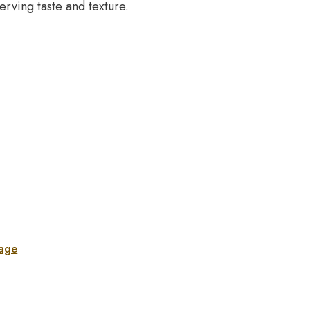
erving taste and texture.
sage