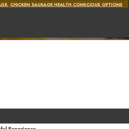
AGE
,
CHICKEN SAUSAGE HEALTH CONSCIOUS OPTIONS