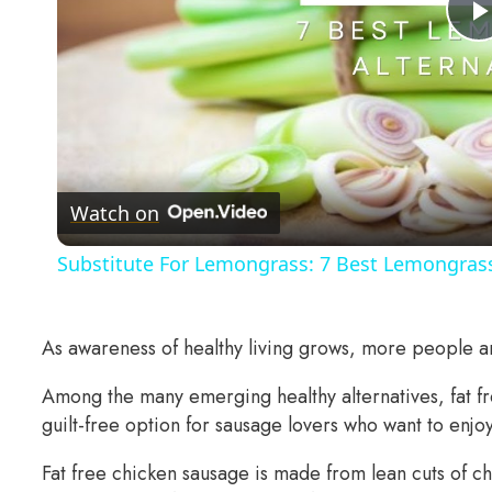
Watch on
Substitute For Lemongrass: 7 Best Lemongrass
As awareness of healthy living grows, more people are
Among the many emerging healthy alternatives, fat fr
guilt-free option for sausage lovers who want to enjo
Fat free chicken sausage is made from lean cuts of ch