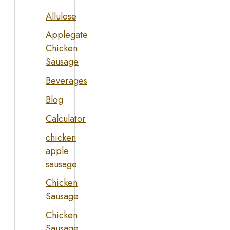
Allulose
Applegate
Chicken
Sausage
Beverages
Blog
Calculator
chicken
apple
sausage
Chicken
Sausage
Chicken
Sausage