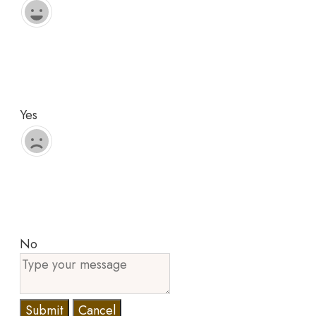
Yes
No
Submit
Cancel