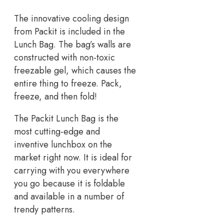
The innovative cooling design
from Packit is included in the
Lunch Bag. The bag’s walls are
constructed with non-toxic
freezable gel, which causes the
entire thing to freeze. Pack,
freeze, and then fold!
The Packit Lunch Bag is the
most cutting-edge and
inventive lunchbox on the
market right now. It is ideal for
carrying with you everywhere
you go because it is foldable
and available in a number of
trendy patterns.