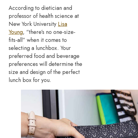
According to dietician and
professor of health science at
New York University
Lisa
Young
, “there’s no one-size-
fits-all” when it comes to
selecting a lunchbox. Your
preferred food and beverage
preferences will determine the
size and design of the perfect
lunch box for you.