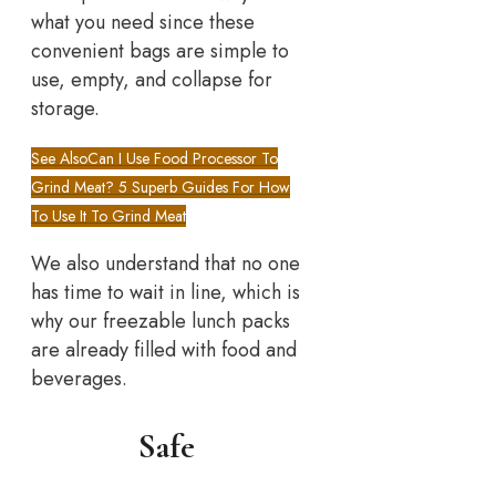
what you need since these
convenient bags are simple to
use, empty, and collapse for
storage.
See Also
Can I Use Food Processor To
Grind Meat? 5 Superb Guides For How
To Use It To Grind Meat
We also understand that no one
has time to wait in line, which is
why our freezable lunch packs
are already filled with food and
beverages.
Safe