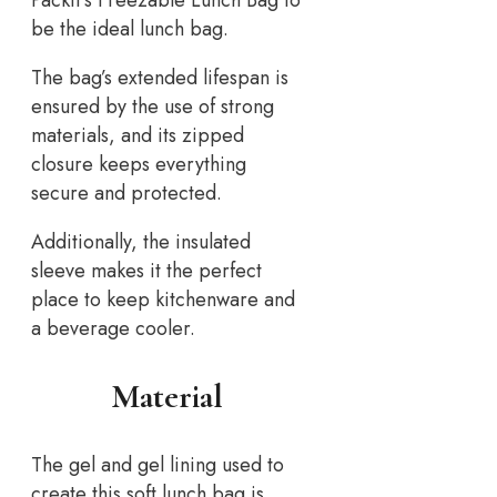
Packit’s Freezable Lunch Bag to
be the ideal lunch bag.
The bag’s extended lifespan is
ensured by the use of strong
materials, and its zipped
closure keeps everything
secure and protected.
Additionally, the insulated
sleeve makes it the perfect
place to keep kitchenware and
a beverage cooler.
Material
The gel and gel lining used to
create this soft lunch bag is