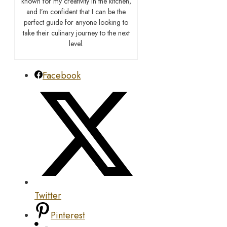
known for my creativity in the kitchen,
and I’m confident that I can be the
perfect guide for anyone looking to
take their culinary journey to the next
level.
Facebook
Twitter
Pinterest