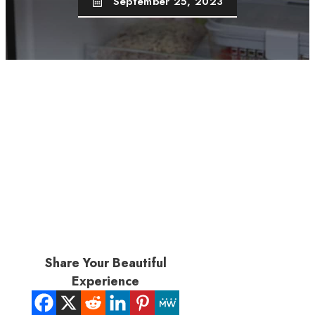
September 25, 2023
Share Your Beautiful
Experience