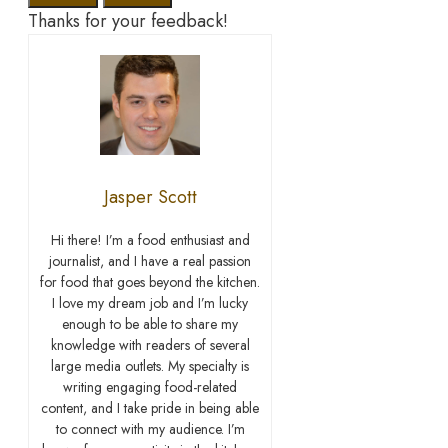
Thanks for your feedback!
Jasper Scott
Hi there! I’m a food enthusiast and
journalist, and I have a real passion
for food that goes beyond the kitchen.
I love my dream job and I’m lucky
enough to be able to share my
knowledge with readers of several
large media outlets. My specialty is
writing engaging food-related
content, and I take pride in being able
to connect with my audience. I’m