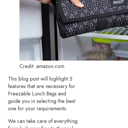
Credit: amazon.com
This blog post will highlight 5
features that are necessary for
Freezable Lunch Bags and
guide you in selecting the best
one for your requirements.
We can take care of everything