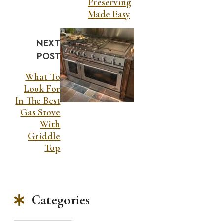
Preserving
Made Easy
NEXT
POST
What To
Look For
In The Best
Gas Stove
With
Griddle
Top
Categories