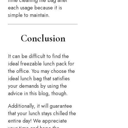
time cleaning the bag after
each usage because it is
simple to maintain.
Conclusion
It can be difficult to find the
ideal freezable lunch pack for
the office. You may choose the
ideal lunch bag that satisfies
your demands by using the
advice in this blog, though.
Additionally, it will guarantee
that your lunch stays chilled the
entire day! We appreciate