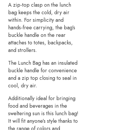
A zip-top clasp on the lunch
bag keeps the cold, dry air
within. For simplicity and
hands-free carrying, the bag’s
buckle handle on the rear
attaches to totes, backpacks,
and strollers.
The Lunch Bag has an insulated
buckle handle for convenience
and a zip top closing to seal in
cool, dry air.
Additionally ideal for bringing
food and beverages in the
sweltering sun is this lunch bag!
It will fit anyone’s style thanks to
the range of colors and