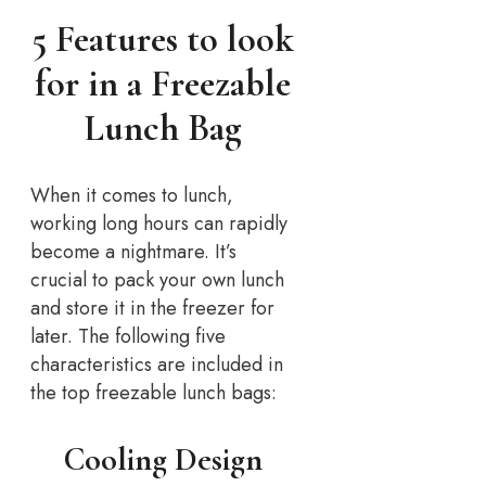
5 Features to look
for in a Freezable
Lunch Bag
When it comes to lunch,
working long hours can rapidly
become a nightmare. It’s
crucial to pack your own lunch
and store it in the freezer for
later. The following five
characteristics are included in
the top freezable lunch bags:
Cooling Design