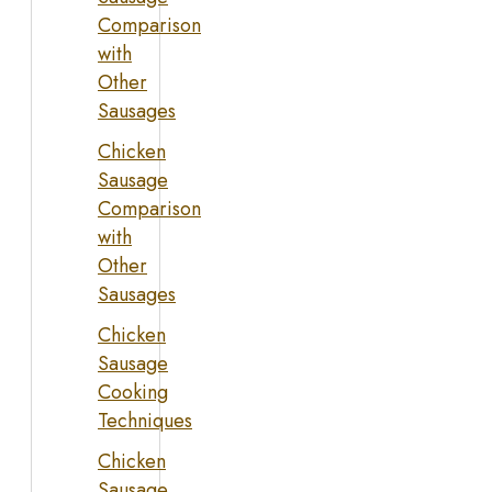
Comparison
with
Other
Sausages
Chicken
Sausage
Comparison
with
Other
Sausages
Chicken
Sausage
Cooking
Techniques
Chicken
Sausage