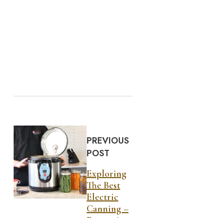
PREVIOUS
POST
Exploring
The Best
Electric
Canning –