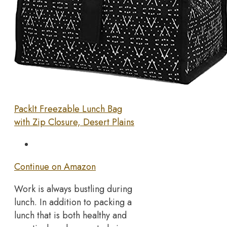
PackIt Freezable Lunch Bag
with Zip Closure, Desert Plains
Continue on Amazon
Work is always bustling during
lunch. In addition to packing a
lunch that is both healthy and