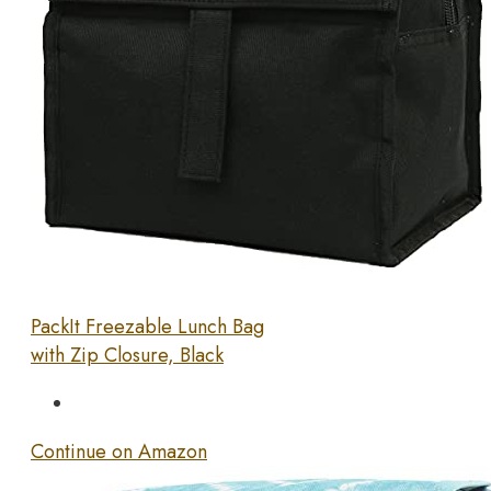
PackIt Freezable Lunch Bag
with Zip Closure, Black
Continue on Amazon