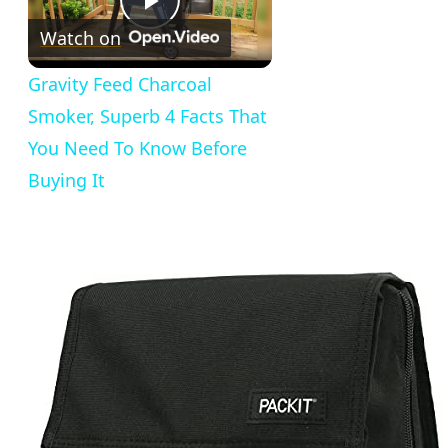
Play
Watch on
Video
Gravity Feed Charcoal
Smoker, Superb 4 Facts That
You Need To Know Before
Buying It