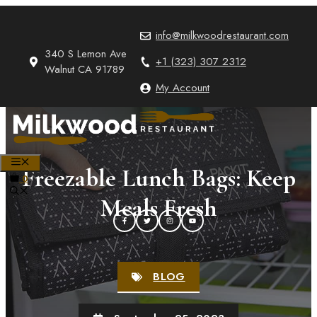
Skip
to
info@milkwoodrestaurant.com
content
340 S Lemon Ave
+1 (323) 307 2312
Walnut CA 91789
My Account
MENU
Freezable Lunch Bags: Keep
0
Meals Fresh
BLOG