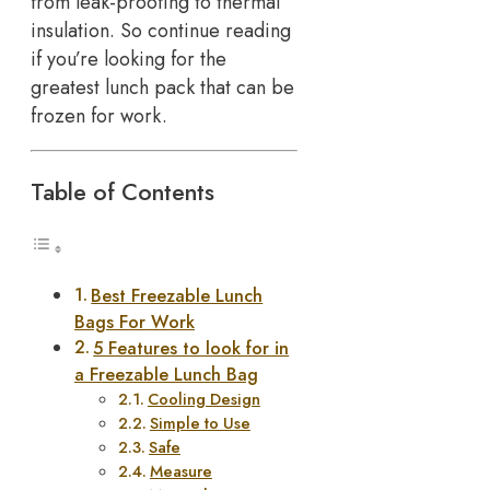
from leak-proofing to thermal
insulation. So continue reading
if you’re looking for the
greatest lunch pack that can be
frozen for work.
Table of Contents
Best Freezable Lunch
Bags For Work
5 Features to look for in
a Freezable Lunch Bag
Cooling Design
Simple to Use
Safe
Measure