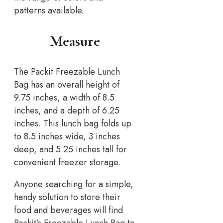
patterns available.
Measure
The Packit Freezable Lunch
Bag has an overall height of
9.75 inches, a width of 8.5
inches, and a depth of 6.25
inches. This lunch bag folds up
to 8.5 inches wide, 3 inches
deep, and 5.25 inches tall for
convenient freezer storage.
Anyone searching for a simple,
handy solution to store their
food and beverages will find