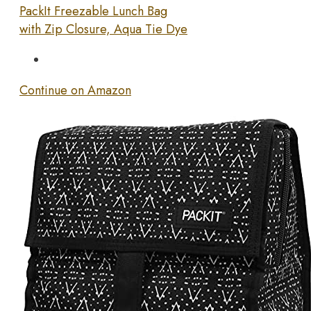
PackIt Freezable Lunch Bag
with Zip Closure, Aqua Tie Dye
Continue on Amazon