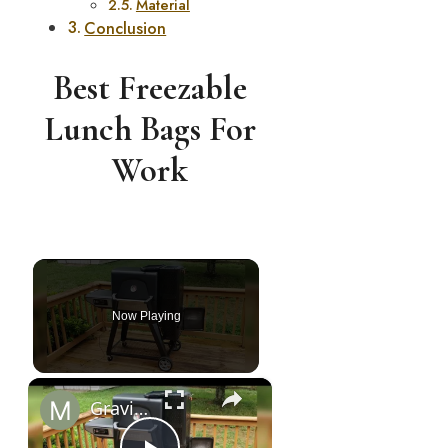
Material
Conclusion
Best Freezable
Lunch Bags For
Work
Chapter 2: Sustaining Efforts for Progress
Now Playing
×
Gravity Feed Charcoal Smoker, Superb 4 Facts That You Need To Know Before Buying It