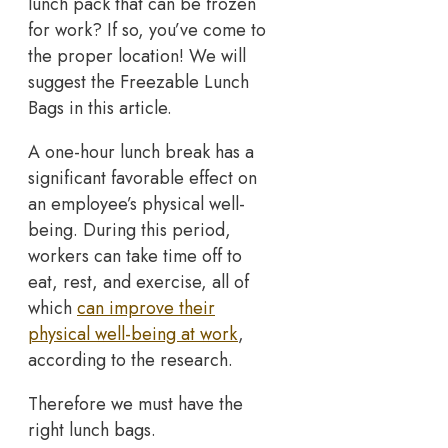
lunch pack that can be frozen
for work? If so, you’ve come to
the proper location! We will
suggest the Freezable Lunch
Bags in this article.
A one-hour lunch break has a
significant favorable effect on
an employee’s physical well-
being. During this period,
workers can take time off to
eat, rest, and exercise, all of
which
can improve their
physical well-being at work
,
according to the research.
Therefore we must have the
right lunch bags.