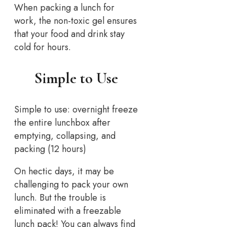
When packing a lunch for
work, the non-toxic gel ensures
that your food and drink stay
cold for hours.
Simple to Use
Simple to use: overnight freeze
the entire lunchbox after
emptying, collapsing, and
packing (12 hours)
On hectic days, it may be
challenging to pack your own
lunch. But the trouble is
eliminated with a freezable
lunch pack! You can always find