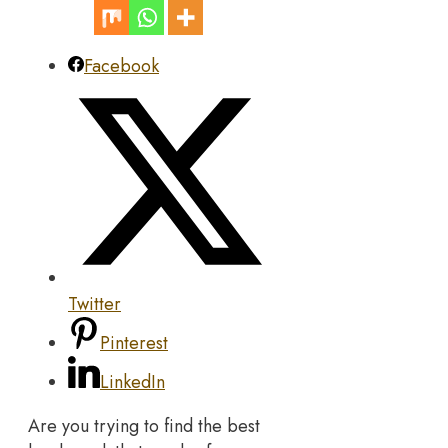
Facebook
Twitter
Pinterest
LinkedIn
Are you trying to find the best