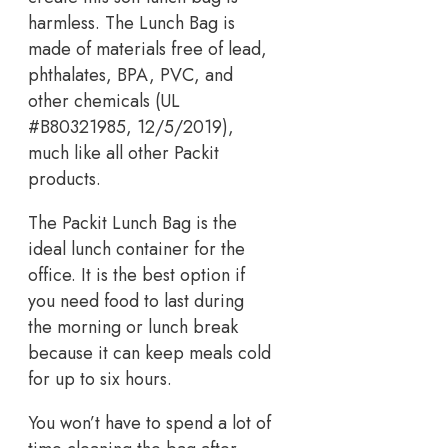
harmless. The Lunch Bag is
made of materials free of lead,
phthalates, BPA, PVC, and
other chemicals (UL
#B80321985, 12/5/2019),
much like all other Packit
products.
The Packit Lunch Bag is the
ideal lunch container for the
office. It is the best option if
you need food to last during
the morning or lunch break
because it can keep meals cold
for up to six hours.
You won’t have to spend a lot of