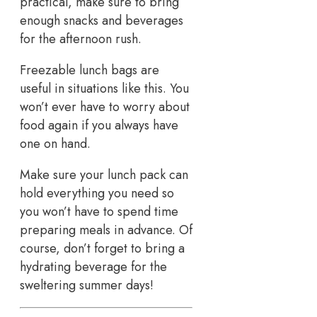
practical, make sure to bring
enough snacks and beverages
for the afternoon rush.
Freezable lunch bags are
useful in situations like this. You
won’t ever have to worry about
food again if you always have
one on hand.
Make sure your lunch pack can
hold everything you need so
you won’t have to spend time
preparing meals in advance. Of
course, don’t forget to bring a
hydrating beverage for the
sweltering summer days!