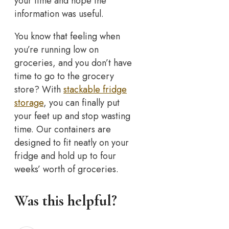
your time and hope the
information was useful.
You know that feeling when
you’re running low on
groceries, and you don’t have
time to go to the grocery
store? With
stackable fridge
storage
, you can finally put
your feet up and stop wasting
time. Our containers are
designed to fit neatly on your
fridge and hold up to four
weeks’ worth of groceries.
Was this helpful?