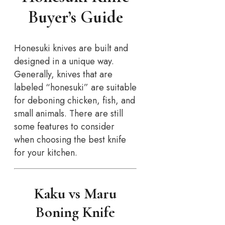
Buyer’s Guide
Honesuki knives are built and
designed in a unique way.
Generally, knives that are
labeled “honesuki” are suitable
for deboning chicken, fish, and
small animals. There are still
some features to consider
when choosing the best knife
for your kitchen.
Kaku vs Maru
Boning Knife