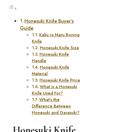
Honesuki Knife Buyer’s
Guide
Kaku vs Maru Boning
Knife
Honesuki Knife Size
Honesuki Knife
Handle
Honesuki Knife
Material
Honesuki Knife Price
What is a Honesuki
Knife Used For?
What’s the
Difference Between
Honesuki and Garasuki?
Honesuki Knife