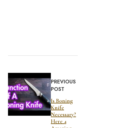
PREVIOUS
POST
Is Boning
Knife
Necessary?
Here 4