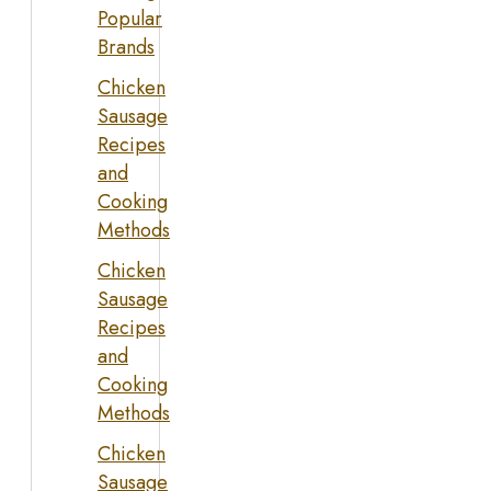
Popular
Brands
Chicken
Sausage
Recipes
and
Cooking
Methods
Chicken
Sausage
Recipes
and
Cooking
Methods
Chicken
Sausage