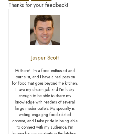
Thanks for your feedback!
Jasper Scott
Hi there! I’m a food enthusiast and
journalist, and I have a real passion
for food that goes beyond the kitchen.
I love my dream job and I’m lucky
enough to be able to share my
knowledge with readers of several
large media outlets. My specialty is
writing engaging food-related
content, and I take pride in being able
to connect with my audience. I’m
known for my creativity in the kitchen,