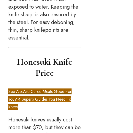
exposed to water. Keeping the
knife sharp is also ensured by
the steel. For easy deboning,
thin, sharp knifepoints are
essential.
Honesuki Knife
Price
See Also
Are Cured Meats Good For
You? 4 Superb Guides You Need To
Know
Honesuki knives usually cost
more than $70, but they can be