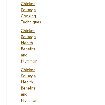
Chicken
Sausage
Cooking
Techniques
Chicken
Sausage
Health
Benefits
and
Nutrition
Chicken
Sausage
Health
Benefits
and
Nutrition