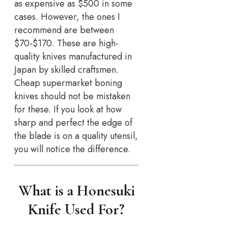
as expensive as $500 in some
cases. However, the ones I
recommend are between
$70-$170. These are high-
quality knives manufactured in
Japan by skilled craftsmen.
Cheap supermarket boning
knives should not be mistaken
for these. If you look at how
sharp and perfect the edge of
the blade is on a quality utensil,
you will notice the difference.
What is a Honesuki
Knife Used For?