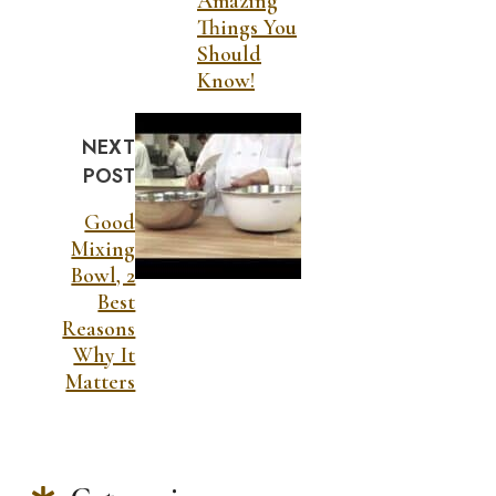
Amazing
Things You
Should
Know!
NEXT
POST
Good
Mixing
Bowl, 2
Best
Reasons
Why It
Matters