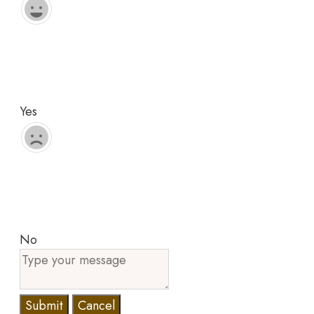
Yes
No
Submit
Cancel