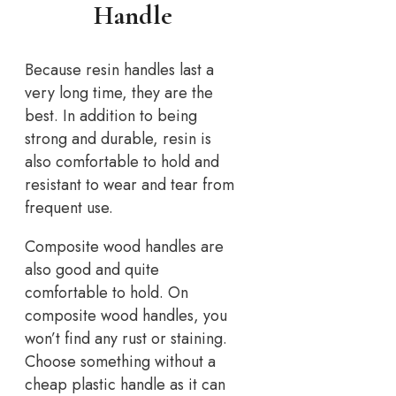
Handle
Because resin handles last a
very long time, they are the
best. In addition to being
strong and durable, resin is
also comfortable to hold and
resistant to wear and tear from
frequent use.
Composite wood handles are
also good and quite
comfortable to hold. On
composite wood handles, you
won’t find any rust or staining.
Choose something without a
cheap plastic handle as it can