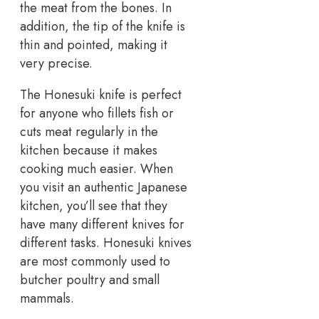
the meat from the bones. In
addition, the tip of the knife is
thin and pointed, making it
very precise.
The Honesuki knife is perfect
for anyone who fillets fish or
cuts meat regularly in the
kitchen because it makes
cooking much easier. When
you visit an authentic Japanese
kitchen, you’ll see that they
have many different knives for
different tasks. Honesuki knives
are most commonly used to
butcher poultry and small
mammals.