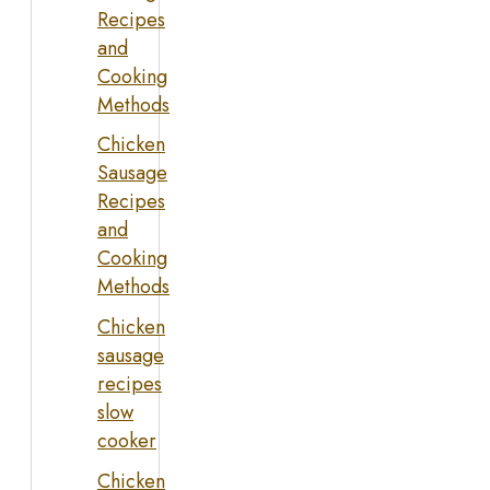
Recipes
and
Cooking
Methods
Chicken
Sausage
Recipes
and
Cooking
Methods
Chicken
sausage
recipes
slow
cooker
Chicken