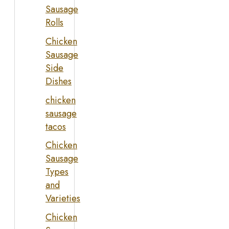
Sausage
Rolls
Chicken
Sausage
Side
Dishes
chicken
sausage
tacos
Chicken
Sausage
Types
and
Varieties
Chicken