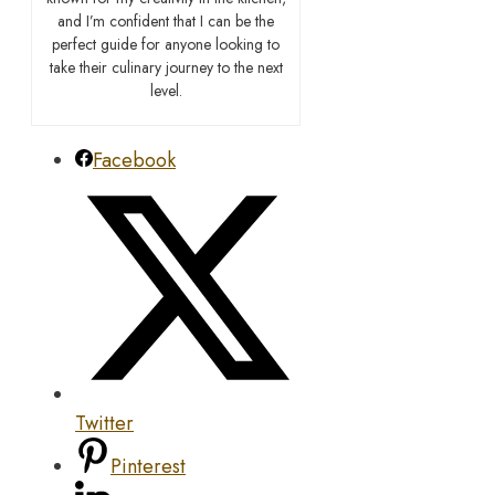
and I’m confident that I can be the
perfect guide for anyone looking to
take their culinary journey to the next
level.
Facebook
Twitter
Pinterest