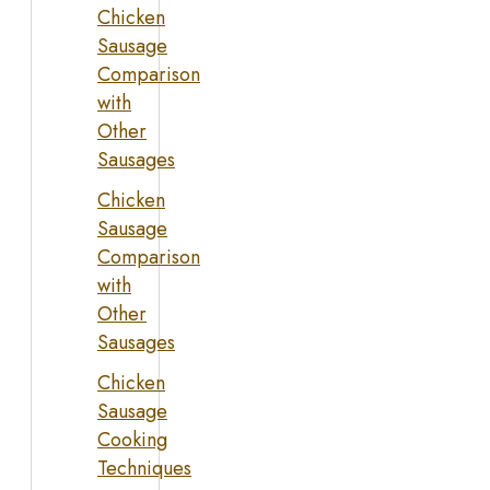
Chicken
Sausage
Comparison
with
Other
Sausages
Chicken
Sausage
Comparison
with
Other
Sausages
Chicken
Sausage
Cooking
Techniques