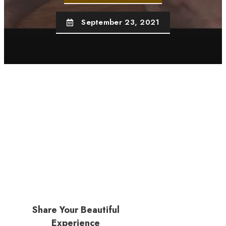
September 23, 2021
Share Your Beautiful
Experience