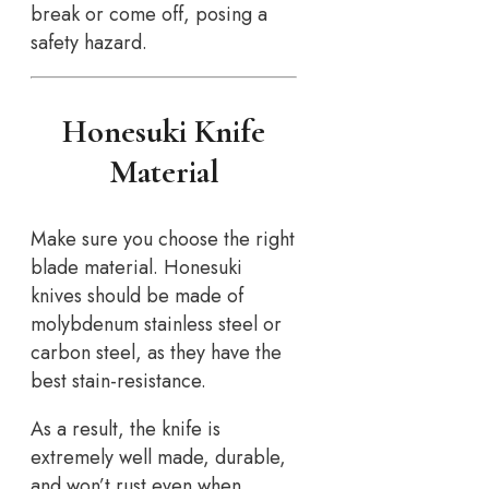
break or come off, posing a
safety hazard.
Honesuki Knife
Material
Make sure you choose the right
blade material. Honesuki
knives should be made of
molybdenum stainless steel or
carbon steel, as they have the
best stain-resistance.
As a result, the knife is
extremely well made, durable,
and won’t rust even when