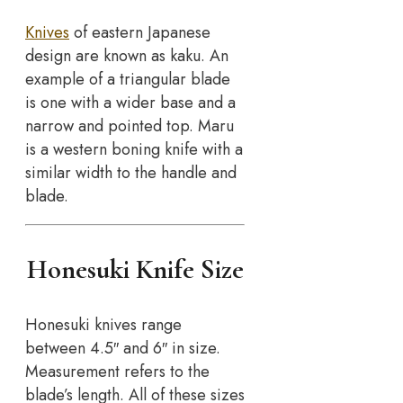
Knives
of eastern Japanese
design are known as kaku. An
example of a triangular blade
is one with a wider base and a
narrow and pointed top. Maru
is a western boning knife with a
similar width to the handle and
blade.
Honesuki Knife Size
Honesuki knives range
between 4.5″ and 6″ in size.
Measurement refers to the
blade’s length. All of these sizes