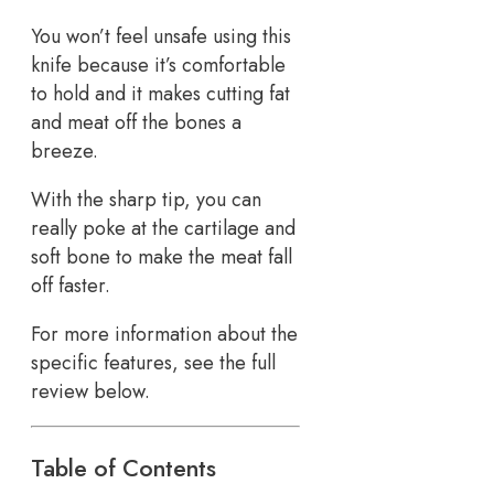
You won’t feel unsafe using this
knife because it’s comfortable
to hold and it makes cutting fat
and meat off the bones a
breeze.
With the sharp tip, you can
really poke at the cartilage and
soft bone to make the meat fall
off faster.
For more information about the
specific features, see the full
review below.
Table of Contents