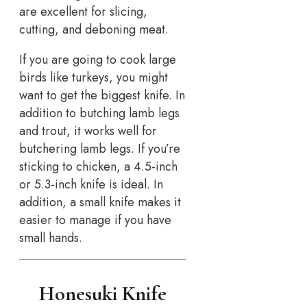
are excellent for slicing,
cutting, and deboning meat.
If you are going to cook large
birds like turkeys, you might
want to get the biggest knife. In
addition to butching lamb legs
and trout, it works well for
butchering lamb legs. If you’re
sticking to chicken, a 4.5-inch
or 5.3-inch knife is ideal. In
addition, a small knife makes it
easier to manage if you have
small hands.
Honesuki Knife