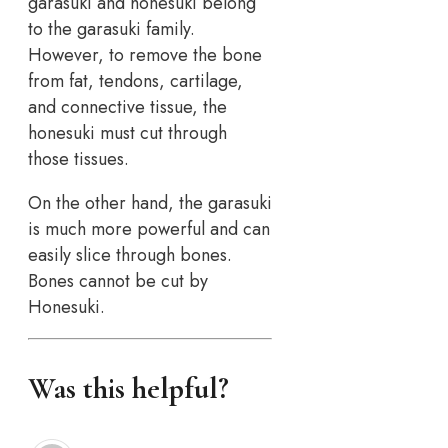
garasuki and honesuki belong
to the garasuki family.
However, to remove the bone
from fat, tendons, cartilage,
and connective tissue, the
honesuki must cut through
those tissues.
On the other hand, the garasuki
is much more powerful and can
easily slice through bones.
Bones cannot be cut by
Honesuki.
Was this helpful?