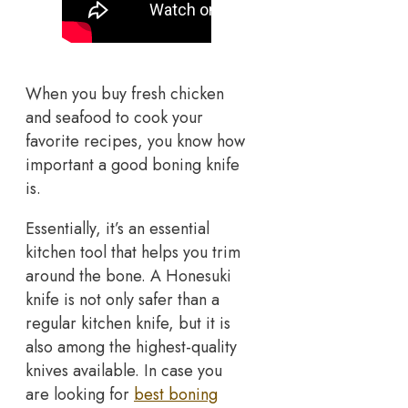
When you buy fresh chicken
and seafood to cook your
favorite recipes, you know how
important a good boning knife
is.
Essentially, it’s an essential
kitchen tool that helps you trim
around the bone. A Honesuki
knife is not only safer than a
regular kitchen knife, but it is
also among the highest-quality
knives available. In case you
are looking for
best boning