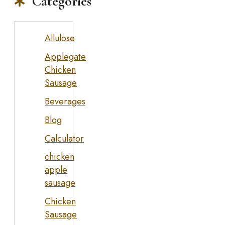
Categories
Allulose
Applegate
Chicken
Sausage
Beverages
Blog
Calculator
chicken
apple
sausage
Chicken
Sausage