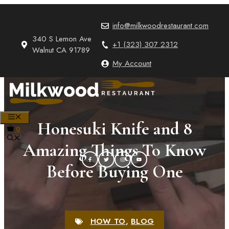
Skip
to
info@milkwoodrestaurant.com
content
340 S Lemon Ave
+1 (323) 307 2312
Walnut CA 91789
My Account
MENU
Honesuki Knife and 8
0
Amazing Things To Know
Before Buying One
HOW TO
,
BLOG