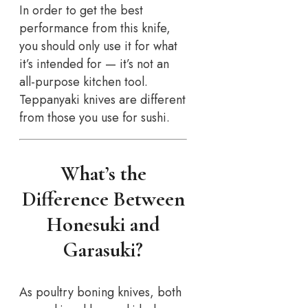
In order to get the best
performance from this knife,
you should only use it for what
it’s intended for — it’s not an
all-purpose kitchen tool.
Teppanyaki knives are different
from those you use for sushi.
What’s the
Difference Between
Honesuki and
Garasuki?
As poultry boning knives, both