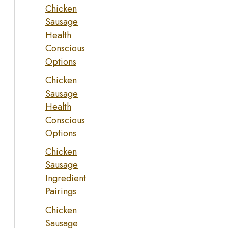
Chicken
Sausage
Health
Conscious
Options
Chicken
Sausage
Health
Conscious
Options
Chicken
Sausage
Ingredient
Pairings
Chicken
Sausage