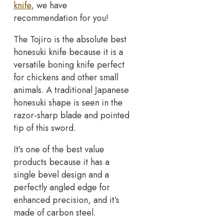
knife
, we have
recommendation for you!
The Tojiro is the absolute best
honesuki knife because it is a
versatile boning knife perfect
for chickens and other small
animals. A traditional Japanese
honesuki shape is seen in the
razor-sharp blade and pointed
tip of this sword.
It’s one of the best value
products because it has a
single bevel design and a
perfectly angled edge for
enhanced precision, and it’s
made of carbon steel.