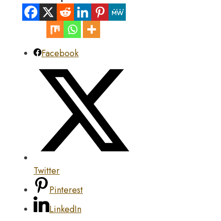
Facebook
Twitter
Pinterest
LinkedIn