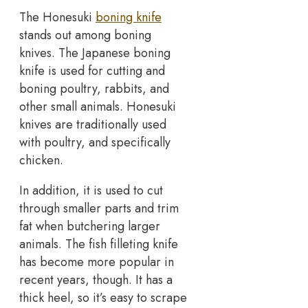
The Honesuki
boning knife
stands out among boning
knives. The Japanese boning
knife is used for cutting and
boning poultry, rabbits, and
other small animals. Honesuki
knives are traditionally used
with poultry, and specifically
chicken.
In addition, it is used to cut
through smaller parts and trim
fat when butchering larger
animals. The fish filleting knife
has become more popular in
recent years, though. It has a
thick heel, so it’s easy to scrape