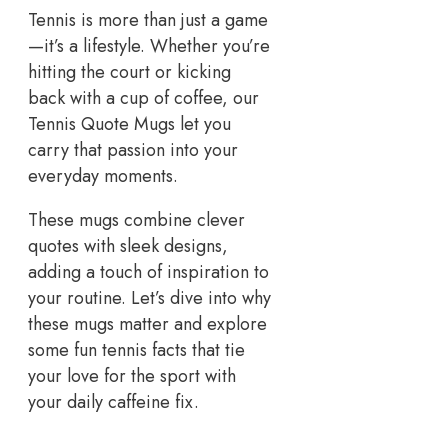
Tennis is more than just a game
—it’s a lifestyle. Whether you’re
hitting the court or kicking
back with a cup of coffee, our
Tennis Quote Mugs let you
carry that passion into your
everyday moments.
These mugs combine clever
quotes with sleek designs,
adding a touch of inspiration to
your routine. Let’s dive into why
these mugs matter and explore
some fun tennis facts that tie
your love for the sport with
your daily caffeine fix.