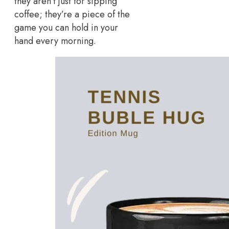
they aren’t just for sipping
coffee; they’re a piece of the
game you can hold in your
hand every morning.