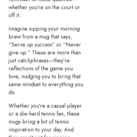
whether you’re on the court or
off it.
Imagine sipping your morning
brew from a mug that says,
“Serve up success” or “Never
give up.” These are more than
just catchphrases—they’re
reflections of the game you
love, nudging you to bring that
same mindset to everything you
do.
Whether you’re a casual player
or a die-hard tennis fan, these
mugs bring a bit of tennis
inspiration to your day. And