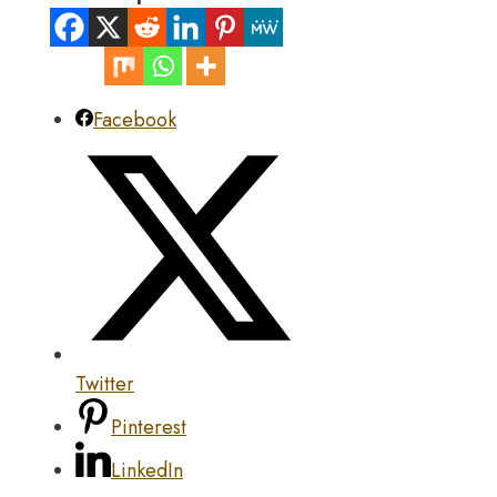
Facebook
Twitter
Pinterest
LinkedIn