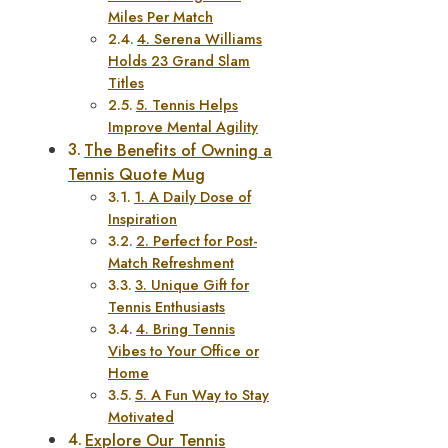
Miles Per Match
4. Serena Williams
Holds 23 Grand Slam
Titles
5. Tennis Helps
Improve Mental Agility
The Benefits of Owning a
Tennis Quote Mug
1. A Daily Dose of
Inspiration
2. Perfect for Post-
Match Refreshment
3. Unique Gift for
Tennis Enthusiasts
4. Bring Tennis
Vibes to Your Office or
Home
5. A Fun Way to Stay
Motivated
Explore Our Tennis