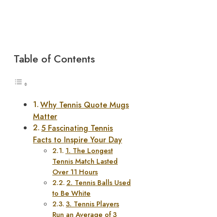
Table of Contents
Why Tennis Quote Mugs
Matter
5 Fascinating Tennis
Facts to Inspire Your Day
1. The Longest
Tennis Match Lasted
Over 11 Hours
2. Tennis Balls Used
to Be White
3. Tennis Players
Run an Average of 3