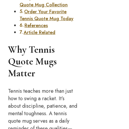
Quote Mug Collection
Order Your Favorite
Tennis Quote Mug Today
References
Article Related
Why Tennis
Quote Mugs
Matter
Tennis teaches more than just
how to swing a racket. It’s
about discipline, patience, and
mental toughness. A tennis
quote mug serves as a daily
reminder of these qualities—