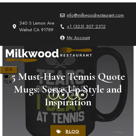
Skip
to
info@milkwoodrestaurant.com
content
340 S Lemon Ave
+1 (323) 307 2312
Walnut CA 91789
My Account
MENU
5 Must-Have Tennis Quote
0
Mugs: Serve Up Style and
Inspiration
BLOG