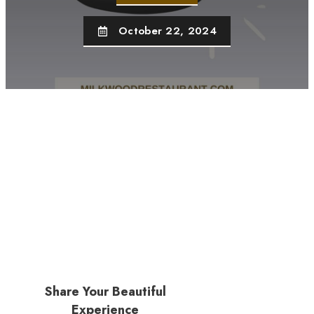
October 22, 2024
Share Your Beautiful
Experience