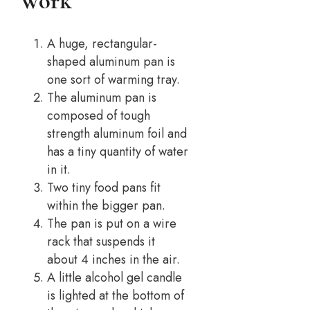
Work
A huge, rectangular-
shaped aluminum pan is
one sort of warming tray.
The aluminum pan is
composed of tough
strength aluminum foil and
has a tiny quantity of water
in it.
Two tiny food pans fit
within the bigger pan.
The pan is put on a wire
rack that suspends it
about 4 inches in the air.
A little alcohol gel candle
is lighted at the bottom of