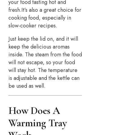
your food tasting hot and
fresh.It’s also a great choice for
cooking food, especially in
slow-cooker recipes.
Just keep the lid on, and it will
keep the delicious aromas
inside. The steam from the food
will not escape, so your food
will stay hot. The temperature
is adjustable and the kettle can
be used as well.
How Does A
Warming Tray