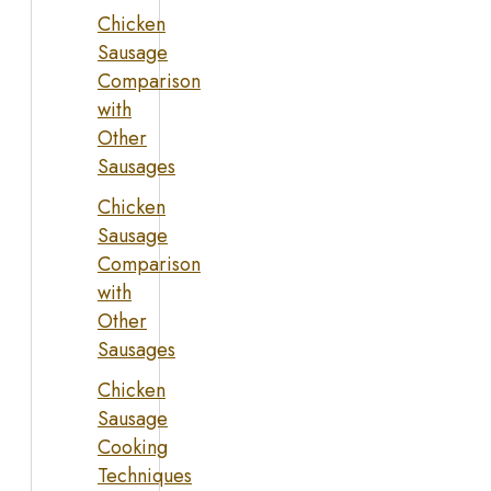
Chicken
Sausage
Comparison
with
Other
Sausages
Chicken
Sausage
Comparison
with
Other
Sausages
Chicken
Sausage
Cooking
Techniques