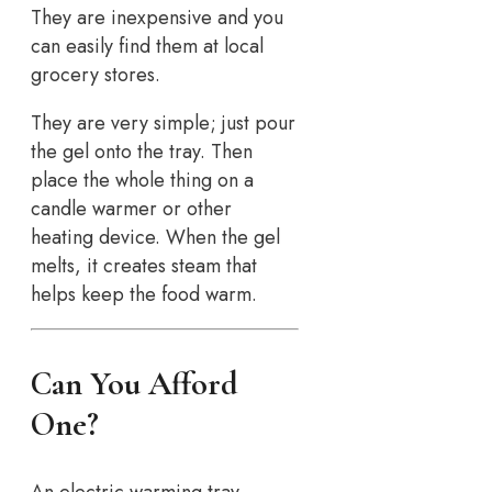
They are inexpensive and you
can easily find them at local
grocery stores.
They are very simple; just pour
the gel onto the tray. Then
place the whole thing on a
candle warmer or other
heating device. When the gel
melts, it creates steam that
helps keep the food warm.
Can You Afford
One?