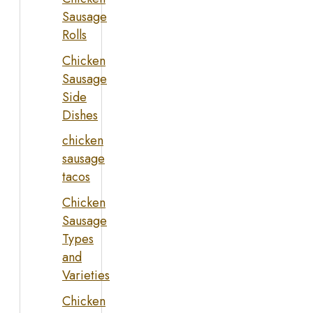
Sausage
Rolls
Chicken
Sausage
Side
Dishes
chicken
sausage
tacos
Chicken
Sausage
Types
and
Varieties
Chicken