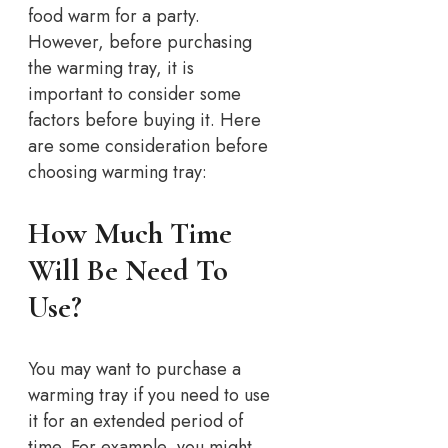
food warm for a party.
However, before purchasing
the warming tray, it is
important to consider some
factors before buying it. Here
are some consideration before
choosing warming tray:
How Much Time
Will Be Need To
Use?
You may want to purchase a
warming tray if you need to use
it for an extended period of
time. For example, you might