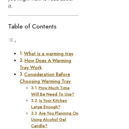
it.
Table of Contents
What is a warming tray
How Does A Warming
Tray Work
Consideration Before
Choosing Warming Tray
How Much Time
Will Be Need To Use?
Is Your Kitchen
Large Enough?
Are You Planning On
Using Alcohol Gel
Candle?