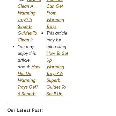
Clean A
Can Get
Warming
From
Tray? 5
Warming
Superb
Trays
Guides To
This article
Clean It
may be
You may
interesting:
enjoy this
How To Set
article
Up
about:
How
Warming
Hot Do
Trays? 6
Warming
Superb
Trays Get?
Guides To
6 Superb
Set It Up
Our Latest Post: