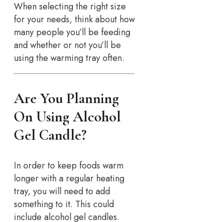
When selecting the right size
for your needs, think about how
many people you’ll be feeding
and whether or not you’ll be
using the warming tray often.
Are You Planning
On Using Alcohol
Gel Candle?
In order to keep foods warm
longer with a regular heating
tray, you will need to add
something to it. This could
include alcohol gel candles.