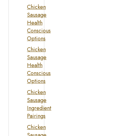
Chicken
Sausage
Health
Conscious
Options
Chicken
Sausage
Health
Conscious
Options
Chicken
Sausage
Ingredient
Pairings
Chicken
Sausage