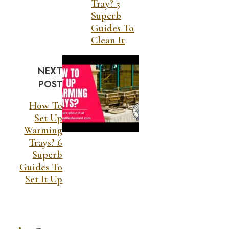
Tray? 5
Superb
Guides To
Clean It
NEXT
POST
How To
Set Up
Warming
Trays? 6
Superb
Guides To
Set It Up