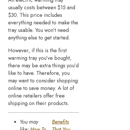
An electric warming tray
usually costs between $15 and
$30. This price includes
everything needed to make the
tray usable. You won’t need
anything else to get started.
However, if this is the first
warming tray you’ve bought,
there may be extra things you’d
like to have. Therefore, you
may want to consider shopping
online to save money. A lot of
online retailers offer free
shipping on their products.
You may
Benefits
like:
How To
That You