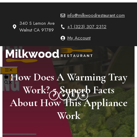
Skip
to
info@milkwoodrestaurant.com
content
340 S Lemon Ave
+1 (323) 307 2312
Walnut CA 91789
My Account
MENU
How Does A Warming Tray
0
Work? 5 Superb Facts
About How This Appliance
Work