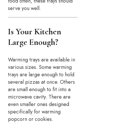
food often, these trays should
serve you well.
Is Your Kitchen
Large Enough?
Warming trays are available in
various sizes. Some warming
trays are large enough to hold
several pizzas at once. Others
are small enough to fit into a
microwave cavity. There are
even smaller ones designed
specifically for warming
popcorn or cookies.