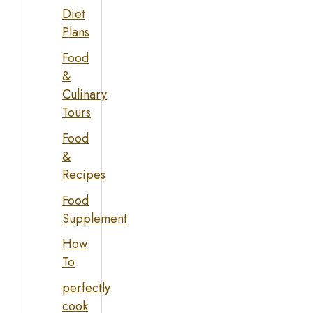
Diet
Plans
Food
&
Culinary
Tours
Food
&
Recipes
Food
Supplement
How
To
perfectly
cook