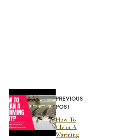
PREVIOUS
POST
How To
Clean A
Warming