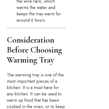
the wire rack, which
warms the water and
keeps the tray warm for
around 6 hours.
Consideration
Before Choosing
Warming Tray
The warming tray is one of the
most important pieces of a
kitchen. It is a must-have for
any kitchen. It can be used to
warm up food that has been
cooked in the oven, or to keep