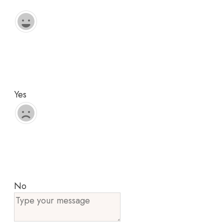
Yes
No