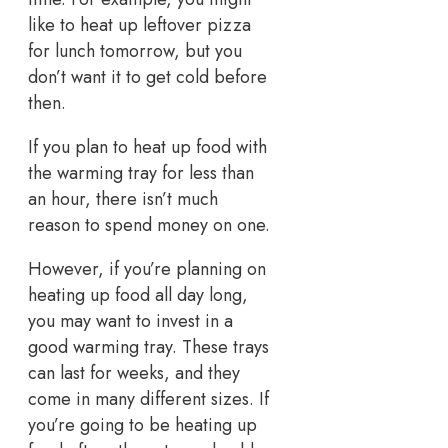
like to heat up leftover pizza
for lunch tomorrow, but you
don’t want it to get cold before
then.
If you plan to heat up food with
the warming tray for less than
an hour, there isn’t much
reason to spend money on one.
However, if you’re planning on
heating up food all day long,
you may want to invest in a
good warming tray. These trays
can last for weeks, and they
come in many different sizes. If
you’re going to be heating up