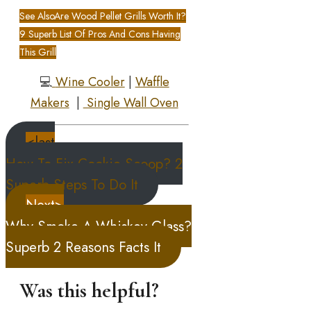
See Also
Are Wood Pellet Grills Worth It?
9 Superb List Of Pros And Cons Having
This Grill
💻
Wine Cooler
|
Waffle
Makers
|
Single Wall Oven
<last
How To Fix Cookie Scoop? 2
Superb Steps To Do It
Next>
Why Smoke A Whiskey Glass?
Superb 2 Reasons Facts It
Was this helpful?