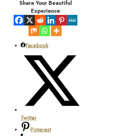
Share Your Beautiful
Experience
Facebook
Twitter
Pinterest