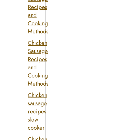
Recipes
and
Cooking
Methods
Chicken
Sausage
Recipes
and
Cooking
Methods
Chicken
sausage
recipes
slow
cooker
Chicken