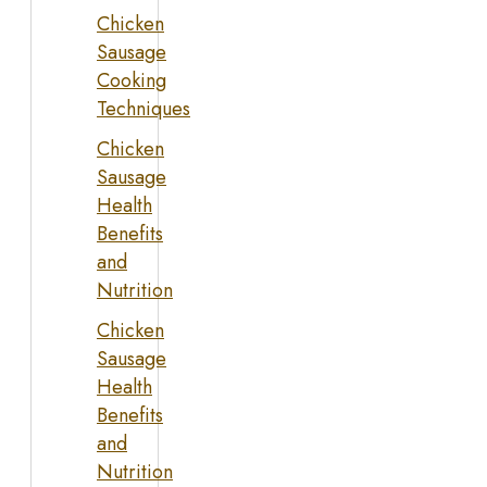
Chicken
Sausage
Cooking
Techniques
Chicken
Sausage
Health
Benefits
and
Nutrition
Chicken
Sausage
Health
Benefits
and
Nutrition