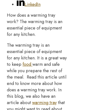
LinkedIn
How does a warming tray
work? The warming tray is an
essential piece of equipment
for any kitchen.
The warming tray is an
essential piece of equipment
for any kitchen. It is a great way
to keep
food
warm and safe
while you prepare the rest of
the meal. Read this article until
end to know more about how
does a warming tray work. In
this blog, we also have an
article about
warming tray
that
you might want to read about