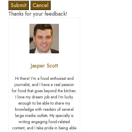
Submit
Cancel
Thanks for your feedback!
Jasper Scott
Hi there! I’m a food enthusiast and
journalist, and I have a real passion
for food that goes beyond the kitchen.
I love my dream job and I’m lucky
enough to be able to share my
knowledge with readers of several
large media outlets. My specialty is
writing engaging food-related
content, and I take pride in being able