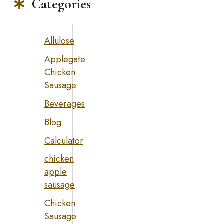
Categories
Allulose
Applegate
Chicken
Sausage
Beverages
Blog
Calculator
chicken
apple
sausage
Chicken
Sausage