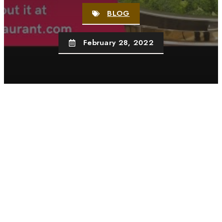
BLOG
February 28, 2022