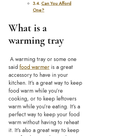
Can You Afford
One?
What is a
warming tray
A warming tray or some one
said
food warmer
is a great
accessory to have in your
kitchen. It’s a great way to keep
food warm while you’re
cooking, or to keep leftovers
warm while you’re eating. It’s a
perfect way to keep your food
warm without having to reheat
it. It’s also a great way to keep