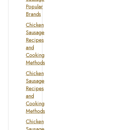
Popular
Brands
Chicken
Sausage
Recipes
and
Cooking
Methods
Chicken
Sausage
Recipes
and
Cooking
Methods
Chicken
Sausage