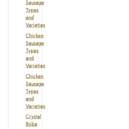
Sausage
Types
and
Varieties
Chicken
Sausage
Types
and
Varieties
Chicken
Sausage
Types
and
Varieties
Crystal
Boba