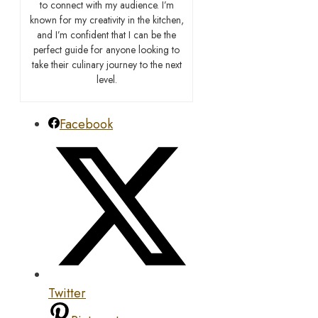
to connect with my audience. I’m
known for my creativity in the kitchen,
and I’m confident that I can be the
perfect guide for anyone looking to
take their culinary journey to the next
level.
Facebook
Twitter