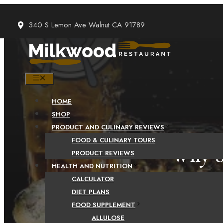
Skip
to
340 S Lemon Ave Walnut CA 91789
content
MENU
HOME
SHOP
PRODUCT AND CULINARY REVIEWS
FOOD & CULINARY TOURS
Why S
PRODUCT REVIEWS
HEALTH AND NUTRITION
CALCULATOR
DIET PLANS
FOOD SUPPLEMENT
ALLULOSE