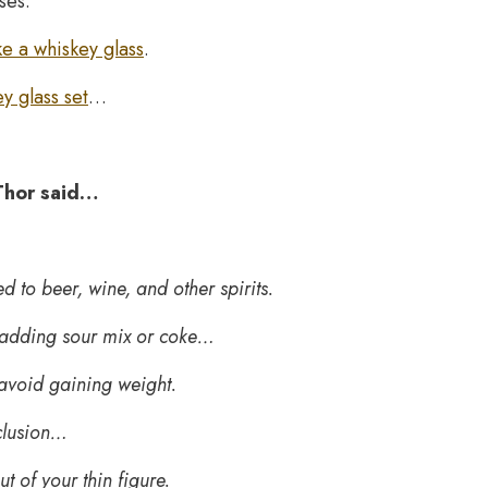
ses.
e a whiskey glass
.
y glass set
…
 Thor said…
 to beer, wine, and other spirits.
rt adding sour mix or coke…
 avoid gaining weight.
clusion…
t of your thin figure.