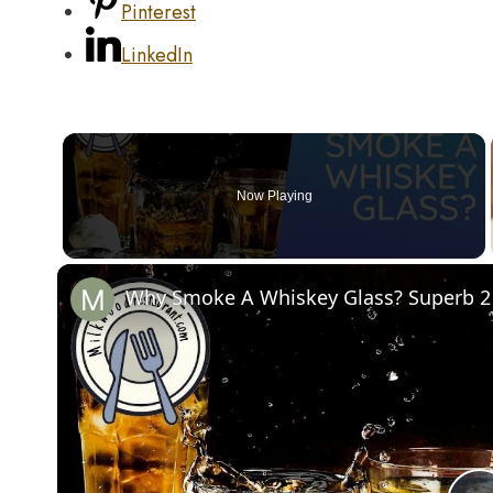
Pinterest
LinkedIn
Now Playing
Why Smoke A Whiskey Glass? Superb 2 