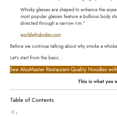
Whisky glasses are shaped to enhance the exper
most popular glasses feature a bulbous body sh
directed through a narrow rim.”
worldwhiskyday.com
Before we continue talking about why smoke a whisk
Let’s start from the basic…
See Also
Master Restaurant-Quality Noodles wit
This is what you
Table of Contents