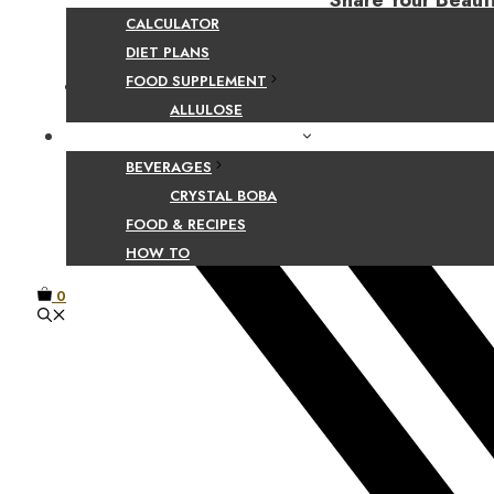
Share Your Beaut
CALCULATOR
DIET PLANS
FOOD SUPPLEMENT
Facebook
ALLULOSE
FOOD AND BEVERAGE GUIDES
BEVERAGES
CRYSTAL BOBA
FOOD & RECIPES
HOW TO
0