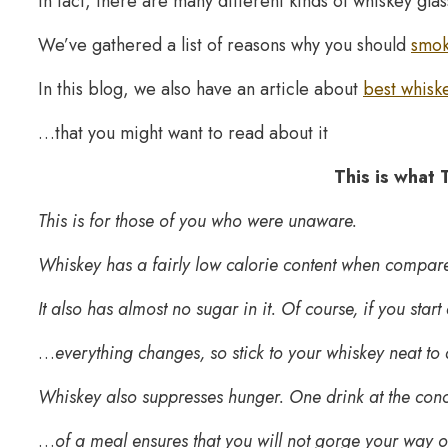
In fact, there are many different kinds of whiskey glas
We’ve gathered a list of reasons why you should
smok
In this blog, we also have an article about
best whiske
…that you might want to read about it
This is what
This is for those of you who were unaware.
Whiskey has a fairly low calorie content when compared
It also has almost no sugar in it. Of course, if you sta
…
everything changes, so stick to your whiskey neat to
Whiskey also suppresses hunger. One drink at the con
…
of a meal ensures that you will not gorge your way ou