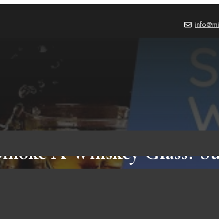
info@mi
moke A Whiskey Glass? Su
Reasons Facts It