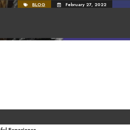
BLOG
February 27, 2022