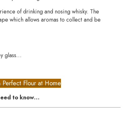
ience of drinking and nosing whisky. The
ape which allows aromas to collect and be
ey glass…
h Perfect Flour at Home
 need to know…