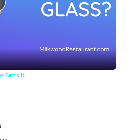
Play
Video
 Facts It
d.