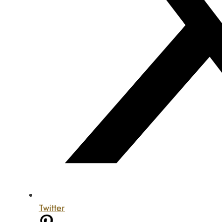
Twitter