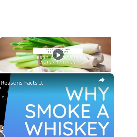
×
Reasons Facts It