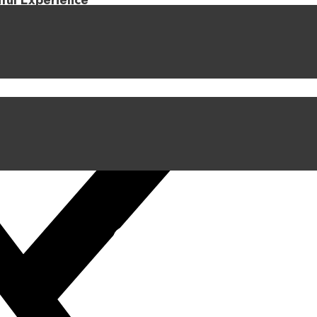
iful Experience