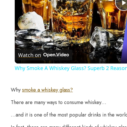
Watch on
Why Smoke A Whiskey Glass? Superb 2 Reasons
Why
smoke a whiskey glass?
There are many ways to consume whiskey…
…and it is one of the most popular drinks in the worl