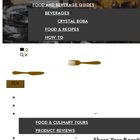
FOOD AND BEVERAGE GUIDES
BEVERAGES
CRYSTAL BOBA
FOOD & RECIPES
HOW TO
0
MENU
HOME
SHOP
PRODUCT AND CULINARY REVIEWS
FOOD & CULINARY TOURS
PRODUCT REVIEWS
HEALTH AND NUTRITION