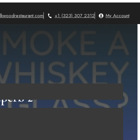
lkwoodrestaurant.com
+1 (323) 307 2312
My Account
perb 2