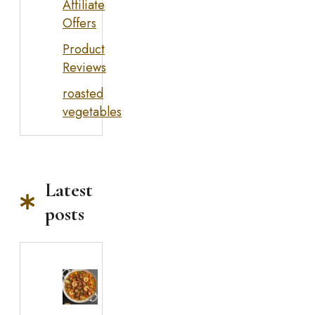
Affiliate
Offers
Product
Reviews
roasted
vegetables
Latest
posts