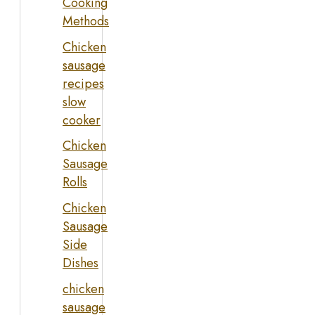
Cooking
Methods
Chicken
sausage
recipes
slow
cooker
Chicken
Sausage
Rolls
Chicken
Sausage
Side
Dishes
chicken
sausage