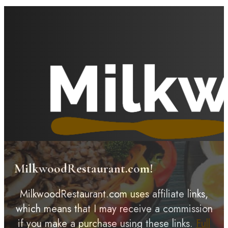
MilkwoodRestaurant.com!
MilkwoodRestaurant.com uses affiliate links,
which means that I may receive a commission
if you make a purchase using these links.
Full