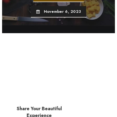
November 6, 2023
Share Your Beautiful
Experience