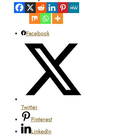
Facebook
Twitter
Pinterest
LinkedIn