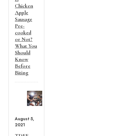
Chicken
Apple
Sausage
Pre-
cooked
or Not?
What You
Should
Know
Before
Biting
August 5,
2021
TDEE