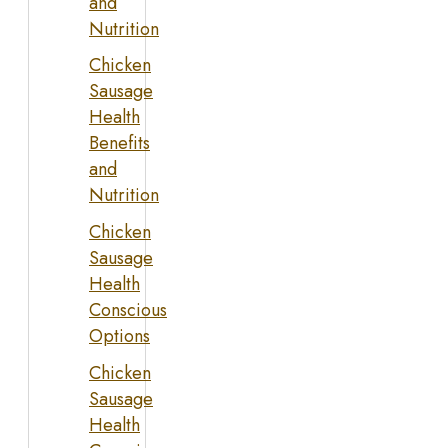
and
Nutrition
Chicken
Sausage
Health
Benefits
and
Nutrition
Chicken
Sausage
Health
Conscious
Options
Chicken
Sausage
Health