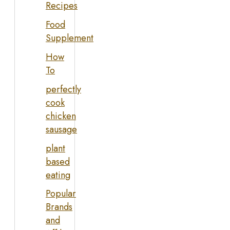
Recipes
Food
Supplement
How
To
perfectly
cook
chicken
sausage
plant
based
eating
Popular
Brands
and