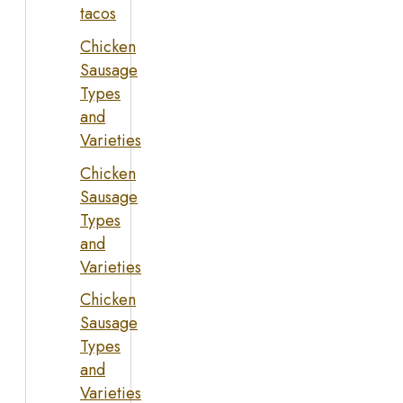
tacos
Chicken
Sausage
Types
and
Varieties
Chicken
Sausage
Types
and
Varieties
Chicken
Sausage
Types
and
Varieties