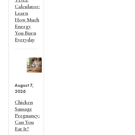
Calculator:
Learn
How Much
Energy
You Burn
Everyday
August 7,
2026
Chicken
Sausage
Pregnancy:
Can You
Eat It?