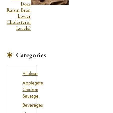
Does
Raisin Bran
Lower
Cholesterol
Levels?
Categories
Allulose
Applegate
Chicken
Sausage
Beverages