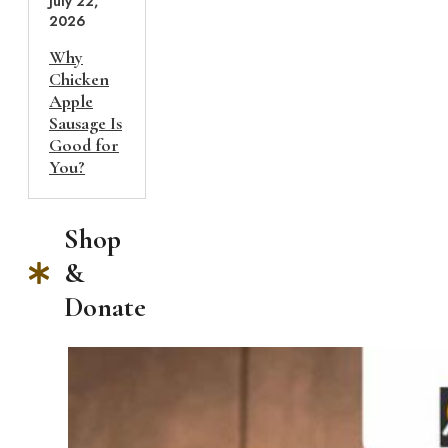
July 22,
2026
Why
Chicken
Apple
Sausage Is
Good for
You?
Shop
&
Donate