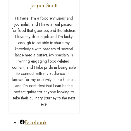
Jasper Scott
Hi there! I’m a food enthusiast and
journalist, and I have a real passion
for food that goes beyond the kitchen.
I love my dream job and I’m lucky
enough to be able to share my
knowledge with readers of several
large media outlets. My specialty is
writing engaging food-related
content, and I take pride in being able
to connect with my audience. I’m
known for my creativity in the kitchen,
and I’m confident that I can be the
perfect guide for anyone looking to
take their culinary journey to the next
level.
Facebook