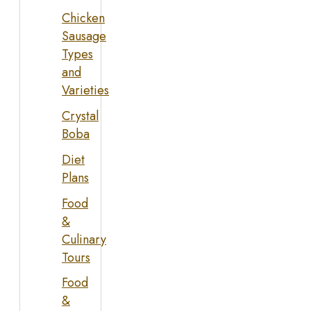
Chicken
Sausage
Types
and
Varieties
Crystal
Boba
Diet
Plans
Food
&
Culinary
Tours
Food
&