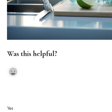
Was this helpful?
Yes