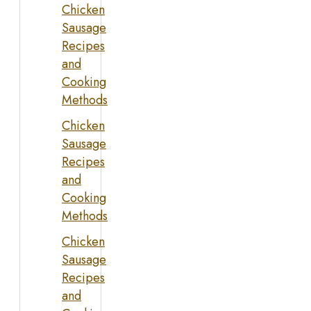
Chicken
Sausage
Recipes
and
Cooking
Methods
Chicken
Sausage
Recipes
and
Cooking
Methods
Chicken
Sausage
Recipes
and