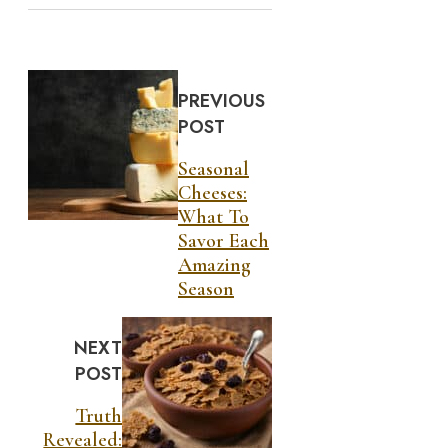
PREVIOUS
POST
Seasonal
Cheeses:
What To
Savor Each
Amazing
Season
NEXT
POST
Truth
Revealed: