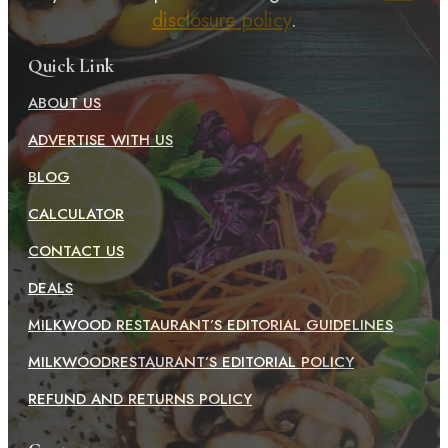
disclosure policy
.
Quick Link
ABOUT US
ADVERTISE WITH US
BLOG
CALCULATOR
CONTACT US
DEALS
MILKWOOD RESTAURANT’S EDITORIAL GUIDELINES
MILKWOODRESTAURANT’S EDITORIAL POLICY
REFUND AND RETURNS POLICY