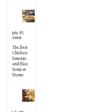
July 27,
2026
The Best
Chicken
Sausage
and Rice
Soup at
Home