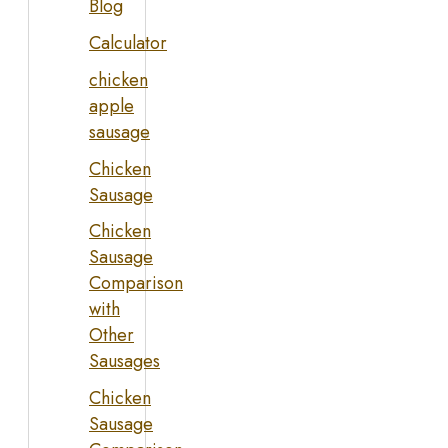
Blog
Calculator
chicken
apple
sausage
Chicken
Sausage
Chicken
Sausage
Comparison
with
Other
Sausages
Chicken
Sausage