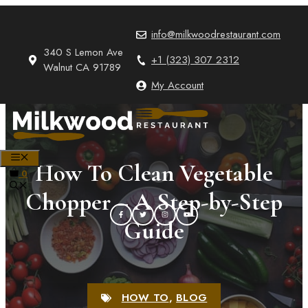
Skip
to
info@milkwoodrestaurant.com
content
340 S Lemon Ave
+1 (323) 307 2312
Walnut CA 91789
My Account
MENU
How To Clean Vegetable
0
Chopper – A Step-by-Step
Guide
HOW TO
,
BLOG