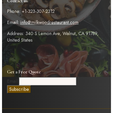
Contact us
Phone: +1-323-307-2312
Email:
info@milkwoodrestaurant.com
Address: 340 S Lemon Ave, Walnut, CA 91789,
United States
Get a Free Quote
Email