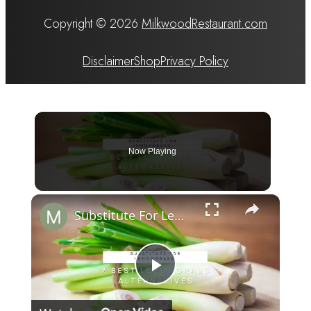
Copyright © 2026
MilkwoodRestaurant.com
Disclaimer
Shop
Privacy Policy
Now Playing
×
Substitute For Lemongrass: 7 Best Lemongrass Alternatives
Play