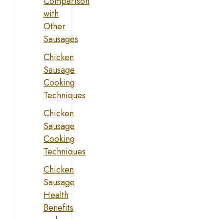
Comparison
with
Other
Sausages
Chicken
Sausage
Cooking
Techniques
Chicken
Sausage
Cooking
Techniques
Chicken
Sausage
Health
Benefits