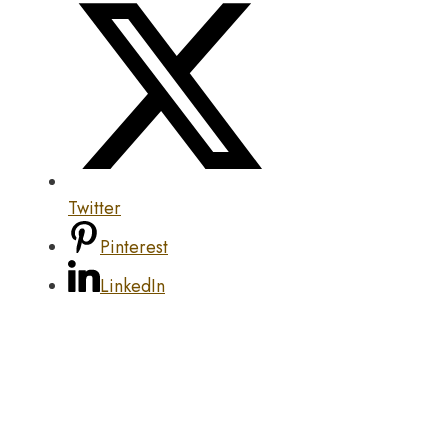
Twitter
Pinterest
LinkedIn