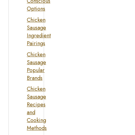
Conscious
Options
Chicken
Sausage
Ingredient
Pairings
Chicken
Sausage
Popular
Brands
Chicken
Sausage
Recipes
and
Cooking
Methods