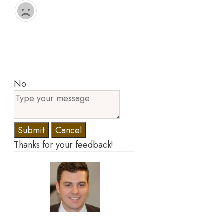
No
Submit
Cancel
Thanks for your feedback!