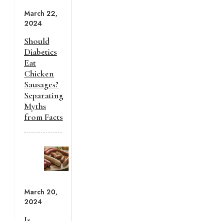
March 22,
2024
Should
Diabetics
Eat
Chicken
Sausages?
Separating
Myths
from Facts
March 20,
2024
Is