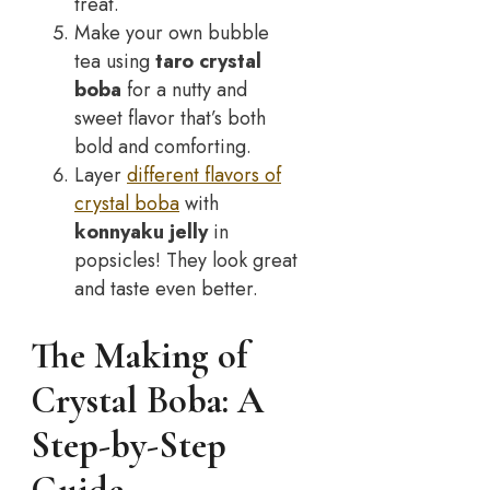
treat.
Make your own bubble
tea using
taro crystal
boba
for a nutty and
sweet flavor that’s both
bold and comforting.
Layer
different flavors of
crystal boba
with
konnyaku jelly
in
popsicles! They look great
and taste even better.
The Making of
Crystal Boba: A
Step-by-Step