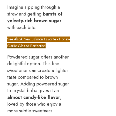
Imagine sipping through a
straw and getting
bursts of
velvety-rich brown sugar
with each bite.
See Also
A New Salmon Favorite - Honey-
Garlic Glazed Perfection
Powdered sugar offers another
delightful option. This fine
sweetener can create a lighter
taste compared to brown
sugar. Adding powdered sugar
to crystal boba gives it an
almost candy-like flavor
,
loved by those who enjoy a
more subtle sweetness.