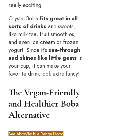
really exciting!
Crystal Boba
fits great in all
sorts of drinks
and sweets,
like milk tea, fruit smoothies,
and even ice cream or frozen
yogurt. Since it’s
see-through
and shines like little gems
in
your cup, it can make your
favorite drink look extra fancy!
The Vegan-Friendly
and Healthier Boba
Alternative
See Also
Why Is A Range Hood