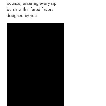
bounce, ensuring every sip
bursts with infused flavors
designed by you.