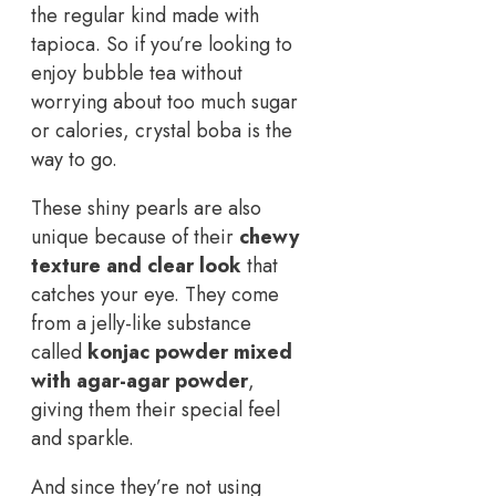
the regular kind made with
tapioca. So if you’re looking to
enjoy bubble tea without
worrying about too much sugar
or calories, crystal boba is the
way to go.
These shiny pearls are also
unique because of their
chewy
texture and clear look
that
catches your eye. They come
from a jelly-like substance
called
konjac powder mixed
with agar-agar powder
,
giving them their special feel
and sparkle.
And since they’re not using