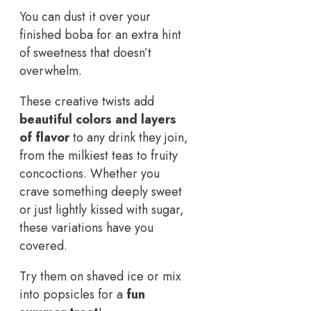
You can dust it over your
finished boba for an extra hint
of sweetness that doesn’t
overwhelm.
These creative twists add
beautiful colors and layers
of flavor
to any drink they join,
from the milkiest teas to fruity
concoctions. Whether you
crave something deeply sweet
or just lightly kissed with sugar,
these variations have you
covered.
Try them on shaved ice or mix
into popsicles for a
fun