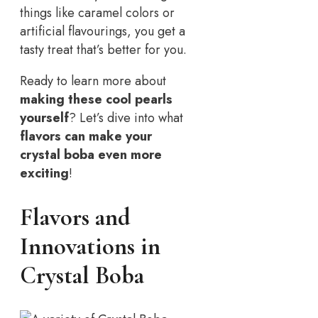
things like caramel colors or
artificial flavourings, you get a
tasty treat that’s better for you.
Ready to learn more about
making these cool pearls
yourself
? Let’s dive into what
flavors can make your
crystal boba even more
exciting
!
Flavors and
Innovations in
Crystal Boba