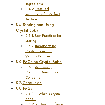
Ingredients
Detailed
Instructions for Perfect
Texture
Storing and Using
Crystal Boba
Best Practices for
Storing
Incorporating
Crystal Boba into
Various Recipes
FAQs on Crystal Boba
Addressing
Common Questions and
Concerns
Conclusion
FAQs
1. What is crystal
boba?
2. How do I flavor