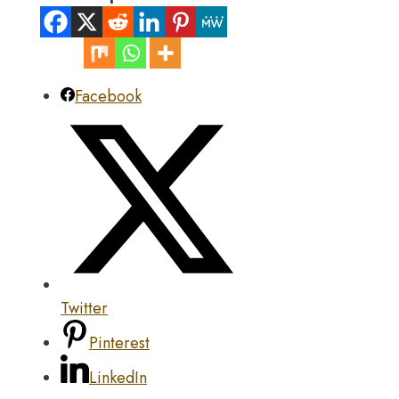
Facebook
Twitter
Pinterest
LinkedIn