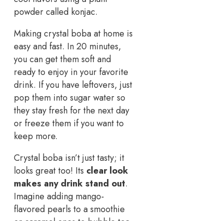
powder called konjac.
Making crystal boba at home is
easy and fast. In 20 minutes,
you can get them soft and
ready to enjoy in your favorite
drink. If you have leftovers, just
pop them into sugar water so
they stay fresh for the next day
or freeze them if you want to
keep more.
Crystal boba isn’t just tasty; it
looks great too! Its
clear look
makes any drink stand out
.
Imagine adding mango-
flavored pearls to a smoothie