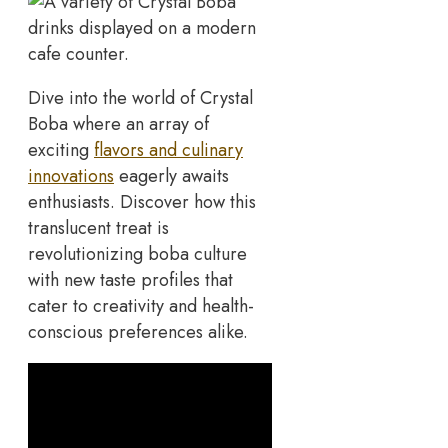
Dive into the world of Crystal
Boba where an array of
exciting
flavors and culinary
innovations
eagerly awaits
enthusiasts. Discover how this
translucent treat is
revolutionizing boba culture
with new taste profiles that
cater to creativity and health-
conscious preferences alike.