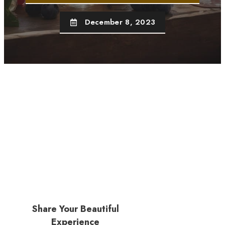
December 8, 2023
Share Your Beautiful
Experience