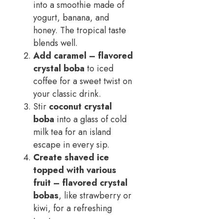
into a smoothie made of
yogurt, banana, and
honey. The tropical taste
blends well.
Add
caramel
– flavored
crystal boba
to iced
coffee for a sweet twist on
your classic drink.
Stir
coconut crystal
boba
into a glass of cold
milk tea for an island
escape in every sip.
Create shaved ice
topped with various
fruit
– flavored crystal
bobas
, like strawberry or
kiwi, for a refreshing