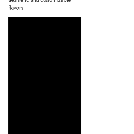
aesthetic and customizable
flavors.