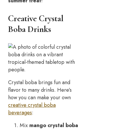
summer treat
!
Creative Crystal
Boba Drinks
Crystal boba brings fun and
flavor to many drinks. Here’s
how you can make your own
creative crystal boba
beverages
:
Mix
mango crystal boba