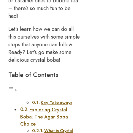
or caramel ones to bubble tea
– there’s so much fun to be
had!
Let’s learn how we can do all
this ourselves with some simple
steps that anyone can follow.
Ready? Let’s go make some
delicious crystal boba!
Table of Contents
Key Takeaways
Exploring Crystal
Boba: The Agar Boba
Choice
What is Crystal