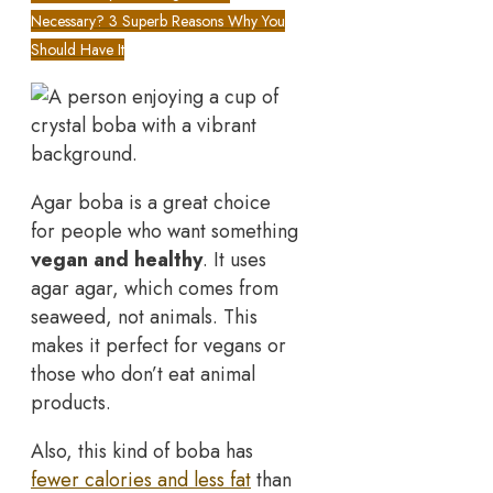
Necessary? 3 Superb Reasons Why You
Should Have It
Agar boba is a great choice
for people who want something
vegan and healthy
. It uses
agar agar, which comes from
seaweed, not animals. This
makes it perfect for vegans or
those who don’t eat animal
products.
Also, this kind of boba has
fewer calories and less fat
than