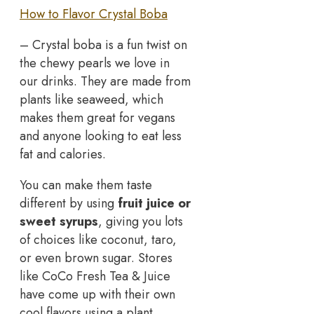
How to Flavor Crystal Boba
– Crystal boba is a fun twist on
the chewy pearls we love in
our drinks. They are made from
plants like seaweed, which
makes them great for vegans
and anyone looking to eat less
fat and calories.
You can make them taste
different by using
fruit juice or
sweet syrups
, giving you lots
of choices like coconut, taro,
or even brown sugar. Stores
like CoCo Fresh Tea & Juice
have come up with their own
cool flavors using a plant