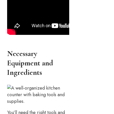
Necessary
Equipment and
Ingredients
You’ll need the right tools and