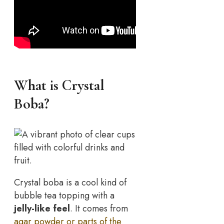
What is Crystal
Boba?
Crystal boba is a cool kind of
bubble tea topping with a
jelly-like feel
. It comes from
agar powder or parts of the