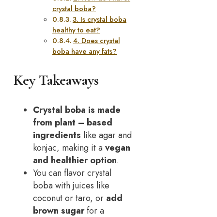
crystal boba?
3. Is crystal boba
healthy to eat?
4. Does crystal
boba have any fats?
Key Takeaways
Crystal boba is made
from
plant
– based
ingredients
like agar and
konjac, making it a
vegan
and healthier option
.
You can flavor crystal
boba with juices like
coconut or taro, or
add
brown sugar
for a