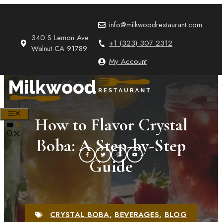
Skip
to
info@milkwoodrestaurant.com
content
340 S Lemon Ave
+1 (323) 307 2312
Walnut CA 91789
My Account
MENU
How to Flavor Crystal
0
Boba: A Step-by-Step
Guide
CRYSTAL BOBA
,
BEVERAGES
,
BLOG