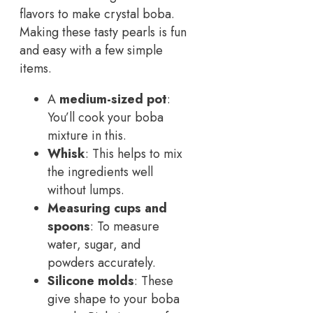
flavors to make crystal boba.
Making these tasty pearls is fun
and easy with a few simple
items.
A
medium-sized pot
:
You’ll cook your boba
mixture in this.
Whisk
: This helps to mix
the ingredients well
without lumps.
Measuring cups and
spoons
: To measure
water, sugar, and
powders accurately.
Silicone molds
: These
give shape to your boba