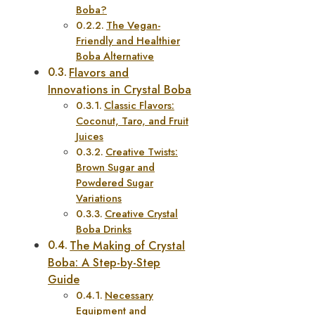
Boba?
The Vegan-
Friendly and Healthier
Boba Alternative
Flavors and
Innovations in Crystal Boba
Classic Flavors:
Coconut, Taro, and Fruit
Juices
Creative Twists:
Brown Sugar and
Powdered Sugar
Variations
Creative Crystal
Boba Drinks
The Making of Crystal
Boba: A Step-by-Step
Guide
Necessary
Equipment and