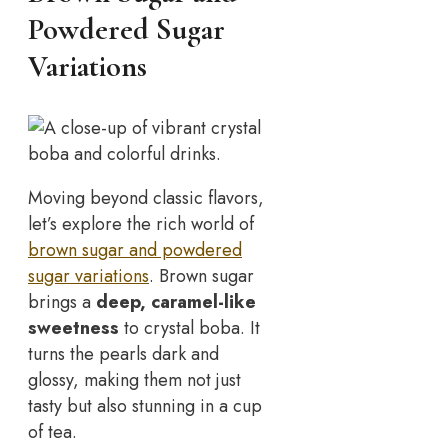
Powdered Sugar
Variations
Moving beyond classic flavors,
let’s explore the rich world of
brown sugar and powdered
sugar variations
. Brown sugar
brings a
deep, caramel-like
sweetness
to crystal boba. It
turns the pearls dark and
glossy, making them not just
tasty but also stunning in a cup
of tea.