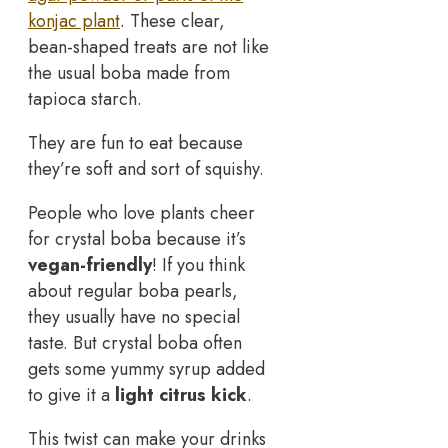
konjac plant
. These clear,
bean-shaped treats are not like
the usual boba made from
tapioca starch.
They are fun to eat because
they’re soft and sort of squishy.
People who love plants cheer
for crystal boba because it’s
vegan-friendly
! If you think
about regular boba pearls,
they usually have no special
taste. But crystal boba often
gets some yummy syrup added
to give it a
light citrus kick
.
This twist can make your drinks