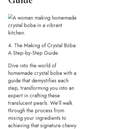
Guide
4. The Making of Crystal Boba:
A Step-by-Step Guide.
Dive into the world of
homemade crystal boba with a
guide that demystifies each
step, transforming you into an
expert in crafting these
translucent pearls. We’ll walk
through the process from
mixing your ingredients to
achieving that signature chewy