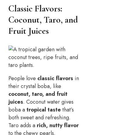
Classic Flavors:
Coconut, Taro, and
Fruit Juices
People love
classic flavors
in
their crystal boba, like
coconut, taro, and fruit
juices
. Coconut water gives
boba a
tropical taste
that’s
both sweet and refreshing.
Taro adds a
rich, nutty flavor
to the chewy pearls.