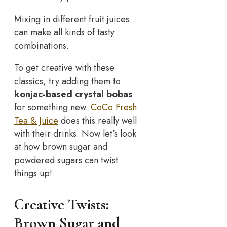
Mixing in different fruit juices
can make all kinds of tasty
combinations.
To get creative with these
classics, try adding them to
konjac-based crystal bobas
for something new.
CoCo Fresh
Tea & Juice
does this really well
with their drinks. Now let’s look
at how brown sugar and
powdered sugars can twist
things up!
Creative Twists:
Brown Sugar and