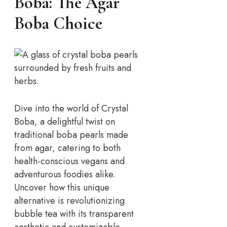
Boba: The Agar
Boba Choice
Dive into the world of Crystal
Boba, a delightful twist on
traditional boba pearls made
from agar, catering to both
health-conscious vegans and
adventurous foodies alike.
Uncover how this unique
alternative is revolutionizing
bubble tea with its transparent