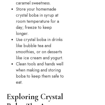
caramel sweetness.
Store your homemade
crystal boba in syrup at
room temperature for a
day; freeze to keep
longer.
Use crystal boba in drinks
like bubble tea and
smoothies, or on desserts
like ice cream and yogurt.
Clean tools and hands well
when making and storing
boba to keep them safe to
eat.
Exploring Crystal