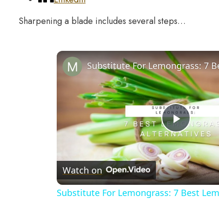
Sharpening a blade includes several steps…
Play
Video
Watch on
Substitute For Lemongrass: 7 Best Lem