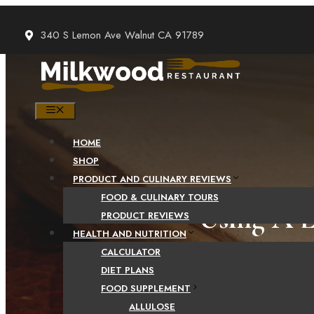
Skip
to
340 S Lemon Ave Walnut CA 91789
content
MENU
HOME
SHOP
PRODUCT AND CULINARY REVIEWS
FOOD & CULINARY TOURS
Using A 
PRODUCT REVIEWS
HEALTH AND NUTRITION
CALCULATOR
DIET PLANS
FOOD SUPPLEMENT
ALLULOSE