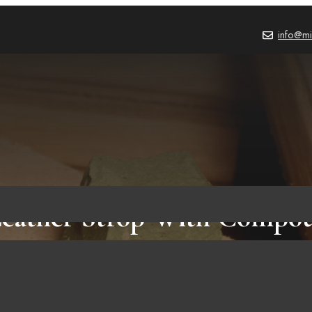
info@mi
Leather Strop With Compou
HOW TO
,
BLOG
October 3, 2023