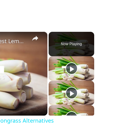
×
Substitute For Lemongrass: 7 Best Lemongrass Alternatives
Now Playing
ongrass Alternatives