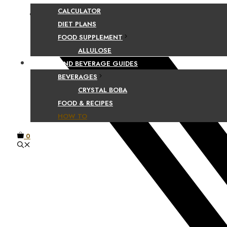
CALCULATOR
Facebook
DIET PLANS
FOOD SUPPLEMENT
ALLULOSE
FOOD AND BEVERAGE GUIDES
BEVERAGES
CRYSTAL BOBA
FOOD & RECIPES
HOW TO
0