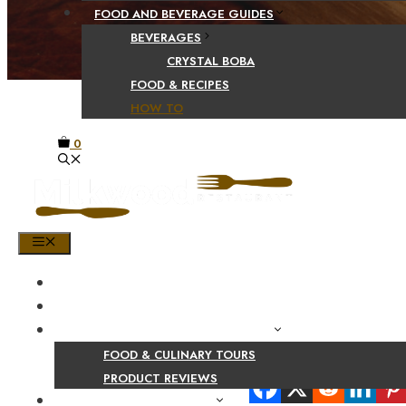
FOOD AND BEVERAGE GUIDES
BEVERAGES
CRYSTAL BOBA
FOOD & RECIPES
HOW TO
0
MENU
HOME
SHOP
PRODUCT AND CULINARY REVIEWS
FOOD & CULINARY TOURS
Share Your Beaut
PRODUCT REVIEWS
HEALTH AND NUTRITION