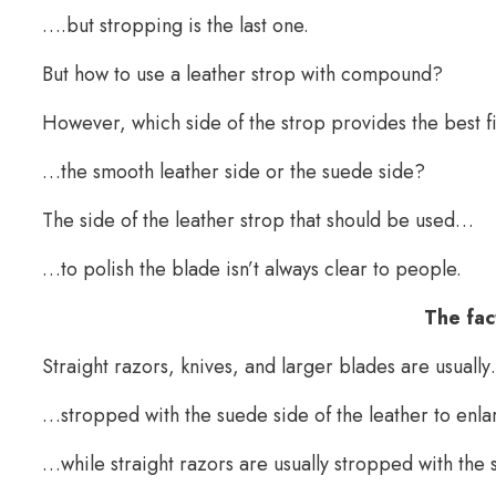
….but stropping is the last one.
But how to use a leather strop with compound?
However, which side of the strop provides the best 
…the smooth leather side or the suede side?
The side of the leather strop that should be used…
…to polish the blade isn’t always clear to people.
The fac
Straight razors, knives, and larger blades are usuall
…stropped with the suede side of the leather to enl
…while straight razors are usually stropped with the