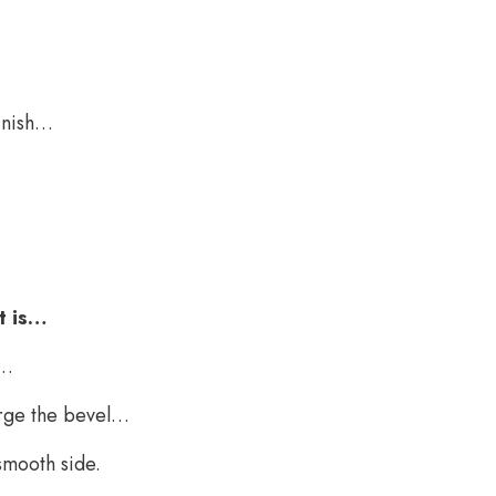
finish…
t is…
y…
arge the bevel…
 smooth side.