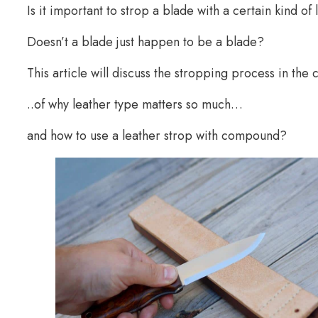
Is it important to strop a blade with a certain kind o
Doesn’t a blade just happen to be a blade?
This article will discuss the stropping process in the
..of why leather type matters so much…
and how to use a leather strop with compound?