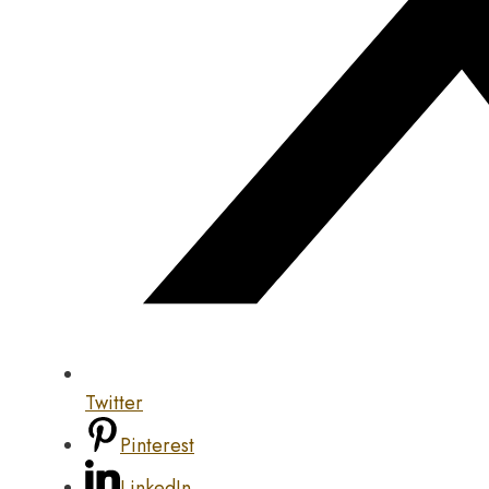
Twitter
Pinterest
LinkedIn