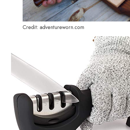
Credit: adventureworn.com