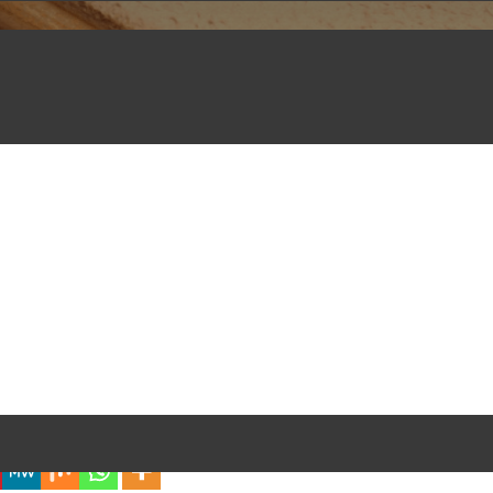
iful Experience