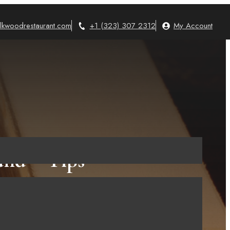
lkwoodrestaurant.com
+1 (323) 307 2312
My Account
nd – Tips