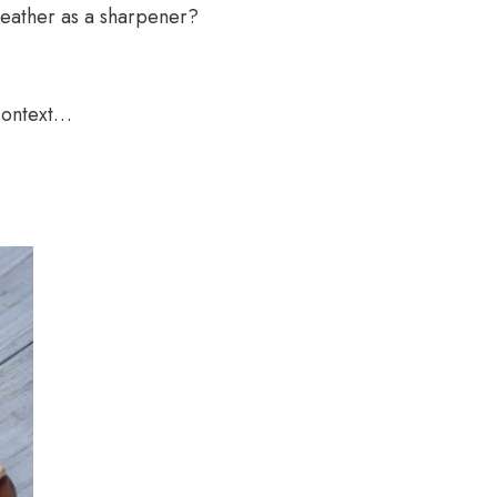
f leather as a sharpener?
 context…