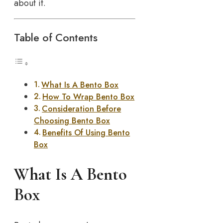
about it.
Table of Contents
What Is A Bento Box
How To Wrap Bento Box
Consideration Before
Choosing Bento Box
Benefits Of Using Bento
Box
What Is A Bento
Box