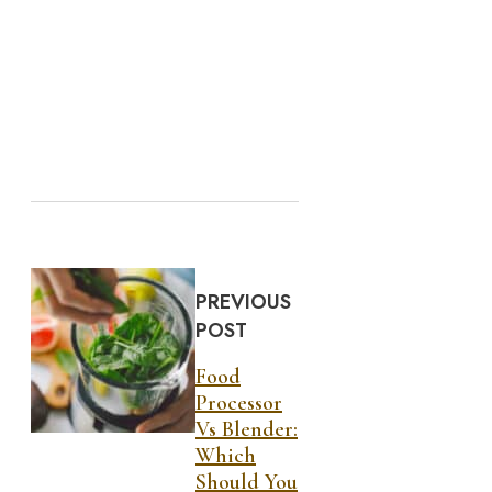
PREVIOUS
POST
Food
Processor
Vs Blender:
Which
Should You