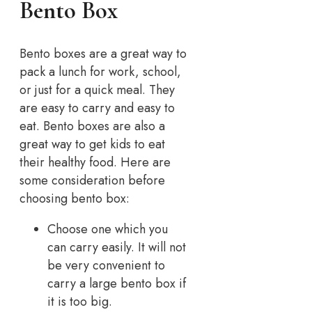
Bento Box
Bento boxes are a great way to
pack a lunch for work, school,
or just for a quick meal. They
are easy to carry and easy to
eat. Bento boxes are also a
great way to get kids to eat
their healthy food. Here are
some consideration before
choosing bento box:
Choose one which you
can carry easily. It will not
be very convenient to
carry a large bento box if
it is too big.