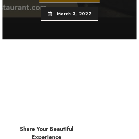
March 3, 2022
Share Your Beautiful
Experience