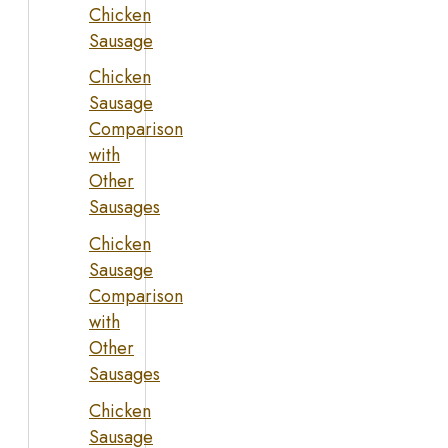
Chicken
Sausage
Chicken
Sausage
Comparison
with
Other
Sausages
Chicken
Sausage
Comparison
with
Other
Sausages
Chicken
Sausage