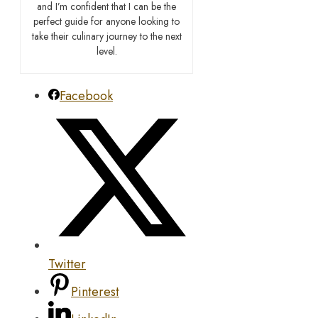
and I’m confident that I can be the
perfect guide for anyone looking to
take their culinary journey to the next
level.
Facebook
Twitter
Pinterest