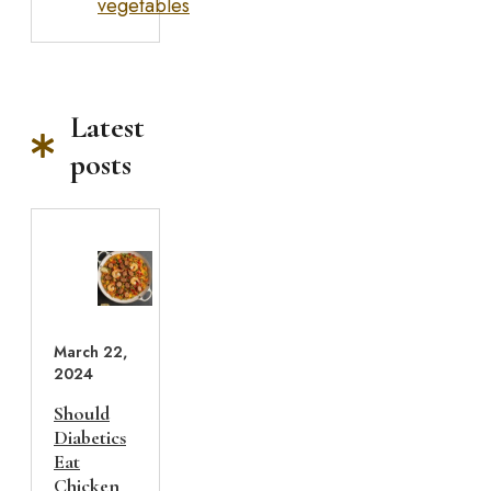
vegetables
Latest
posts
March 22,
2024
Should
Diabetics
Eat
Chicken