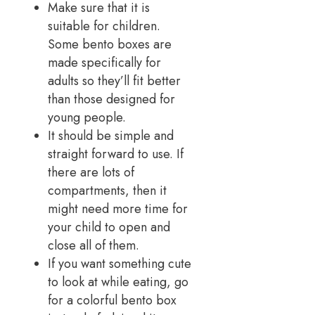
Make sure that it is
suitable for children.
Some bento boxes are
made specifically for
adults so they’ll fit better
than those designed for
young people.
It should be simple and
straight forward to use. If
there are lots of
compartments, then it
might need more time for
your child to open and
close all of them.
If you want something cute
to look at while eating, go
for a colorful bento box