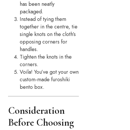
has been neatly
packaged.
Instead of tying them
together in the centre, tie
single knots on the cloth’s
opposing corners for
handles.
Tighten the knots in the
corners.
Voila! You’ve got your own
custom-made furoshiki
bento box.
Consideration
Before Choosing