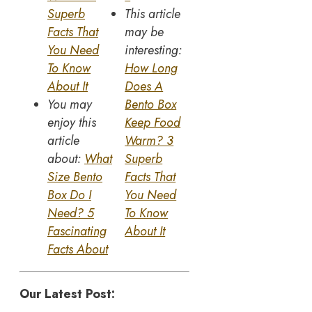
Superb
This article
Facts That
may be
You Need
interesting:
To Know
How Long
About It
Does A
You may
Bento Box
enjoy this
Keep Food
article
Warm? 3
about:
What
Superb
Size Bento
Facts That
Box Do I
You Need
Need? 5
To Know
Fascinating
About It
Facts About
Our Latest Post: