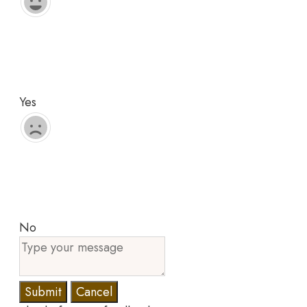
Yes
No
Submit
Cancel