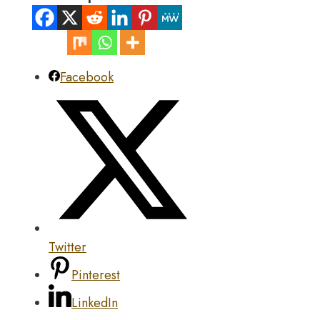
Facebook
Twitter
Pinterest
LinkedIn