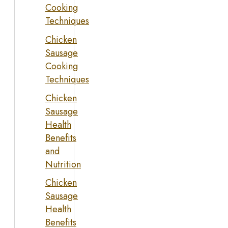
Cooking
Techniques
Chicken
Sausage
Cooking
Techniques
Chicken
Sausage
Health
Benefits
and
Nutrition
Chicken
Sausage
Health
Benefits