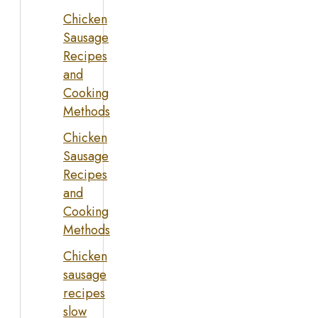
Chicken
Sausage
Recipes
and
Cooking
Methods
Chicken
Sausage
Recipes
and
Cooking
Methods
Chicken
sausage
recipes
slow