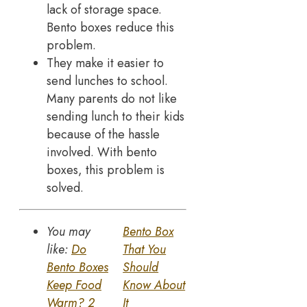
lack of storage space.
Bento boxes reduce this
problem.
They make it easier to
send lunches to school.
Many parents do not like
sending lunch to their kids
because of the hassle
involved. With bento
boxes, this problem is
solved.
You may
Bento Box
like:
Do
That You
Bento Boxes
Should
Keep Food
Know About
Warm? 2
It