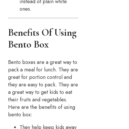
instead of plain white
ones.
Benefits Of Using
Bento Box
Bento boxes are a great way to
pack a meal for lunch. They are
great for portion control and
they are easy to pack. They are
a great way to get kids to eat
their fruits and vegetables.
Here are the benefits of using
bento box:
They help keep kids away