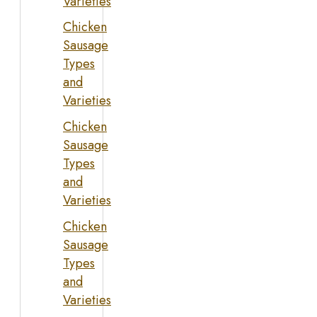
Varieties
Chicken
Sausage
Types
and
Varieties
Chicken
Sausage
Types
and
Varieties
Chicken
Sausage
Types
and
Varieties