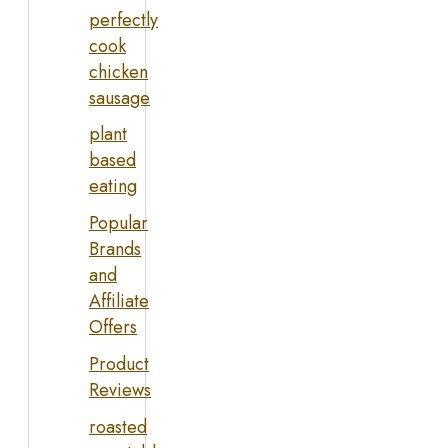
perfectly
cook
chicken
sausage
plant
based
eating
Popular
Brands
and
Affiliate
Offers
Product
Reviews
roasted