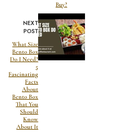
Buy?
NEXT
POST
What Size
Bento Box
Do I Need?
5
Fascinating
Facts
About
Bento Box
That You
Should
Know
About It