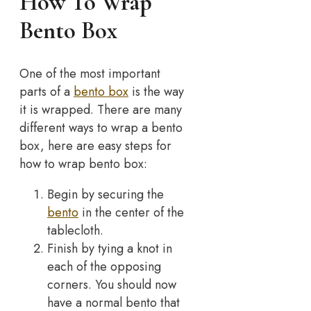
How To Wrap
Bento Box
One of the most important
parts of a
bento box
is the way
it is wrapped. There are many
different ways to wrap a bento
box, here are easy steps for
how to wrap bento box:
Begin by securing the
bento
in the center of the
tablecloth.
Finish by tying a knot in
each of the opposing
corners. You should now
have a normal bento that