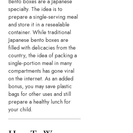
Bento boxes are a Japanese
specialty. The idea is to
prepare a single-serving meal
and store it in a resealable
container. While traditional
Japanese bento boxes are
filled with delicacies from the
country, the idea of packing a
single-portion meal in many
compartments has gone viral
on the internet. As an added
bonus, you may save plastic
bags for other uses and still
prepare a healthy lunch for
your child.