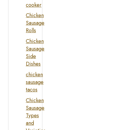
cooker
Chicken
Sausage
Rolls
Chicken
Sausage
Side
Dishes
chicken
sausage
tacos
Chicken
Sausage
Types
and