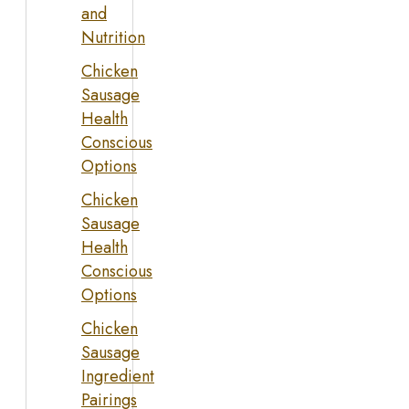
and
Nutrition
Chicken
Sausage
Health
Conscious
Options
Chicken
Sausage
Health
Conscious
Options
Chicken
Sausage
Ingredient
Pairings