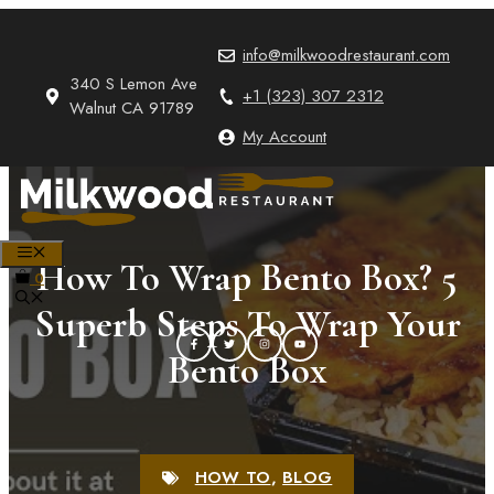
Skip
to
info@milkwoodrestaurant.com
content
340 S Lemon Ave
+1 (323) 307 2312
Walnut CA 91789
My Account
MENU
How To Wrap Bento Box? 5
0
Superb Steps To Wrap Your
Bento Box
HOW TO
,
BLOG