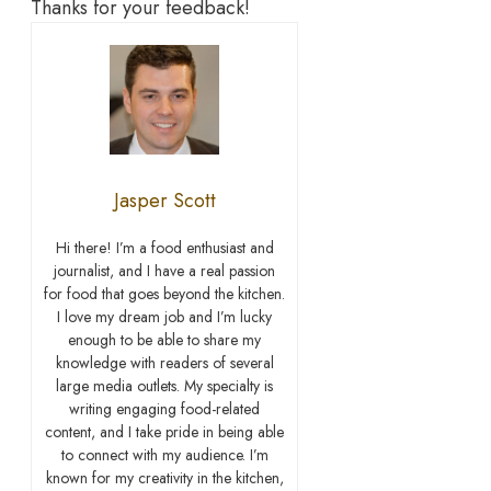
Thanks for your feedback!
Jasper Scott
Hi there! I’m a food enthusiast and
journalist, and I have a real passion
for food that goes beyond the kitchen.
I love my dream job and I’m lucky
enough to be able to share my
knowledge with readers of several
large media outlets. My specialty is
writing engaging food-related
content, and I take pride in being able
to connect with my audience. I’m
known for my creativity in the kitchen,