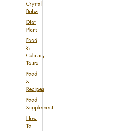
Crystal
Boba
Diet
Plans
Food
&
Culinary
Tours
Food
&
Recipes
Food
Supplement
How
To