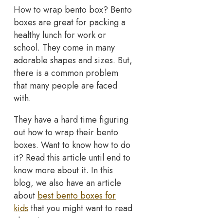
How to wrap bento box? Bento
boxes are great for packing a
healthy lunch for work or
school. They come in many
adorable shapes and sizes. But,
there is a common problem
that many people are faced
with.
They have a hard time figuring
out how to wrap their bento
boxes. Want to know how to do
it? Read this article until end to
know more about it. In this
blog, we also have an article
about
best bento boxes for
kids
that you might want to read