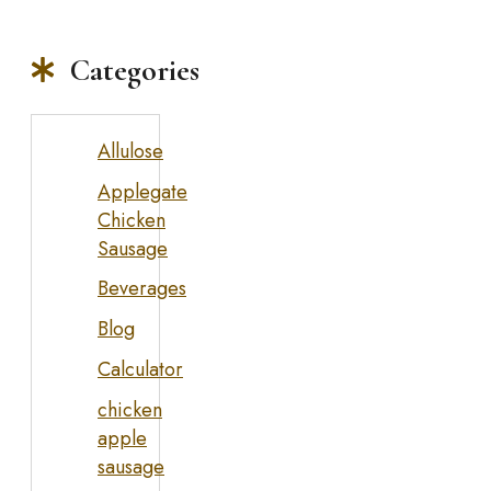
Categories
Allulose
Applegate
Chicken
Sausage
Beverages
Blog
Calculator
chicken
apple
sausage