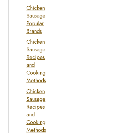
Chicken
Sausage
Popular
Brands
Chicken
Sausage
Recipes
and
Cooking
Methods
Chicken
Sausage
Recipes
and
Cooking
Methods