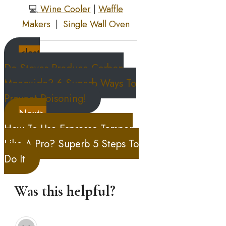
💻
Wine Cooler
|
Waffle
Makers
|
Single Wall Oven
<last
Do Stoves Produce Carbon
Monoxide? 6 Superb Ways To
Prevent Poisoning!
Next>
How To Use Espresso Tamper
Like A Pro? Superb 5 Steps To
Do It
Was this helpful?