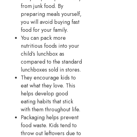
from junk food. By
preparing meals yourself,
you will avoid buying fast
food for your family.
You can pack more
nutritious foods into your
child’s lunchbox as
compared to the standard
lunchboxes sold in stores.
They encourage kids to
eat what they love. This
helps develop good
eating habits that stick
with them throughout life.
Packaging helps prevent
food waste. Kids tend to
throw out leftovers due to