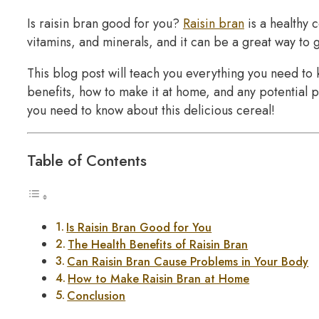
Is raisin bran good for you?
Raisin bran
is a healthy c
vitamins, and minerals, and it can be a great way to g
This blog post will teach you everything you need to k
benefits, how to make it at home, and any potential p
you need to know about this delicious cereal!
Table of Contents
Is Raisin Bran Good for You
The Health Benefits of Raisin Bran
Can Raisin Bran Cause Problems in Your Body
How to Make Raisin Bran at Home
Conclusion