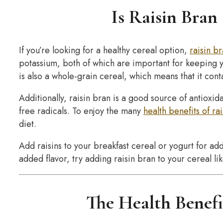
Is Raisin Bran
If you’re looking for a healthy cereal option,
raisin b
potassium, both of which are important for keeping yo
is also a whole-grain cereal, which means that it conta
Additionally, raisin bran is a good source of antioxi
free radicals. To enjoy the many
health benefits of ra
diet.
Add raisins to your breakfast cereal or yogurt for add
added flavor, try adding raisin bran to your cereal lik
The Health Benefi