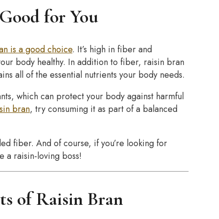
 Good for You
ran is a good choice
. It’s high in fiber and
ur body healthy. In addition to fiber, raisin bran
ins all of the essential nutrients your body needs.
dants, which can protect your body against harmful
isin bran
, try consuming it as part of a balanced
ed fiber. And of course, if you’re looking for
e a raisin-loving boss!
ts of Raisin Bran