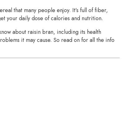
ereal that many people enjoy. It’s full of fiber,
et your daily dose of calories and nutrition.
now about raisin bran, including its health
roblems it may cause. So read on for all the info