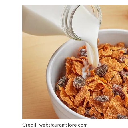
Credit: webstaurantstore.com