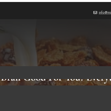
info@mi
n Bran Good For You? Every
Need to Know