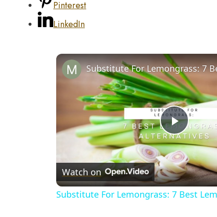
Pinterest
LinkedIn
Play
Video
Watch on
Substitute For Lemongrass: 7 Best Lem