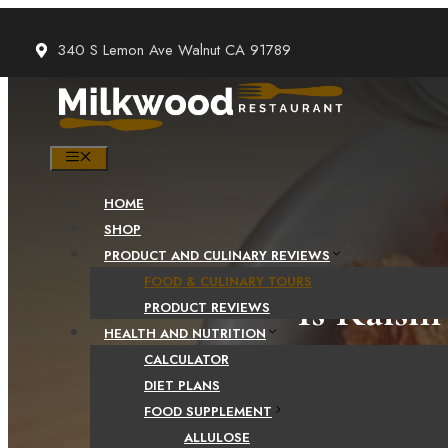
Skip
to
340 S Lemon Ave Walnut CA 91789
content
MENU
HOME
SHOP
PRODUCT AND CULINARY REVIEWS
FOOD & CULINARY TOURS
Is Raisi
PRODUCT REVIEWS
HEALTH AND NUTRITION
CALCULATOR
DIET PLANS
FOOD SUPPLEMENT
ALLULOSE