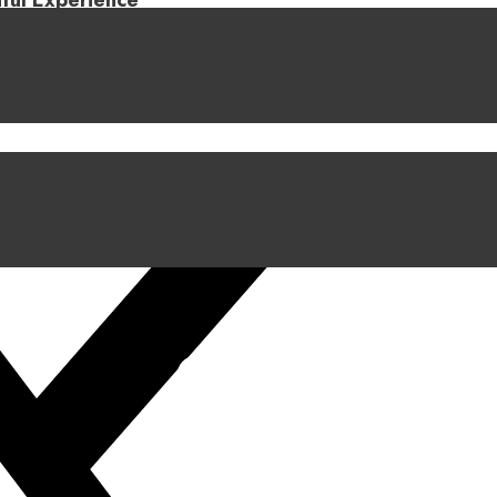
iful Experience