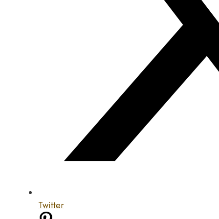
Twitter