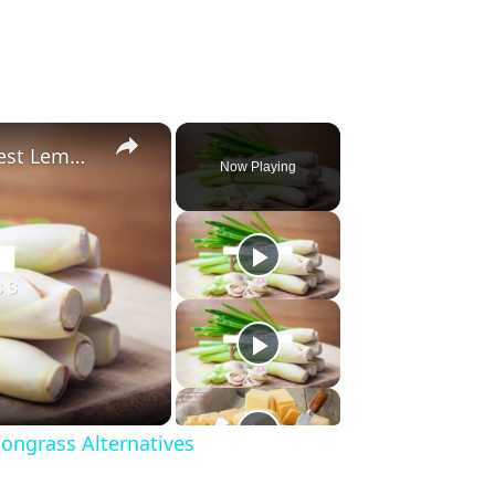
×
Substitute For Lemongrass: 7 Best Lemongrass Alternatives
Now Playing
ongrass Alternatives