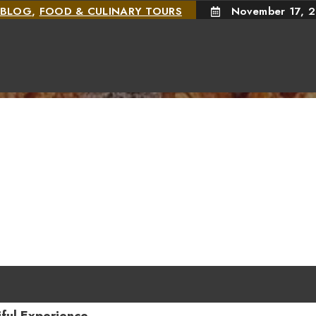
BLOG
,
FOOD & CULINARY TOURS
November 17, 