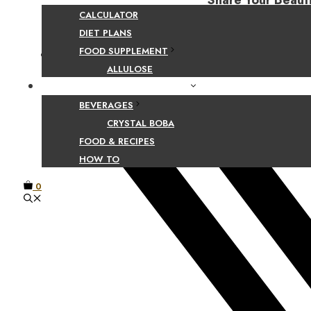
Share Your Beaut
CALCULATOR
DIET PLANS
FOOD SUPPLEMENT
Facebook
ALLULOSE
FOOD AND BEVERAGE GUIDES
BEVERAGES
CRYSTAL BOBA
FOOD & RECIPES
HOW TO
0