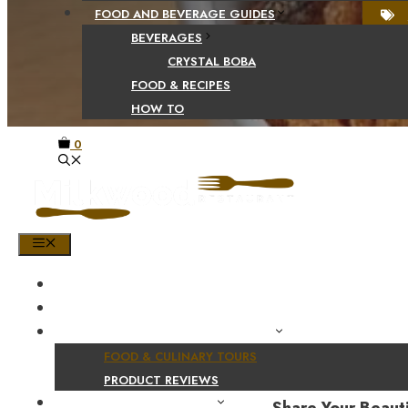
FOOD AND BEVERAGE GUIDES
BEVERAGES
CRYSTAL BOBA
FOOD & RECIPES
HOW TO
0
MENU
HOME
SHOP
PRODUCT AND CULINARY REVIEWS
FOOD & CULINARY TOURS
PRODUCT REVIEWS
HEALTH AND NUTRITION