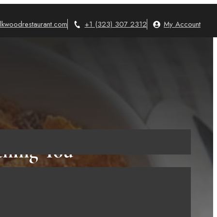
lkwoodrestaurant.com
+1 (323) 307 2312
My Account
thing You