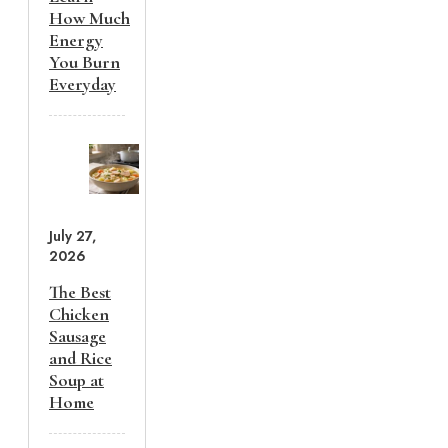
How Much
Energy
You Burn
Everyday
July 27,
2026
The Best
Chicken
Sausage
and Rice
Soup at
Home