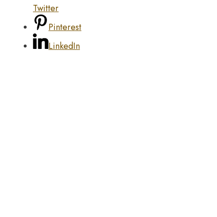
Twitter
Pinterest
LinkedIn