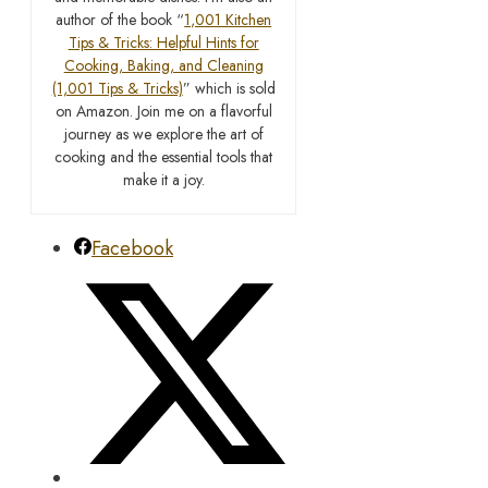
author of the book “
1,001 Kitchen
Tips & Tricks: Helpful Hints for
Cooking, Baking, and Cleaning
(1,001 Tips & Tricks)
” which is sold
on Amazon. Join me on a flavorful
journey as we explore the art of
cooking and the essential tools that
make it a joy.
Facebook