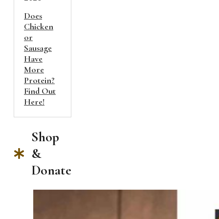
Does
Chicken
or
Sausage
Have
More
Protein?
Find Out
Here!
Shop
&
Donate