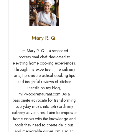
Mary R. Q.
I’m Mary R. Q. , a seasoned
professional chef dedicated to
elevating home cooking experiences.
Through my expertise in the culinary
arts, I provide practical cooking tips
and insightful reviews of kitchen
utensils on my blog,
milkwoodrestaurant.com. As a
passionate advocate for transforming
everyday meals into extraordinary
culinary adventures, I aim to empower
home cooks with the knowledge and
tools they need to create delicious
and memorable dishes. I’m also an