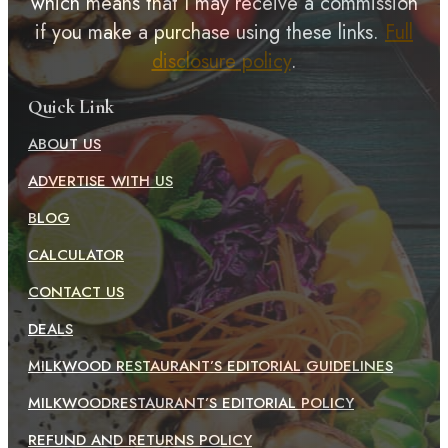
which means that I may receive a commission
if you make a purchase using these links.
Full
disclosure policy
.
Quick Link
ABOUT US
ADVERTISE WITH US
BLOG
CALCULATOR
CONTACT US
DEALS
MILKWOOD RESTAURANT’S EDITORIAL GUIDELINES
MILKWOODRESTAURANT’S EDITORIAL POLICY
REFUND AND RETURNS POLICY