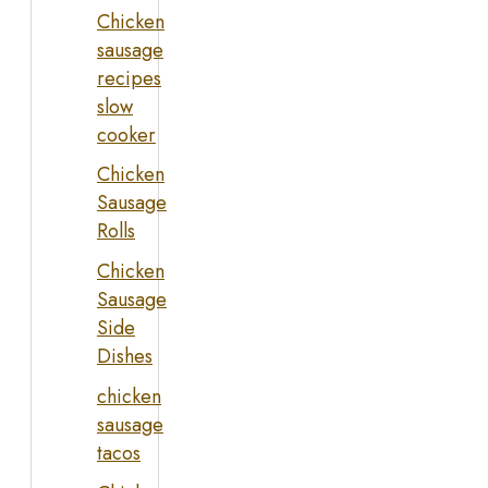
Chicken
sausage
recipes
slow
cooker
Chicken
Sausage
Rolls
Chicken
Sausage
Side
Dishes
chicken
sausage
tacos