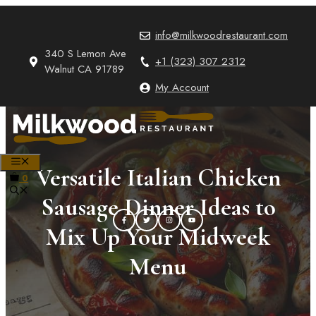
Skip
to
info@milkwoodrestaurant.com
content
340 S Lemon Ave
+1 (323) 307 2312
Walnut CA 91789
My Account
MENU
Versatile Italian Chicken
0
Sausage Dinner Ideas to
Mix Up Your Midweek
Menu