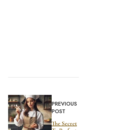
PREVIOUS
POST
The Secret