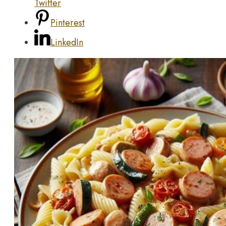
Twitter
Pinterest
LinkedIn