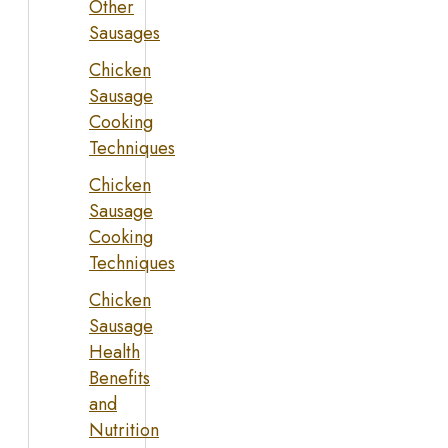
Other
Sausages
Chicken
Sausage
Cooking
Techniques
Chicken
Sausage
Cooking
Techniques
Chicken
Sausage
Health
Benefits
and
Nutrition