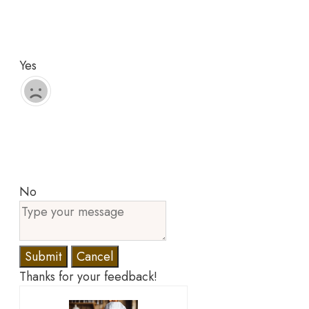
Yes
No
Submit
Cancel
Thanks for your feedback!