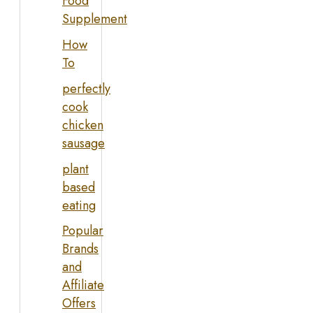
Food
Supplement
How
To
perfectly
cook
chicken
sausage
plant
based
eating
Popular
Brands
and
Affiliate
Offers