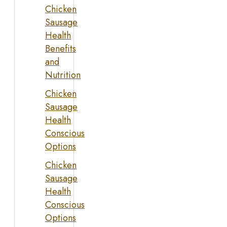
Chicken
Sausage
Health
Benefits
and
Nutrition
Chicken
Sausage
Health
Conscious
Options
Chicken
Sausage
Health
Conscious
Options