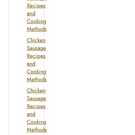
Recipes
and
Cooking
Methods
Chicken
Sausage
Recipes
and
Cooking
Methods
Chicken
Sausage
Recipes
and
Cooking
Methods