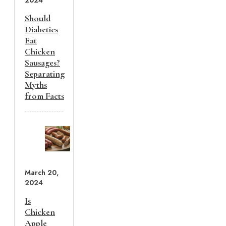
2024
Should
Diabetics
Eat
Chicken
Sausages?
Separating
Myths
from Facts
March 20,
2024
Is
Chicken
Apple