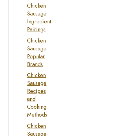
Chicken
Sausage
Ingredient
Pairings
Chicken
Sausage
Popular
Brands
Chicken
Sausage
Recipes
and
Cooking
Methods
Chicken
Sausage