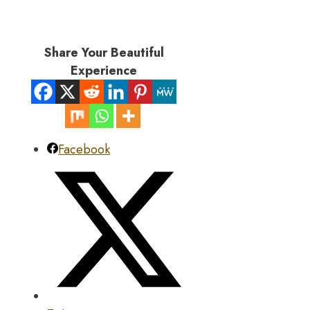
Share Your Beautiful
Experience
Facebook