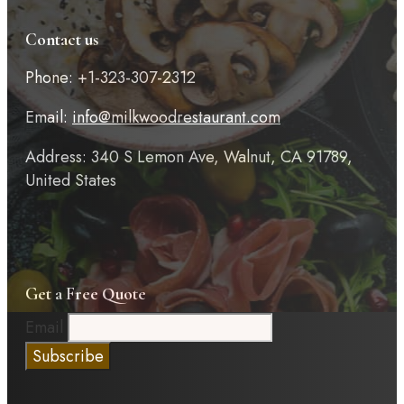
Contact us
Phone: +1-323-307-2312
Email:
info@milkwoodrestaurant.com
Address: 340 S Lemon Ave, Walnut, CA 91789,
United States
Get a Free Quote
Email