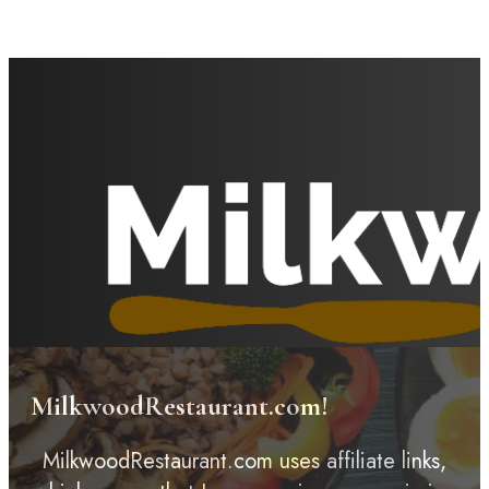
MilkwoodRestaurant.com!
MilkwoodRestaurant.com uses affiliate links,