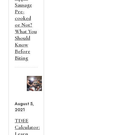
Sausage
Pre-
cooked
or Not?
What You
Should
Know
Before
Biting
August 5,
2021
TDEE
Calculator:
Learn