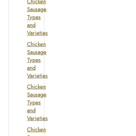
Chicken
Sausage
Types
and
Varieties
Chicken
Sausage
Types
and
Varieties
Chicken
Sausage
Types
and
Varieties
Chicken