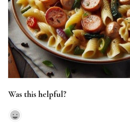
Was this helpful?