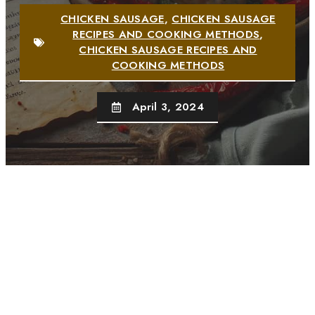
CHICKEN SAUSAGE
,
CHICKEN SAUSAGE
RECIPES AND COOKING METHODS
,
CHICKEN SAUSAGE RECIPES AND
COOKING METHODS
April 3, 2024