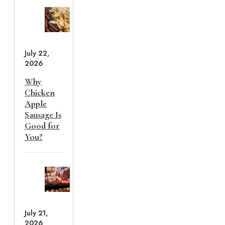
July 22,
2026
Why
Chicken
Apple
Sausage Is
Good for
You?
July 21,
2026