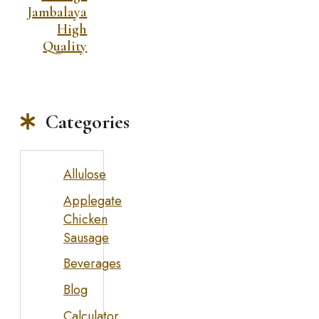
Jambalaya
High
Quality
Categories
Allulose
Applegate
Chicken
Sausage
Beverages
Blog
Calculator