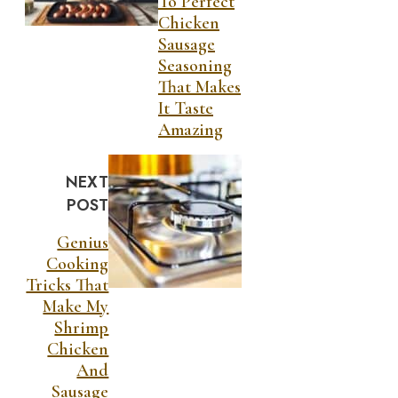
To Perfect
Chicken
Sausage
Seasoning
That Makes
It Taste
Amazing
NEXT
POST
Genius
Cooking
Tricks That
Make My
Shrimp
Chicken
And
Sausage