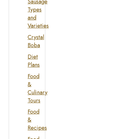
Sausage
Types
and
Varieties
Crystal
Boba
Diet
Plans
Food
&
Culinary
Tours
Food
&
Recipes