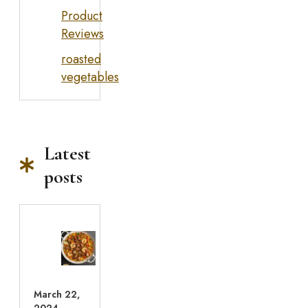
Product
Reviews
roasted
vegetables
Latest
posts
March 22,