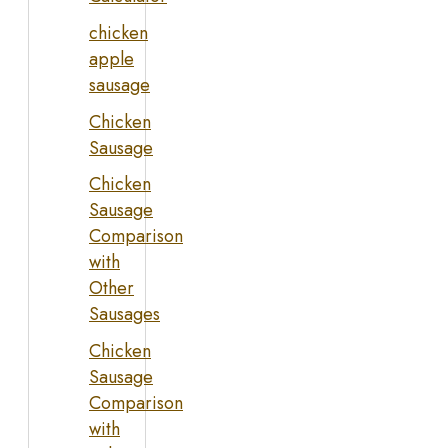
chicken
apple
sausage
Chicken
Sausage
Chicken
Sausage
Comparison
with
Other
Sausages
Chicken
Sausage
Comparison
with