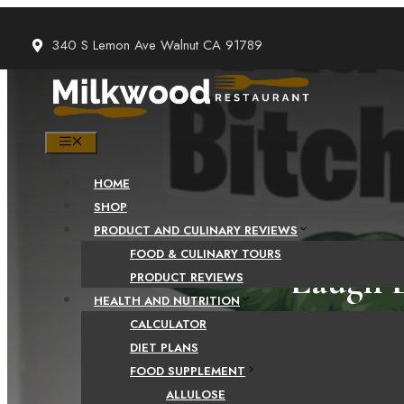
Skip
to
340 S Lemon Ave Walnut CA 91789
content
MENU
HOME
SHOP
PRODUCT AND CULINARY REVIEWS
FOOD & CULINARY TOURS
Laugh L
PRODUCT REVIEWS
HEALTH AND NUTRITION
Quotes 
CALCULATOR
DIET PLANS
FOOD SUPPLEMENT
ALLULOSE