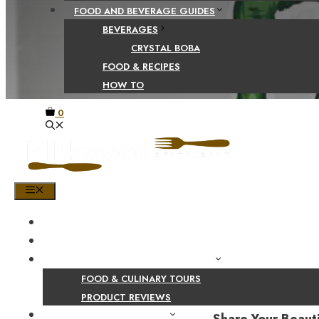
FOOD AND BEVERAGE GUIDES
BEVERAGES
CRYSTAL BOBA
FOOD & RECIPES
HOW TO
0
MENU
HOME
SHOP
PRODUCT AND CULINARY REVIEWS
FOOD & CULINARY TOURS
PRODUCT REVIEWS
HEALTH AND NUTRITION