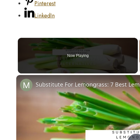
Pinterest
LinkedIn
Now Playing
Substitute For Lemongrass: 7 Best Lem