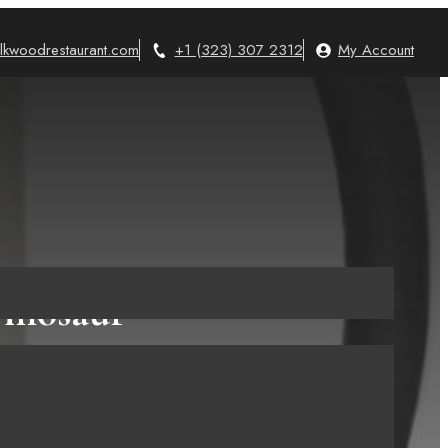
lkwoodrestaurant.com
+1 (323) 307 2312
My Account
Dinosaur
on a Mug