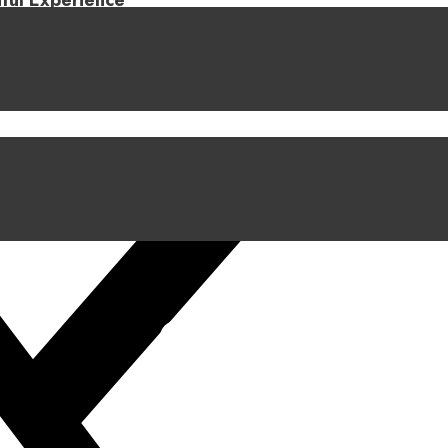
iful Experience