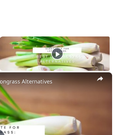
×
ongrass Alternatives