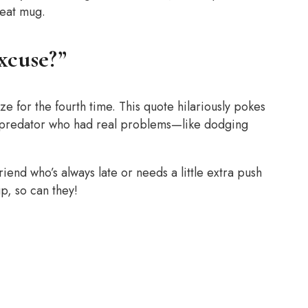
reat mug.
Excuse?”
ze for the fourth time. This quote hilariously pokes
t predator who had real problems—like dodging
friend who’s always late or needs a little extra push
up, so can they!