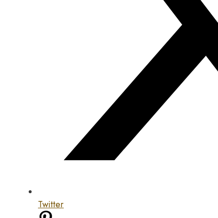
Twitter