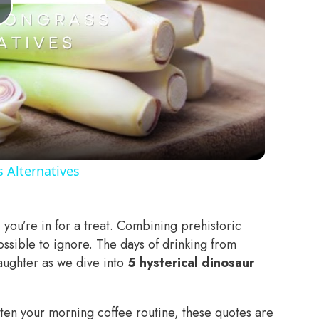
Play
Video
 Alternatives
, you’re in for a treat. Combining prehistoric
ossible to ignore. The days of drinking from
 laughter as we dive into
5 hysterical dinosaur
ghten your morning coffee routine, these quotes are