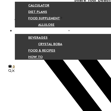
Share Your Beaut
CALCULATOR
DIET PLANS
FOOD SUPPLEMENT
Facebook
ALLULOSE
FOOD AND BEVERAGE GUIDES
BEVERAGES
CRYSTAL BOBA
FOOD & RECIPES
HOW TO
0