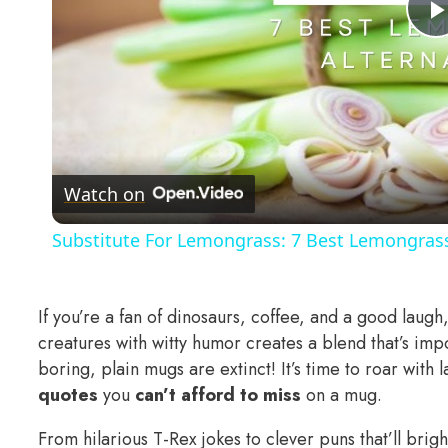
Watch on
Substitute For Lemongrass: 7 Best Lemongrass
If you’re a fan of dinosaurs, coffee, and a good laugh
creatures with witty humor creates a blend that’s imp
boring, plain mugs are extinct! It’s time to roar with
quotes
you
can’t afford to miss
on a mug.
From hilarious T-Rex jokes to clever puns that’ll bri