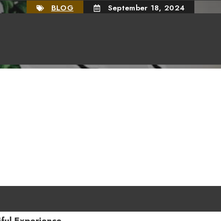
BLOG
September 18, 2024