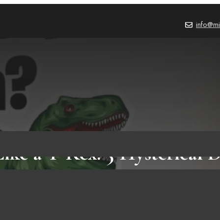
info@mi
ike a T-Rex: 5 Hysterical 
You Can’t Afford to Miss 