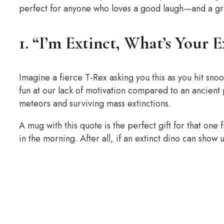
perfect for anyone who loves a good laugh—and a g
1. “I’m Extinct, What’s Your 
Imagine a fierce T-Rex asking you this as you hit snoo
fun at our lack of motivation compared to an ancien
meteors and surviving mass extinctions.
A mug with this quote is the perfect gift for that one 
in the morning. After all, if an extinct dino can show 