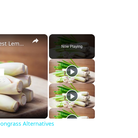
×
Substitute For Lemongrass: 7 Best Lemongrass Alternatives
Now Playing
ongrass Alternatives