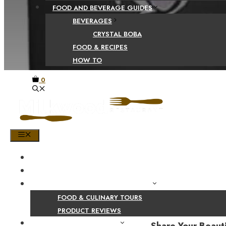
FOOD AND BEVERAGE GUIDES
BEVERAGES
CRYSTAL BOBA
FOOD & RECIPES
HOW TO
0
MENU
HOME
SHOP
PRODUCT AND CULINARY REVIEWS
FOOD & CULINARY TOURS
PRODUCT REVIEWS
HEALTH AND NUTRITION