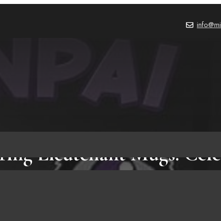
info@mi
iring Lieutenant Mugs: Cele
Leadership with Quotes