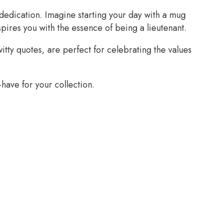
dedication. Imagine starting your day with a mug
spires you with the essence of being a lieutenant.
tty quotes, are perfect for celebrating the values
have for your collection.