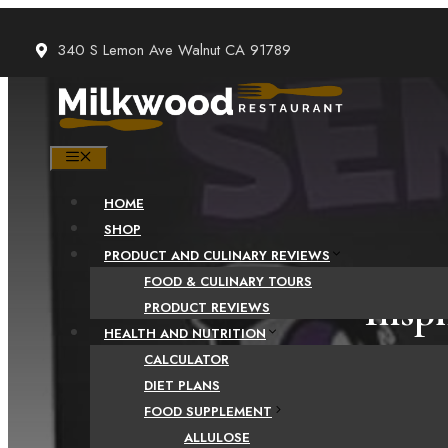
Skip
to
340 S Lemon Ave Walnut CA 91789
content
MENU
HOME
SHOP
PRODUCT AND CULINARY REVIEWS
FOOD & CULINARY TOURS
Insp
PRODUCT REVIEWS
HEALTH AND NUTRITION
CALCULATOR
DIET PLANS
FOOD SUPPLEMENT
ALLULOSE