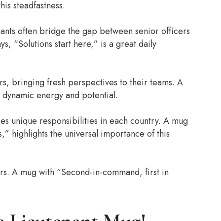
his steadfastness.
enants often bridge the gap between senior officers
, “Solutions start here,” is a great daily
s, bringing fresh perspectives to their teams. A
s dynamic energy and potential.
ies unique responsibilities in each country. A mug
” highlights the universal importance of this
ers. A mug with “Second-in-command, first in
.