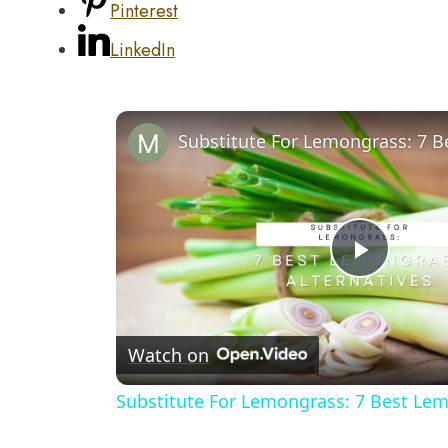
Pinterest
LinkedIn
Play
Video
Watch on
Substitute For Lemongrass: 7 Best Lem