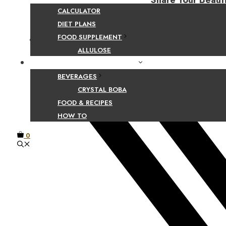
Share Your Beaut
CALCULATOR
DIET PLANS
FOOD SUPPLEMENT
Facebook
ALLULOSE
FOOD AND BEVERAGE GUIDES
BEVERAGES
CRYSTAL BOBA
FOOD & RECIPES
HOW TO
0