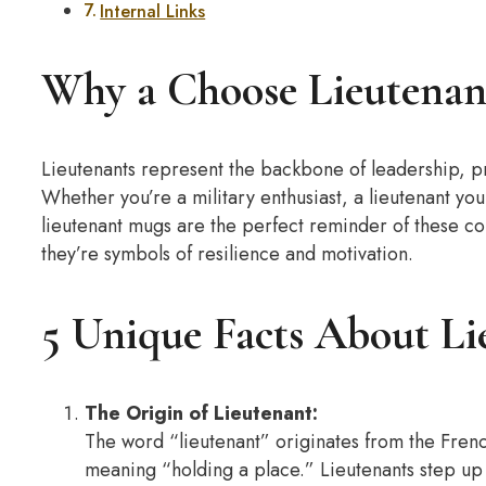
Internal Links
Why a Choose Lieutenan
Lieutenants represent the backbone of leadership, p
Whether you’re a military enthusiast, a lieutenant y
lieutenant mugs are the perfect reminder of these co
they’re symbols of resilience and motivation.
5 Unique Facts About Li
The Origin of Lieutenant:
The word “lieutenant” originates from the Frenc
meaning “holding a place.” Lieutenants step u