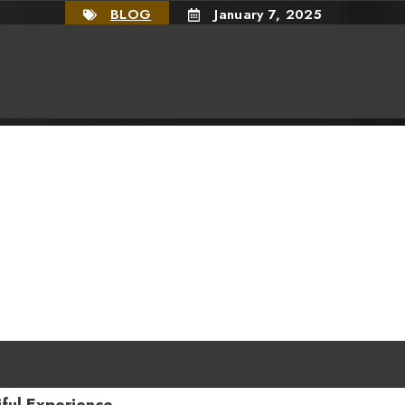
BLOG
January 7, 2025