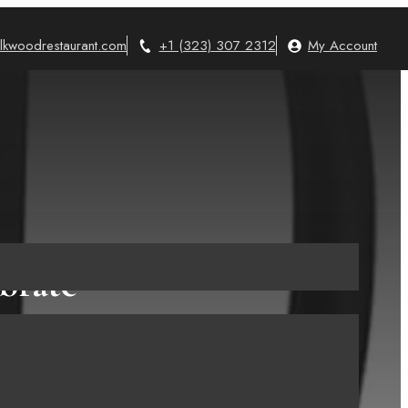
lkwoodrestaurant.com
+1 (323) 307 2312
My Account
brate