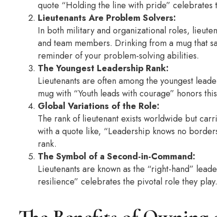
quote “Holding the line with pride” celebrates t
Lieutenants Are Problem Solvers:
In both military and organizational roles, lieut
and team members. Drinking from a mug that says
reminder of your problem-solving abilities.
The Youngest Leadership Rank:
Lieutenants are often among the youngest leader
mug with “Youth leads with courage” honors thi
Global Variations of the Role:
The rank of lieutenant exists worldwide but carr
with a quote like, “Leadership knows no borders,
rank.
The Symbol of a Second-in-Command:
Lieutenants are known as the “right-hand” lead
resilience” celebrates the pivotal role they play