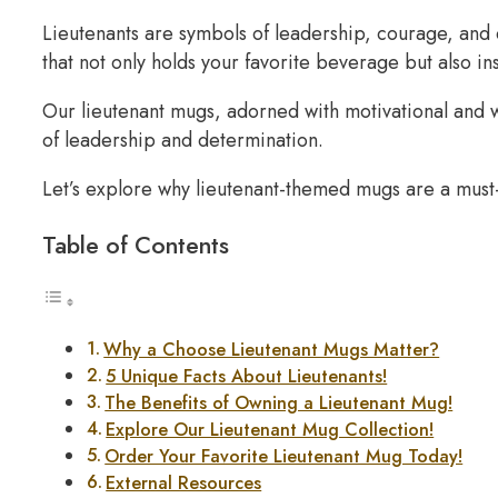
Lieutenants are symbols of leadership, courage, and 
that not only holds your favorite beverage but also in
Our lieutenant mugs, adorned with motivational and wi
of leadership and determination.
Let’s explore why lieutenant-themed mugs are a must-
Table of Contents
Why a Choose Lieutenant Mugs Matter?
5 Unique Facts About Lieutenants!
The Benefits of Owning a Lieutenant Mug!
Explore Our Lieutenant Mug Collection!
Order Your Favorite Lieutenant Mug Today!
External Resources