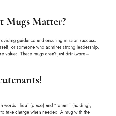
t Mugs Matter?
roviding guidance and ensuring mission success.
ourself, or someone who admires strong leadership,
re values. These mugs aren’t just drinkware—
eutenants!
h words “lieu” (place) and “tenant” (holding),
p to take charge when needed. A mug with the