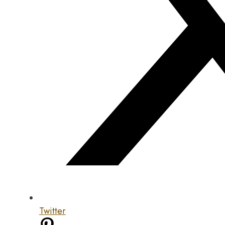
Twitter