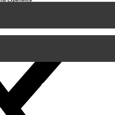
iful Experience