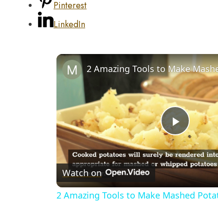
Pinterest
LinkedIn
Play
Video
Watch on
2 Amazing Tools to Make Mashed Potat