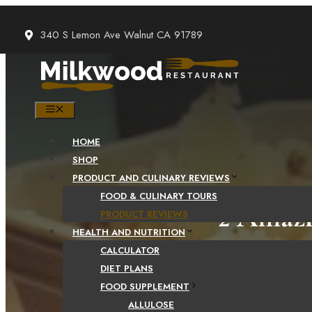
Skip
to
340 S Lemon Ave Walnut CA 91789
content
MENU
HOME
SHOP
PRODUCT AND CULINARY REVIEWS
FOOD & CULINARY TOURS
2 Amazi
PRODUCT REVIEWS
HEALTH AND NUTRITION
CALCULATOR
DIET PLANS
FOOD SUPPLEMENT
ALLULOSE