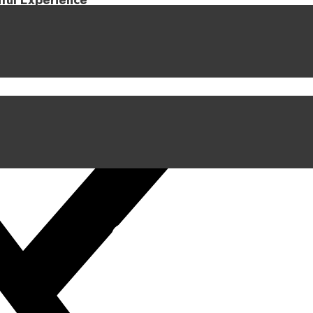
iful Experience