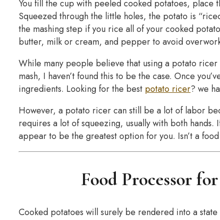
You fill the cup with peeled cooked potatoes, place 
Squeezed through the little holes, the potato is “ric
the mashing step if you rice all of your cooked potato
butter, milk or cream, and pepper to avoid overwork
While many people believe that using a potato ricer 
mash, I haven’t found this to be the case. Once you’ve
ingredients. Looking for the best
potato ricer
? we ha
However, a potato ricer can still be a lot of labor b
requires a lot of squeezing, usually with both hands. I
appear to be the greatest option for you. Isn’t a f
Food Processor fo
Cooked potatoes will surely be rendered into a stat