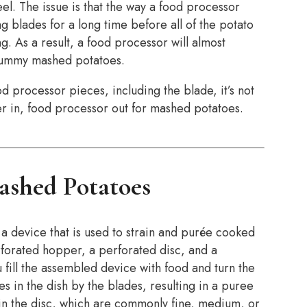
el. The issue is that the way a food processor
g blades for a long time before all of the potato
ng. As a result, a food processor will almost
, gummy mashed potatoes.
 processor pieces, including the blade, it’s not
er in, food processor out for mashed potatoes.
ashed Potatoes
 a device that is used to strain and purée cooked
rforated hopper, a perforated disc, and a
 fill the assembled device with food and turn the
s in the dish by the blades, resulting in a puree
 in the disc, which are commonly fine, medium, or