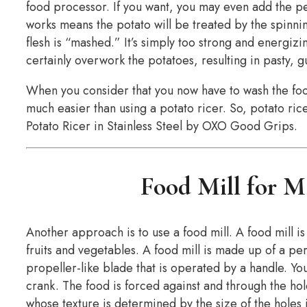
food processor. If you want, you may even add the pe
works means the potato will be treated by the spinnin
flesh is “mashed.” It’s simply too strong and energizi
certainly overwork the potatoes, resulting in pasty
When you consider that you now have to wash the food
much easier than using a potato ricer. So, potato ric
Potato Ricer in Stainless Steel by OXO Good Grips.
Food Mill for M
Another approach is to use a food mill. A food mill is
fruits and vegetables. A food mill is made up of a pe
propeller-like blade that is operated by a handle. You
crank. The food is forced against and through the hole
whose texture is determined by the size of the holes