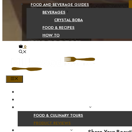
FOOD AND BEVERAGE GUIDES
BEVERAGES
CRYSTAL BOBA
FOOD & RECIPES
HOW TO
0
MENU
HOME
SHOP
PRODUCT AND CULINARY REVIEWS
FOOD & CULINARY TOURS
PRODUCT REVIEWS
HEALTH AND NUTRITION