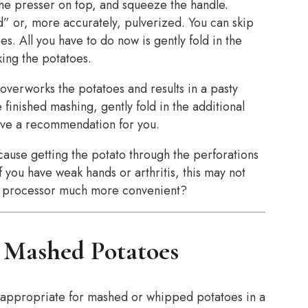
the presser on top, and squeeze the handle.
ed” or, more accurately, pulverized. You can skip
es. All you have to do now is gently fold in the
ing the potatoes.
overworks the potatoes and results in a pasty
 finished mashing, gently fold in the additional
ve a recommendation for you.
ecause getting the potato through the perforations
f you have weak hands or arthritis, this may not
ood processor much more convenient?
r Mashed Potatoes
e appropriate for mashed or whipped potatoes in a