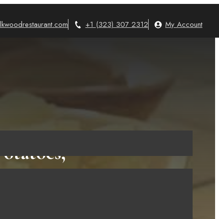
lkwoodrestaurant.com
+1 (323) 307 2312
My Account
otatoes,