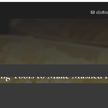
info@mi
ng Tools to Make Mashed P
Which One Do You Prefer?