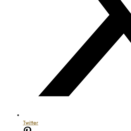
Twitter