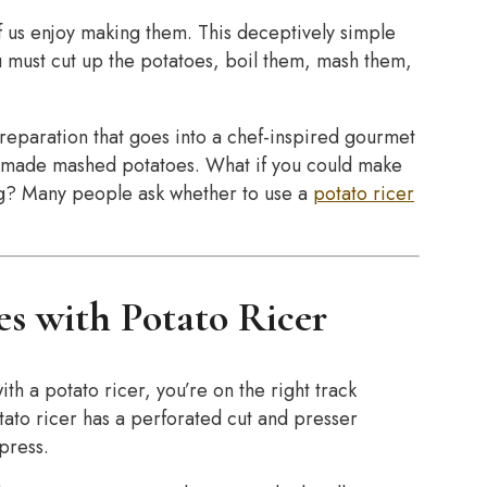
f us enjoy making them. This deceptively simple
ou must cut up the potatoes, boil them, mash them,
reparation that goes into a chef-inspired gourmet
pre-made mashed potatoes. What if you could make
ng? Many people ask whether to use a
potato ricer
s with Potato Ricer
h a potato ricer, you’re on the right track
otato ricer has a perforated cut and presser
 press.