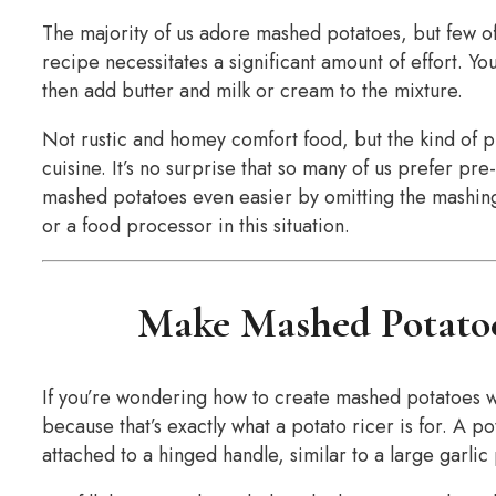
The majority of us adore mashed potatoes, but few o
recipe necessitates a significant amount of effort. Y
then add butter and milk or cream to the mixture.
Not rustic and homey comfort food, but the kind of p
cuisine. It’s no surprise that so many of us prefer 
mashed potatoes even easier by omitting the mashi
or a food processor in this situation.
Make Mashed Potatoe
If you’re wondering how to create mashed potatoes wit
because that’s exactly what a potato ricer is for. A p
attached to a hinged handle, similar to a large garlic