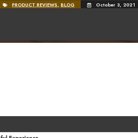
PRODUCT REVIEWS
,
BLOG
October 3, 2021