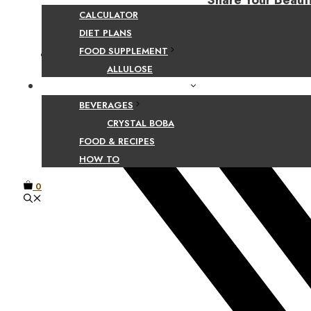
Share Your Beaut
CALCULATOR
DIET PLANS
FOOD SUPPLEMENT
Facebook
ALLULOSE
FOOD AND BEVERAGE GUIDES
BEVERAGES
CRYSTAL BOBA
FOOD & RECIPES
HOW TO
0