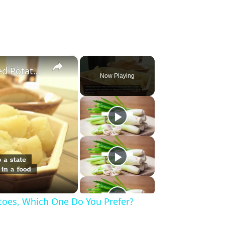
×
2 Amazing Tools to Make Mashed Potatoes, Which One Do You Prefer?
Now Playing
oes, Which One Do You Prefer?