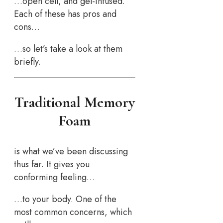
…open cell, and gel-infused.
Each of these has pros and
cons…
…so let’s take a look at them
briefly.
Traditional Memory
Foam
is what we’ve been discussing
thus far. It gives you
conforming feeling…
…to your body. One of the
most common concerns, which