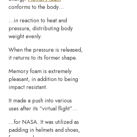
conforms to the body…
…in reaction to heat and
pressure, distributing body
weight evenly.
When the pressure is released,
it returns to its former shape.
Memory foam is extremely
pleasant, in addition to being
impact resistant.
It made a push into various
uses after its “virtual flight”…
…for NASA. It was utilized as
padding in helmets and shoes,