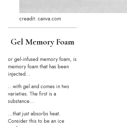
creadit: canva.com
Gel Memory Foam
or gel-infused memory foam, is
memory foam that has been
injected…
…with gel and comes in two
varieties. The first is a
substance…
…that just absorbs heat.
Consider this to be an ice