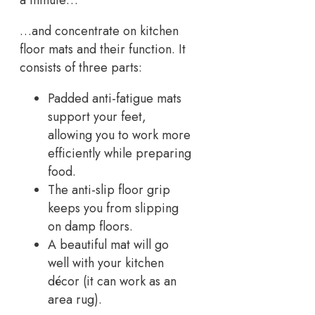
a minute…
…and concentrate on kitchen
floor mats and their function. It
consists of three parts:
Padded anti-fatigue mats
support your feet,
allowing you to work more
efficiently while preparing
food.
The anti-slip floor grip
keeps you from slipping
on damp floors.
A beautiful mat will go
well with your kitchen
décor (it can work as an
area rug).