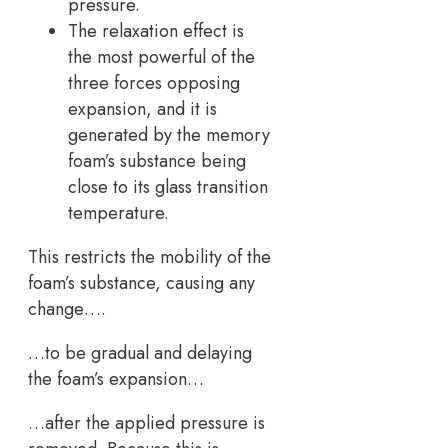
pressure.
The relaxation effect is
the most powerful of the
three forces opposing
expansion, and it is
generated by the memory
foam’s substance being
close to its glass transition
temperature.
This restricts the mobility of the
foam’s substance, causing any
change….
…to be gradual and delaying
the foam’s expansion…
…after the applied pressure is