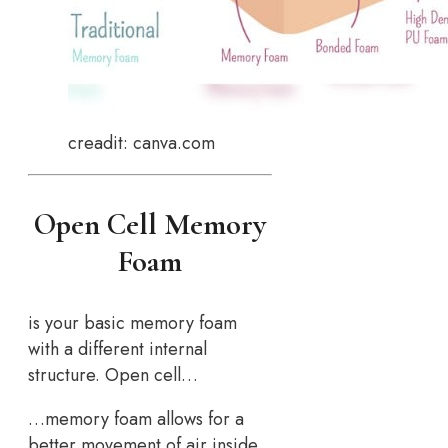
creadit: canva.com
Open Cell Memory
Foam
is your basic memory foam
with a different internal
structure. Open cell…
…memory foam allows for a
better movement of air inside