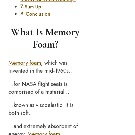
Sum Up
Conclusion
What Is Memory
Foam?
Memory foam
, which was
invented in the mid-1960s…
…for NASA flight seats is
comprised of a material…
…known as viscoelastic. It is
both soft…
…and extremely absorbent of
energy.
Memory foam