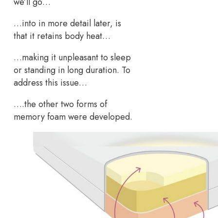
we’ll go…
…into in more detail later, is
that it retains body heat…
…making it unpleasant to sleep
or standing in long duration. To
address this issue…
….the other two forms of
memory foam were developed.