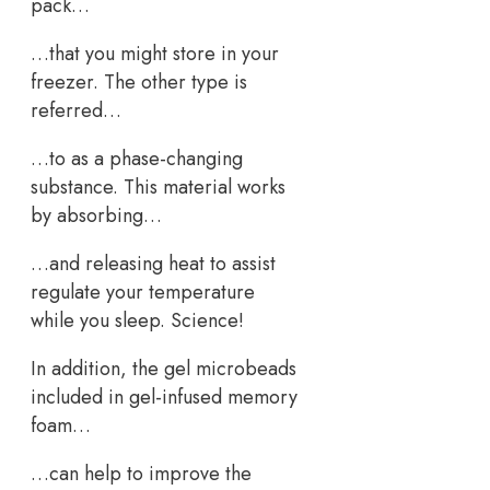
pack…
…that you might store in your
freezer. The other type is
referred…
…to as a phase-changing
substance. This material works
by absorbing…
…and releasing heat to assist
regulate your temperature
while you sleep. Science!
In addition, the gel microbeads
included in gel-infused memory
foam…
…can help to improve the