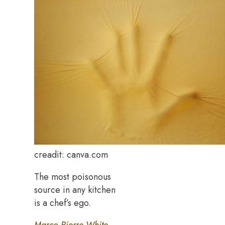
creadit: canva.com
The most poisonous
source in any kitchen
is a chef’s ego.