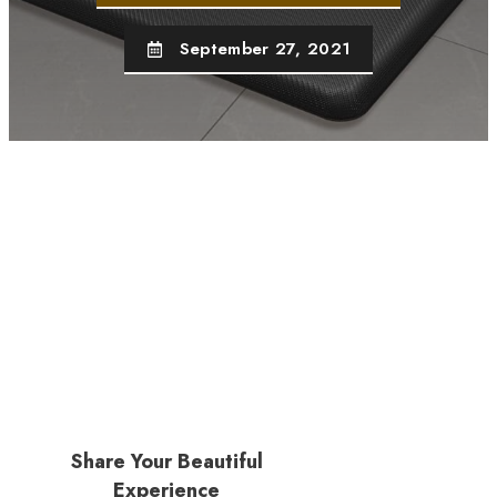
September 27, 2021
Share Your Beautiful
Experience