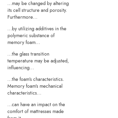
…may be changed by altering
its cell structure and porosity.
Furthermore…
…by utilizing additives in the
polymeric substance of
memory foam…
…the glass transition
temperature may be adjusted,
influencing…
…the foam’s characteristics.
Memory foam’s mechanical
characteristics…
…can have an impact on the
comfort of mattresses made