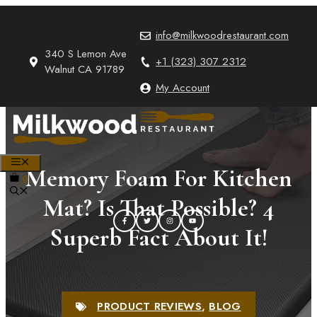
Skip
to
info@milkwoodrestaurant.com
content
340 S Lemon Ave
+1 (323) 307 2312
Walnut CA 91789
My Account
MENU
Memory Foam For Kitchen
0
Mat? Is That Possible? 4
Superb Fact About It!
PRODUCT REVIEWS
,
BLOG