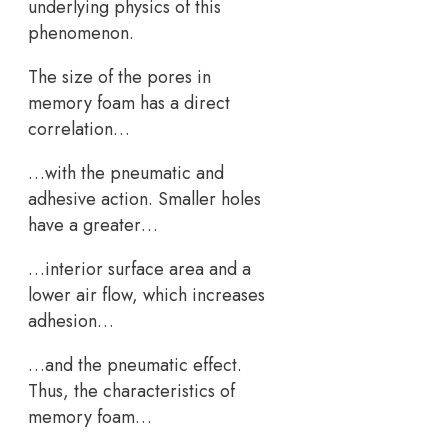
underlying physics of this
phenomenon.
The size of the pores in
memory foam has a direct
correlation…
…with the pneumatic and
adhesive action. Smaller holes
have a greater…
…interior surface area and a
lower air flow, which increases
adhesion…
…and the pneumatic effect.
Thus, the characteristics of
memory foam…