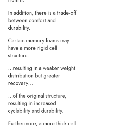
from it.
In addition, there is a trade-off
between comfort and
durability.
Certain memory foams may
have a more rigid cell
structure…
…resulting in a weaker weight
distribution but greater
recovery…
…of the original structure,
resulting in increased
cyclability and durability.
Furthermore, a more thick cell