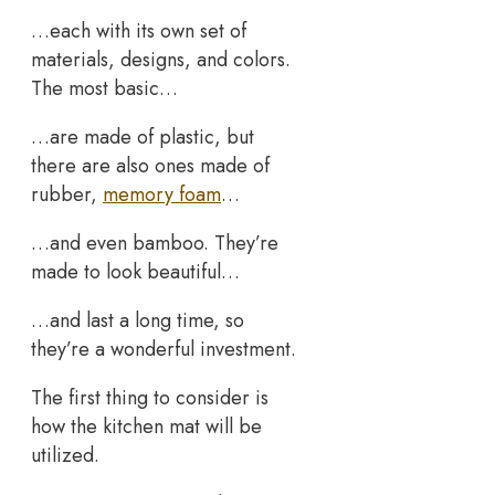
…each with its own set of
materials, designs, and colors.
The most basic…
…are made of plastic, but
there are also ones made of
rubber,
memory foam
…
…and even bamboo. They’re
made to look beautiful…
…and last a long time, so
they’re a wonderful investment.
The first thing to consider is
how the kitchen mat will be
utilized.