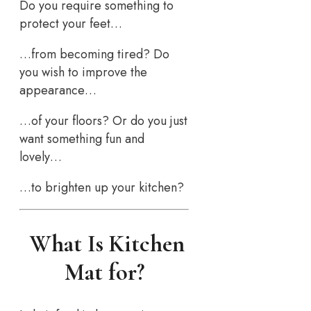
Do you require something to
protect your feet…
…from becoming tired? Do
you wish to improve the
appearance…
…of your floors? Or do you just
want something fun and
lovely…
…to brighten up your kitchen?
What Is Kitchen
Mat for?