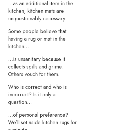
…as an additional item in the
kitchen, kitchen mats are
unquestionably necessary.
Some people believe that
having a rug or mat in the
kitchen…
…is unsanitary because it
collects spills and grime.
Others vouch for them.
Who is correct and who is
incorrect? Is it only a
question…
…of personal preference?
We’ll set aside kitchen rugs for