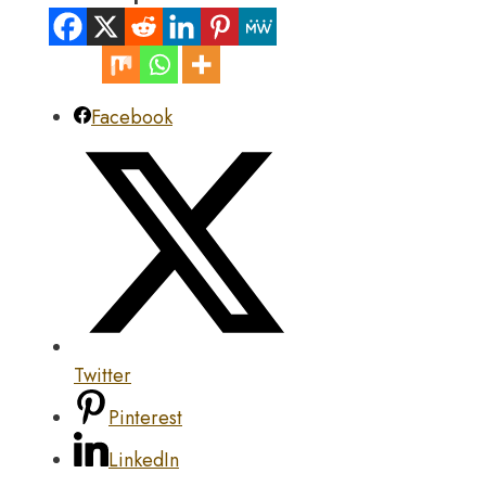
Facebook
Twitter
Pinterest
LinkedIn