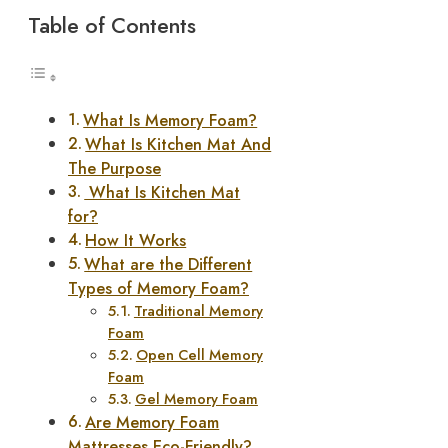
Table of Contents
What Is Memory Foam?
What Is Kitchen Mat And
The Purpose
What Is Kitchen Mat
for?
How It Works
What are the Different
Types of Memory Foam?
Traditional Memory
Foam
Open Cell Memory
Foam
Gel Memory Foam
Are Memory Foam
Mattresses Eco-Friendly?