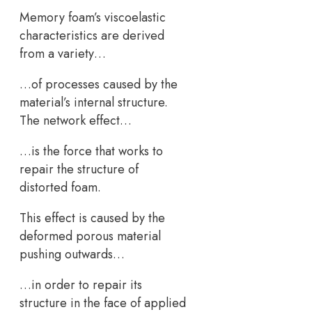
Memory foam’s viscoelastic
characteristics are derived
from a variety…
…of processes caused by the
material’s internal structure.
The network effect…
…is the force that works to
repair the structure of
distorted foam.
This effect is caused by the
deformed porous material
pushing outwards…
…in order to repair its
structure in the face of applied