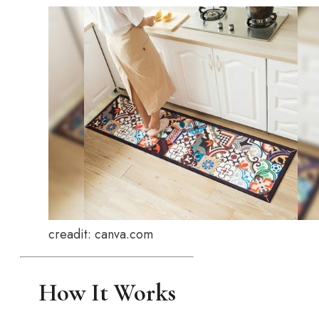
creadit: canva.com
How It Works