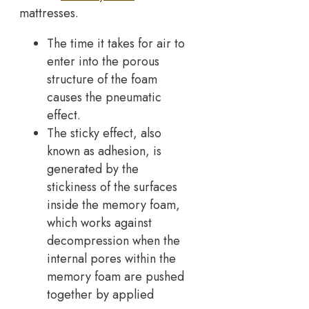
mattresses.
The time it takes for air to
enter into the porous
structure of the foam
causes the pneumatic
effect.
The sticky effect, also
known as adhesion, is
generated by the
stickiness of the surfaces
inside the memory foam,
which works against
decompression when the
internal pores within the
memory foam are pushed
together by applied