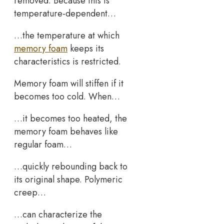
removed. Because this is
temperature-dependent…
…the temperature at which
memory foam
keeps its
characteristics is restricted.
Memory foam will stiffen if it
becomes too cold. When…
…it becomes too heated, the
memory foam behaves like
regular foam…
…quickly rebounding back to
its original shape. Polymeric
creep…
…can characterize the