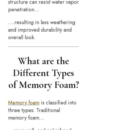
structure can resist water vapor
penetration…
….resulting in less weathering
and improved durability and
overall look.
What are the
Different Types
of Memory Foam?
Memory foam
is classified into
three types: Traditional
memory foam…