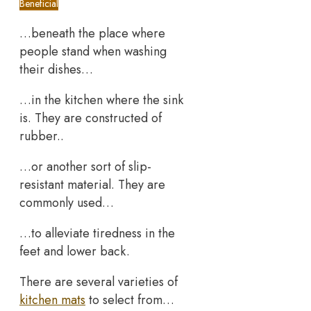
Beneficial
…beneath the place where
people stand when washing
their dishes…
…in the kitchen where the sink
is. They are constructed of
rubber..
…or another sort of slip-
resistant material. They are
commonly used…
…to alleviate tiredness in the
feet and lower back.
There are several varieties of
kitchen mats
to select from…