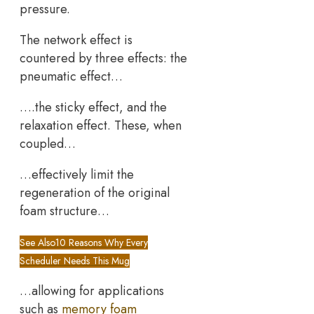
pressure.
The network effect is
countered by three effects: the
pneumatic effect…
….the sticky effect, and the
relaxation effect. These, when
coupled…
…effectively limit the
regeneration of the original
foam structure…
See Also
10 Reasons Why Every
Scheduler Needs This Mug
…allowing for applications
such as
memory foam