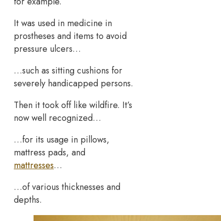
for example.
It was used in medicine in
prostheses and items to avoid
pressure ulcers…
…such as sitting cushions for
severely handicapped persons.
Then it took off like wildfire. It’s
now well recognized…
…for its usage in pillows,
mattress pads, and
mattresses
…
…of various thicknesses and
depths.