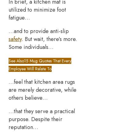
In brief, a kitchen mat is
utilized to minimize foot
fatigue…
…and to provide anti-slip
safety
. But wait, there’s more.
Some individuals…
See Also
15 Mug Quotes That Every
Employee Will Relate To
…feel that kitchen area rugs
are merely decorative, while
others believe…
…that they serve a practical
purpose. Despite their
reputation…