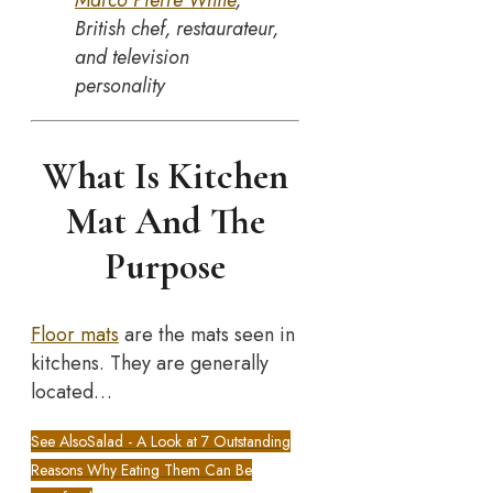
Marco Pierre White
,
British chef, restaurateur,
and television
personality
What Is Kitchen
Mat And The
Purpose
Floor mats
are the mats seen in
kitchens. They are generally
located…
See Also
Salad - A Look at 7 Outstanding
Reasons Why Eating Them Can Be