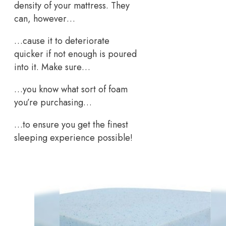
density of your mattress. They
can, however…
…cause it to deteriorate
quicker if not enough is poured
into it. Make sure…
…you know what sort of foam
you’re purchasing…
…to ensure you get the finest
sleeping experience possible!