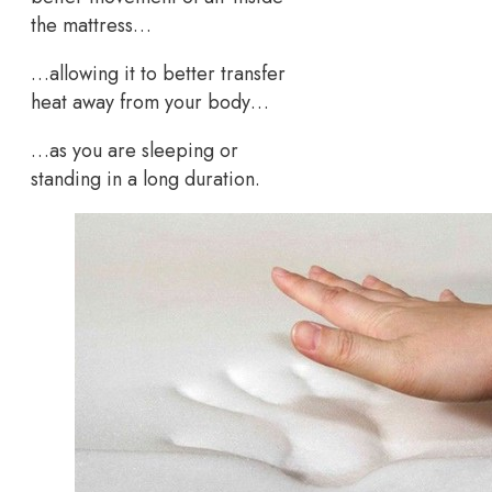
the mattress…
…allowing it to better transfer
heat away from your body…
…as you are sleeping or
standing in a long duration.