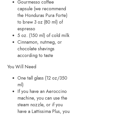
Gourmesso coffee
capsule (we recommend
the Honduras Pura Forte)
to brew 3 oz (80 ml) of
espresso
5 oz. (150 ml) of cold milk
Cinnamon, nutmeg, or
chocolate shavings
according to taste
You Will Need
One tall glass (12 oz/350
ml)
If you have an Aeroccino
machine, you can use the
steam nozzle, or if you
have a Lattissima Plus, you