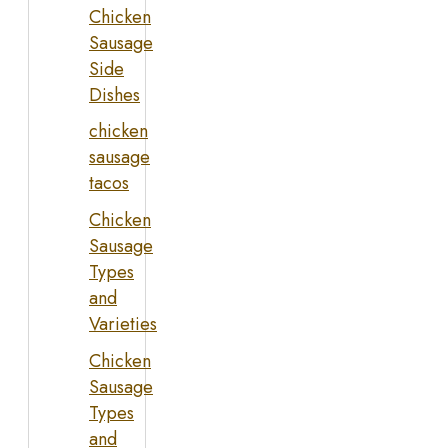
Chicken
Sausage
Side
Dishes
chicken
sausage
tacos
Chicken
Sausage
Types
and
Varieties
Chicken
Sausage
Types
and