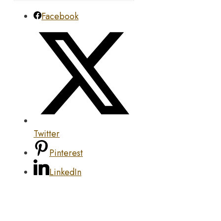
Facebook
Twitter
Pinterest
LinkedIn