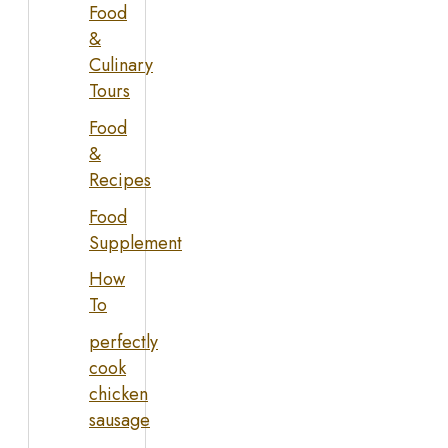
Food
&
Culinary
Tours
Food
&
Recipes
Food
Supplement
How
To
perfectly
cook
chicken
sausage