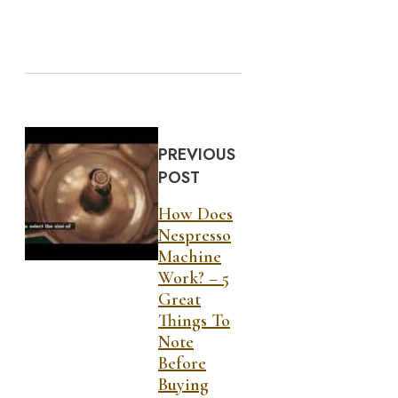
PREVIOUS
POST
How Does
Nespresso
Machine
Work? – 5
Great
Things To
Note
Before
Buying