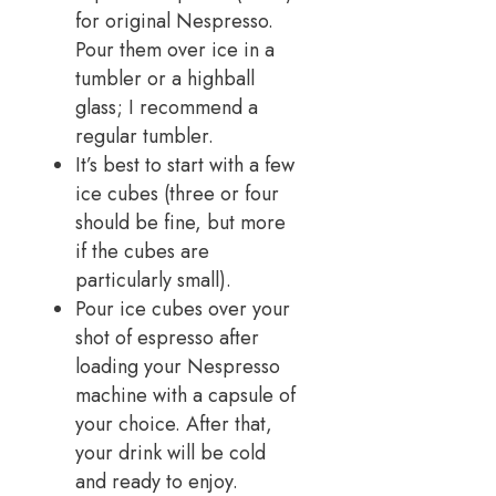
for original Nespresso.
Pour them over ice in a
tumbler or a highball
glass; I recommend a
regular tumbler.
It’s best to start with a few
ice cubes (three or four
should be fine, but more
if the cubes are
particularly small).
Pour ice cubes over your
shot of espresso after
loading your Nespresso
machine with a capsule of
your choice. After that,
your drink will be cold
and ready to enjoy.