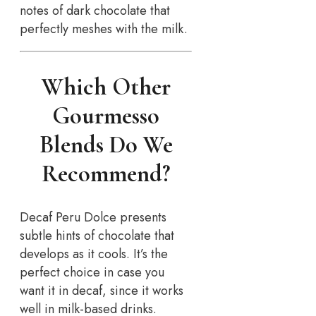
notes of dark chocolate that
perfectly meshes with the milk.
Which Other
Gourmesso
Blends Do We
Recommend?
Decaf Peru Dolce presents
subtle hints of chocolate that
develops as it cools. It’s the
perfect choice in case you
want it in decaf, since it works
well in milk-based drinks.