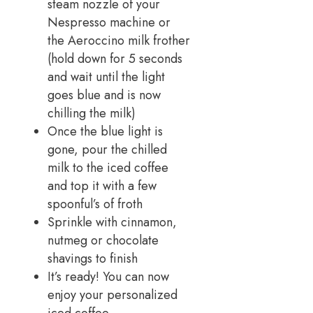
steam nozzle of your
Nespresso machine or
the Aeroccino milk frother
(hold down for 5 seconds
and wait until the light
goes blue and is now
chilling the milk)
Once the blue light is
gone, pour the chilled
milk to the iced coffee
and top it with a few
spoonful’s of froth
Sprinkle with cinnamon,
nutmeg or chocolate
shavings to finish
It’s ready! You can now
enjoy your personalized
iced coffee