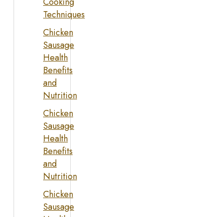
Cooking
Techniques
Chicken
Sausage
Health
Benefits
and
Nutrition
Chicken
Sausage
Health
Benefits
and
Nutrition
Chicken
Sausage