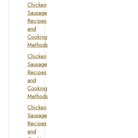
Chicken
Sausage
Recipes
and
Cooking
Methods
Chicken
Sausage
Recipes
and
Cooking
Methods
Chicken
Sausage
Recipes
and