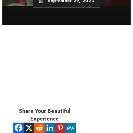
September 29, 2023
Share Your Beautiful
Experience