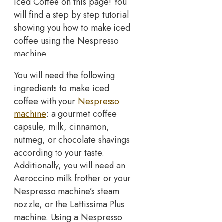
Iced Coffee on this page! You
will find a step by step tutorial
showing you how to make iced
coffee using the Nespresso
machine.
You will need the following
ingredients to make iced
coffee with your
Nespresso
machine
: a gourmet coffee
capsule, milk, cinnamon,
nutmeg, or chocolate shavings
according to your taste.
Additionally, you will need an
Aeroccino milk frother or your
Nespresso machine’s steam
nozzle, or the Lattissima Plus
machine. Using a Nespresso