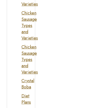
Varieties
Chicken
Sausage
Types
and
Varieties
Chicken
Sausage
Types
and
Varieties
Crystal
Boba
Diet
Plans