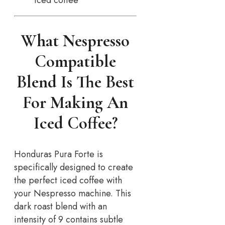
What Nespresso
Compatible
Blend Is The Best
For Making An
Iced Coffee?
Honduras Pura Forte is
specifically designed to create
the perfect iced coffee with
your Nespresso machine. This
dark roast blend with an
intensity of 9 contains subtle