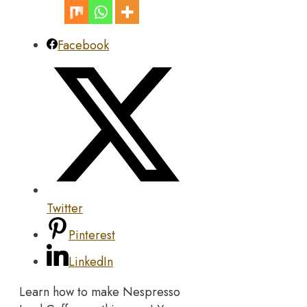
Facebook
Twitter
Pinterest
LinkedIn
Learn how to make Nespresso