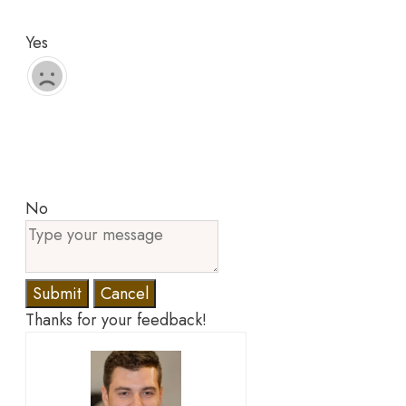
Yes
No
Submit
Cancel
Thanks for your feedback!