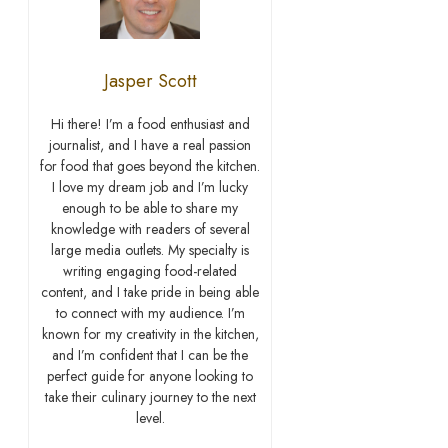
Jasper Scott
Hi there! I’m a food enthusiast and
journalist, and I have a real passion
for food that goes beyond the kitchen.
I love my dream job and I’m lucky
enough to be able to share my
knowledge with readers of several
large media outlets. My specialty is
writing engaging food-related
content, and I take pride in being able
to connect with my audience. I’m
known for my creativity in the kitchen,
and I’m confident that I can be the
perfect guide for anyone looking to
take their culinary journey to the next
level.