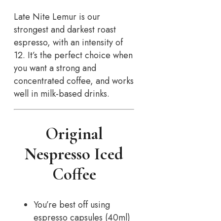
Late Nite Lemur is our
strongest and darkest roast
espresso, with an intensity of
12. It’s the perfect choice when
you want a strong and
concentrated coffee, and works
well in milk-based drinks.
Original
Nespresso Iced
Coffee
You’re best off using
espresso capsules (40ml)