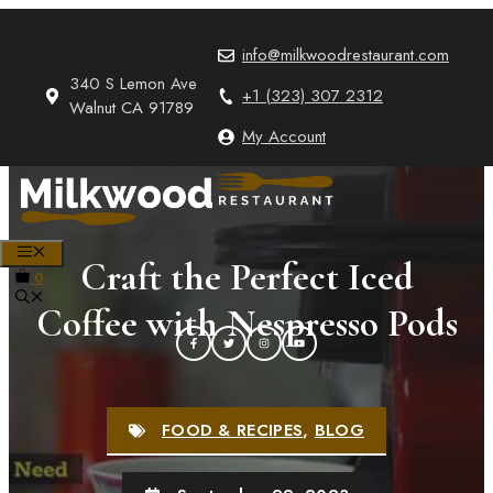
Skip
to
info@milkwoodrestaurant.com
content
340 S Lemon Ave
+1 (323) 307 2312
Walnut CA 91789
My Account
MENU
Craft the Perfect Iced
0
Coffee with Nespresso Pods
FOOD & RECIPES
,
BLOG