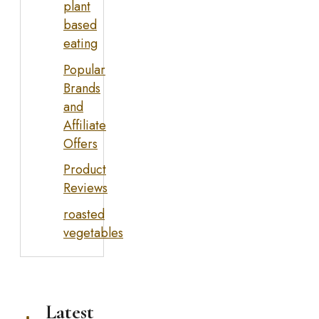
plant
based
eating
Popular
Brands
and
Affiliate
Offers
Product
Reviews
roasted
vegetables
Latest