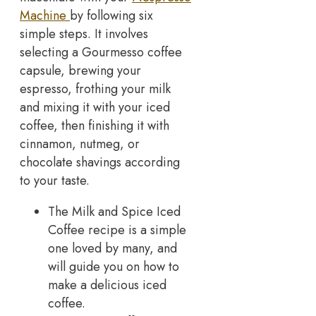
Machine
by following six
simple steps. It involves
selecting a Gourmesso coffee
capsule, brewing your
espresso, frothing your milk
and mixing it with your iced
coffee, then finishing it with
cinnamon, nutmeg, or
chocolate shavings according
to your taste.
The Milk and Spice Iced
Coffee recipe is a simple
one loved by many, and
will guide you on how to
make a delicious iced
coffee.