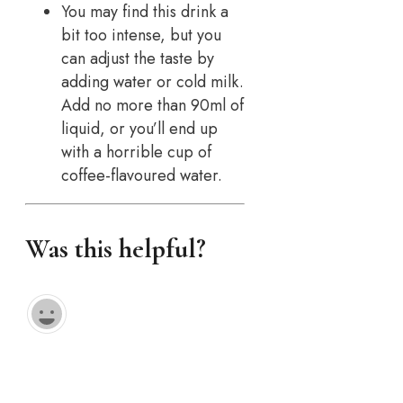
You may find this drink a
bit too intense, but you
can adjust the taste by
adding water or cold milk.
Add no more than 90ml of
liquid, or you’ll end up
with a horrible cup of
coffee-flavoured water.
Was this helpful?