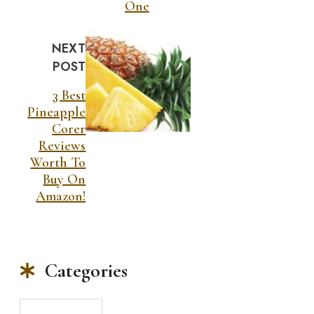
One
NEXT
POST
3 Best
Pineapple
Corer
Reviews
Worth To
Buy On
Amazon!
Categories