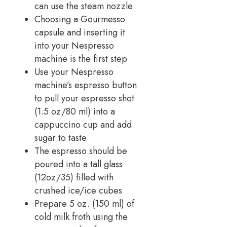
can use the steam nozzle
Choosing a Gourmesso
capsule and inserting it
into your Nespresso
machine is the first step
Use your Nespresso
machine’s espresso button
to pull your espresso shot
(1.5 oz/80 ml) into a
cappuccino cup and add
sugar to taste
The espresso should be
poured into a tall glass
(12oz/35) filled with
crushed ice/ice cubes
Prepare 5 oz. (150 ml) of
cold milk froth using the