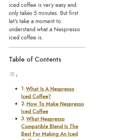
iced coffee is very easy and
only takes 5 minutes. But first
let’s take a moment to
understand what a Nespresso
iced coffee is.
Table of Contents
What Is A Nespresso
Iced Coffee?
How To Make Nespresso
Iced Coffee
What Nespresso
Compatible Blend Is The
Best For Making An Iced