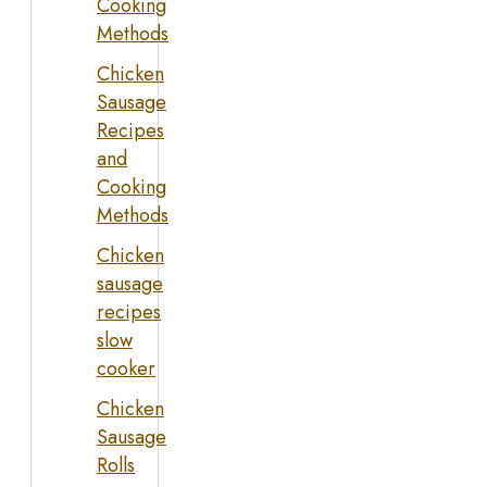
Cooking
Methods
Chicken
Sausage
Recipes
and
Cooking
Methods
Chicken
sausage
recipes
slow
cooker
Chicken
Sausage
Rolls