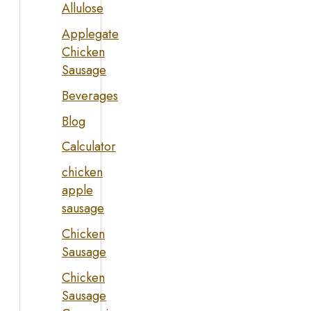
Allulose
Applegate
Chicken
Sausage
Beverages
Blog
Calculator
chicken
apple
sausage
Chicken
Sausage
Chicken
Sausage