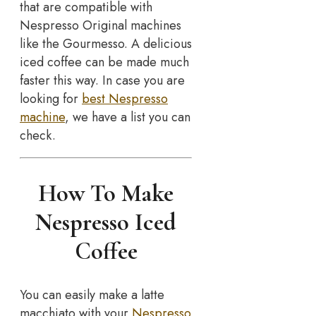
that are compatible with
Nespresso Original machines
like the Gourmesso. A delicious
iced coffee can be made much
faster this way. In case you are
looking for
best Nespresso
machine
, we have a list you can
check.
How To Make
Nespresso Iced
Coffee
You can easily make a latte
macchiato with your
Nespresso