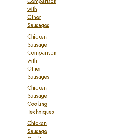
Comparison
with
Other
Sausages
Chicken
Sausage
Comparison
with
Other
Sausages
Chicken
Sausage
Cooking
Techniques
Chicken
Sausage