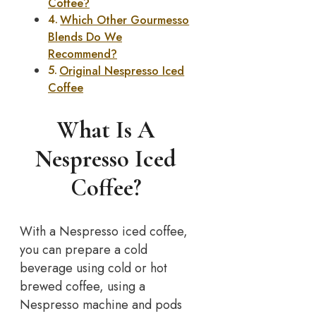
Coffee?
Which Other Gourmesso
Blends Do We
Recommend?
Original Nespresso Iced
Coffee
What Is A
Nespresso Iced
Coffee?
With a Nespresso iced coffee,
you can prepare a cold
beverage using cold or hot
brewed coffee, using a
Nespresso machine and pods