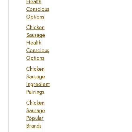
Health
Conscious
Options
Chicken
Sausage
Health
Conscious
Options
Chicken
Sausage
Ingredient
Pairings
Chicken
Sausage
Popular
Brands