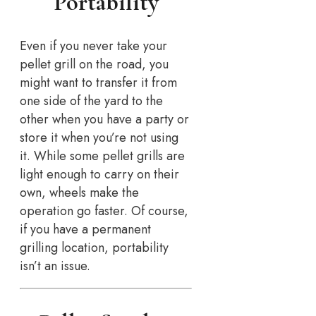
Portability
Even if you never take your
pellet grill on the road, you
might want to transfer it from
one side of the yard to the
other when you have a party or
store it when you’re not using
it. While some pellet grills are
light enough to carry on their
own, wheels make the
operation go faster. Of course,
if you have a permanent
grilling location, portability
isn’t an issue.