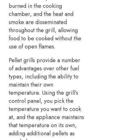
burned in the cooking
chamber, and the heat and
smoke are disseminated
throughout the grill, allowing
food to be cooked without the
use of open flames.
Pellet grills provide a number
of advantages over other fuel
types, including the ability to
maintain their own
temperature. Using the grill’s
control panel, you pick the
temperature you want to cook
at, and the appliance maintains
that temperature on its own,
adding additional pellets as