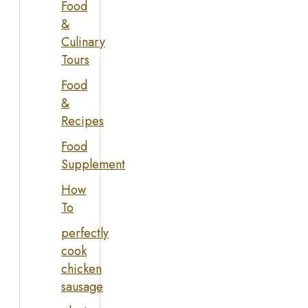
Food
&
Culinary
Tours
Food
&
Recipes
Food
Supplement
How
To
perfectly
cook
chicken
sausage