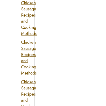
Chicken
Sausage
Recipes
and
Cooking
Methods
Chicken
Sausage
Recipes
and
Cooking
Methods
Chicken
Sausage
Recipes
and