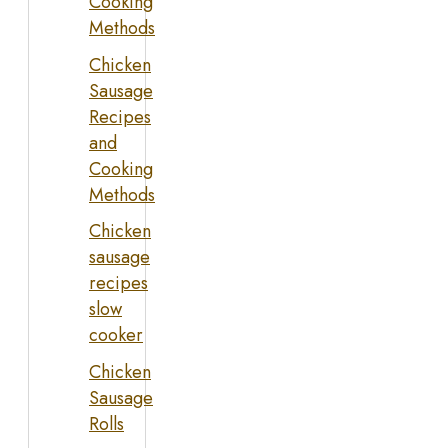
Cooking
Methods
Chicken
Sausage
Recipes
and
Cooking
Methods
Chicken
sausage
recipes
slow
cooker
Chicken
Sausage
Rolls