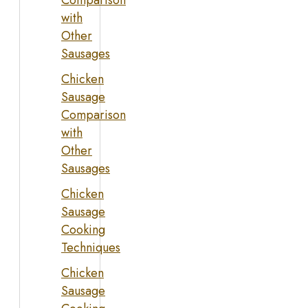
Comparison
with
Other
Sausages
Chicken
Sausage
Comparison
with
Other
Sausages
Chicken
Sausage
Cooking
Techniques
Chicken
Sausage