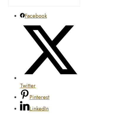
Facebook
Twitter
Pinterest
LinkedIn