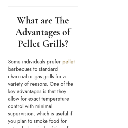
What are The
Advantages of
Pellet Grills?
Some individuals prefer
pellet
barbecues to standard
charcoal or gas grills for a
variety of reasons. One of the
key advantages is that they
allow for exact temperature
control with minimal
supervision, which is useful if
you plan to smoke food for