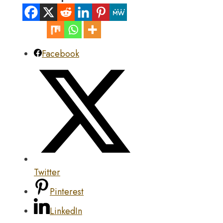
Facebook
Twitter
Pinterest
LinkedIn