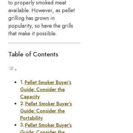
to properly smoked meat
available. However, as pellet
grilling has grown in
popularity, so have the grills
that make it possible.
Table of Contents
Pellet Smoker Buyer’s
Guide: Consider the
Capacity
Pellet Smoker Buyer’s
Guide: Consider the
Portability
Pellet Smoker Buyer’s
Guide: Consider the