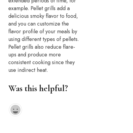
extended periods of time, for
example. Pellet grills add a
delicious smoky flavor to food,
and you can customize the
flavor profile of your meals by
using different types of pellets.
Pellet grills also reduce flare-
ups and produce more
consistent cooking since they
use indirect heat.
Was this helpful?