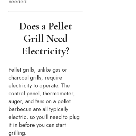
needed.
Does a Pellet
Grill Need
Electricity?
Pellet grills, unlike gas or
charcoal grills, require
electricity to operate. The
control panel, thermometer,
auger, and fans on a pellet
barbecue are all typically
electric, so you’ll need to plug
it in before you can start
grilling.