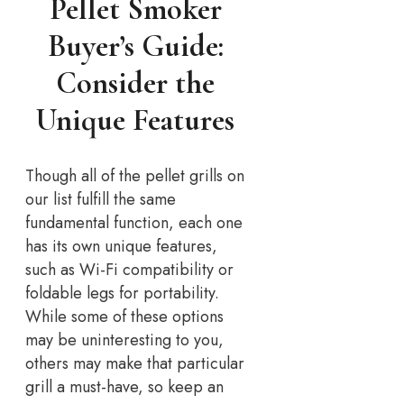
Pellet Smoker
Buyer’s Guide:
Consider the
Unique Features
Though all of the pellet grills on
our list fulfill the same
fundamental function, each one
has its own unique features,
such as Wi-Fi compatibility or
foldable legs for portability.
While some of these options
may be uninteresting to you,
others may make that particular
grill a must-have, so keep an