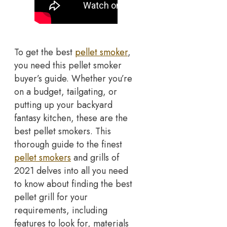
To get the best
pellet smoker
,
you need this pellet smoker
buyer’s guide. Whether you’re
on a budget, tailgating, or
putting up your backyard
fantasy kitchen, these are the
best pellet smokers. This
thorough guide to the finest
pellet smokers
and grills of
2021 delves into all you need
to know about finding the best
pellet grill for your
requirements, including
features to look for, materials