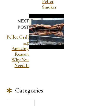
Pellet
Smoker
NEXT
POST
Pellet Grill
– 5
Amazing
Reason
Why You
Need It
Categories