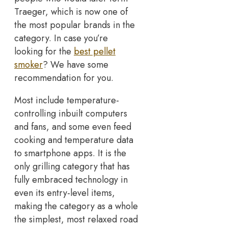
Traeger, which is now one of
the most popular brands in the
category. In case you’re
looking for the
best pellet
smoker
? We have some
recommendation for you.
Most include temperature-
controlling inbuilt computers
and fans, and some even feed
cooking and temperature data
to smartphone apps. It is the
only grilling category that has
fully embraced technology in
even its entry-level items,
making the category as a whole
the simplest, most relaxed road