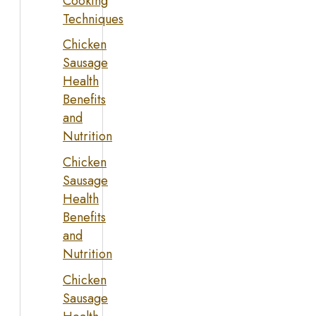
Cooking
Techniques
Chicken
Sausage
Health
Benefits
and
Nutrition
Chicken
Sausage
Health
Benefits
and
Nutrition
Chicken
Sausage