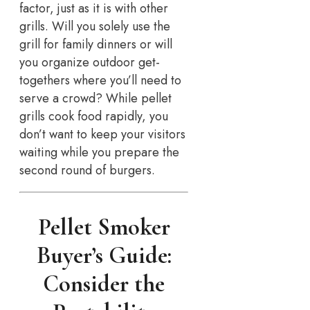
factor, just as it is with other
grills. Will you solely use the
grill for family dinners or will
you organize outdoor get-
togethers where you’ll need to
serve a crowd? While pellet
grills cook food rapidly, you
don’t want to keep your visitors
waiting while you prepare the
second round of burgers.
Pellet Smoker
Buyer’s Guide:
Consider the