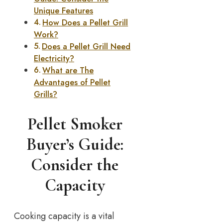
Unique Features
How Does a Pellet Grill
Work?
Does a Pellet Grill Need
Electricity?
What are The
Advantages of Pellet
Grills?
Pellet Smoker
Buyer’s Guide:
Consider the
Capacity
Cooking capacity is a vital