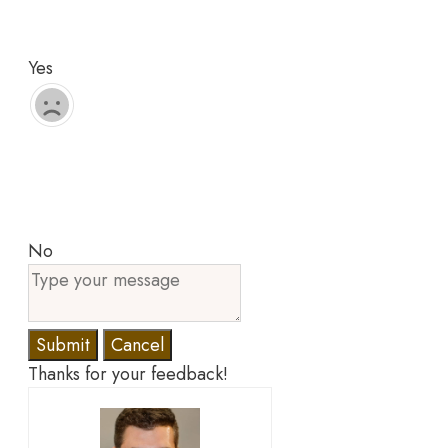
Yes
No
Submit
Cancel
Thanks for your feedback!