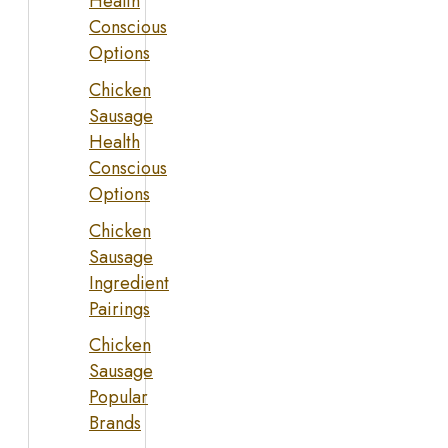
Health
Conscious
Options
Chicken
Sausage
Health
Conscious
Options
Chicken
Sausage
Ingredient
Pairings
Chicken
Sausage
Popular
Brands