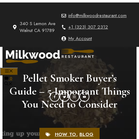
Skip
to
info@milkwoodrestaurant.com
content
340 S Lemon Ave
+1 (323) 307 2312
Walnut CA 91789
My Account
MENU
Pellet Smoker Buyer’s
0
Guide – 5 Important Things
You Need to Consider
HOW TO
,
BLOG