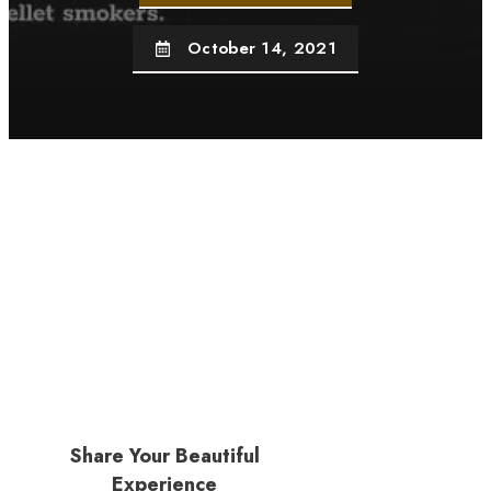
October 14, 2021
Share Your Beautiful
Experience