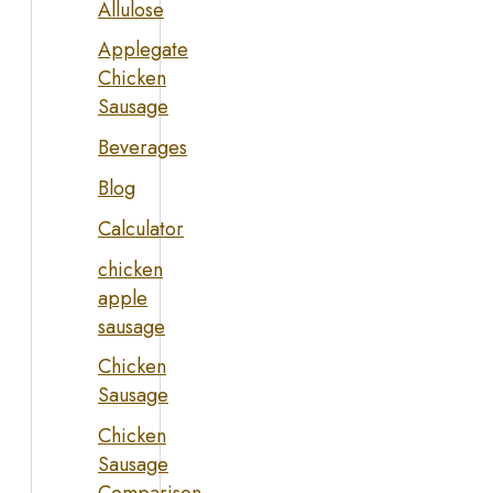
Allulose
Applegate
Chicken
Sausage
Beverages
Blog
Calculator
chicken
apple
sausage
Chicken
Sausage
Chicken
Sausage