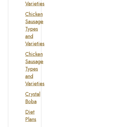
Varieties
Chicken
Sausage
Types
and
Varieties
Chicken
Sausage
Types
and
Varieties
Crystal
Boba
Diet
Plans