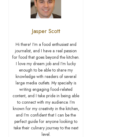
Jasper Scott
Hi there! I’m a food enthusiast and
journalist, and I have a real passion
for food that goes beyond the kitchen.
I love my dream job and I’m lucky
enough to be able to share my
knowledge with readers of several
large media outlets. My specialty is
writing engaging food-related
content, and I take pride in being able
to connect with my audience. I’m
known for my creativity in the kitchen,
and I’m confident that I can be the
perfect guide for anyone looking to
take their culinary journey to the next
level.