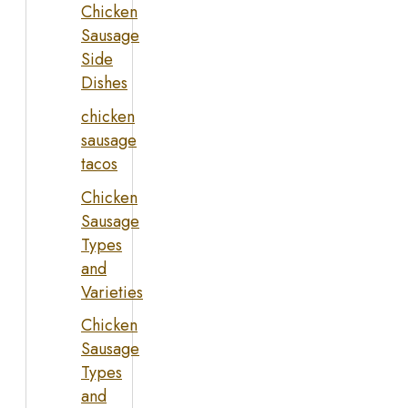
Chicken
Sausage
Side
Dishes
chicken
sausage
tacos
Chicken
Sausage
Types
and
Varieties
Chicken
Sausage
Types
and