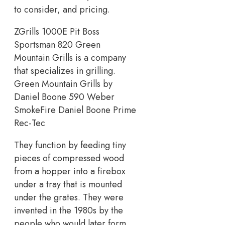
to consider, and pricing.
ZGrills 1000E Pit Boss
Sportsman 820 Green
Mountain Grills is a company
that specializes in grilling.
Green Mountain Grills by
Daniel Boone 590 Weber
SmokeFire Daniel Boone Prime
Rec-Tec
They function by feeding tiny
pieces of compressed wood
from a hopper into a firebox
under a tray that is mounted
under the grates. They were
invented in the 1980s by the
people who would later form