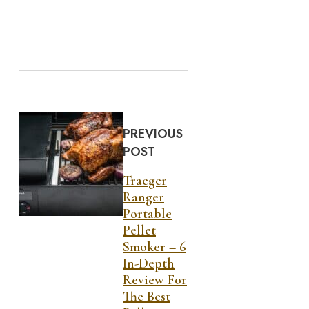
PREVIOUS
POST
Traeger
Ranger
Portable
Pellet
Smoker – 6
In-Depth
Review For
The Best