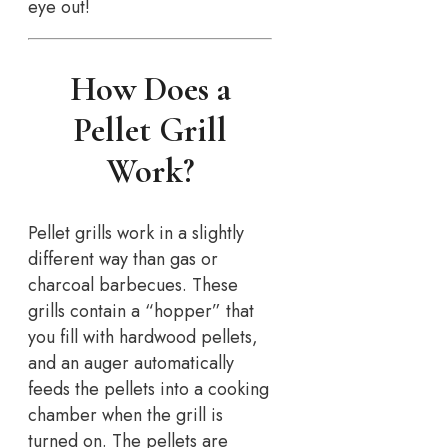
eye out!
How Does a
Pellet Grill
Work?
Pellet grills work in a slightly
different way than gas or
charcoal barbecues. These
grills contain a “hopper” that
you fill with hardwood pellets,
and an auger automatically
feeds the pellets into a cooking
chamber when the grill is
turned on. The pellets are