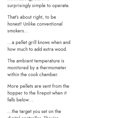
surprisingly simple to operate.
That’s about right, to be
honest! Unlike conventional
smokers…
…a pellet grill knows when and
how much to add extra wood.
The ambient temperature is
monitored by a thermometer
within the cook chamber.
More pellets are sent from the
hopper to the firepot when it
falls below…
…the target you set on the