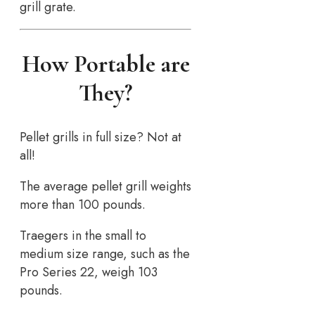
grill grate.
How Portable are
They?
Pellet grills in full size? Not at
all!
The average pellet grill weights
more than 100 pounds.
Traegers in the small to
medium size range, such as the
Pro Series 22, weigh 103
pounds.