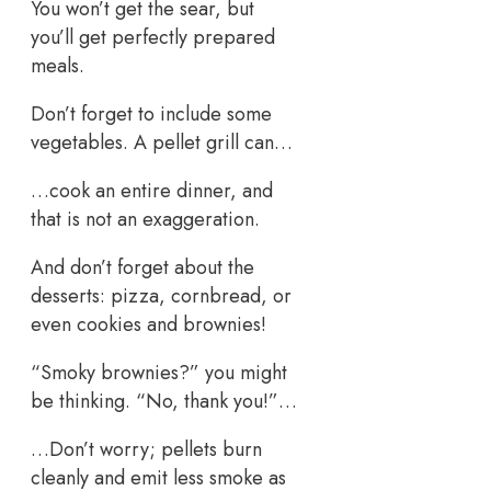
You won’t get the sear, but
you’ll get perfectly prepared
meals.
Don’t forget to include some
vegetables. A pellet grill can…
…cook an entire dinner, and
that is not an exaggeration.
And don’t forget about the
desserts: pizza, cornbread, or
even cookies and brownies!
“Smoky brownies?” you might
be thinking. “No, thank you!”…
…Don’t worry; pellets burn
cleanly and emit less smoke as