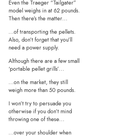
Even the Traeger “Tailgater”
model weighs in at 62 pounds.
Then there’s the matter…
…of transporting the pellets.
Also, don’t forget that you’ll
need a power supply.
Although there are a few small
‘portable pellet grills’…
…on the market, they still
weigh more than 50 pounds.
I won’t try to persuade you
otherwise if you don’t mind
throwing one of these…
…over your shoulder when