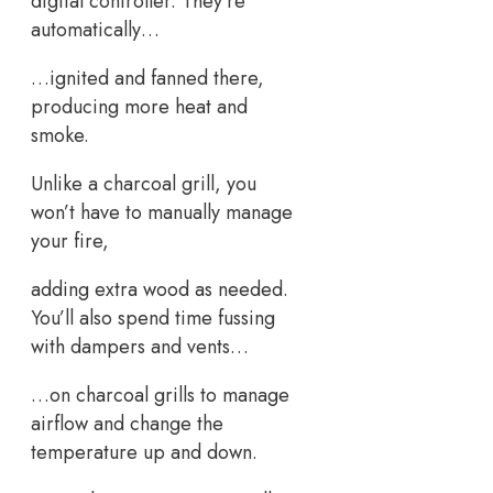
digital controller. They’re
automatically…
…ignited and fanned there,
producing more heat and
smoke.
Unlike a charcoal grill, you
won’t have to manually manage
your fire,
adding extra wood as needed.
You’ll also spend time fussing
with dampers and vents…
…on charcoal grills to manage
airflow and change the
temperature up and down.