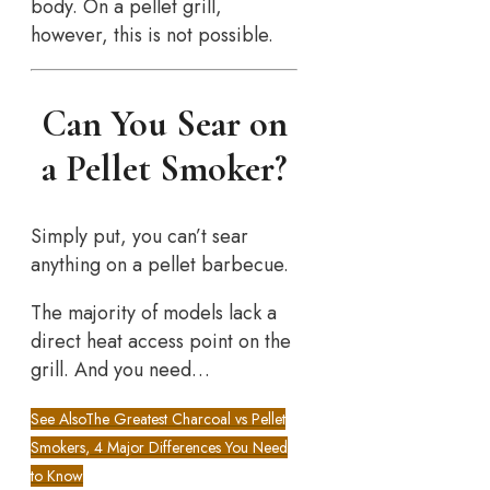
body. On a pellet grill,
however, this is not possible.
Can You Sear on
a Pellet Smoker?
Simply put, you can’t sear
anything on a pellet barbecue.
The majority of models lack a
direct heat access point on the
grill. And you need…
See Also
The Greatest Charcoal vs Pellet
Smokers, 4 Major Differences You Need
to Know