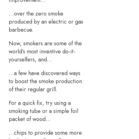
…over the zero smoke
produced by an electric or gas
barbecue.
Now, smokers are some of the
world’s most inventive do-it-
yourselfers, and…
…a few have discovered ways
to boost the smoke production
of their regular grill.
For a quick fix, try using a
smoking tube or a simple foil
packet of wood…
…chips to provide some more