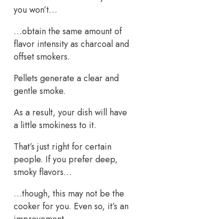
you won’t…
…obtain the same amount of
flavor intensity as charcoal and
offset smokers.
Pellets generate a clear and
gentle smoke.
As a result, your dish will have
a little smokiness to it.
That’s just right for certain
people. If you prefer deep,
smoky flavors…
…though, this may not be the
cooker for you. Even so, it’s an
improvement…