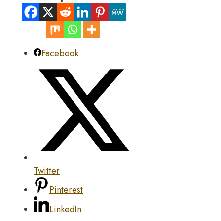
Facebook
Twitter
Pinterest
LinkedIn