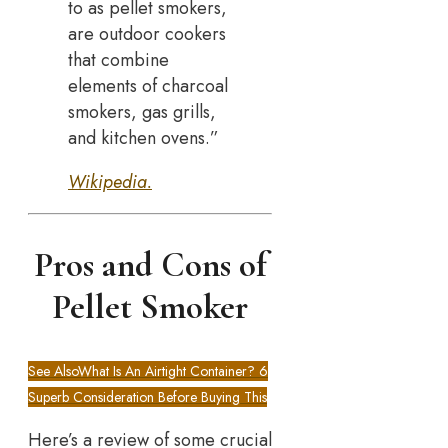
to as pellet smokers,
are outdoor cookers
that combine
elements of charcoal
smokers, gas grills,
and kitchen ovens.”
Wikipedia.
Pros and Cons of
Pellet Smoker
See Also
What Is An Airtight Container? 6
Superb Consideration Before Buying This
Here’s a review of some crucial