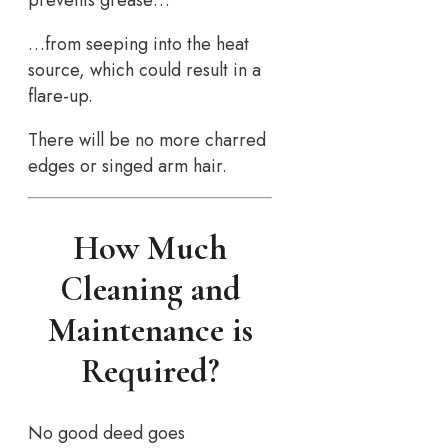
prevents grease…
…from seeping into the heat
source, which could result in a
flare-up.
There will be no more charred
edges or singed arm hair.
How Much
Cleaning and
Maintenance is
Required?
No good deed goes