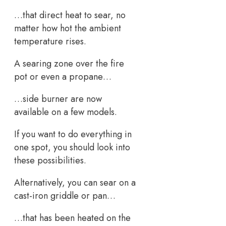
…that direct heat to sear, no
matter how hot the ambient
temperature rises.
A searing zone over the fire
pot or even a propane…
…side burner are now
available on a few models.
If you want to do everything in
one spot, you should look into
these possibilities.
Alternatively, you can sear on a
cast-iron griddle or pan…
…that has been heated on the