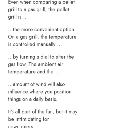
Even when comparing a pellet
grill to a gas grill, the pellet
grill is…
…the more convenient option.
On a gas grill, the temperature
is controlled manually…
…by turning a dial to alter the
gas flow. The ambient air
temperature and the…
…amount of wind will also
influence where you position
things on a daily basis.
It’s all part of the fun, but it may
be intimidating for
newcomers…