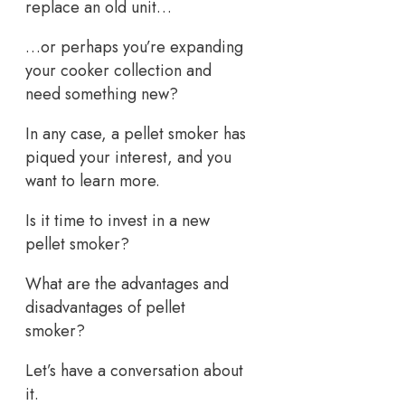
replace an old unit…
…or perhaps you’re expanding
your cooker collection and
need something new?
In any case, a pellet smoker has
piqued your interest, and you
want to learn more.
Is it time to invest in a new
pellet smoker?
What are the advantages and
disadvantages of pellet
smoker?
Let’s have a conversation about
it.