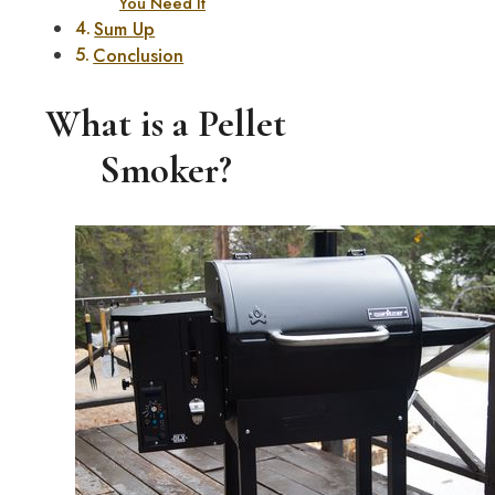
You Need It
Sum Up
Conclusion
What is a Pellet
Smoker?