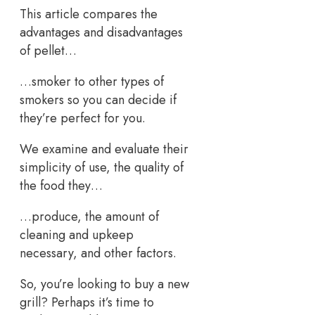
This article compares the
advantages and disadvantages
of pellet…
…smoker to other types of
smokers so you can decide if
they’re perfect for you.
We examine and evaluate their
simplicity of use, the quality of
the food they…
…produce, the amount of
cleaning and upkeep
necessary, and other factors.
So, you’re looking to buy a new
grill? Perhaps it’s time to