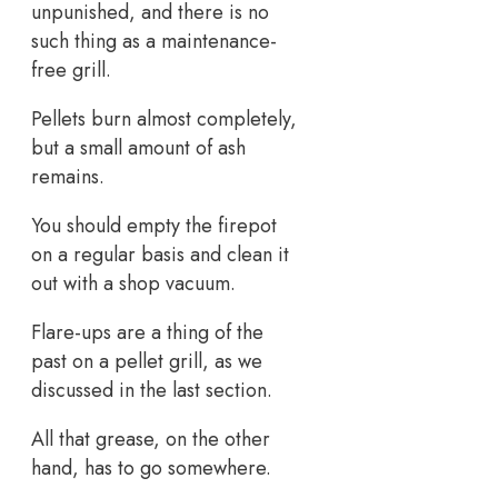
unpunished, and there is no
such thing as a maintenance-
free grill.
Pellets burn almost completely,
but a small amount of ash
remains.
You should empty the firepot
on a regular basis and clean it
out with a shop vacuum.
Flare-ups are a thing of the
past on a pellet grill, as we
discussed in the last section.
All that grease, on the other
hand, has to go somewhere.