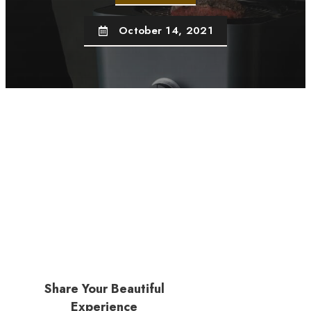
October 14, 2021
Share Your Beautiful
Experience