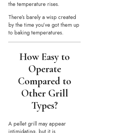
the temperature rises.
There’s barely a wisp created
by the time you’ve got them up
to baking temperatures.
How Easy to
Operate
Compared to
Other Grill
Types?
A pellet grill may appear
intimidating, but it is