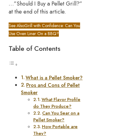
…”Should I Buy a Pellet Grill?”
at the end of this article.
See Also
Grill with Confidence: Can You
Use Oven Liner On a BBQ?
Table of Contents
What is a Pellet Smoker?
Pros and Cons of Pellet
Smoker
What Flavor Profile
do They Produce?
Can You Sear on a
Pellet Smoker?
How Portable are
They?