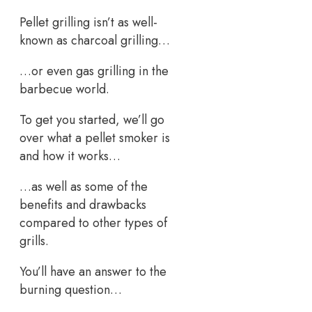
Pellet grilling isn’t as well-
known as charcoal grilling…
…or even gas grilling in the
barbecue world.
To get you started, we’ll go
over what a pellet smoker is
and how it works…
…as well as some of the
benefits and drawbacks
compared to other types of
grills.
You’ll have an answer to the
burning question…