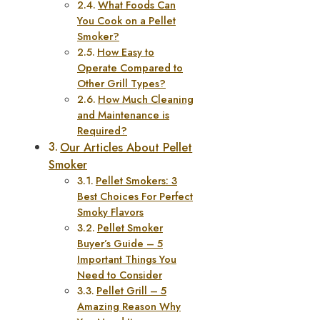
What Foods Can
You Cook on a Pellet
Smoker?
How Easy to
Operate Compared to
Other Grill Types?
How Much Cleaning
and Maintenance is
Required?
Our Articles About Pellet
Smoker
Pellet Smokers: 3
Best Choices For Perfect
Smoky Flavors
Pellet Smoker
Buyer’s Guide – 5
Important Things You
Need to Consider
Pellet Grill – 5
Amazing Reason Why