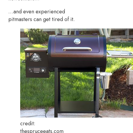
…and even experienced
pitmasters can get tired of it.
credit:
thespruceeats.com