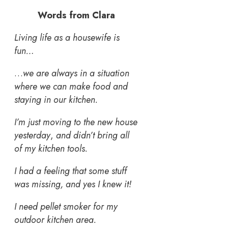
Words from Clara
Living life as a housewife is
fun…
…
we are always in a situation
where we can make food and
staying in our kitchen.
I’m just moving to the new house
yesterday
,
and didn’t bring all
of my kitchen tools.
I had a feeling that some stuff
was missing, and yes I knew it!
I need pellet smoker for my
outdoor kitchen area.