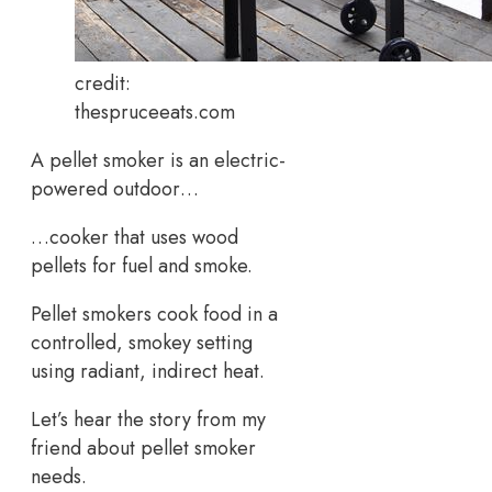
credit:
thespruceeats.com
A pellet smoker is an electric-
powered outdoor…
…cooker that uses wood
pellets for fuel and smoke.
Pellet smokers cook food in a
controlled, smokey setting
using radiant, indirect heat.
Let’s hear the story from my
friend about pellet smoker
needs.