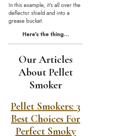
In this example, it’s all over the
deflector shield and into a
grease bucket.
Here’s the thing…
Our Articles
About Pellet
Smoker
Pellet Smokers: 3
Best Choices For
Perfect Smoky