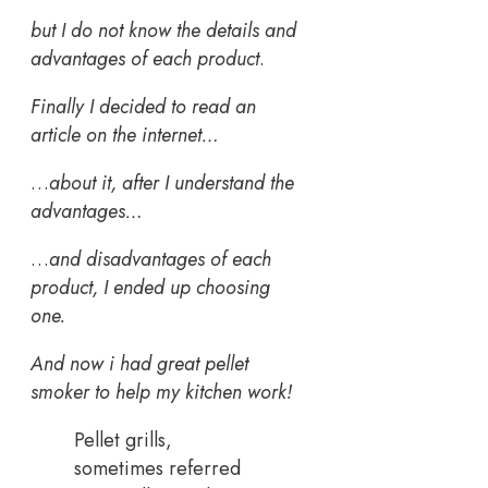
but I do not know the details and
advantages of each product
.
Finally I decided to read an
article on the internet…
…
about it, after I understand the
advantages…
…
and disadvantages of each
product, I ended up choosing
one.
And now i had great pellet
smoker to help my kitchen work!
Pellet grills,
sometimes referred