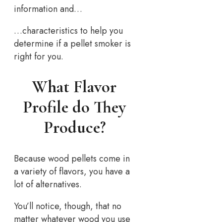
information and…
…characteristics to help you
determine if a pellet smoker is
right for you.
What Flavor
Profile do They
Produce?
Because wood pellets come in
a variety of flavors, you have a
lot of alternatives.
You’ll notice, though, that no
matter whatever wood you use