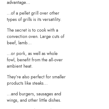
advantage…
…of a pellet grill over other
types of grills is its versatility.
The secret is to cook with a
convection oven. Large cuts of
beef, lamb…
…or pork, as well as whole
fowl, benefit from the all-over
ambient heat.
They’re also perfect for smaller
products like steaks…
…and burgers, sausages and
wings, and other little dishes.