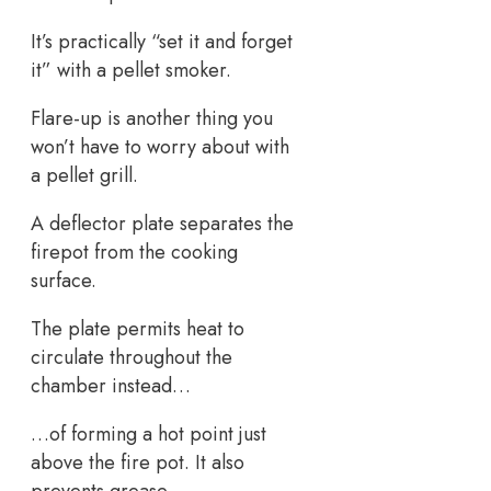
It’s practically “set it and forget
it” with a pellet smoker.
Flare-up is another thing you
won’t have to worry about with
a pellet grill.
A deflector plate separates the
firepot from the cooking
surface.
The plate permits heat to
circulate throughout the
chamber instead…
…of forming a hot point just
above the fire pot. It also