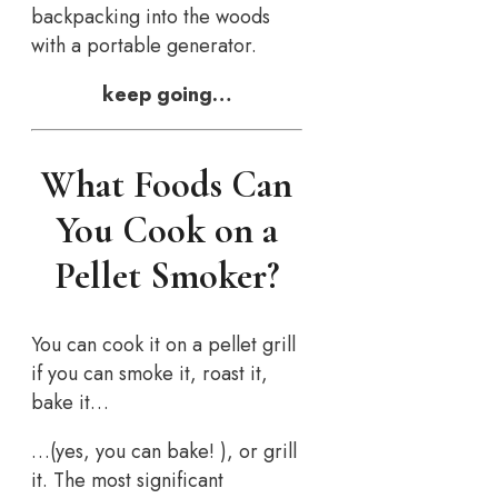
backpacking into the woods
with a portable generator.
keep going…
What Foods Can
You Cook on a
Pellet Smoker?
You can cook it on a pellet grill
if you can smoke it, roast it,
bake it…
…(yes, you can bake! ), or grill
it. The most significant