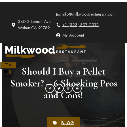
Skip
to
info@milkwoodrestaurant.com
content
340 S Lemon Ave
+1 (323) 307 2312
Walnut CA 91789
My Account
MENU
Should I Buy a Pellet
0
Smoker? – 6 Shocking Pros
and Cons!
BLOG