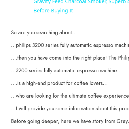
Gravity Feed Charcoal Smoker, Superb 
Before Buying It
So are you searching about…
…philips 3200 series fully automatic espresso machi
….then you have come into the right place! The Phil
…3200 series fully automatic espresso machine…
….is a high-end product for coffee lovers…
…who are looking for the ultimate coffee experience
…I will provide you some information about this prod
Before going deeper, here we have story from Gre