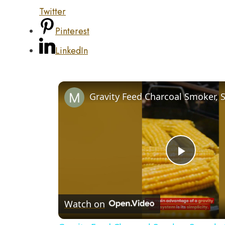
Twitter
Pinterest
LinkedIn
Play
Video
Watch on