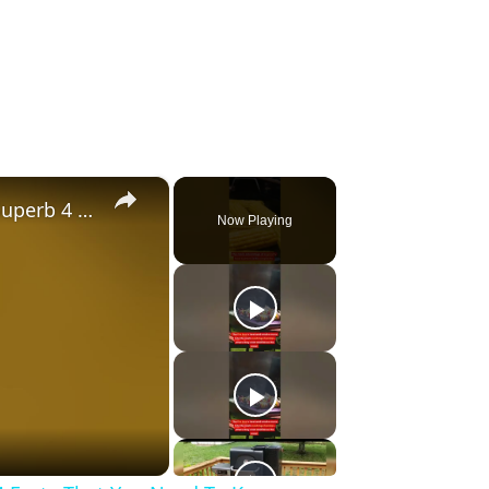
×
Gravity Feed Charcoal Smoker, Superb 4 Facts That You Need To Know Before Buying It
Now Playing