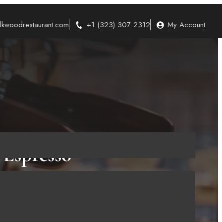
lkwoodrestaurant.com
+1 (323) 307 2312
My Account
 Espresso
ould Have
ine