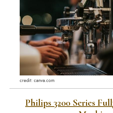
credit: canva.com
Philips 3200 Series Fu