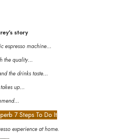
rey’s story
atic espresso machine…
h the quality…
 and the drinks taste…
t takes up…
commend…
perb 7 Steps To Do It
resso experience at home.