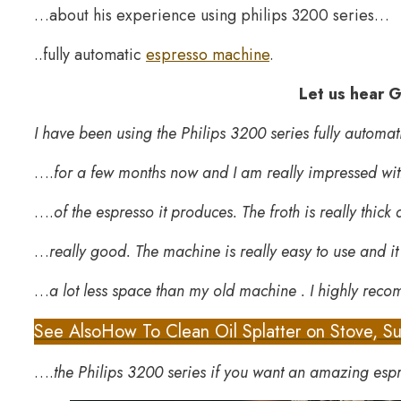
…about his experience using philips 3200 series…
..fully automatic
espresso machine
.
Let us hear G
I have been using the Philips 3200 series fully autom
….
for a few months now and I am really impressed wit
….
of the espresso it produces. The froth is really thick
…
really good. The machine is really easy to use and i
…
a lot less space than my old machine . I highly re
See Also
How To Clean Oil Splatter on Stove, Su
….
the Philips 3200 series if you want an amazing esp