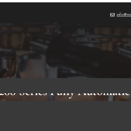
info@mi
3200 Series Fully Automatic
Review: 8 Reasons Why Sh
is Amazing Espresso Mach