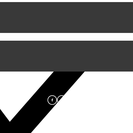
iful Experience