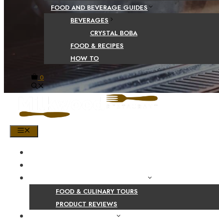
FOOD AND BEVERAGE GUIDES
BEVERAGES
CRYSTAL BOBA
FOOD & RECIPES
HOW TO
0
MENU
HOME
SHOP
PRODUCT AND CULINARY REVIEWS
FOOD & CULINARY TOURS
PRODUCT REVIEWS
HEALTH AND NUTRITION