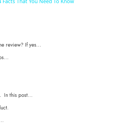
4 Facts That You Need To Know
ne review? If yes…
ips…
. In this post…
uct.
y…