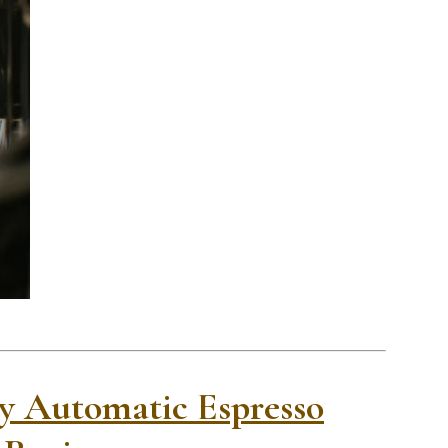
lly Automatic Espresso