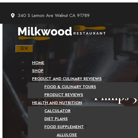
Skip
to
340 S Lemon Ave Walnut CA 91789
content
MENU
HOME
SHOP
PRODUCT AND CULINARY REVIEWS
FOOD & CULINARY TOURS
Philips 
PRODUCT REVIEWS
HEALTH AND NUTRITION
Machine 
CALCULATOR
DIET PLANS
Th
FOOD SUPPLEMENT
ALLULOSE