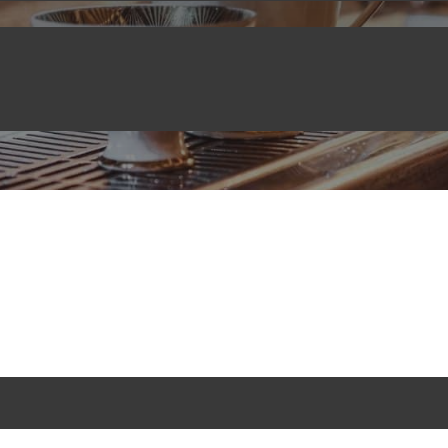
BLOG
April 11, 2022