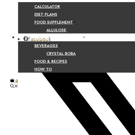
CALCULATOR
DIET PLANS
Share Your Beaut
FOOD SUPPLEMENT
ALLULOSE
FOOD AND BEVERAGE GUIDES
Facebook
BEVERAGES
CRYSTAL BOBA
FOOD & RECIPES
HOW TO
0