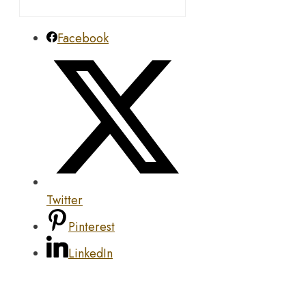
Facebook
Twitter
Pinterest
LinkedIn