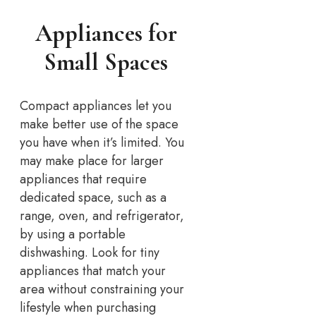
Appliances for
Small Spaces
Compact appliances let you
make better use of the space
you have when it’s limited. You
may make place for larger
appliances that require
dedicated space, such as a
range, oven, and refrigerator,
by using a portable
dishwashing. Look for tiny
appliances that match your
area without constraining your
lifestyle when purchasing