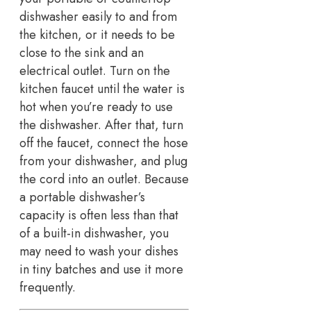
dishwasher easily to and from
the kitchen, or it needs to be
close to the sink and an
electrical outlet. Turn on the
kitchen faucet until the water is
hot when you’re ready to use
the dishwasher. After that, turn
off the faucet, connect the hose
from your dishwasher, and plug
the cord into an outlet. Because
a portable dishwasher’s
capacity is often less than that
of a built-in dishwasher, you
may need to wash your dishes
in tiny batches and use it more
frequently.