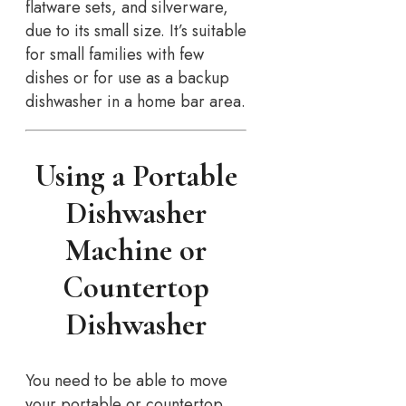
flatware sets, and silverware,
due to its small size. It’s suitable
for small families with few
dishes or for use as a backup
dishwasher in a home bar area.
Using a Portable
Dishwasher
Machine or
Countertop
Dishwasher
You need to be able to move
your portable or countertop