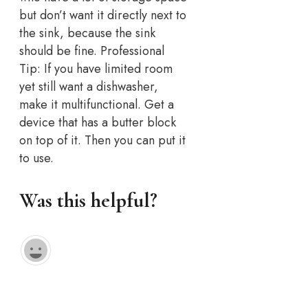
but don’t want it directly next to
the sink, because the sink
should be fine. Professional
Tip: If you have limited room
yet still want a dishwasher,
make it multifunctional. Get a
device that has a butter block
on top of it. Then you can put it
to use.
Was this helpful?