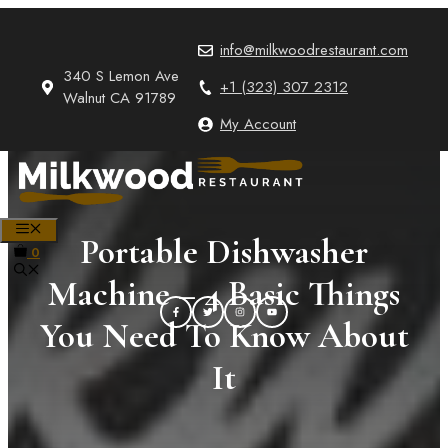
Skip
to
info@milkwoodrestaurant.com
content
340 S Lemon Ave
+1 (323) 307 2312
Walnut CA 91789
My Account
MENU
Portable Dishwasher
0
Machine – 4 Basic Things
You Need To Know About
It