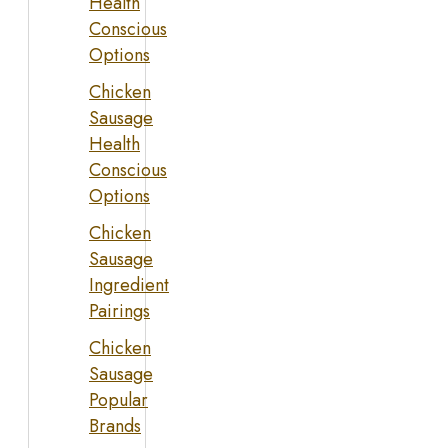
Health
Conscious
Options
Chicken
Sausage
Health
Conscious
Options
Chicken
Sausage
Ingredient
Pairings
Chicken
Sausage
Popular
Brands