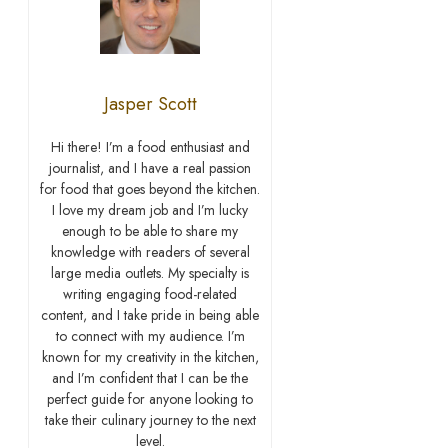
Jasper Scott
Hi there! I’m a food enthusiast and
journalist, and I have a real passion
for food that goes beyond the kitchen.
I love my dream job and I’m lucky
enough to be able to share my
knowledge with readers of several
large media outlets. My specialty is
writing engaging food-related
content, and I take pride in being able
to connect with my audience. I’m
known for my creativity in the kitchen,
and I’m confident that I can be the
perfect guide for anyone looking to
take their culinary journey to the next
level.