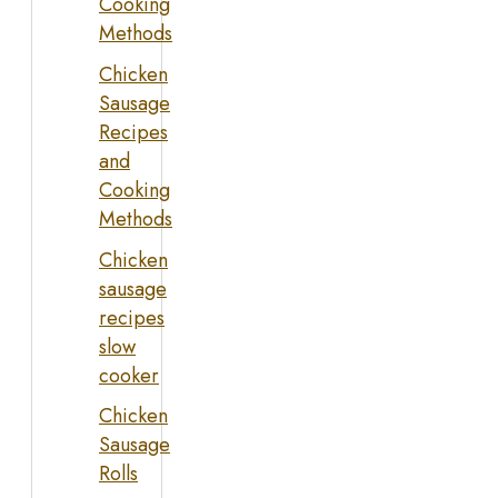
Cooking
Methods
Chicken
Sausage
Recipes
and
Cooking
Methods
Chicken
sausage
recipes
slow
cooker
Chicken
Sausage
Rolls