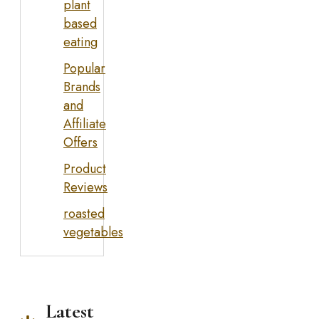
plant
based
eating
Popular
Brands
and
Affiliate
Offers
Product
Reviews
roasted
vegetables
Latest