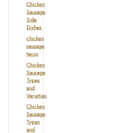
Chicken
Sausage
Side
Dishes
chicken
sausage
tacos
Chicken
Sausage
Types
and
Varieties
Chicken
Sausage
Types
and