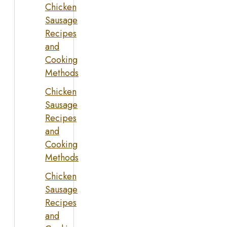
Chicken
Sausage
Recipes
and
Cooking
Methods
Chicken
Sausage
Recipes
and
Cooking
Methods
Chicken
Sausage
Recipes
and