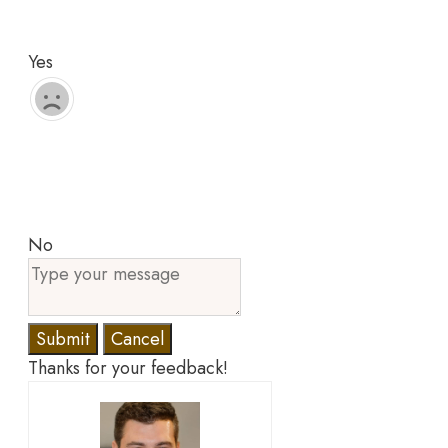
Yes
No
Submit
Cancel
Thanks for your feedback!