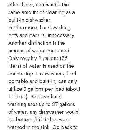
other hand, can handle the
same amount of cleaning as a
built-in dishwasher.
Furthermore, hand-washing
pots and pans is unnecessary.
Another distinction is the
amount of water consumed.
Only roughly 2 gallons (7.5
liters) of water is used on the
countertop. Dishwashers, both
portable and built-in, can only
utilize 3 gallons per load (about
11 litres). Because hand
washing uses up to 27 gallons
of water, any dishwasher would
be better off if dishes were
washed in the sink. Go back to