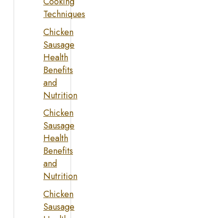
Cooking
Techniques
Chicken
Sausage
Health
Benefits
and
Nutrition
Chicken
Sausage
Health
Benefits
and
Nutrition
Chicken
Sausage