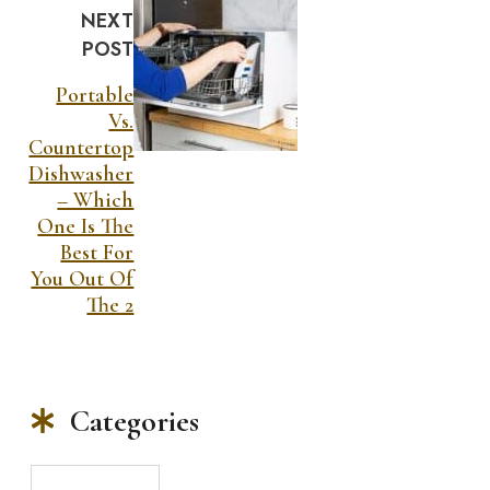
NEXT
POST
Portable
Vs.
Countertop
Dishwasher
– Which
One Is The
Best For
You Out Of
The 2
Categories