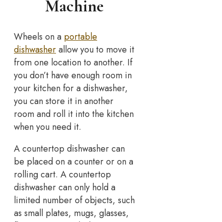
Machine
Wheels on a
portable
dishwasher
allow you to move it
from one location to another. If
you don’t have enough room in
your kitchen for a dishwasher,
you can store it in another
room and roll it into the kitchen
when you need it.
A countertop dishwasher can
be placed on a counter or on a
rolling cart. A countertop
dishwasher can only hold a
limited number of objects, such
as small plates, mugs, glasses,