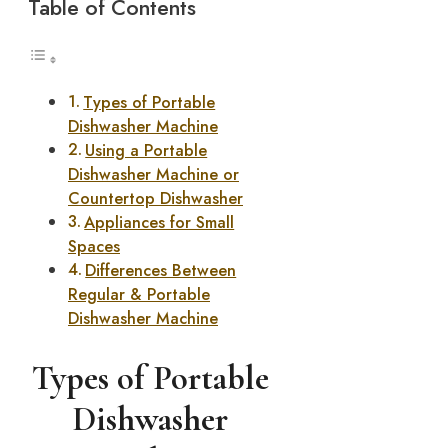
Table of Contents
Types of Portable
Dishwasher Machine
Using a Portable
Dishwasher Machine or
Countertop Dishwasher
Appliances for Small
Spaces
Differences Between
Regular & Portable
Dishwasher Machine
Types of Portable
Dishwasher