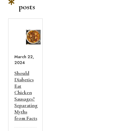
posts
March 22,
2024
Should
Diabetics
Eat
Chicken
Sausages?
Separating
Myths
from Facts