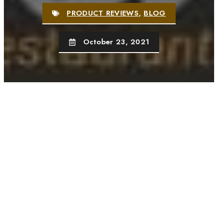
PRODUCT REVIEWS
,
BLOG
October 23, 2021