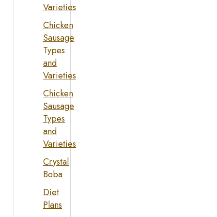
Varieties
Chicken
Sausage
Types
and
Varieties
Chicken
Sausage
Types
and
Varieties
Crystal
Boba
Diet
Plans