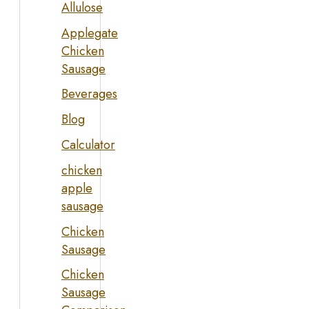
Allulose
Applegate
Chicken
Sausage
Beverages
Blog
Calculator
chicken
apple
sausage
Chicken
Sausage
Chicken
Sausage