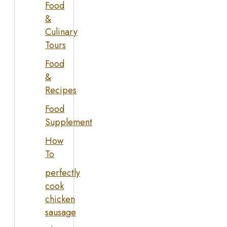
Food
&
Culinary
Tours
Food
&
Recipes
Food
Supplement
How
To
perfectly
cook
chicken
sausage