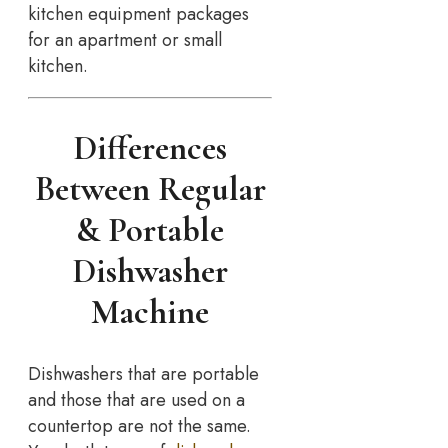
kitchen equipment packages
for an apartment or small
kitchen.
Differences
Between Regular
& Portable
Dishwasher
Machine
Dishwashers that are portable
and those that are used on a
countertop are not the same.