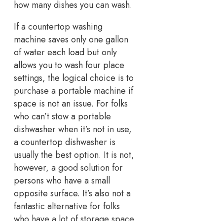
how many dishes you can wash.
If a countertop washing
machine saves only one gallon
of water each load but only
allows you to wash four place
settings, the logical choice is to
purchase a portable machine if
space is not an issue. For folks
who can’t stow a portable
dishwasher when it’s not in use,
a countertop dishwasher is
usually the best option. It is not,
however, a good solution for
persons who have a small
opposite surface. It’s also not a
fantastic alternative for folks
who have a lot of storage space