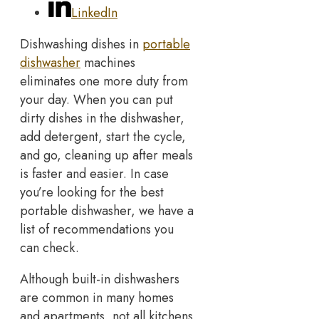
LinkedIn
Dishwashing dishes in
portable
dishwasher
machines
eliminates one more duty from
your day. When you can put
dirty dishes in the dishwasher,
add detergent, start the cycle,
and go, cleaning up after meals
is faster and easier. In case
you’re looking for the best
portable dishwasher, we have a
list of recommendations you
can check.
Although built-in dishwashers
are common in many homes
and apartments, not all kitchens