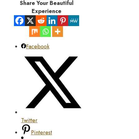
Share Your Beautiful
Experience
Facebook
Twitter
Pinterest