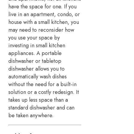
have the space for one. If you
live in an apartment, condo, or
house with a small kitchen, you
may need to reconsider how
you use your space by
investing in small kitchen
appliances. A portable
dishwasher or tabletop
dishwasher allows you to
automatically wash dishes
without the need for a built-in
solution or a costly redesign. It
takes up less space than a
standard dishwasher and can
be taken anywhere.