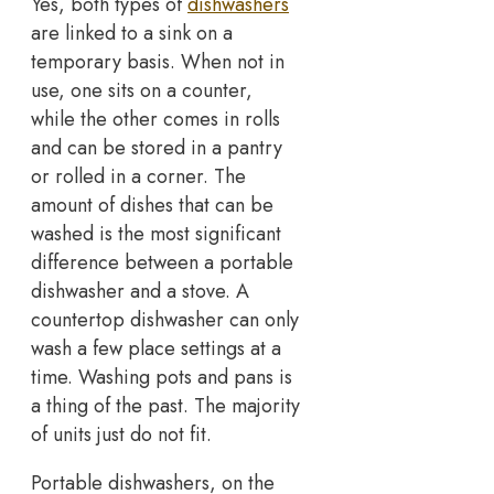
Yes, both types of
dishwashers
are linked to a sink on a
temporary basis. When not in
use, one sits on a counter,
while the other comes in rolls
and can be stored in a pantry
or rolled in a corner. The
amount of dishes that can be
washed is the most significant
difference between a portable
dishwasher and a stove. A
countertop dishwasher can only
wash a few place settings at a
time. Washing pots and pans is
a thing of the past. The majority
of units just do not fit.
Portable dishwashers, on the