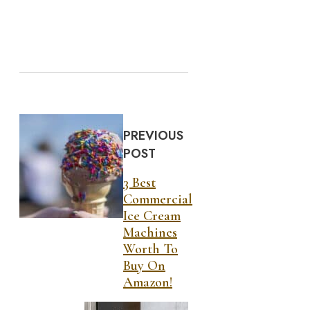
PREVIOUS
POST
3 Best
Commercial
Ice Cream
Machines
Worth To
Buy On
Amazon!