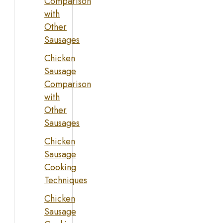
Comparison
with
Other
Sausages
Chicken
Sausage
Comparison
with
Other
Sausages
Chicken
Sausage
Cooking
Techniques
Chicken
Sausage