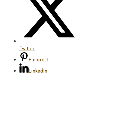
Twitter
Pinterest
LinkedIn