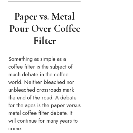
Paper vs. Metal
Pour Over Coffee
Filter
Something as simple as a
coffee filter is the subject of
much debate in the coffee
world. Neither bleached nor
unbleached crossroads mark
the end of the road. A debate
for the ages is the paper versus
metal coffee filter debate. It
will continue for many years to
come.