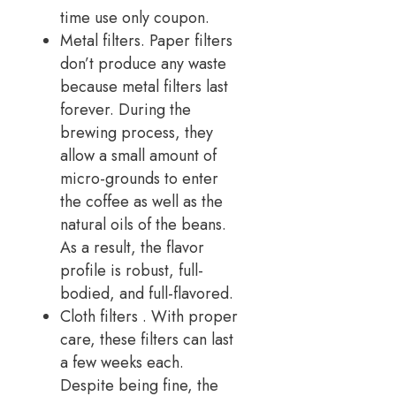
time use only coupon.
Metal filters. Paper filters
don’t produce any waste
because metal filters last
forever. During the
brewing process, they
allow a small amount of
micro-grounds to enter
the coffee as well as the
natural oils of the beans.
As a result, the flavor
profile is robust, full-
bodied, and full-flavored.
Cloth filters . With proper
care, these filters can last
a few weeks each.
Despite being fine, the