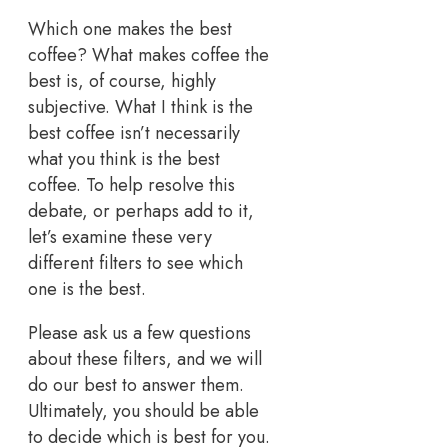
Which one makes the best
coffee? What makes coffee the
best is, of course, highly
subjective. What I think is the
best coffee isn’t necessarily
what you think is the best
coffee. To help resolve this
debate, or perhaps add to it,
let’s examine these very
different filters to see which
one is the best.
Please ask us a few questions
about these filters, and we will
do our best to answer them.
Ultimately, you should be able
to decide which is best for you.