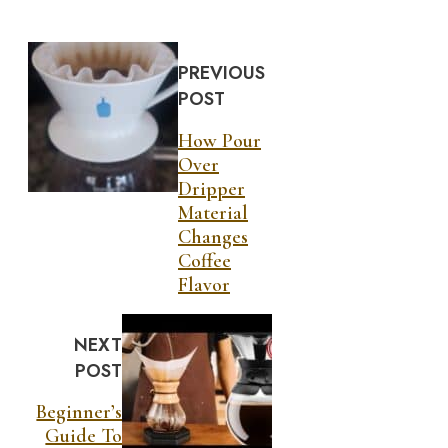
PREVIOUS
POST
How Pour
Over
Dripper
Material
Changes
Coffee
Flavor
NEXT
POST
Beginner’s
Guide To