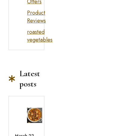
Offers
Product
Reviews
roasted
vegetables
Latest
posts
March 22,