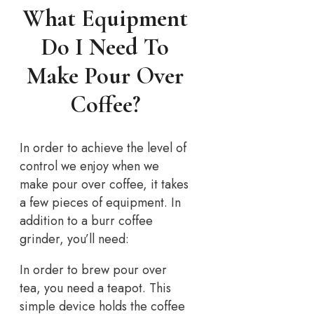
What Equipment
Do I Need To
Make Pour Over
Coffee?
In order to achieve the level of
control we enjoy when we
make pour over coffee, it takes
a few pieces of equipment. In
addition to a burr coffee
grinder, you’ll need:
In order to brew pour over
tea, you need a teapot. This
simple device holds the coffee