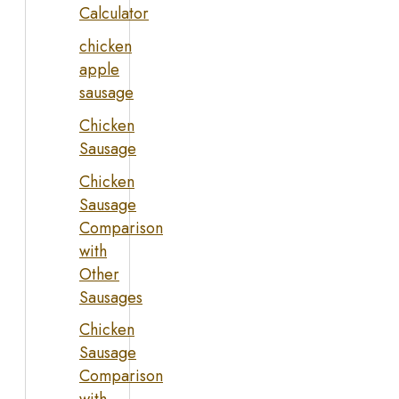
Calculator
chicken
apple
sausage
Chicken
Sausage
Chicken
Sausage
Comparison
with
Other
Sausages
Chicken
Sausage
Comparison