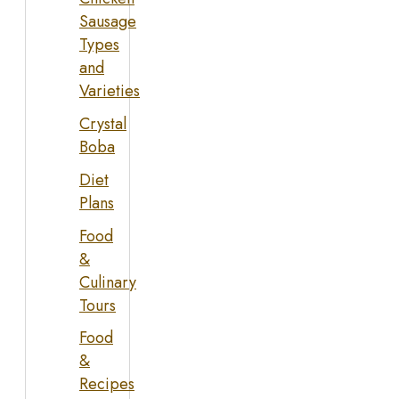
Sausage
Types
and
Varieties
Crystal
Boba
Diet
Plans
Food
&
Culinary
Tours
Food
&
Recipes