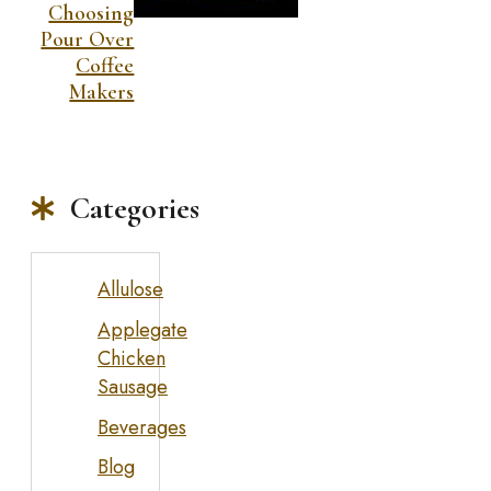
Choosing
Pour Over
Coffee
Makers
Categories
Allulose
Applegate
Chicken
Sausage
Beverages
Blog