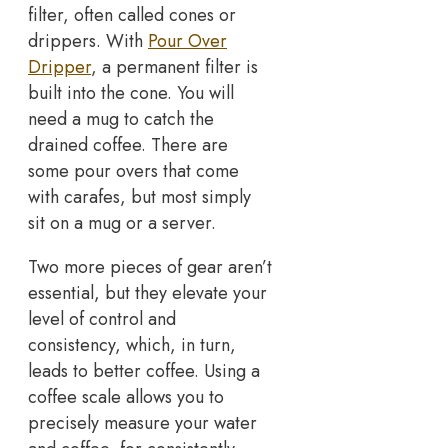
filter, often called cones or
drippers. With
Pour Over
Dripper
, a permanent filter is
built into the cone. You will
need a mug to catch the
drained coffee. There are
some pour overs that come
with carafes, but most simply
sit on a mug or a server.
Two more pieces of gear aren’t
essential, but they elevate your
level of control and
consistency, which, in turn,
leads to better coffee. Using a
coffee scale allows you to
precisely measure your water