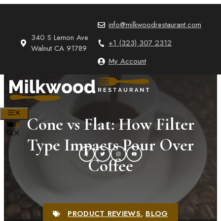
Skip
to
info@milkwoodrestaurant.com
content
340 S Lemon Ave
+1 (323) 307 2312
Walnut CA 91789
My Account
MENU
Cone vs Flat: How Filter
0
Type Impacts Pour Over
Coffee
PRODUCT REVIEWS
,
BLOG