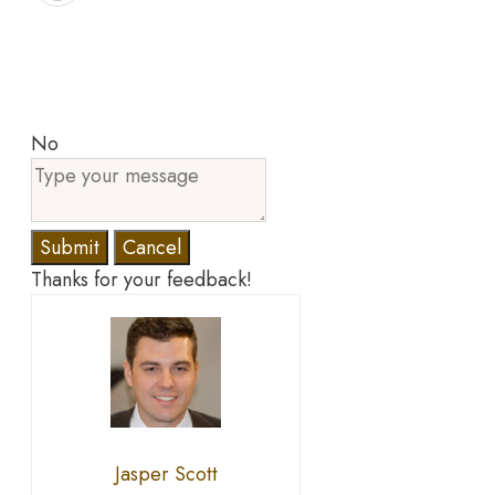
No
Submit
Cancel
Thanks for your feedback!
Jasper Scott