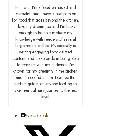
Hi there! I’m a food enthusiast and
journalist, and I have a real passion
for food that goes beyond the kitchen.
I love my dream job and I’m lucky
enough to be able to share my
knowledge with readers of several
large media outlets. My specialty is
writing engaging food-related
content, and I take pride in being able
to connect with my audience. I’m
known for my creativity in the kitchen,
and I’m confident that I can be the
perfect guide for anyone looking to
take their culinary journey to the next
level.
Facebook