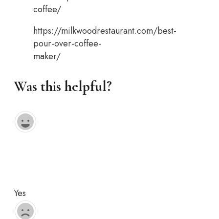
coffee/
https://milkwoodrestaurant.com/best-
pour-over-coffee-
maker/
Was this helpful?
Yes