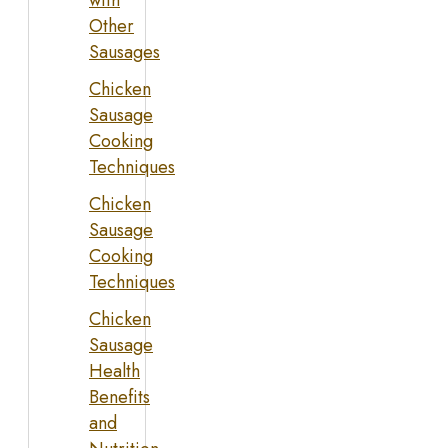
with
Other
Sausages
Chicken
Sausage
Cooking
Techniques
Chicken
Sausage
Cooking
Techniques
Chicken
Sausage
Health
Benefits
and