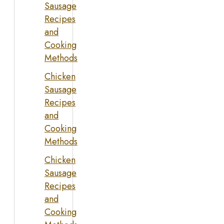
Sausage
Recipes
and
Cooking
Methods
Chicken
Sausage
Recipes
and
Cooking
Methods
Chicken
Sausage
Recipes
and
Cooking