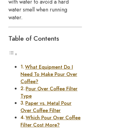
with water to avoid a hard
water smell when running
water.
Table of Contents
What Equipment Do I
Need To Make Pour Over
Coffee?
Pour Over Coffee Filter
Type
Paper vs. Metal Pour
Over Coffee Filter
Which Pour Over Coffee
Filter Cost More?