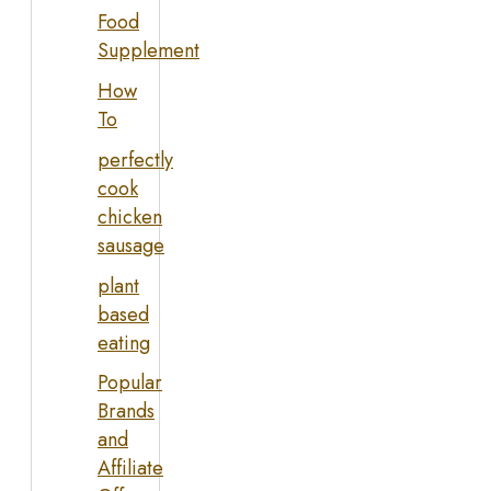
Food
Supplement
How
To
perfectly
cook
chicken
sausage
plant
based
eating
Popular
Brands
and
Affiliate