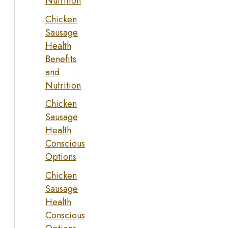
Nutrition
Chicken
Sausage
Health
Benefits
and
Nutrition
Chicken
Sausage
Health
Conscious
Options
Chicken
Sausage
Health
Conscious