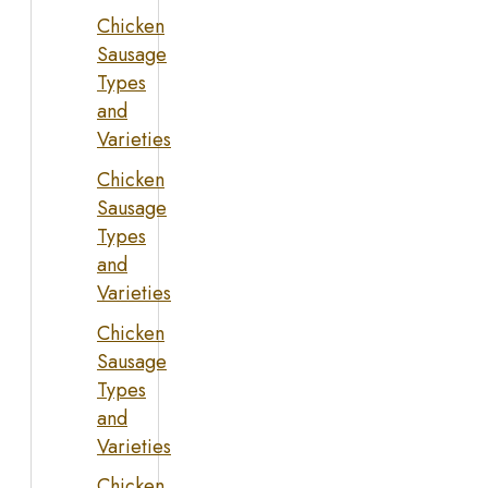
Chicken
Sausage
Types
and
Varieties
Chicken
Sausage
Types
and
Varieties
Chicken
Sausage
Types
and
Varieties
Chicken