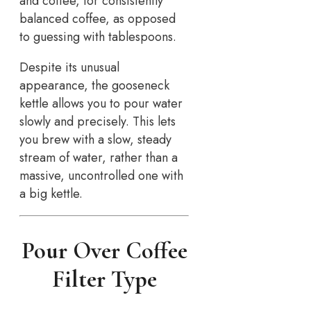
and coffee, for consistently
balanced coffee, as opposed
to guessing with tablespoons.
Despite its unusual
appearance, the gooseneck
kettle allows you to pour water
slowly and precisely. This lets
you brew with a slow, steady
stream of water, rather than a
massive, uncontrolled one with
a big kettle.
Pour Over Coffee
Filter Type