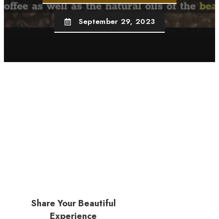
September 29, 2023
Share Your Beautiful
Experience