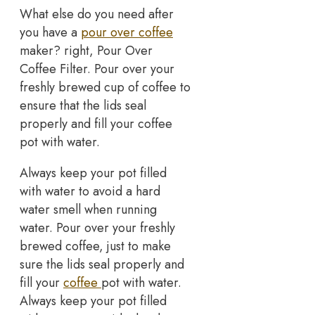
What else do you need after
you have a
pour over coffee
maker? right, Pour Over
Coffee Filter. Pour over your
freshly brewed cup of coffee to
ensure that the lids seal
properly and fill your coffee
pot with water.
Always keep your pot filled
with water to avoid a hard
water smell when running
water. Pour over your freshly
brewed coffee, just to make
sure the lids seal properly and
fill your
coffee
pot with water.
Always keep your pot filled