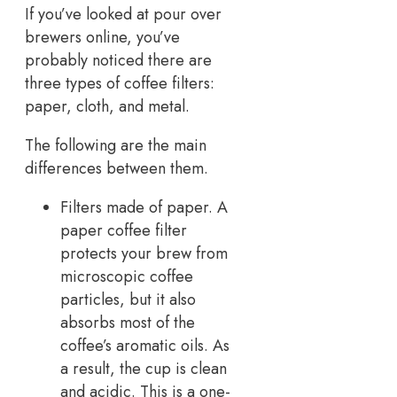
If you’ve looked at pour over
brewers online, you’ve
probably noticed there are
three types of coffee filters:
paper, cloth, and metal.
The following are the main
differences between them.
Filters made of paper. A
paper coffee filter
protects your brew from
microscopic coffee
particles, but it also
absorbs most of the
coffee’s aromatic oils. As
a result, the cup is clean
and acidic. This is a one-