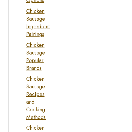
Options
Chicken
Sausage
Ingredient
Pairings
Chicken
Sausage
Popular
Brands
Chicken
Sausage
Recipes
and
Cooking
Methods
Chicken