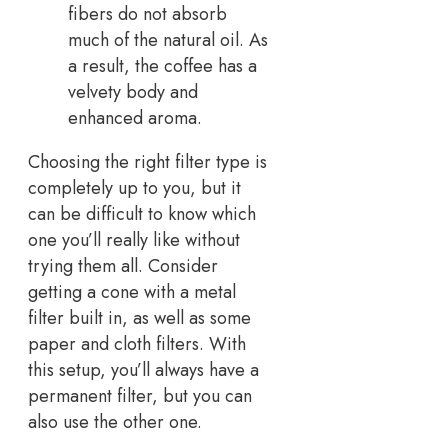
fibers do not absorb
much of the natural oil. As
a result, the coffee has a
velvety body and
enhanced aroma.
Choosing the right filter type is
completely up to you, but it
can be difficult to know which
one you’ll really like without
trying them all. Consider
getting a cone with a metal
filter built in, as well as some
paper and cloth filters. With
this setup, you’ll always have a
permanent filter, but you can
also use the other one.