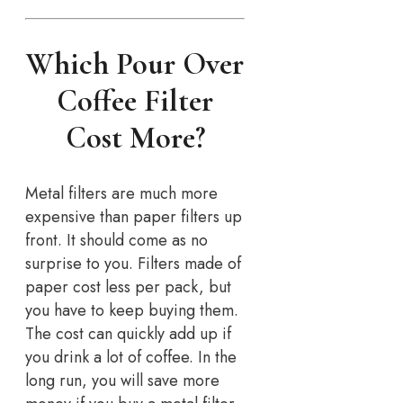
Which Pour Over
Coffee Filter
Cost More?
Metal filters are much more
expensive than paper filters up
front. It should come as no
surprise to you. Filters made of
paper cost less per pack, but
you have to keep buying them.
The cost can quickly add up if
you drink a lot of coffee. In the
long run, you will save more