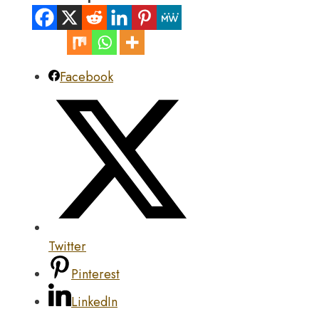
Facebook
Twitter
Pinterest
LinkedIn