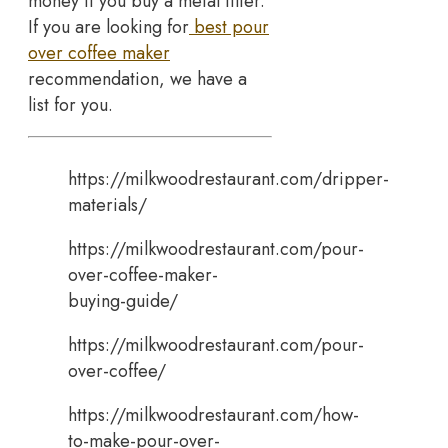
money if you buy a metal filter.
If you are looking for
best pour
over coffee maker
recommendation, we have a
list for you.
https://milkwoodrestaurant.com/dripper-
materials/
https://milkwoodrestaurant.com/pour-
over-coffee-maker-
buying-guide/
https://milkwoodrestaurant.com/pour-
over-coffee/
https://milkwoodrestaurant.com/how-
to-make-pour-over-