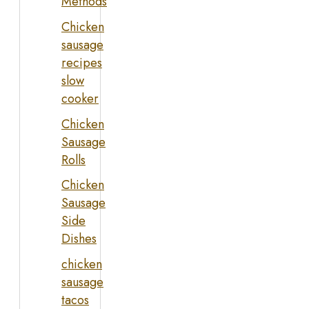
Methods
Chicken
sausage
recipes
slow
cooker
Chicken
Sausage
Rolls
Chicken
Sausage
Side
Dishes
chicken
sausage
tacos