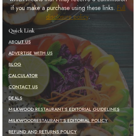
if you make a purchase using these links.
Full
disclosure policy
.
Quick Link
ABOUT US
ADVERTISE WITH US
BLOG
CALCULATOR
CONTACT US
DEALS
MILKWOOD RESTAURANT’S EDITORIAL GUIDELINES
MILKWOODRESTAURANT’S EDITORIAL POLICY
REFUND AND RETURNS POLICY