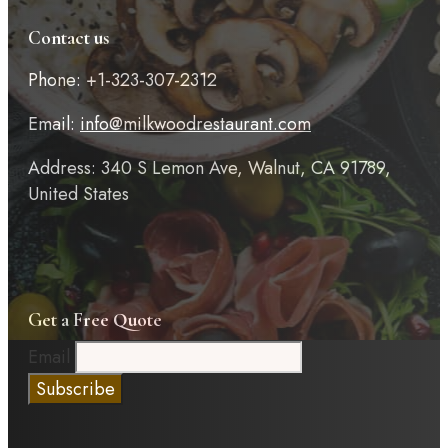
Contact us
Phone: +1-323-307-2312
Email:
info@milkwoodrestaurant.com
Address: 340 S Lemon Ave, Walnut, CA 91789,
United States
Get a Free Quote
Email