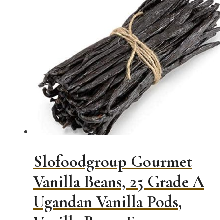
$9.99
has
through
multiple
$175.00
variants.
The
options
may
be
chosen
on
the
product
page
Slofoodgroup Gourmet
Vanilla Beans, 25 Grade A
Ugandan Vanilla Pods,