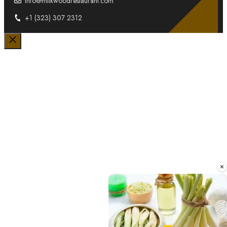
info@milkwoodrestaurant.com
+1 (323) 307 2312
Close
×