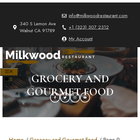
Skip
to
info@milkwoodrestaurant.com
content
340 S Lemon Ave
+1 (323) 307 2312
Walnut CA 91789
My Account
MENU
GROCERY AND
0
GOURMET FOOD