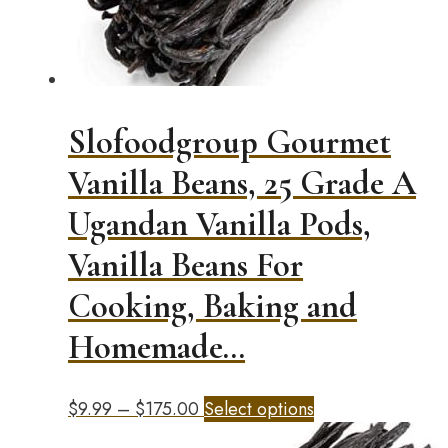
Slofoodgroup Gourmet
Vanilla Beans, 25 Grade A
Ugandan Vanilla Pods,
Vanilla Beans For
Cooking, Baking and
Homemade…
Price
This
$
9.99
–
$
175.00
Select options
range:
product