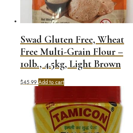
Swad Gluten Free, Wheat
Free Multi-Grain Flour –
10lb., 4.5kg, Light Brown
$
45.99
Add to cart