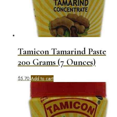
Tamicon Tamarind Paste
200 Grams (7 Ounces)
$
5.70
Add to cart