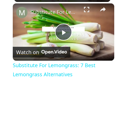
×
Substitute For Lemongrass: 7 Best Lemongrass Alternatives
Play
Watch on
Video
Substitute For Lemongrass: 7 Best
Lemongrass Alternatives