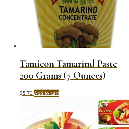
Tamicon Tamarind Paste
200 Grams (7 Ounces)
$
5.70
Add to cart