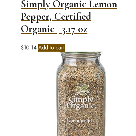
Simply Organic Lemon
Pepper, Certified
Organic | 3.17 oz
$
10.14
Add to cart