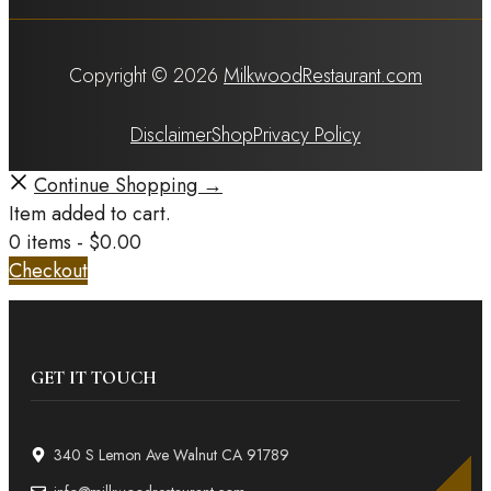
Copyright © 2026
MilkwoodRestaurant.com
Disclaimer
Shop
Privacy Policy
Continue Shopping →
Item added to cart.
0 items -
$
0.00
Checkout
GET IT TOUCH
340 S Lemon Ave Walnut CA 91789