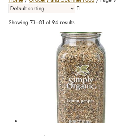
Home
/
Grocery and Gourmet Food
/ Page 9
Showing 73–81 of 94 results