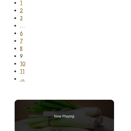
1
2
3
…
6
7
8
9
10
11
→
Now Playing