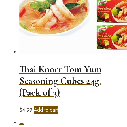
Thai Knorr Tom Yum
Seasoning Cubes 24g.
(Pack of 3)
$
4.99
Add to cart
←