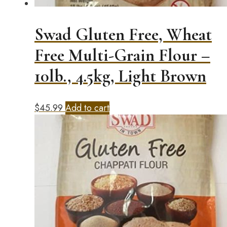
product
page
Swad Gluten Free, Wheat
Free Multi-Grain Flour –
10lb., 4.5kg, Light Brown
$
45.99
Add to cart