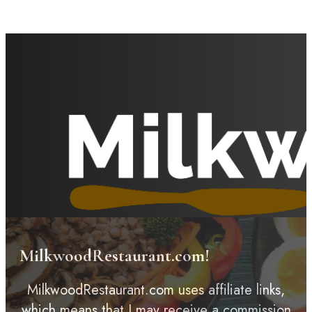
MilkwoodRestaurant.com!
MilkwoodRestaurant.com uses affiliate links,
which means that I may receive a commission