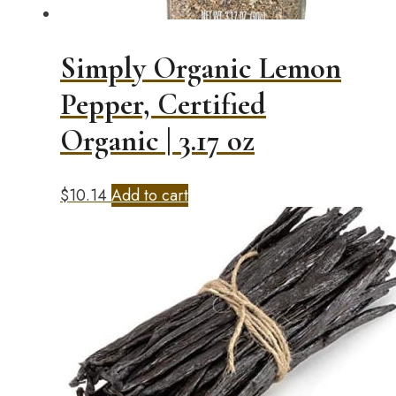
Simply Organic Lemon
Pepper, Certified
Organic | 3.17 oz
$
10.14
Add to cart