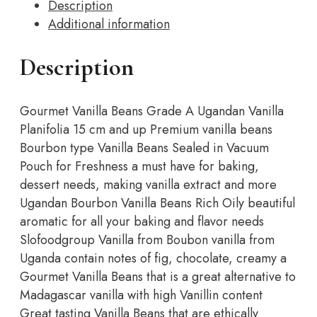
Description
Grade
Additional information
A
Ugandan
Vanilla
Description
Pods,
Vanilla
Gourmet Vanilla Beans Grade A Ugandan Vanilla
Beans
Planifolia 15 cm and up Premium vanilla beans
For
Bourbon type Vanilla Beans Sealed in Vacuum
Cooking,
Pouch for Freshness a must have for baking,
Baking
dessert needs, making vanilla extract and more
and
Ugandan Bourbon Vanilla Beans Rich Oily beautiful
Homemade…
aromatic for all your baking and flavor needs
quantity
Slofoodgroup Vanilla from Boubon vanilla from
Uganda contain notes of fig, chocolate, creamy a
Gourmet Vanilla Beans that is a great alternative to
Madagascar vanilla with high Vanillin content
Great tasting Vanilla Beans that are ethically