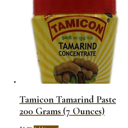
Tamicon Tamarind Paste
200 Grams (7 Ounces)