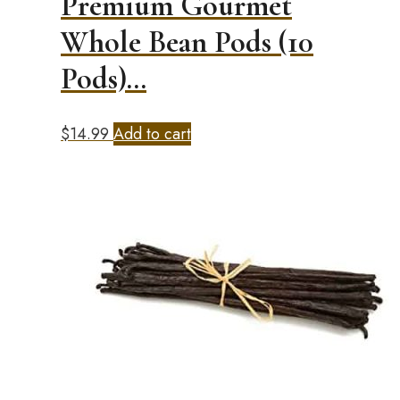
Premium Gourmet
Whole Bean Pods (10
Pods)…
$
14.99
Add to cart