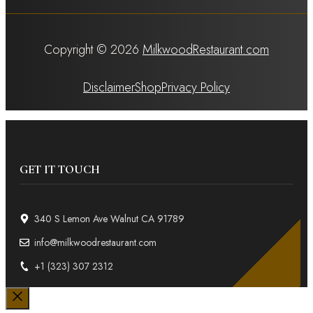
Copyright © 2026
MilkwoodRestaurant.com
Disclaimer
Shop
Privacy Policy
GET IT TOUCH
340 S Lemon Ave Walnut CA 91789
info@milkwoodrestaurant.com
+1 (323) 307 2312