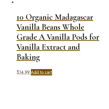
10 Organic Madagascar
Vanilla Beans Whole
Grade A Vanilla Pods for
Vanilla Extract and
Baking
$
14.99
Add to cart