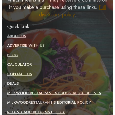
if you make a purchase using these links.
Full
disclosure policy
.
Quick Link
ABOUT US
ADVERTISE WITH US
BLOG
CALCULATOR
CONTACT US
DEALS
MILKWOOD RESTAURANT’S EDITORIAL GUIDELINES
MILKWOODRESTAURANT’S EDITORIAL POLICY
REFUND AND RETURNS POLICY