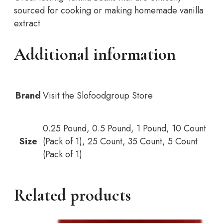
sourced for cooking or making homemade vanilla
extract
Additional information
Brand
Visit the Slofoodgroup Store
0.25 Pound, 0.5 Pound, 1 Pound, 10 Count
Size
(Pack of 1), 25 Count, 35 Count, 5 Count
(Pack of 1)
Related products