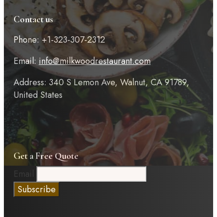
Contact us
Phone: +1-323-307-2312
Email:
info@milkwoodrestaurant.com
Address: 340 S Lemon Ave, Walnut, CA 91789,
United States
Get a Free Quote
Email