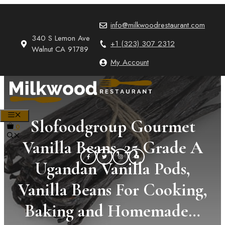
Skip
to
info@milkwoodrestaurant.com
content
340 S Lemon Ave
+1 (323) 307 2312
Walnut CA 91789
My Account
MENU
Slofoodgroup Gourmet
0
Vanilla Beans, 25 Grade A
Ugandan Vanilla Pods,
Vanilla Beans For Cooking,
Baking and Homemade…