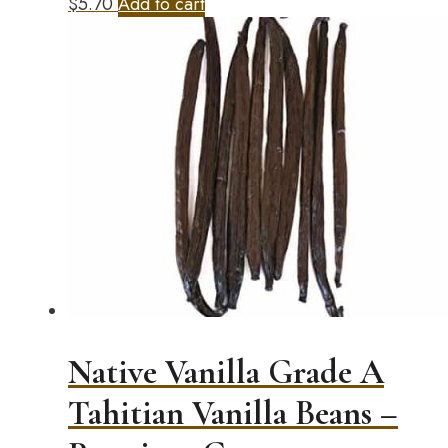
$
5.70
Add to cart
Native Vanilla Grade A
Tahitian Vanilla Beans –