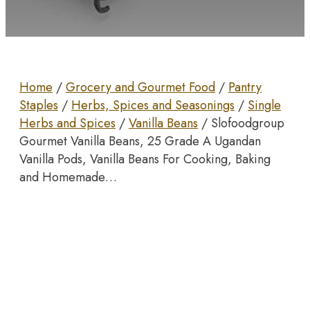
Home
/
Grocery and Gourmet Food
/
Pantry
Staples
/
Herbs, Spices and Seasonings
/
Single
Herbs and Spices
/
Vanilla Beans
/ Slofoodgroup
Gourmet Vanilla Beans, 25 Grade A Ugandan
Vanilla Pods, Vanilla Beans For Cooking, Baking
and Homemade…