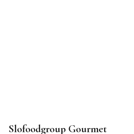
Slofoodgroup Gourmet