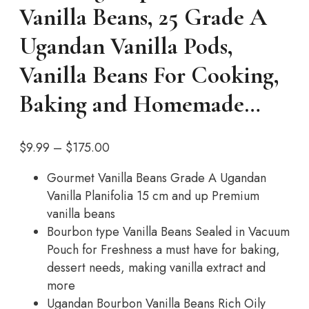
Vanilla Beans, 25 Grade A
Ugandan Vanilla Pods,
Vanilla Beans For Cooking,
Baking and Homemade…
Price
$
9.99
–
$
175.00
range:
Gourmet Vanilla Beans Grade A Ugandan
$9.99
Vanilla Planifolia 15 cm and up Premium
through
vanilla beans
$175.00
Bourbon type Vanilla Beans Sealed in Vacuum
Pouch for Freshness a must have for baking,
dessert needs, making vanilla extract and
more
Ugandan Bourbon Vanilla Beans Rich Oily