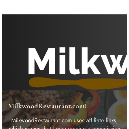
MilkwoodRestaurant.com!
MilkwoodRestaurant.com uses affiliate links,
which means that I may receive a commission