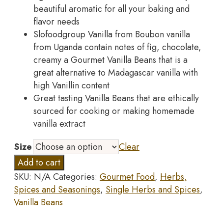
beautiful aromatic for all your baking and
flavor needs
Slofoodgroup Vanilla from Boubon vanilla
from Uganda contain notes of fig, chocolate,
creamy a Gourmet Vanilla Beans that is a
great alternative to Madagascar vanilla with
high Vanillin content
Great tasting Vanilla Beans that are ethically
sourced for cooking or making homemade
vanilla extract
Size
Clear
Slofoodgroup
Add to cart
Gourmet
SKU:
N/A
Categories:
Gourmet Food
,
Herbs,
Vanilla
Spices and Seasonings
,
Single Herbs and Spices
,
Beans,
Vanilla Beans
25