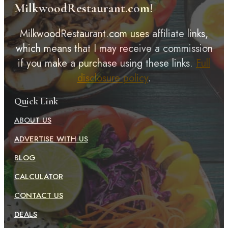
MilkwoodRestaurant.com!
MilkwoodRestaurant.com uses affiliate links,
which means that I may receive a commission
if you make a purchase using these links.
Full
disclosure policy
.
Quick Link
ABOUT US
ADVERTISE WITH US
BLOG
CALCULATOR
CONTACT US
DEALS