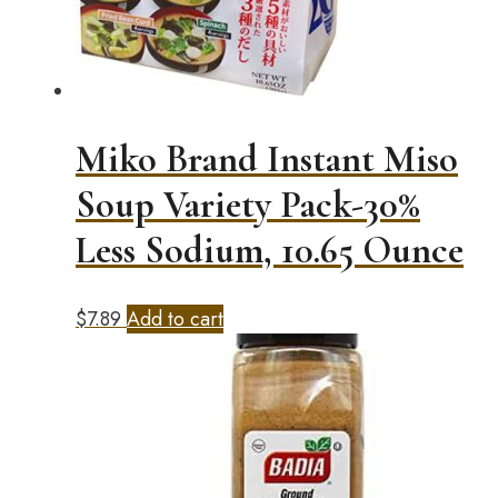
Miko Brand Instant Miso
Soup Variety Pack-30%
Less Sodium, 10.65 Ounce
$
7.89
Add to cart