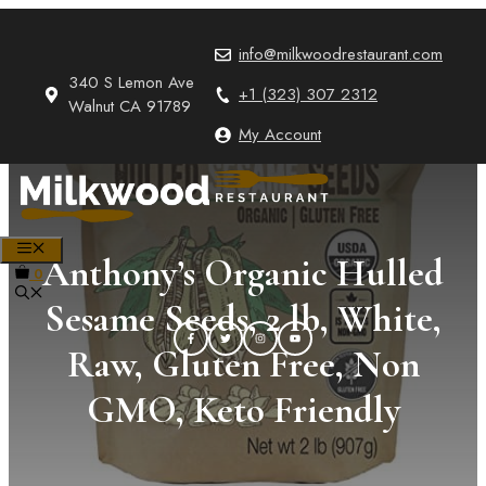
Skip
to
info@milkwoodrestaurant.com
content
340 S Lemon Ave
+1 (323) 307 2312
Walnut CA 91789
My Account
MENU
Anthony’s Organic Hulled
0
Sesame Seeds, 2 lb, White,
Raw, Gluten Free, Non
GMO, Keto Friendly