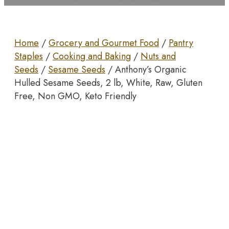
Home
/
Grocery and Gourmet Food
/
Pantry
Staples
/
Cooking and Baking
/
Nuts and
Seeds
/
Sesame Seeds
/ Anthony’s Organic
Hulled Sesame Seeds, 2 lb, White, Raw, Gluten
Free, Non GMO, Keto Friendly