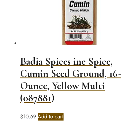
Badia Spices inc Spice,
Cumin Seed Ground, 16-
Ounce, Yellow Multi
(087881)
$
10.69
Add to cart