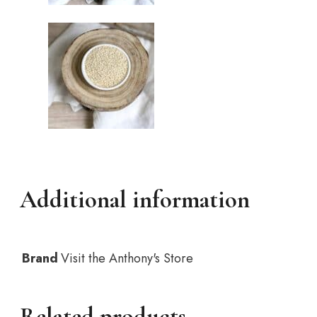
Additional information
Brand
Visit the Anthony's Store
Related products