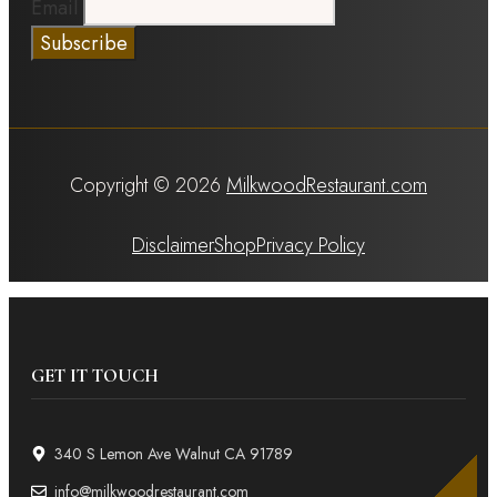
Email
Copyright © 2026
MilkwoodRestaurant.com
Disclaimer
Shop
Privacy Policy
GET IT TOUCH
340 S Lemon Ave Walnut CA 91789
info@milkwoodrestaurant.com