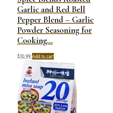
Garlic and Red Bell
Pepper Blend – Garlic
Powder Seasoning for
Cooking…
$
10.99
Add to cart