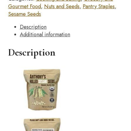
Sesame
Gourmet Food
,
Nuts and Seeds
,
Pantry Staples
,
Seeds,
Sesame Seeds
2
lb,
Description
White,
Additional information
Raw,
Gluten
Description
Free,
Non
GMO,
Keto
Friendly
quantity