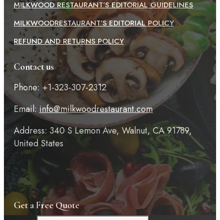
MILKWOOD RESTAURANT’S EDITORIAL GUIDELINES
MILKWOODRESTAURANT’S EDITORIAL POLICY
REFUND AND RETURNS POLICY
Contact us
Phone: +1-323-307-2312
Email:
info@milkwoodrestaurant.com
Address: 340 S Lemon Ave, Walnut, CA 91789,
United States
Get a Free Quote