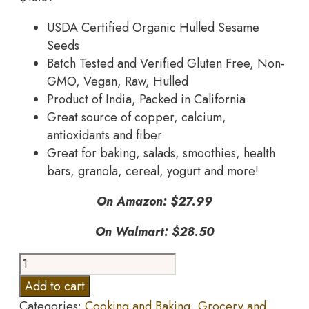
USDA Certified Organic Hulled Sesame
Seeds
Batch Tested and Verified Gluten Free, Non-
GMO, Vegan, Raw, Hulled
Product of India, Packed in California
Great source of copper, calcium,
antioxidants and fiber
Great for baking, salads, smoothies, health
bars, granola, cereal, yogurt and more!
On Amazon: $27.99
On Walmart: $28.50
Anthony's
Organic
Add to cart
Hulled
Categories:
Cooking and Baking
,
Grocery and