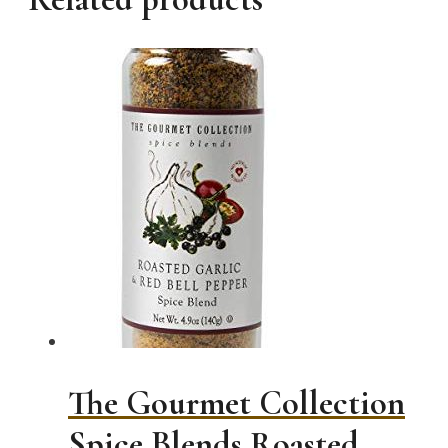
The Gourmet Collection
Spice Blends Roasted