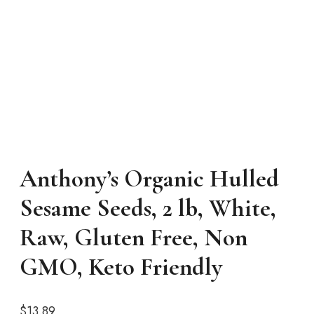
Anthony’s Organic Hulled
Sesame Seeds, 2 lb, White,
Raw, Gluten Free, Non
GMO, Keto Friendly
$
13.89