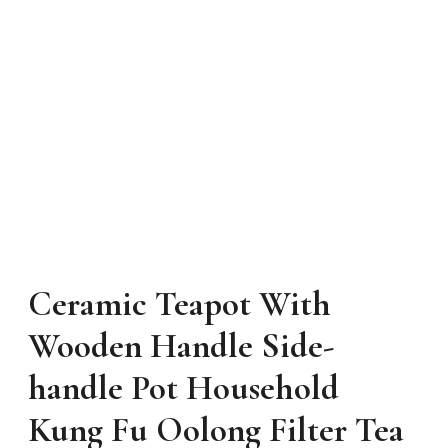
Ceramic Teapot With
Wooden Handle Side-
handle Pot Household
Kung Fu Oolong Filter Tea