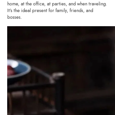
home, at the office, at parties, and when traveling.
It’s the ideal present for family, friends, and
bosses.