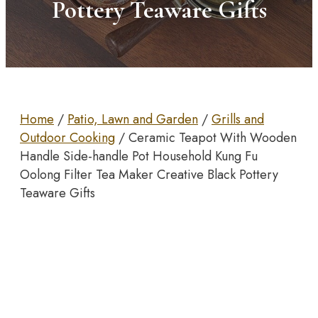
Pottery Teaware Gifts
Home
/
Patio, Lawn and Garden
/
Grills and
Outdoor Cooking
/ Ceramic Teapot With Wooden
Handle Side-handle Pot Household Kung Fu
Oolong Filter Tea Maker Creative Black Pottery
Teaware Gifts