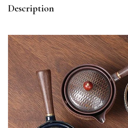
Description