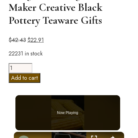
Maker Creative Black
Pottery Teaware Gifts
Original
Current
$
42.43
$
22.91
price
price
22231 in stock
was:
is:
$42.43.
$22.91.
Ceramic
Teapot
Add to cart
With
Wooden
Handle
Side-
Now Playing
handle
Pot
Household
×