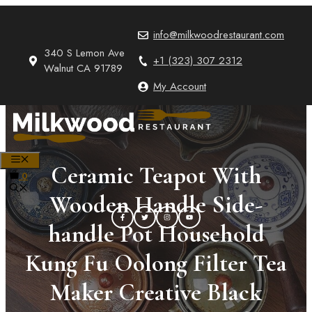
Skip
to
info@milkwoodrestaurant.com
content
340 S Lemon Ave
+1 (323) 307 2312
Walnut CA 91789
My Account
MENU
Ceramic Teapot With
0
Wooden Handle Side-
handle Pot Household
Kung Fu Oolong Filter Tea
Maker Creative Black