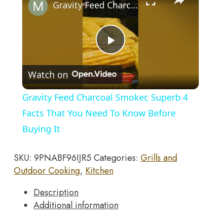
Kung
Gravity Feed Charcoal Smoker, Superb 4 Facts That You Need To Know Before Buying It
Fu
Oolong
Filter
Play
Tea
Maker
Watch on
Creative
Video
Black
Gravity Feed Charcoal Smoker, Superb 4
Pottery
Facts That You Need To Know Before
Teaware
Buying It
Gifts
quantity
SKU:
9PNABF96IJR5
Categories:
Grills and
Outdoor Cooking
,
Kitchen
Description
Additional information