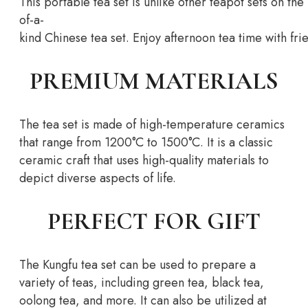
This
portable
tea
set
is
unlike
other
teapot
sets
on
the
of-a-
kind
Chinese
tea
set.
Enjoy
afternoon
tea
time
with
fri
PREMIUM MATERIALS
The tea set is made of high-temperature ceramics
that range from 1200°C to 1500°C. It is a classic
ceramic craft that uses high-quality materials to
depict diverse aspects of life.
PERFECT FOR GIFT
The Kungfu tea set can be used to prepare a
variety of teas, including green tea, black tea,
oolong tea, and more. It can also be utilized at