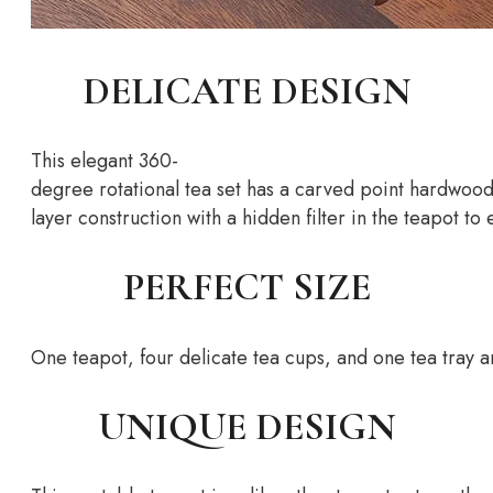
DELICATE DESIGN
This
elegant
360-
degree
rotational
tea
set
has
a
carved
point
hardwoo
layer
construction
with
a
hidden
filter
in
the
teapot
to
PERFECT SIZE
One
teapot,
four
delicate
tea
cups,
and
one
tea
tray
a
UNIQUE DESIGN