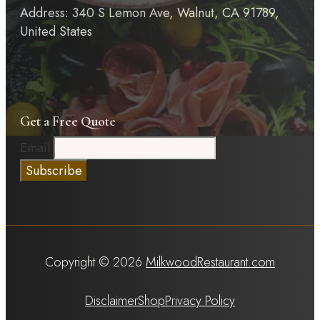
Address: 340 S Lemon Ave, Walnut, CA 91789,
United States
Get a Free Quote
Email
Copyright © 2026
MilkwoodRestaurant.com
Disclaimer
Shop
Privacy Policy