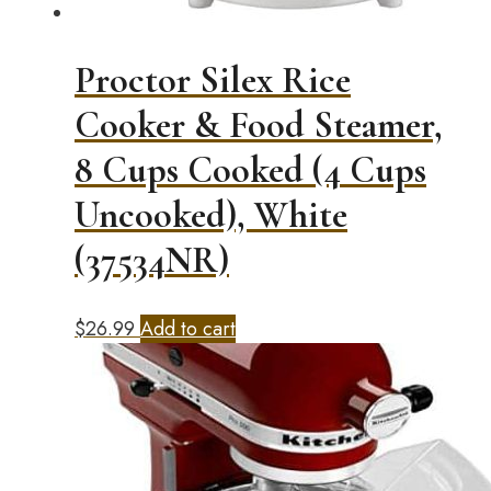
Proctor Silex Rice
Cooker & Food Steamer,
8 Cups Cooked (4 Cups
Uncooked), White
(37534NR)
$
26.99
Add to cart