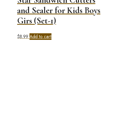
Star Sandwich Cutters
and Sealer for Kids Boys
Girs (Set-1)
$
8.99
Add to cart