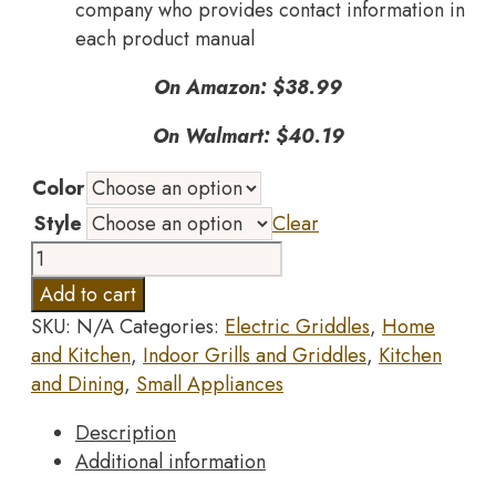
company who provides contact information in
each product manual
On Amazon: $38.99
On Walmart: $40.19
Color
Style
Clear
DASH
8”
Add to cart
Express
SKU:
N/A
Categories:
Electric Griddles
,
Home
Electric
and Kitchen
,
Indoor Grills and Griddles
,
Kitchen
Round
and Dining
,
Small Appliances
Griddle
for
Description
for
Additional information
Pancakes,