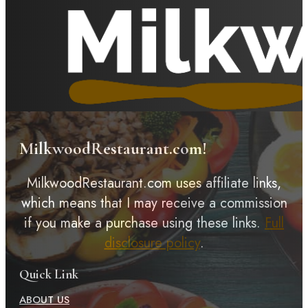
MilkwoodRestaurant.com!
MilkwoodRestaurant.com uses affiliate links,
which means that I may receive a commission
if you make a purchase using these links.
Full
disclosure policy
.
Quick Link
ABOUT US