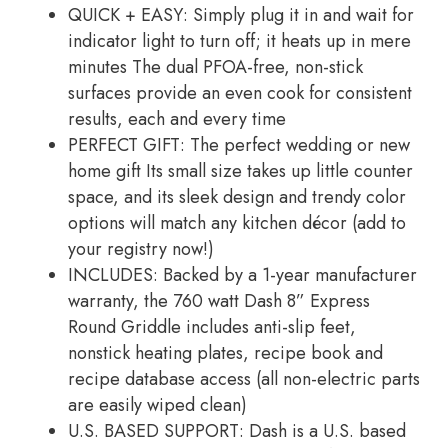
QUICK + EASY: Simply plug it in and wait for
indicator light to turn off; it heats up in mere
minutes The dual PFOA-free, non-stick
surfaces provide an even cook for consistent
results, each and every time
PERFECT GIFT: The perfect wedding or new
home gift Its small size takes up little counter
space, and its sleek design and trendy color
options will match any kitchen décor (add to
your registry now!)
INCLUDES: Backed by a 1-year manufacturer
warranty, the 760 watt Dash 8” Express
Round Griddle includes anti-slip feet,
nonstick heating plates, recipe book and
recipe database access (all non-electric parts
are easily wiped clean)
U.S. BASED SUPPORT: Dash is a U.S. based