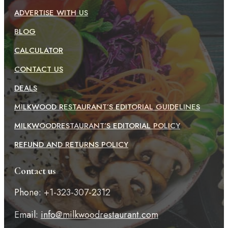
ADVERTISE WITH US
BLOG
CALCULATOR
CONTACT US
DEALS
MILKWOOD RESTAURANT’S EDITORIAL GUIDELINES
MILKWOODRESTAURANT’S EDITORIAL POLICY
REFUND AND RETURNS POLICY
Contact us
Phone: +1-323-307-2312
Email:
info@milkwoodrestaurant.com