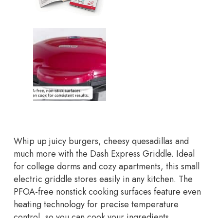
Whip up juicy burgers, cheesy quesadillas and
much more with the Dash Express Griddle. Ideal
for college dorms and cozy apartments, this small
electric griddle stores easily in any kitchen. The
PFOA-free nonstick cooking surfaces feature even
heating technology for precise temperature
control, so you can cook your ingredients