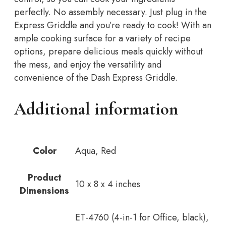
perfectly. No assembly necessary. Just plug in the
Express Griddle and you’re ready to cook! With an
ample cooking surface for a variety of recipe
options, prepare delicious meals quickly without
the mess, and enjoy the versatility and
convenience of the Dash Express Griddle.
Additional information
Color
Aqua, Red
Product
10 x 8 x 4 inches
Dimensions
ET-4760 (4-in-1 for Office, black),