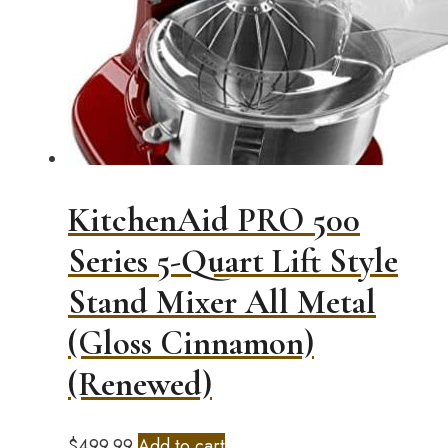
KitchenAid PRO 500
Series 5-Quart Lift Style
Stand Mixer All Metal
(Gloss Cinnamon)
(Renewed)
$
499.99
Add to cart