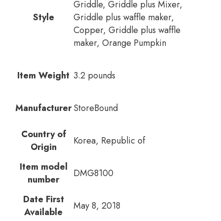
Griddle, Griddle plus Mixer,
Style
Griddle plus waffle maker,
Copper, Griddle plus waffle
maker, Orange Pumpkin
Item Weight
3.2 pounds
Manufacturer
StoreBound
Country of
Korea, Republic of
Origin
Item model
DMG8100
number
Date First
May 8, 2018
Available