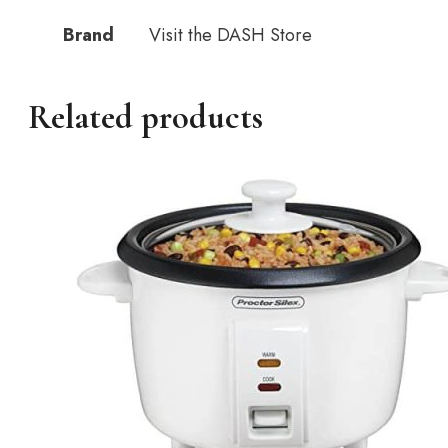
Brand
Visit the DASH Store
Related products