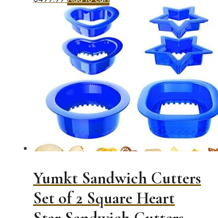
Yumkt Sandwich Cutters
Set of 2 Square Heart