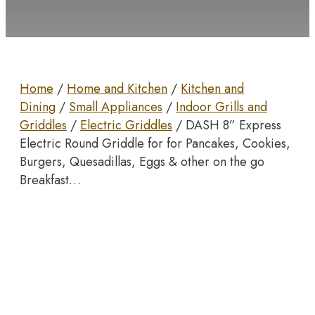
Home
/
Home and Kitchen
/
Kitchen and
Dining
/
Small Appliances
/
Indoor Grills and
Griddles
/
Electric Griddles
/ DASH 8” Express
Electric Round Griddle for for Pancakes, Cookies,
Burgers, Quesadillas, Eggs & other on the go
Breakfast…