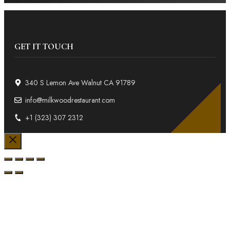
GET IT TOUCH
340 S Lemon Ave Walnut CA 91789
info@milkwoodrestaurant.com
+1 (323) 307 2312
Close