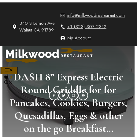
Skip
to
info@milkwoodrestaurant.com
content
340 S Lemon Ave
+1 (323) 307 2312
Walnut CA 91789
My Account
MENU
DASH 8” Express Electric
0
Round Griddle for for
Pancakes, Cookies, Burgers,
Quesadillas, Eggs & other
on the go Breakfast…