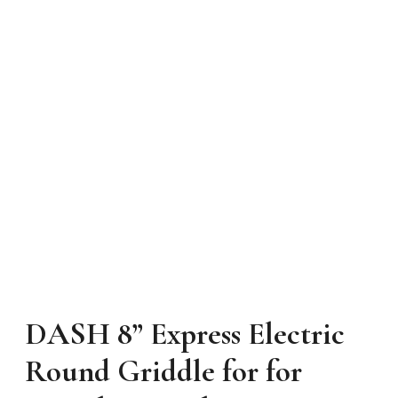
DASH 8” Express Electric
Round Griddle for for