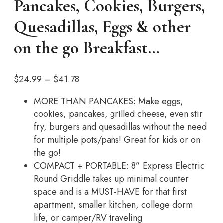
Pancakes, Cookies, Burgers,
Quesadillas, Eggs & other
on the go Breakfast…
Price
$
24.99
–
$
41.78
range:
MORE THAN PANCAKES: Make eggs,
$24.99
cookies, pancakes, grilled cheese, even stir
through
fry, burgers and quesadillas without the need
$41.78
for multiple pots/pans! Great for kids or on
the go!
COMPACT + PORTABLE: 8” Express Electric
Round Griddle takes up minimal counter
space and is a MUST-HAVE for that first
apartment, smaller kitchen, college dorm
life, or camper/RV traveling