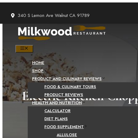
Skip
to
340 S Lemon Ave Walnut CA 91789
content
MENU
HOME
SHOP
PRODUCT AND CULINARY REVIEWS
FOOD & CULINARY TOURS
Electric Kitchen Chop
PRODUCT REVIEWS
HEALTH AND NUTRITION
Vegetable Cho
CALCULATOR
DIET PLANS
FOOD SUPPLEMENT
ALLULOSE