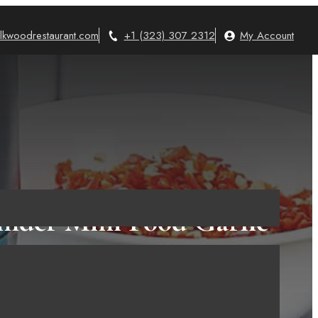
lkwoodrestaurant.com
+1 (323) 307 2312
My Account
inder Mini Food Garlic
Food Processor