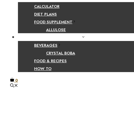
CALCULATOR
DIET PLANS
FOOD SUPPLEMENT
ALLULOSE
FOOD AND BEVERAGE GUIDES
BEVERAGES
CRYSTAL BOBA
FOOD & RECIPES
HOW TO
0