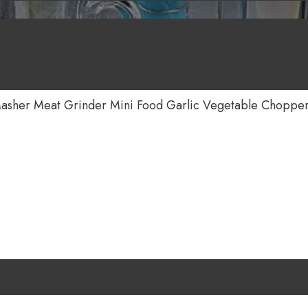
Masher Meat Grinder Mini Food Garlic Vegetable Choppe