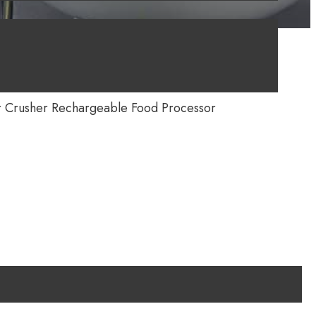
r Crusher Rechargeable Food Processor