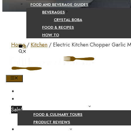
FOOD AND BEVERAGE GUIDES
BEVERAGES
CRYSTAL BOBA
FOOD & RECIPES
HOW TO
Home
/
Kitchen
/ Electric Kitchen Chopper Garlic 
0
MENU
HOME
SHOP
PRODUCT AND CULINARY REVIEWS
Sale!
FOOD & CULINARY TOURS
PRODUCT REVIEWS
HEALTH AND NUTRITION