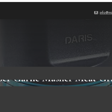
info@mi
per Garlic Masher Meat Gr
pper Crusher Rechargeable 