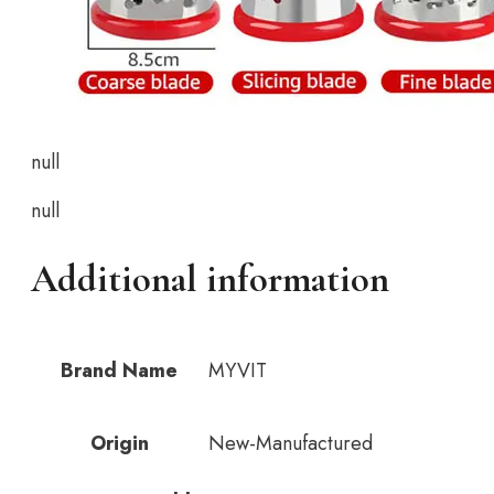
null
null
Additional information
Brand Name
MYVIT
Origin
New-Manufactured