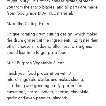
to get injury. This rotary cheese grater protects
you from the sharp blades, and all parts are made
from food grade BPA-FREE material.
Make the Cutting Faster
Unique rotating drum cutting design, which makes
the drum grater cut the ingredients 12x faster than
other cheese shredders, effortless rotating and
spend less time to get prep food.
Mutil Purpose Vegetable Slicer
Finish your food preparation with 3
interchangeable blades and makes slicing,
shredding and grinding easily, perfect for
cucumber, carrot, potato, cheese, chocolate,
garlic and even peanuts, almonds.