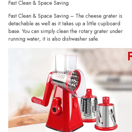
Fast Clean & Space Saving
Fast Clean & Space Saving – The cheese grater is
detachable as well as it takes up a little cupboard
base. You can simply clean the rotary grater under
running water, it is also dishwasher safe.