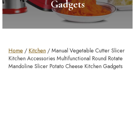
Gadgets
Home
/
Kitchen
/ Manual Vegetable Cutter Slicer
Kitchen Accessories Multifunctional Round Rotate
Mandoline Slicer Potato Cheese Kitchen Gadgets