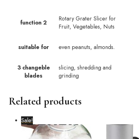
Rotary Grater Slicer for
function 2
Fruit, Vegetables, Nuts
suitable for
even peanuts, almonds.
3 changeble
slicing, shredding and
blades
grinding
Related products
Sale!