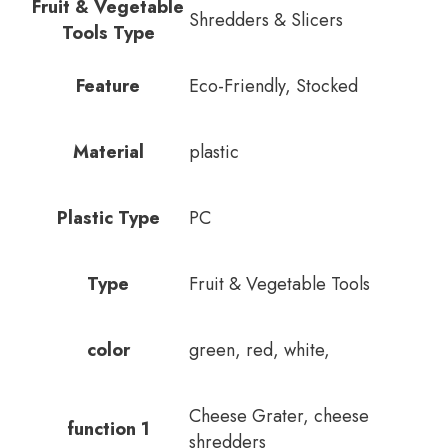
Fruit & Vegetable
Shredders & Slicers
Tools Type
Feature
Eco-Friendly, Stocked
Material
plastic
Plastic Type
PC
Type
Fruit & Vegetable Tools
color
green, red, white,
Cheese Grater, cheese
function 1
shredders