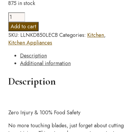
875 in stock
was:
is:
$48.98.
$24.49.
Manual
Vegetable
Add to cart
Cutter
SKU:
LLNKD850LECB
Categories:
Kitchen
,
Slicer
Kitchen Appliances
Kitchen
Accessories
Description
Multifunctional
Additional information
Round
Rotate
Description
Mandoline
Slicer
Potato
Cheese
Zero Injury & 100% Food Safety
Kitchen
Gadgets
No more touching blades, just forget about cutting
quantity