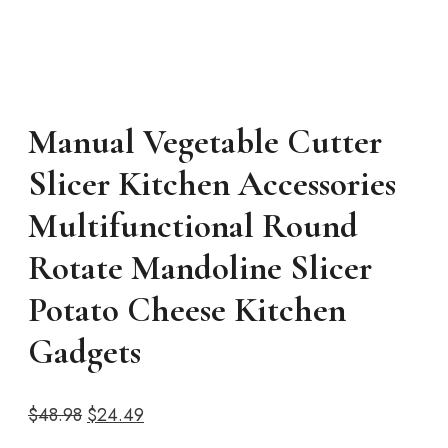
Manual Vegetable Cutter
Slicer Kitchen Accessories
Multifunctional Round
Rotate Mandoline Slicer
Potato Cheese Kitchen
Gadgets
Original
Current
$
48.98
$
24.49
price
price