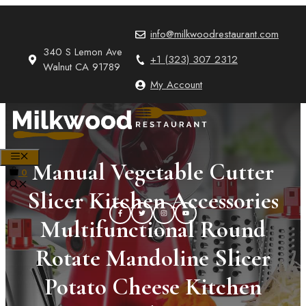
Skip
to
info@milkwoodrestaurant.com
content
340 S Lemon Ave
+1 (323) 307 2312
Walnut CA 91789
My Account
MENU
Manual Vegetable Cutter
0
Slicer Kitchen Accessories
Multifunctional Round
Rotate Mandoline Slicer
Potato Cheese Kitchen