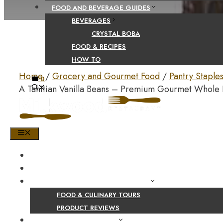
FOOD AND BEVERAGE GUIDES
BEVERAGES
CRYSTAL BOBA
FOOD & RECIPES
HOW TO
Home
/
Grocery and Gourmet Food
/
Pantry Staple
0
A Tahitian Vanilla Beans – Premium Gourmet Whole
MENU
HOME
SHOP
PRODUCT AND CULINARY REVIEWS
FOOD & CULINARY TOURS
PRODUCT REVIEWS
HEALTH AND NUTRITION