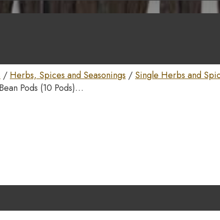
s
/
Herbs, Spices and Seasonings
/
Single Herbs and Spi
 Bean Pods (10 Pods)…