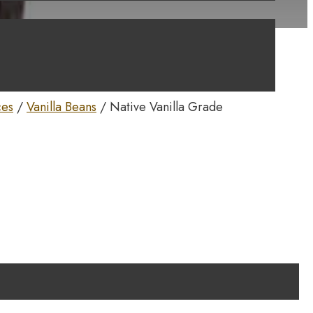
ces
/
Vanilla Beans
/ Native Vanilla Grade