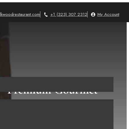
lkwoodrestaurant.com
+1 (323) 307 2312
My Account
s – Premium Gourmet
…