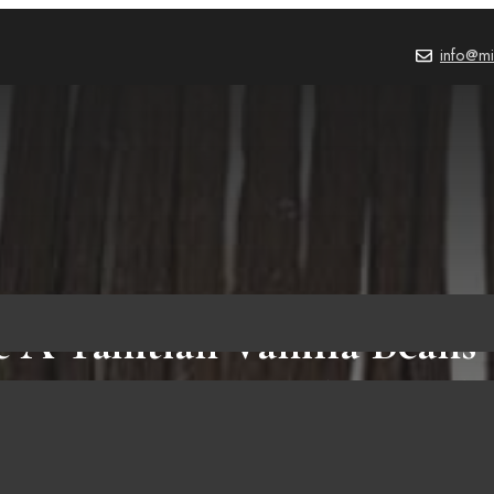
info@mi
de A Tahitian Vanilla Bean
Whole Bean Pods (10 Pods)