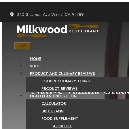
Skip
to
340 S Lemon Ave Walnut CA 91789
content
MENU
HOME
SHOP
PRODUCT AND CULINARY REVIEWS
FOOD & CULINARY TOURS
Native Vanilla Gra
PRODUCT REVIEWS
HEALTH AND NUTRITION
CALCULATOR
DIET PLANS
FOOD SUPPLEMENT
ALLULOSE