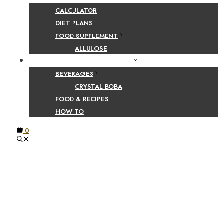
CALCULATOR
DIET PLANS
FOOD SUPPLEMENT
ALLULOSE
FOOD AND BEVERAGE GUIDES
BEVERAGES
CRYSTAL BOBA
FOOD & RECIPES
HOW TO
0