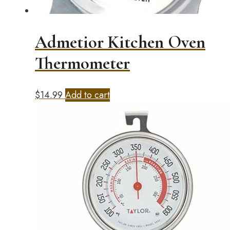
Admetior Kitchen Oven
Thermometer
$
14.99
Add to cart