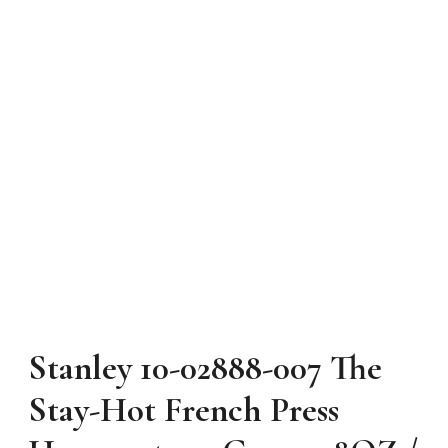
Stanley 10-02888-007 The
Stay-Hot French Press