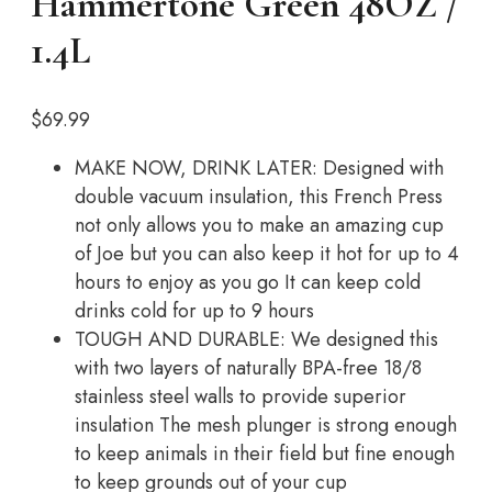
Hammertone Green 48OZ /
1.4L
$
69.99
MAKE NOW, DRINK LATER: Designed with
double vacuum insulation, this French Press
not only allows you to make an amazing cup
of Joe but you can also keep it hot for up to 4
hours to enjoy as you go It can keep cold
drinks cold for up to 9 hours
TOUGH AND DURABLE: We designed this
with two layers of naturally BPA-free 18/8
stainless steel walls to provide superior
insulation The mesh plunger is strong enough
to keep animals in their field but fine enough
to keep grounds out of your cup