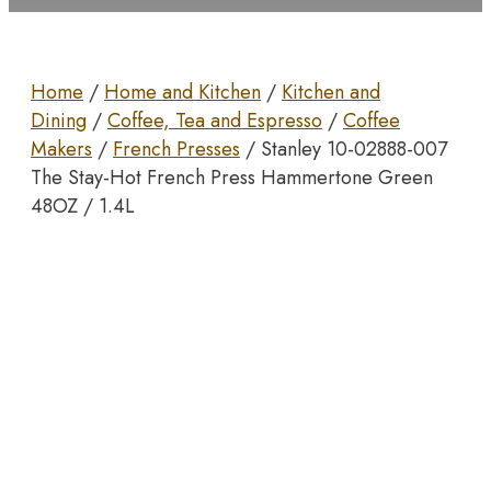
Home
/
Home and Kitchen
/
Kitchen and
Dining
/
Coffee, Tea and Espresso
/
Coffee
Makers
/
French Presses
/ Stanley 10-02888-007
The Stay-Hot French Press Hammertone Green
48OZ / 1.4L