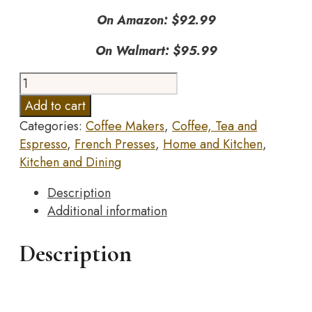
On Amazon: $92.99
On Walmart: $95.99
Stanley
10-
Add to cart
02888-
Categories:
Coffee Makers
,
Coffee, Tea and
007
Espresso
,
French Presses
,
Home and Kitchen
,
The
Kitchen and Dining
Stay-
Hot
Description
French
Additional information
Press
Hammertone
Description
Green
48OZ
/