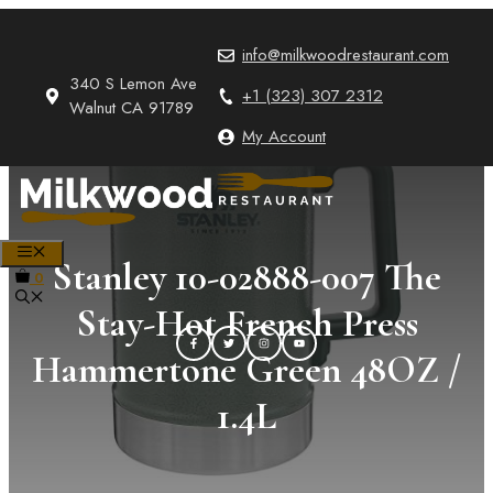
Skip
to
info@milkwoodrestaurant.com
content
340 S Lemon Ave
+1 (323) 307 2312
Walnut CA 91789
My Account
MENU
Stanley 10-02888-007 The
0
Stay-Hot French Press
Hammertone Green 48OZ /
1.4L