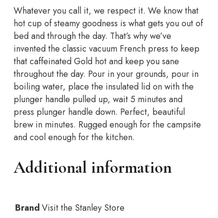
1.4L
Whatever you call it, we respect it. We know that
quantity
hot cup of steamy goodness is what gets you out of
bed and through the day. That’s why we’ve
invented the classic vacuum French press to keep
that caffeinated Gold hot and keep you sane
throughout the day. Pour in your grounds, pour in
boiling water, place the insulated lid on with the
plunger handle pulled up, wait 5 minutes and
press plunger handle down. Perfect, beautiful
brew in minutes. Rugged enough for the campsite
and cool enough for the kitchen.
Additional information
Brand
Visit the Stanley Store