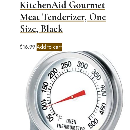
KitchenAid Gourmet
Meat Tenderizer, One
Size, Black
$
16.99
Add to cart