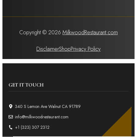
Copyright © 2026
MilkwoodRestaurant.com
Disclaimer
Shop
Privacy Policy
GET IT TOUCH
340 S Lemon Ave Walnut CA 91789
info@milkwoodrestaurant.com
+1 (323) 307 2312