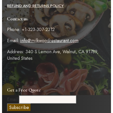
REFUND AND RETURNS POLICY
Contact us
Phone: +1-323-307-2312
Email:
info@milkwoodrestaurant.com
Address: 340 S Lemon Ave, Walnut, CA 91789,
United States
Get a Free Quote
Email