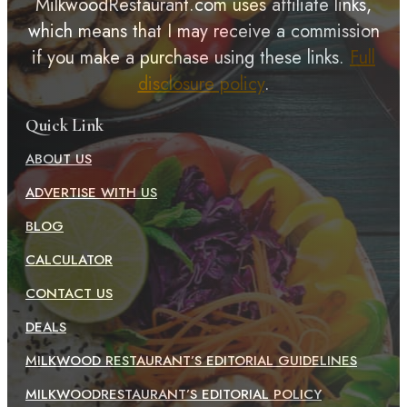
MilkwoodRestaurant.com uses affiliate links,
which means that I may receive a commission
if you make a purchase using these links.
Full
disclosure policy
.
Quick Link
ABOUT US
ADVERTISE WITH US
BLOG
CALCULATOR
CONTACT US
DEALS
MILKWOOD RESTAURANT’S EDITORIAL GUIDELINES
MILKWOODRESTAURANT’S EDITORIAL POLICY