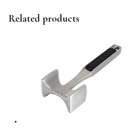
Related products