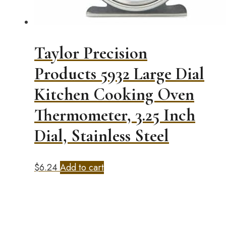
Taylor Precision
Products 5932 Large Dial
Kitchen Cooking Oven
Thermometer, 3.25 Inch
Dial, Stainless Steel
$
6.24
Add to cart