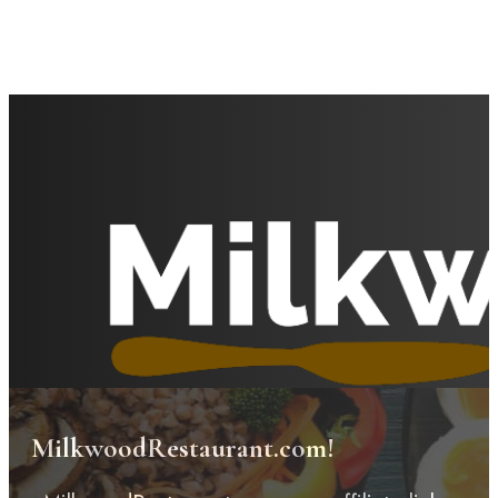
MilkwoodRestaurant.com!