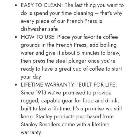
EASY TO CLEAN: The last thing you want to
do is spend your time cleaning – that’s why
every piece of our French Press is
dishwasher safe
HOW TO USE: Place your favorite coffee
grounds in the French Press, add boiling
water and give it about 5 minutes to brew,
then press the steel plunger once you’re
ready to have a great cup of coffee to start
your day
LIFETIME WARRANTY: ‘BUILT FOR LIFE’.
Since 1913 we’ve promised to provide
rugged, capable gear for food and drink,
built to last a lifetime. It’s a promise we still
keep. Stanley products purchased from
Stanley Resellers come with a lifetime
warranty.