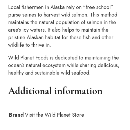
Local fishermen in Alaska rely on “free school”
purse seines to harvest wild salmon. This method
maintains the natural population of salmon in the
area’s icy waters. It also helps to maintain the
pristine Alaskan habitat for these fish and other
wildlife to thrive in.
Wild Planet Foods is dedicated to maintaining the
ocean’s natural ecosystem while sharing delicious,
healthy and sustainable wild seafood.
Additional information
Brand
Visit the Wild Planet Store