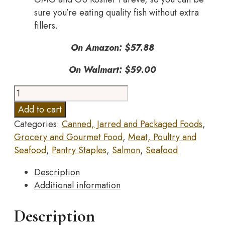
sure you’re eating quality fish without extra
fillers.
On Amazon: $57.88
On Walmart: $59.00
Wild
Planet,
Add to cart
Wild
Categories:
Canned, Jarred and Packaged Foods
,
Pink
Grocery and Gourmet Food
,
Meat, Poultry and
Salmon,
Seafood
,
Pantry Staples
,
Salmon
,
Seafood
Canned
Salmon,
Description
Sustainably
Additional information
Caught,
Non-
Description
GMO,