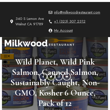
Skip
to
info@milkwoodrestaurant.com
content
340 S Lemon Ave
+1 (323) 307 2312
Walnut CA 91789
My Account
MENU
Wild Planet, Wild Pink
0
Salmon, Canned Salmon,
Sustainably Caught, Non-
GMO, Kosher 6 Ounce,
Pack of 12