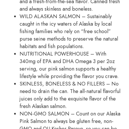
and a fresh-from-the-sea flavor. Canned fresh
and always skinless and boneless.
WILD ALASKAN SALMON – Sustainably
caught in the icy waters of Alaska by local
fishing families who rely on “free school”
purse seine methods to preserve the natural
habitats and fish populations.
NUTRITIONAL POWERHOUSE – With
340mg of EPA and DHA Omega 3 per 2oz
serving, our pink salmon supports a healthy
lifestyle while providing the flavor you crave.
SKINLESS, BONELESS & NO FILLERS – No
need to drain the can. The all-natural flavorful
juices only add to the exquisite flavor of the
fresh Alaskan salmon.
NON-GMO SALMON – Count on our Alaska
Pink Salmon to always be gluten free, non-
GMO and OU Kosher Pareve, so you can be