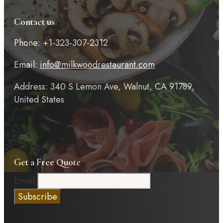
Contact us
Phone: +1-323-307-2312
Email:
info@milkwoodrestaurant.com
Address: 340 S Lemon Ave, Walnut, CA 91789,
United States
Get a Free Quote
Email