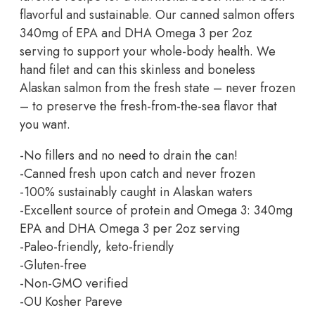
flavorful and sustainable. Our canned salmon offers
340mg of EPA and DHA Omega 3 per 2oz
serving to support your whole-body health. We
hand filet and can this skinless and boneless
Alaskan salmon from the fresh state – never frozen
– to preserve the fresh-from-the-sea flavor that
you want.
-No fillers and no need to drain the can!
-Canned fresh upon catch and never frozen
-100% sustainably caught in Alaskan waters
-Excellent source of protein and Omega 3: 340mg
EPA and DHA Omega 3 per 2oz serving
-Paleo-friendly, keto-friendly
-Gluten-free
-Non-GMO verified
-OU Kosher Pareve