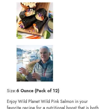
Size:
6 Ounce (Pack of 12)
Enjoy Wild Planet Wild Pink Salmon in your
favorite recipe for a nutritional boost that is both