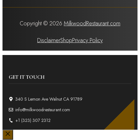
Copyright © 2026
MilkwoodRestaurant.com
Disclaimer
Shop
Privacy Policy
GET IT TOUCH
340 S Lemon Ave Walnut CA 91789
info@milkwoodrestaurant.com
+1 (323) 307 2312