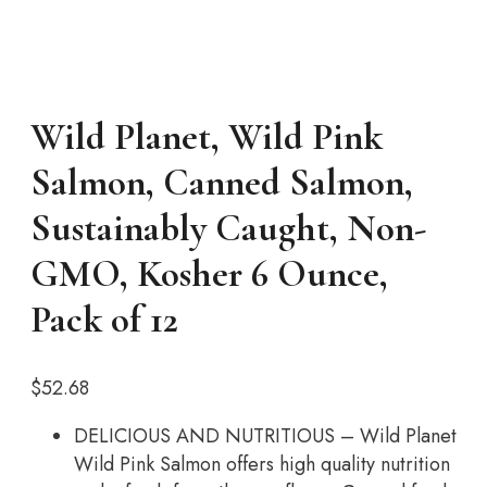
Wild Planet, Wild Pink
Salmon, Canned Salmon,
Sustainably Caught, Non-
GMO, Kosher 6 Ounce,
Pack of 12
$
52.68
DELICIOUS AND NUTRITIOUS – Wild Planet
Wild Pink Salmon offers high quality nutrition