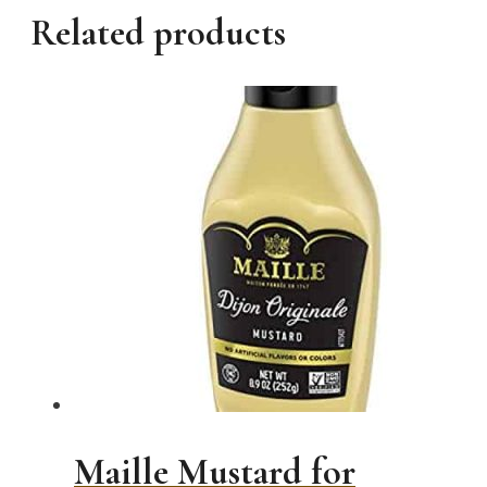
Related products
Maille Mustard for