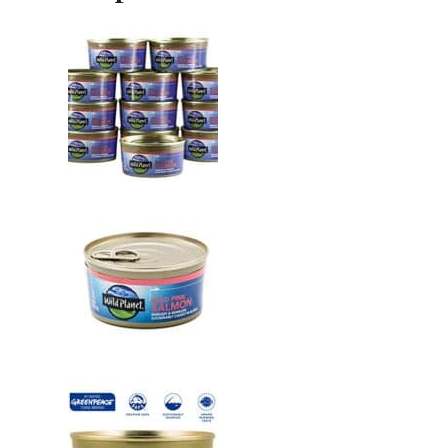
Kosher
6
Ounce,
Pack
of
12
quantity