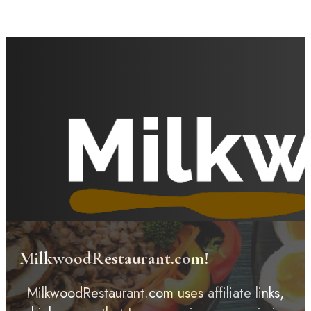
MilkwoodRestaurant.com!
MilkwoodRestaurant.com uses affiliate links,