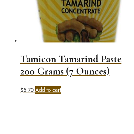
Tamicon Tamarind Paste
200 Grams (7 Ounces)
$
5.70
Add to cart