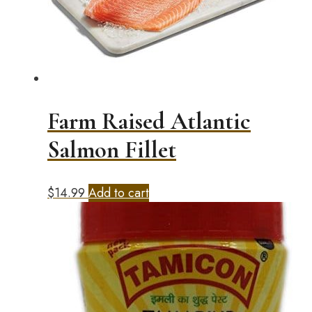
Farm Raised Atlantic
Salmon Fillet
$
14.99
Add to cart