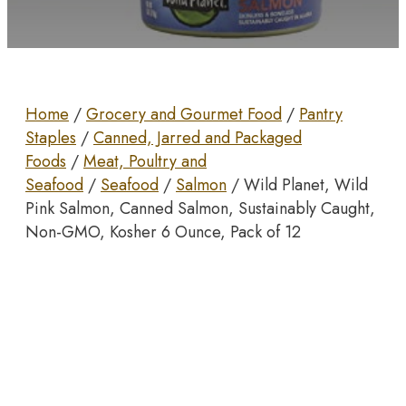
Home
/
Grocery and Gourmet Food
/
Pantry
Staples
/
Canned, Jarred and Packaged
Foods
/
Meat, Poultry and
Seafood
/
Seafood
/
Salmon
/ Wild Planet, Wild
Pink Salmon, Canned Salmon, Sustainably Caught,
Non-GMO, Kosher 6 Ounce, Pack of 12