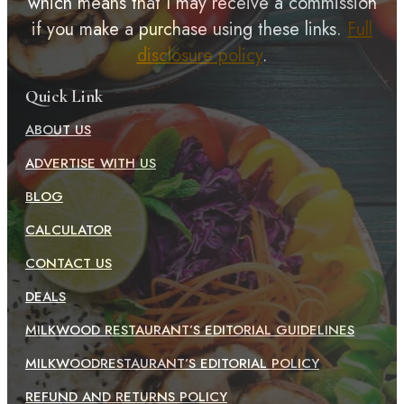
which means that I may receive a commission
if you make a purchase using these links.
Full
disclosure policy
.
Quick Link
ABOUT US
ADVERTISE WITH US
BLOG
CALCULATOR
CONTACT US
DEALS
MILKWOOD RESTAURANT’S EDITORIAL GUIDELINES
MILKWOODRESTAURANT’S EDITORIAL POLICY
REFUND AND RETURNS POLICY