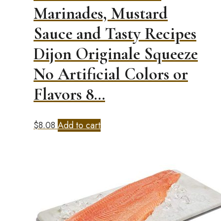
Marinades, Mustard
Sauce and Tasty Recipes
Dijon Originale Squeeze
No Artificial Colors or
Flavors 8…
$
8.08
Add to cart