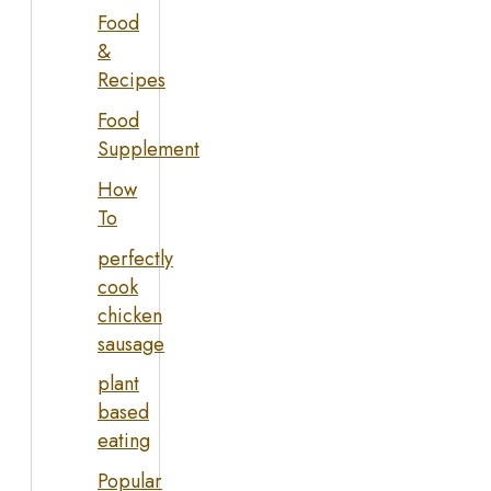
Food
&
Recipes
Food
Supplement
How
To
perfectly
cook
chicken
sausage
plant
based
eating
Popular