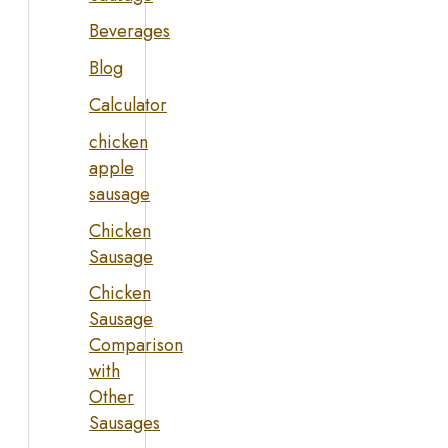
Beverages
Blog
Calculator
chicken
apple
sausage
Chicken
Sausage
Chicken
Sausage
Comparison
with
Other
Sausages