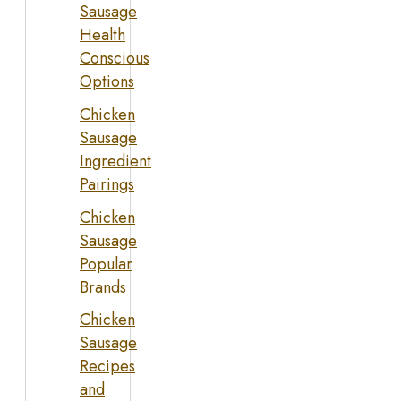
Sausage
Health
Conscious
Options
Chicken
Sausage
Ingredient
Pairings
Chicken
Sausage
Popular
Brands
Chicken
Sausage
Recipes
and