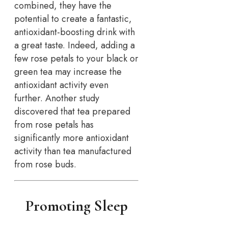
combined, they have the
potential to create a fantastic,
antioxidant-boosting drink with
a great taste. Indeed, adding a
few rose petals to your black or
green tea may increase the
antioxidant activity even
further. Another study
discovered that tea prepared
from rose petals has
significantly more antioxidant
activity than tea manufactured
from rose buds.
Promoting Sleep