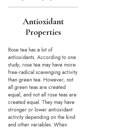
Antioxidant
Properties
Rose tea has a lot of
antioxidants. According to one
study, rose tea may have more
free-radical scavenging activity
than green tea. However, not
all green teas are created
equal, and not all rose teas are
created equal. They may have
stronger or lower antioxidant
activity depending on the kind
and other variables. When