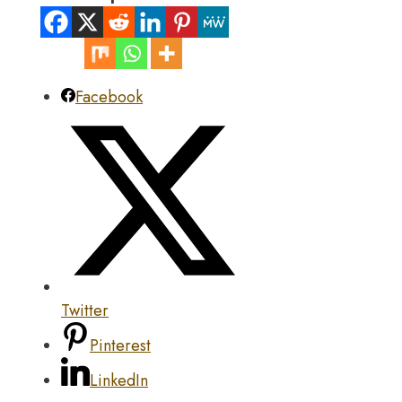
Facebook
Twitter
Pinterest
LinkedIn