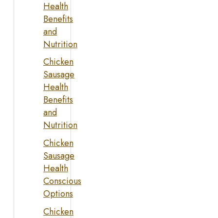
Health
Benefits
and
Nutrition
Chicken
Sausage
Health
Benefits
and
Nutrition
Chicken
Sausage
Health
Conscious
Options
Chicken