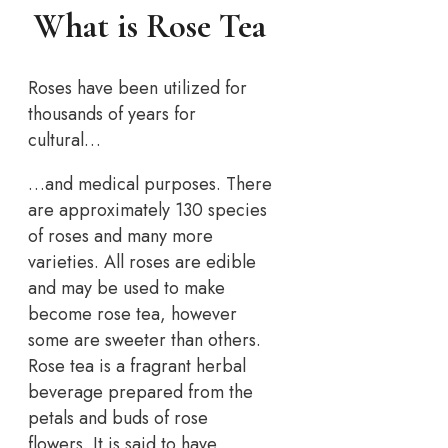
What is Rose Tea
Roses have been utilized for
thousands of years for
cultural…
…and medical purposes. There
are approximately 130 species
of roses and many more
varieties. All roses are edible
and may be used to make
become rose tea, however
some are sweeter than others.
Rose tea is a fragrant herbal
beverage prepared from the
petals and buds of rose
flowers. It is said to have