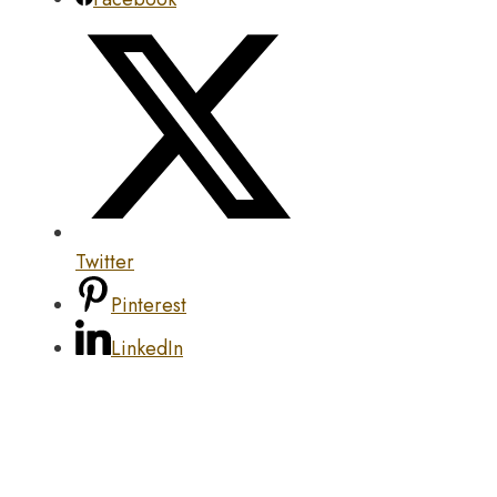
Twitter
Pinterest
LinkedIn