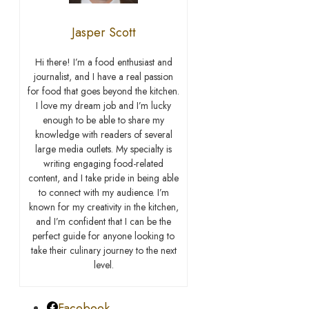
Jasper Scott
Hi there! I’m a food enthusiast and
journalist, and I have a real passion
for food that goes beyond the kitchen.
I love my dream job and I’m lucky
enough to be able to share my
knowledge with readers of several
large media outlets. My specialty is
writing engaging food-related
content, and I take pride in being able
to connect with my audience. I’m
known for my creativity in the kitchen,
and I’m confident that I can be the
perfect guide for anyone looking to
take their culinary journey to the next
level.
Facebook