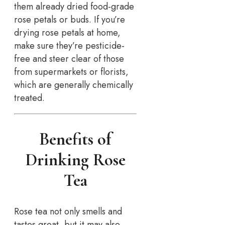
them already dried food-grade
rose petals or buds. If you’re
drying rose petals at home,
make sure they’re pesticide-
free and steer clear of those
from supermarkets or florists,
which are generally chemically
treated.
Benefits of
Drinking Rose
Tea
Rose tea not only smells and
tastes great, but it may also