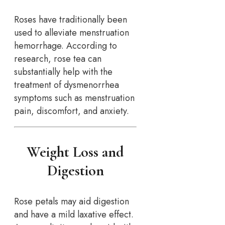
Roses have traditionally been
used to alleviate menstruation
hemorrhage. According to
research, rose tea can
substantially help with the
treatment of dysmenorrhea
symptoms such as menstruation
pain, discomfort, and anxiety.
Weight Loss and
Digestion
Rose petals may aid digestion
and have a mild laxative effect.