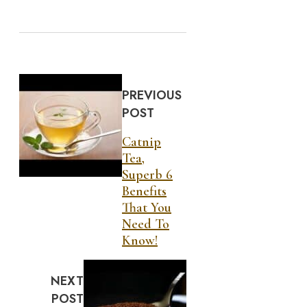
PREVIOUS
POST
Catnip
Tea,
Superb 6
Benefits
That You
Need To
Know!
NEXT
POST