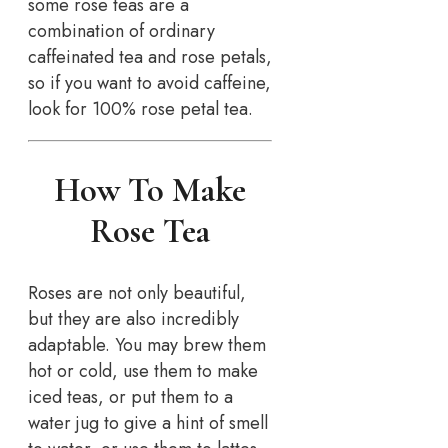
some rose teas are a
combination of ordinary
caffeinated tea and rose petals,
so if you want to avoid caffeine,
look for 100% rose petal tea.
How To Make
Rose Tea
Roses are not only beautiful,
but they are also incredibly
adaptable. You may brew them
hot or cold, use them to make
iced teas, or put them to a
water jug to give a hint of smell