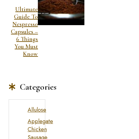
Ultimate
Guide To
Nespresso
Capsules –
6 Things
You Must
Know
Categories
Allulose
Applegate
Chicken
Sausage