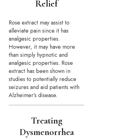
Relief
Rose extract may assist to
alleviate pain since it has
analgesic properties.
However, it may have more
than simply hypnotic and
analgesic properties. Rose
extract has been shown in
studies to potentially reduce
seizures and aid patients with
Alzheimer’s disease.
Treating
Dysmenorrhea