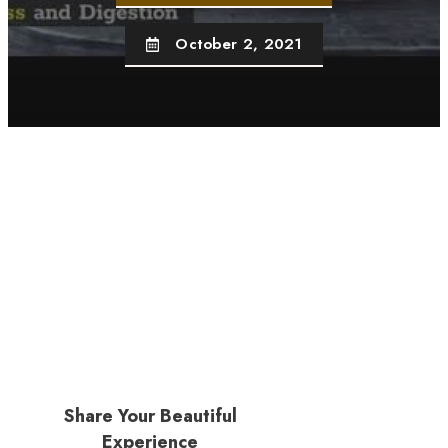
October 2, 2021
Share Your Beautiful
Experience