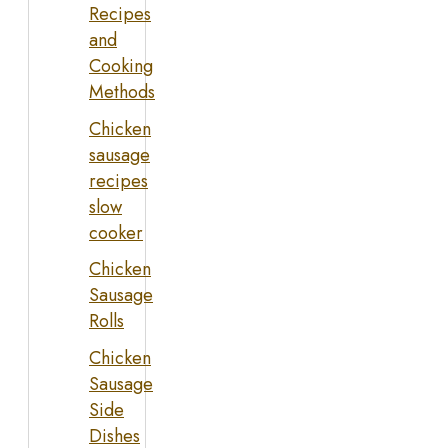
Recipes
and
Cooking
Methods
Chicken
sausage
recipes
slow
cooker
Chicken
Sausage
Rolls
Chicken
Sausage
Side
Dishes