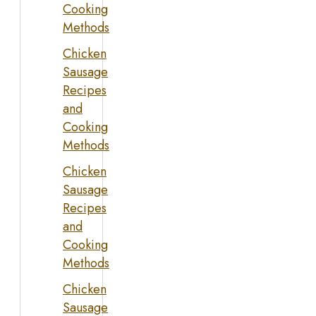
Cooking
Methods
Chicken
Sausage
Recipes
and
Cooking
Methods
Chicken
Sausage
Recipes
and
Cooking
Methods
Chicken
Sausage