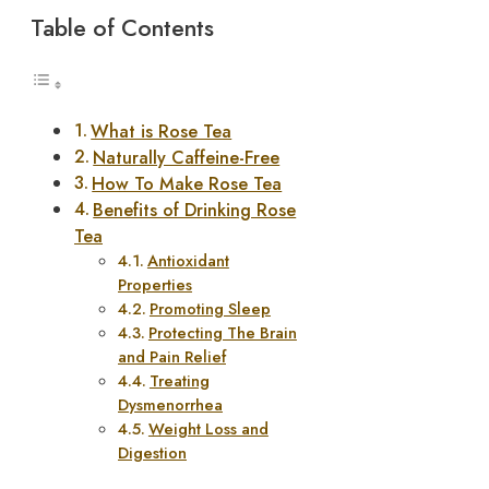
Table of Contents
What is Rose Tea
Naturally Caffeine-Free
How To Make Rose Tea
Benefits of Drinking Rose
Tea
Antioxidant
Properties
Promoting Sleep
Protecting The Brain
and Pain Relief
Treating
Dysmenorrhea
Weight Loss and
Digestion