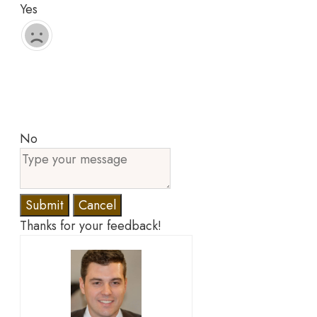
Yes
No
Submit
Cancel
Thanks for your feedback!