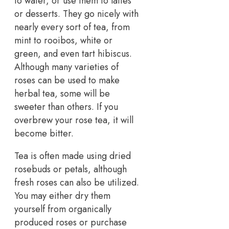
to water, or use them to lattes
or desserts. They go nicely with
nearly every sort of tea, from
mint to rooibos, white or
green, and even tart hibiscus.
Although many varieties of
roses can be used to make
herbal tea, some will be
sweeter than others. If you
overbrew your rose tea, it will
become bitter.
Tea is often made using dried
rosebuds or petals, although
fresh roses can also be utilized.
You may either dry them
yourself from organically
produced roses or purchase