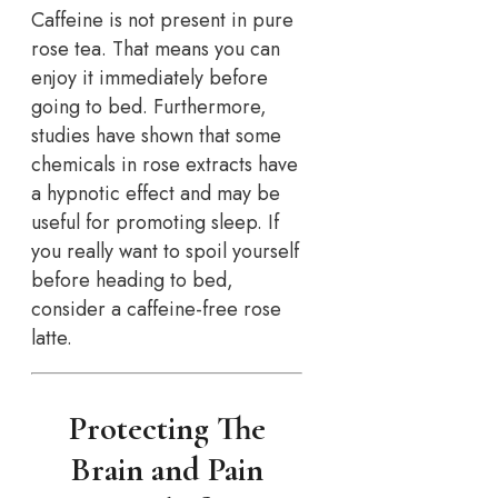
Caffeine is not present in pure
rose tea. That means you can
enjoy it immediately before
going to bed. Furthermore,
studies have shown that some
chemicals in rose extracts have
a hypnotic effect and may be
useful for promoting sleep. If
you really want to spoil yourself
before heading to bed,
consider a caffeine-free rose
latte.
Protecting The
Brain and Pain