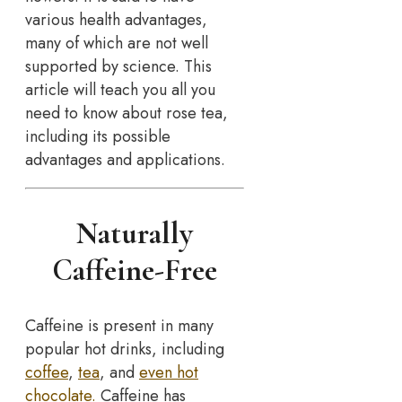
various health advantages,
many of which are not well
supported by science. This
article will teach you all you
need to know about rose tea,
including its possible
advantages and applications.
Naturally
Caffeine-Free
Caffeine is present in many
popular hot drinks, including
coffee
,
tea
, and
even hot
chocolate.
Caffeine has