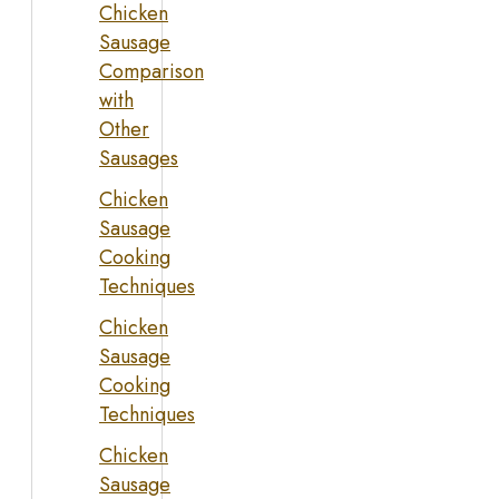
Chicken
Sausage
Comparison
with
Other
Sausages
Chicken
Sausage
Cooking
Techniques
Chicken
Sausage
Cooking
Techniques
Chicken
Sausage