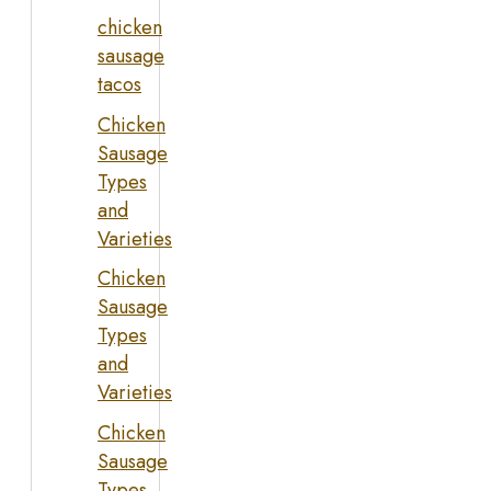
chicken
sausage
tacos
Chicken
Sausage
Types
and
Varieties
Chicken
Sausage
Types
and
Varieties
Chicken
Sausage
Types