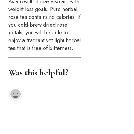
As a result, it may also aid with
weight loss goals. Pure herbal
rose tea contains no calories. If
you cold-brew dried rose
petals, you will be able to
enjoy a fragrant yet light herbal
tea that is free of bitterness.
Was this helpful?