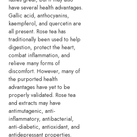
have several health advantages.
Gallic acid, anthocyanins,
kaempferol, and quercetin are
all present. Rose tea has
traditionally been used to help
digestion, protect the heart,
combat inflammation, and
relieve many forms of
discomfort. However, many of
the purported health
advantages have yet to be
properly validated. Rose tea
and extracts may have
antimutagenic, anti-
inflammatory, antibacterial,
anti-diabetic, antioxidant, and
antidepressant properties.