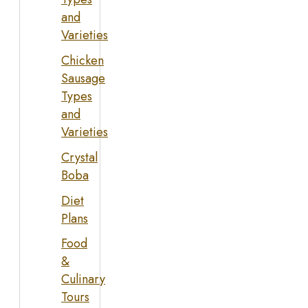
and
Varieties
Chicken
Sausage
Types
and
Varieties
Crystal
Boba
Diet
Plans
Food
&
Culinary
Tours