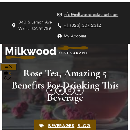
Skip
to
info@milkwoodrestaurant.com
content
340 S Lemon Ave
+1 (323) 307 2312
Walnut CA 91789
My Account
MENU
Rose Tea, Amazing 5
0
Benefits For Drinking This
Beverage
BEVERAGES
,
BLOG