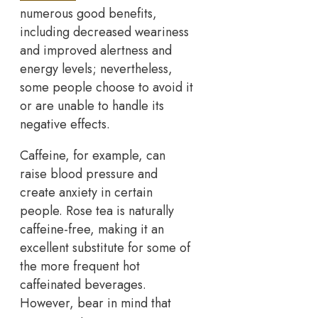
numerous good benefits,
including decreased weariness
and improved alertness and
energy levels; nevertheless,
some people choose to avoid it
or are unable to handle its
negative effects.
Caffeine, for example, can
raise blood pressure and
create anxiety in certain
people. Rose tea is naturally
caffeine-free, making it an
excellent substitute for some of
the more frequent hot
caffeinated beverages.
However, bear in mind that