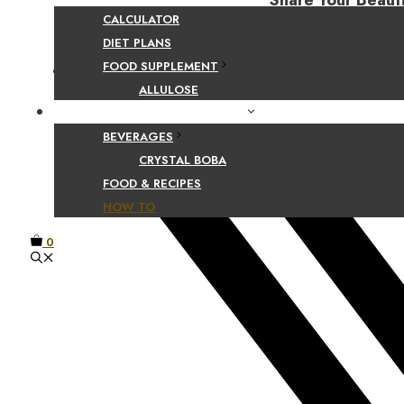
Share Your Beaut
CALCULATOR
DIET PLANS
FOOD SUPPLEMENT
Facebook
ALLULOSE
FOOD AND BEVERAGE GUIDES
BEVERAGES
CRYSTAL BOBA
FOOD & RECIPES
HOW TO
0