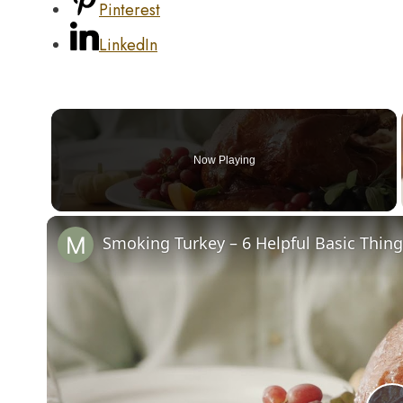
Pinterest
LinkedIn
Now Playing
Smoking Turkey – 6 Helpful Basic Thin