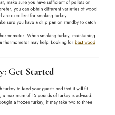
t, make sure you have sufficient of pellets on
refer, you can obtain different varieties of wood
d are excellent for smoking turkey.
ake sure you have a drip pan on standby to catch
thermometer: When smoking turkey, maintaining
d a thermometer may help. Looking for
best wood
: Get Started
urkey to feed your guests and that it will fit
ns, a maximum of 15 pounds of turkey is advised.
bought a frozen turkey, it may take two to three