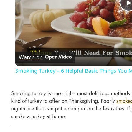
Watch on
Smoking Turkey – 6 Helpful Basic Things You 
Smoking turkey is one of the most delicious methods 
kind of turkey to offer on Thanksgiving. Poorly
smoked
nightmare that can put a damper on the festivities. 
smoke a turkey at home.