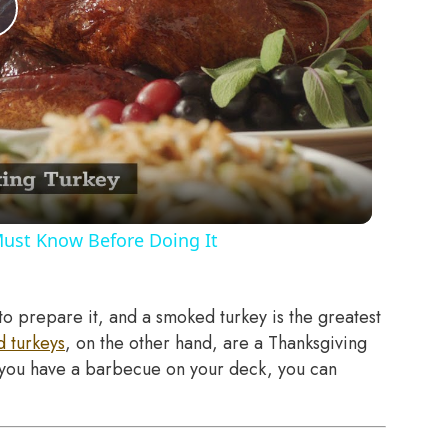
Play
Video
Must Know Before Doing It
to prepare it, and a smoked turkey is the greatest
 turkeys
, on the other hand, are a Thanksgiving
If you have a barbecue on your deck, you can