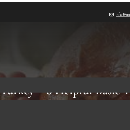
info@mi
Turkey – 6 Helpful Basic T
Must Know Before Doing I