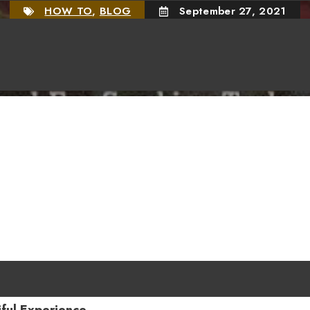
HOW TO
,
BLOG
September 27, 2021