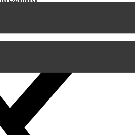
iful Experience