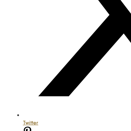
Twitter