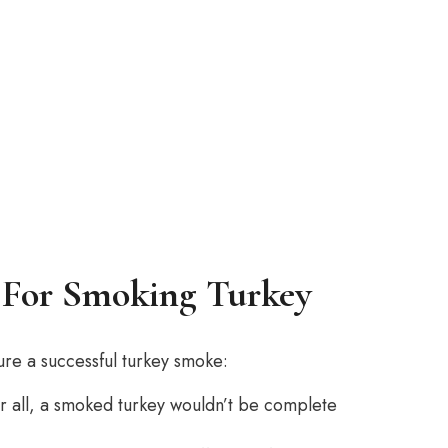
 For Smoking Turkey
sure a successful turkey smoke:
ter all, a smoked turkey wouldn’t be complete