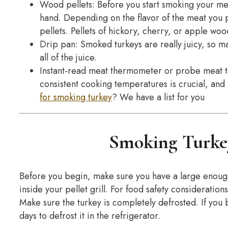
Wood pellets: Before you start smoking your mea
hand. Depending on the flavor of the meat you p
pellets. Pellets of hickory, cherry, or apple woo
Drip pan: Smoked turkeys are really juicy, so m
all of the juice.
Instant-read meat thermometer or probe meat 
consistent cooking temperatures is crucial, an
for smoking turkey
? We have a list for you
Smoking Turkey
Before you begin, make sure you have a large enough t
inside your pellet grill. For food safety consideratio
Make sure the turkey is completely defrosted. If you 
days to defrost it in the refrigerator.