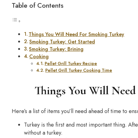
Table of Contents
Things You Will Need For Smoking Turkey
Smoking Turkey: Get Started
Smoking Turkey: Brining
Cooking
Pellet Grill Turkey Recipe
Pellet Grill Turkey Cooking Time
Things You Will Need
Here’s a list of items you’ll need ahead of time to en
Turkey is the first and most important thing. Af
without a turkey.