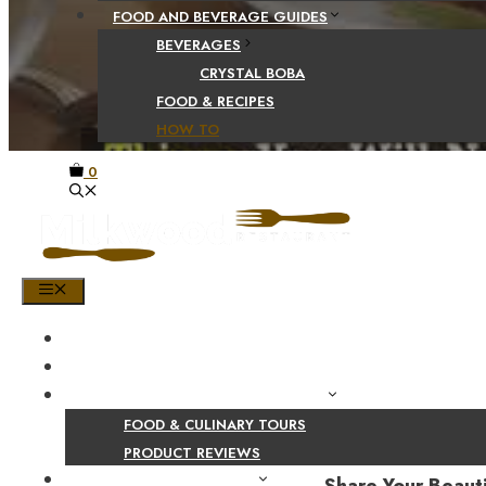
FOOD AND BEVERAGE GUIDES
BEVERAGES
CRYSTAL BOBA
FOOD & RECIPES
HOW TO
0
MENU
HOME
SHOP
PRODUCT AND CULINARY REVIEWS
FOOD & CULINARY TOURS
PRODUCT REVIEWS
HEALTH AND NUTRITION