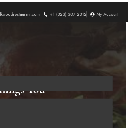
lkwoodrestaurant.com
+1 (323) 307 2312
My Account
hings You
t