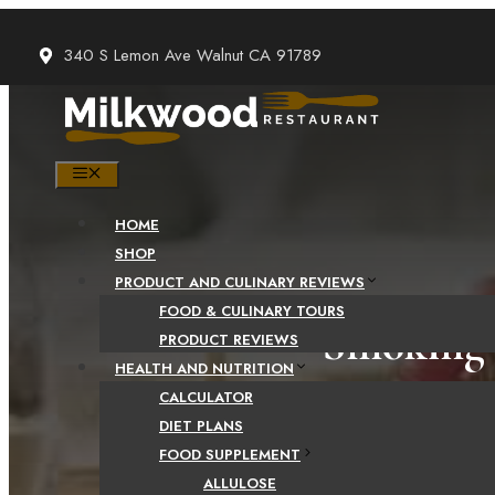
Skip
to
340 S Lemon Ave Walnut CA 91789
content
MENU
HOME
SHOP
PRODUCT AND CULINARY REVIEWS
FOOD & CULINARY TOURS
Smoking 
PRODUCT REVIEWS
HEALTH AND NUTRITION
CALCULATOR
DIET PLANS
FOOD SUPPLEMENT
ALLULOSE