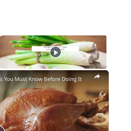
×
gs You Must Know Before Doing It