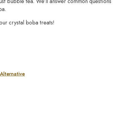
d just bubble tea. We’ll answer common questions
ba.
ur crystal boba treats!
Alternative