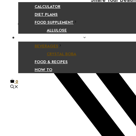
Share Your Beaut
CALCULATOR
DIET PLANS
FOOD SUPPLEMENT
Facebook
ALLULOSE
FOOD AND BEVERAGE GUIDES
BEVERAGES
CRYSTAL BOBA
FOOD & RECIPES
HOW TO
0