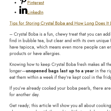
Pinterest
LinkedIn
Tips for Storing Crystal Boba and How Long Does It 
– Crystal Boba is a fun, chewy treat that you can add t
find in bubble tea, but clear and with its own unique 
have tapioca, which means even more people can enjo
products or have allergies.
Knowing how to keep Crystal Boba fresh makes all th
longer—
unopened bags last up to a year
in the r
eat them within a week if they’re kept cool in the frid
If you’ve already cooked your boba pearls, there are
for another day.
Get ready; this article will show you all about cooki