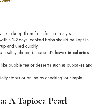
 opened?
lace to keep them fresh for up to a year.
 within 1-2 days; cooked boba should be kept in
yrup and used quickly.
a healthy choice because it’s
lower in calories
 like bubble tea or desserts such as cupcakes and
ialty stores or online by checking for simple
a: A Tapioca Pearl