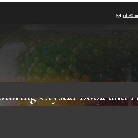
info@mi
 Storing Crystal Boba and
Does It Last?