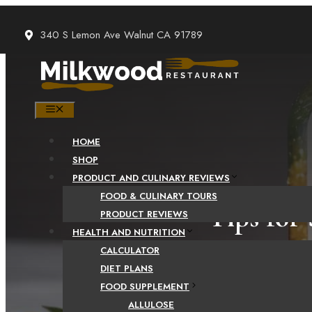
Skip
to
340 S Lemon Ave Walnut CA 91789
content
MENU
HOME
SHOP
PRODUCT AND CULINARY REVIEWS
FOOD & CULINARY TOURS
Tips for
PRODUCT REVIEWS
HEALTH AND NUTRITION
CALCULATOR
DIET PLANS
FOOD SUPPLEMENT
ALLULOSE