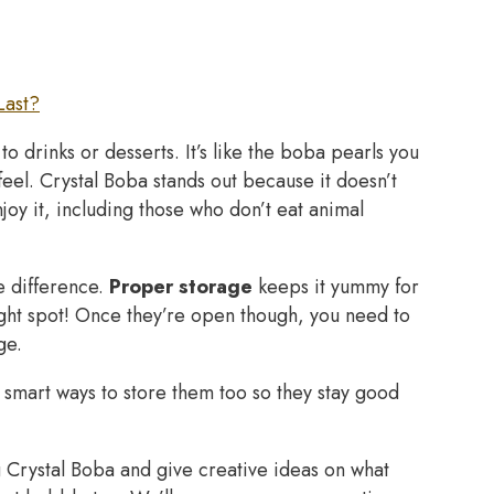
Last?
o drinks or desserts. It’s like the boba pearls you
feel. Crystal Boba stands out because it doesn’t
y it, including those who don’t eat animal
e difference.
Proper storage
keeps it yummy for
ight spot! Once they’re open though, you need to
ge.
 smart ways to store them too so they stay good
ng Crystal Boba and give creative ideas on what