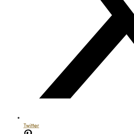
Twitter