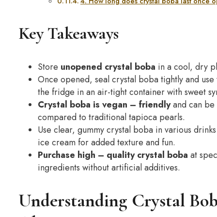
4. How long does crystal boba last once
Key Takeaways
Store
unopened crystal boba
in a cool, dry p
Once opened, seal crystal boba tightly and use
the fridge in an air-tight container with sweet s
Crystal boba is
vegan
– friendly
and can be 
compared to traditional tapioca pearls.
Use clear, gummy crystal boba in various drinks
ice cream for added texture and fun.
Purchase
high
– quality crystal boba
at spec
ingredients without artificial additives.
Understanding Crystal Bob