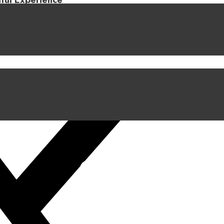
iful Experience