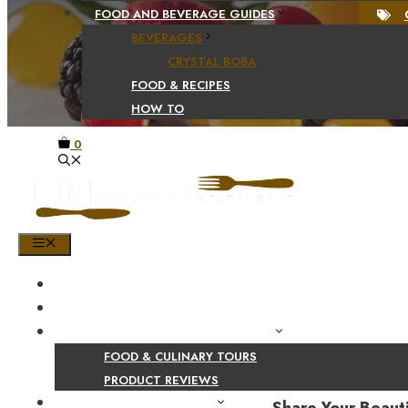
FOOD AND BEVERAGE GUIDES
BEVERAGES
CRYSTAL BOBA
FOOD & RECIPES
HOW TO
0
MENU
HOME
SHOP
PRODUCT AND CULINARY REVIEWS
FOOD & CULINARY TOURS
PRODUCT REVIEWS
HEALTH AND NUTRITION