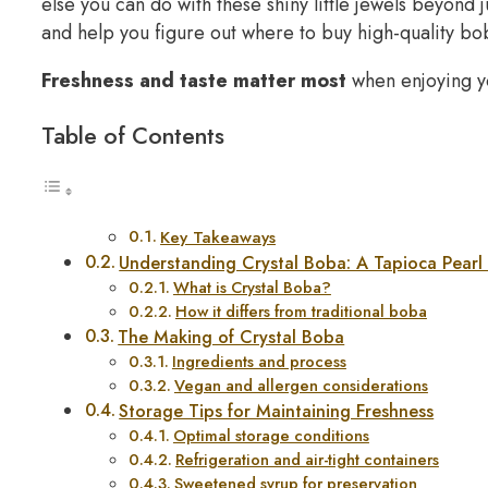
else you can do with these shiny little jewels beyon
and help you figure out where to buy high-quality bo
Freshness and taste matter most
when enjoying yo
Table of Contents
Key Takeaways
Understanding Crystal Boba: A Tapioca Pearl 
What is Crystal Boba?
How it differs from traditional boba
The Making of Crystal Boba
Ingredients and process
Vegan and allergen considerations
Storage Tips for Maintaining Freshness
Optimal storage conditions
Refrigeration and air-tight containers
Sweetened syrup for preservation