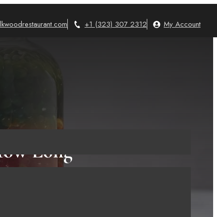
lkwoodrestaurant.com
+1 (323) 307 2312
My Account
 How Long