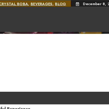
CRYSTAL BOBA
,
BEVERAGES
,
BLOG
December 8, 