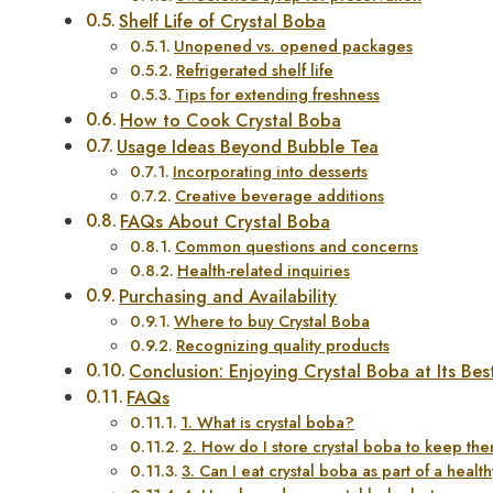
Shelf Life of Crystal Boba
Unopened vs. opened packages
Refrigerated shelf life
Tips for extending freshness
How to Cook Crystal Boba
Usage Ideas Beyond Bubble Tea
Incorporating into desserts
Creative beverage additions
FAQs About Crystal Boba
Common questions and concerns
Health-related inquiries
Purchasing and Availability
Where to buy Crystal Boba
Recognizing quality products
Conclusion: Enjoying Crystal Boba at Its Bes
FAQs
1. What is crystal boba?
2. How do I store crystal boba to keep th
3. Can I eat crystal boba as part of a healt