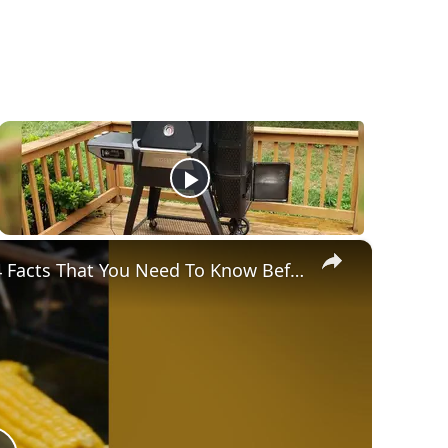
×
Gravity Feed Charcoal Smoker, Superb 4 Facts That You Need To Know Before Buying It