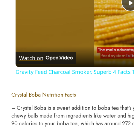
Watch on
Gravity Feed Charcoal Smoker, Superb 4 Facts
Crystal Boba Nutrition Facts
– Crystal Boba is a sweet addition to boba tea that’s
chewy balls made from ingredients like water and hi
90 calories to your boba tea, which has around 272 ca