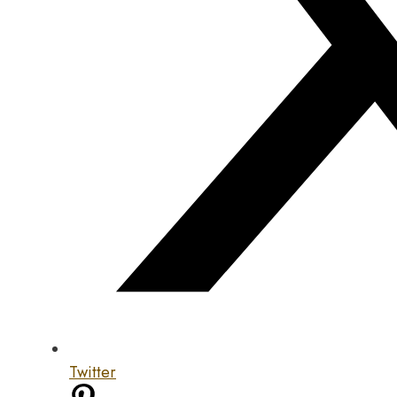
Twitter