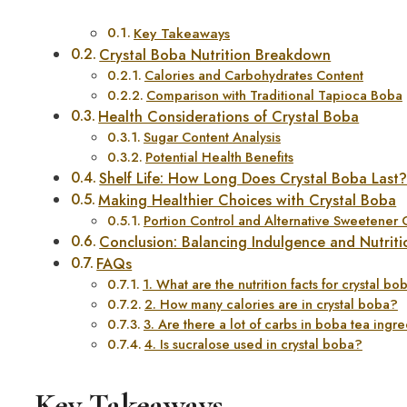
Key Takeaways
Crystal Boba Nutrition Breakdown
Calories and Carbohydrates Content
Comparison with Traditional Tapioca Boba
Health Considerations of Crystal Boba
Sugar Content Analysis
Potential Health Benefits
Shelf Life: How Long Does Crystal Boba Last
Making Healthier Choices with Crystal Boba
Portion Control and Alternative Sweetener 
Conclusion: Balancing Indulgence and Nutriti
FAQs
1. What are the nutrition facts for crystal bo
2. How many calories are in crystal boba?
3. Are there a lot of carbs in boba tea ingr
4. Is sucralose used in crystal boba?
Key Takeaways