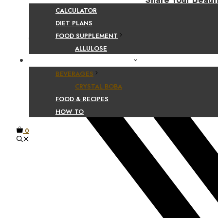
Share Your Beaut
CALCULATOR
DIET PLANS
FOOD SUPPLEMENT
Facebook
ALLULOSE
FOOD AND BEVERAGE GUIDES
BEVERAGES
CRYSTAL BOBA
FOOD & RECIPES
HOW TO
0