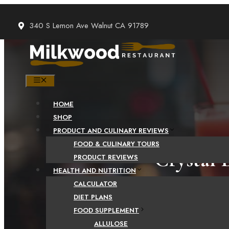
Skip
to
340 S Lemon Ave Walnut CA 91789
content
MENU
HOME
SHOP
PRODUCT AND CULINARY REVIEWS
FOOD & CULINARY TOURS
Crystal 
PRODUCT REVIEWS
HEALTH AND NUTRITION
t
CALCULATOR
DIET PLANS
FOOD SUPPLEMENT
ALLULOSE