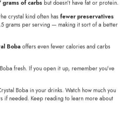
7 grams of carbs
but doesn’t have fat or protein.
he crystal kind often has
fewer preservatives
5 grams per serving — making it sort of a better
tal Boba
offers even fewer calories and carbs
 Boba fresh. If you open it up, remember you’ve
Crystal Boba in your drinks. Watch how much you
ers if needed. Keep reading to learn more about