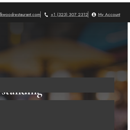
lkwoodrestaurant.com
+1 (323) 307 2312
My Account
rstanding
e!