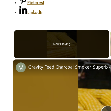
Pinterest
LinkedIn
Now Playing