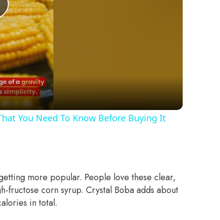
Play
Video
 That You Need To Know Before Buying It
 getting more popular. People love these clear,
gh-fructose corn syrup. Crystal Boba adds about
lories in total.