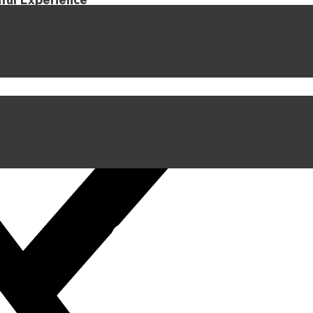
iful Experience