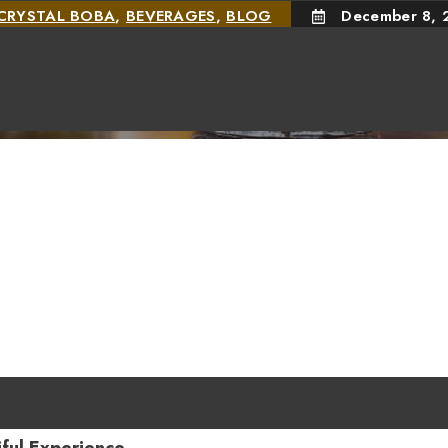
CRYSTAL BOBA
,
BEVERAGES
,
BLOG
December 8, 