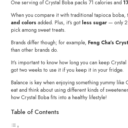
One serving of Crystal Boba packs 71 calories and
1
When you compare it with traditional tapioca boba, t
and colors
added. Plus, it’s got
less sugar
— only 2.
pick among sweet treats.
Brands differ though; for example,
Feng Cha’s Crys
than other brands do.
It’s important to know how long you can keep Crystal
got two weeks to use it if you keep it in your fridge.
Balance is key when enjoying something yummy like 
eat and think about using different kinds of sweeten
how Crystal Boba fits into a healthy lifestyle!
Table of Contents