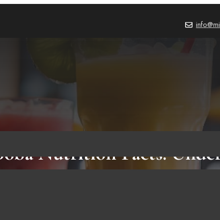
info@mi
Boba Nutrition Facts: Unde
he Calories, Carbs, and Mor