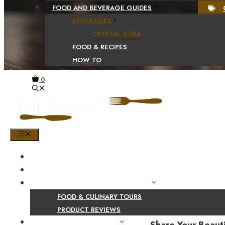
FOOD AND BEVERAGE GUIDES
BEVERAGES
CRYSTAL BOBA
FOOD & RECIPES
HOW TO
0
MENU
HOME
SHOP
PRODUCT AND CULINARY REVIEWS
FOOD & CULINARY TOURS
PRODUCT REVIEWS
HEALTH AND NUTRITION