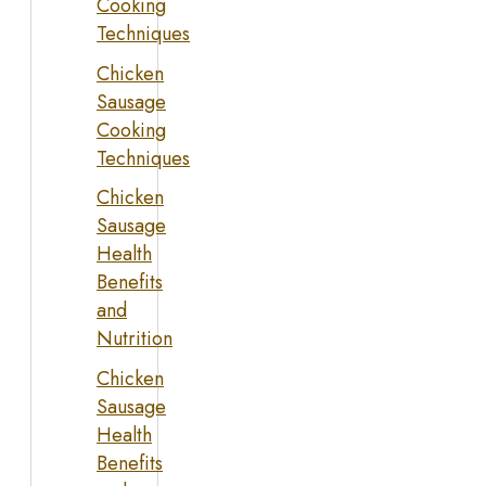
Cooking
Techniques
Chicken
Sausage
Cooking
Techniques
Chicken
Sausage
Health
Benefits
and
Nutrition
Chicken
Sausage
Health
Benefits