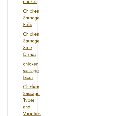
cooker
Chicken
Sausage
Rolls
Chicken
Sausage
Side
Dishes
chicken
sausage
tacos
Chicken
Sausage
Types
and
Varieties