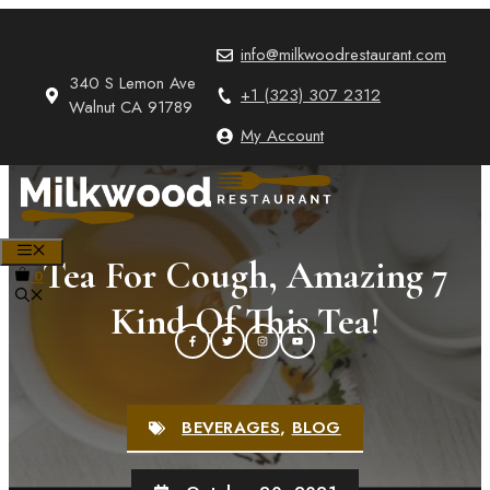
Skip
to
info@milkwoodrestaurant.com
content
340 S Lemon Ave
+1 (323) 307 2312
Walnut CA 91789
My Account
MENU
Tea For Cough, Amazing 7
0
Kind Of This Tea!
BEVERAGES
,
BLOG