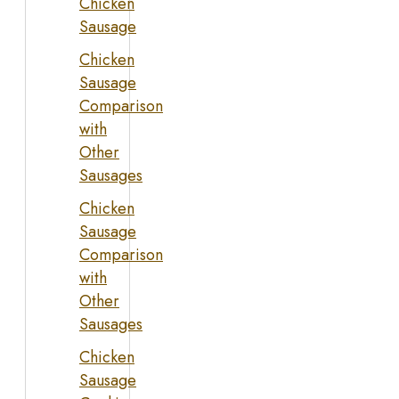
Chicken
Sausage
Chicken
Sausage
Comparison
with
Other
Sausages
Chicken
Sausage
Comparison
with
Other
Sausages
Chicken
Sausage