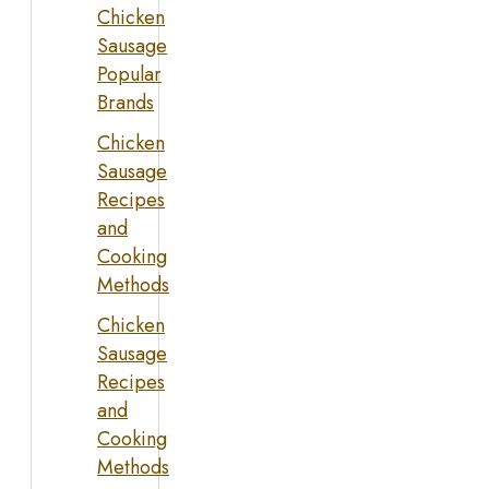
Chicken
Sausage
Popular
Brands
Chicken
Sausage
Recipes
and
Cooking
Methods
Chicken
Sausage
Recipes
and
Cooking
Methods