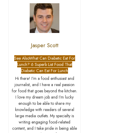
Jasper Scott
See Also
What Can Diabetic Eat For
Lunch? 6 Superb List Food That
Diabetic Can Eat For Lunch
Hi there! I’m a food enthusiast and
journalist, and I have a real passion
for food that goes beyond the kitchen.
I love my dream job and I’m lucky
enough to be able to share my
knowledge with readers of several
large media outlets. My specialty is
writing engaging food-related
content, and I take pride in being able