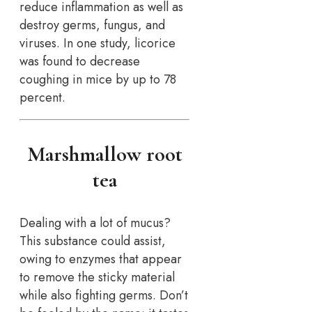
reduce inflammation as well as
destroy germs, fungus, and
viruses. In one study, licorice
was found to decrease
coughing in mice by up to 78
percent.
Marshmallow root
tea
Dealing with a lot of mucus?
This substance could assist,
owing to enzymes that appear
to remove the sticky material
while also fighting germs. Don’t