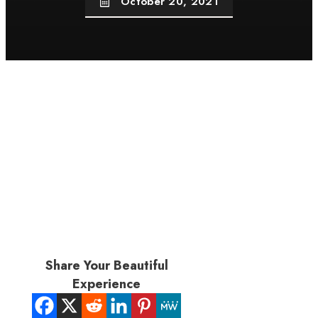
October 20, 2021
Share Your Beautiful
Experience