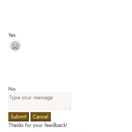
Yes
No
Submit
Cancel
Thanks for your feedback!