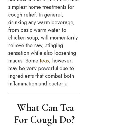
simplest home treatments for
cough relief. In general,
drinking any warm beverage,
from basic warm water to
chicken soup, will momentarily
relieve the raw, stinging
sensation while also loosening
mucus. Some
teas
, however,
may be very powerful due to
ingredients that combat both
inflammation and bacteria.
What Can Tea
For Cough Do?