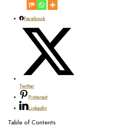
Facebook
Twitter
Pinterest
LinkedIn
Table of Contents