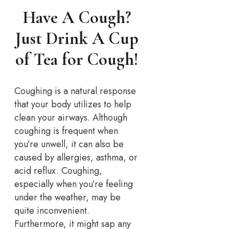
Have A Cough?
Just Drink A Cup
of Tea for Cough!
Coughing is a natural response
that your body utilizes to help
clean your airways. Although
coughing is frequent when
you’re unwell, it can also be
caused by allergies, asthma, or
acid reflux. Coughing,
especially when you’re feeling
under the weather, may be
quite inconvenient.
Furthermore, it might sap any