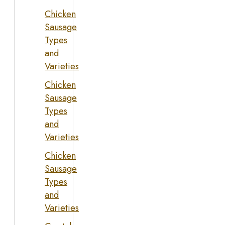
Chicken
Sausage
Types
and
Varieties
Chicken
Sausage
Types
and
Varieties
Chicken
Sausage
Types
and
Varieties