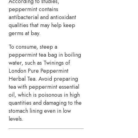
According to studies,
peppermint contains
antibacterial and antioxidant
qualities that may help keep
germs at bay.
To consume, steep a
peppermint tea bag in boiling
water, such as Twinings of
London Pure Peppermint
Herbal Tea. Avoid preparing
tea with peppermint essential
oil, which is poisonous in high
quantities and damaging to the
stomach lining even in low
levels.