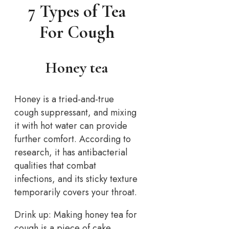
7 Types of Tea
For Cough
Honey tea
Honey is a tried-and-true
cough suppressant, and mixing
it with hot water can provide
further comfort. According to
research, it has antibacterial
qualities that combat
infections, and its sticky texture
temporarily covers your throat.
Drink up: Making honey tea for
cough is a piece of cake.