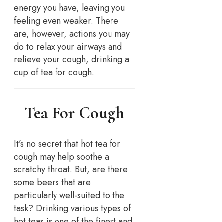
energy you have, leaving you
feeling even weaker. There
are, however, actions you may
do to relax your airways and
relieve your cough, drinking a
cup of tea for cough.
Tea For Cough
It’s no secret that hot tea for
cough may help soothe a
scratchy throat. But, are there
some beers that are
particularly well-suited to the
task? Drinking various types of
hot teas is one of the finest and