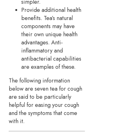
simpler.
Provide additional health
benefits. Tea’s natural
components may have
their own unique health
advantages. Anti-
inflammatory and
antibacterial capabilities
are examples of these.
The following information
below are seven tea for cough
are said to be particularly
helpful for easing your cough
and the symptoms that come
with it.