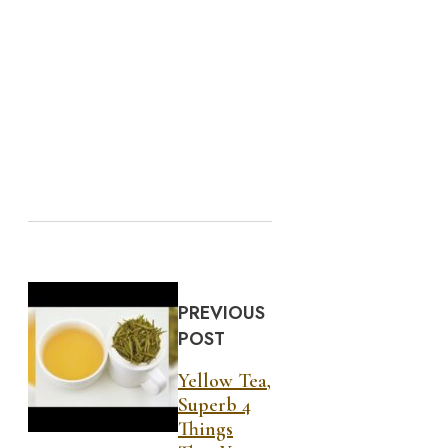
PREVIOUS
POST
Yellow Tea,
Superb 4
Things