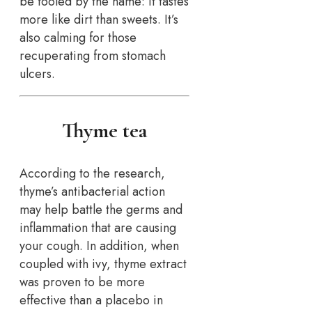
be fooled by the name: it tastes
more like dirt than sweets. It’s
also calming for those
recuperating from stomach
ulcers.
Thyme tea
According to the research,
thyme’s antibacterial action
may help battle the germs and
inflammation that are causing
your cough. In addition, when
coupled with ivy, thyme extract
was proven to be more
effective than a placebo in