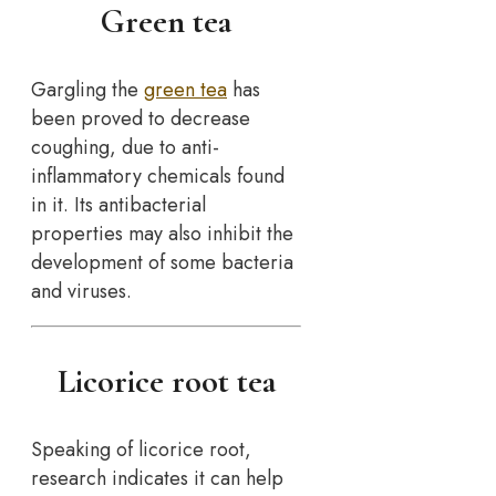
Green tea
Gargling the
green tea
has
been proved to decrease
coughing, due to anti-
inflammatory chemicals found
in it. Its antibacterial
properties may also inhibit the
development of some bacteria
and viruses.
Licorice root tea
Speaking of licorice root,
research indicates it can help