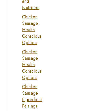
and
Nutrition
Chicken
Sausage
Health
Conscious
Options
Chicken
Sausage
Health
Conscious
Options
Chicken
Sausage
Ingredient
Pairings