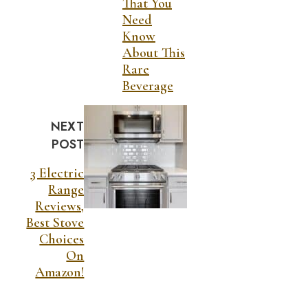
That You
Need
Know
About This
Rare
Beverage
NEXT
POST
3 Electric
Range
Reviews,
Best Stove
Choices
On
Amazon!