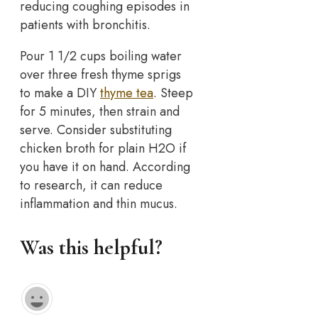
reducing coughing episodes in
patients with bronchitis.
Pour 1 1/2 cups boiling water
over three fresh thyme sprigs
to make a DIY
thyme tea
. Steep
for 5 minutes, then strain and
serve. Consider substituting
chicken broth for plain H2O if
you have it on hand. According
to research, it can reduce
inflammation and thin mucus.
Was this helpful?