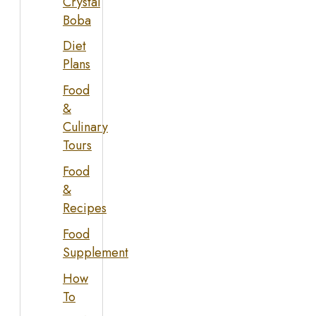
Crystal
Boba
Diet
Plans
Food
&
Culinary
Tours
Food
&
Recipes
Food
Supplement
How
To