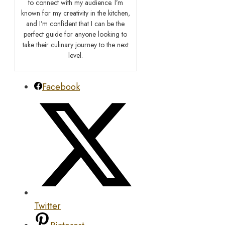
to connect with my audience. I’m
known for my creativity in the kitchen,
and I’m confident that I can be the
perfect guide for anyone looking to
take their culinary journey to the next
level.
Facebook
Twitter