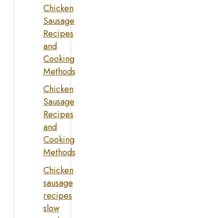
Chicken
Sausage
Recipes
and
Cooking
Methods
Chicken
Sausage
Recipes
and
Cooking
Methods
Chicken
sausage
recipes
slow