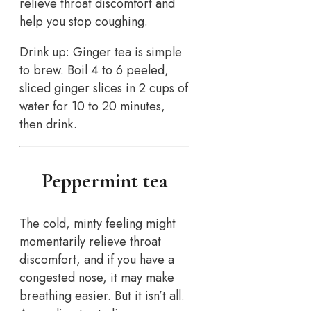
relieve throat discomfort and
help you stop coughing.
Drink up: Ginger tea is simple
to brew. Boil 4 to 6 peeled,
sliced ginger slices in 2 cups of
water for 10 to 20 minutes,
then drink.
Peppermint tea
The cold, minty feeling might
momentarily relieve throat
discomfort, and if you have a
congested nose, it may make
breathing easier. But it isn’t all.