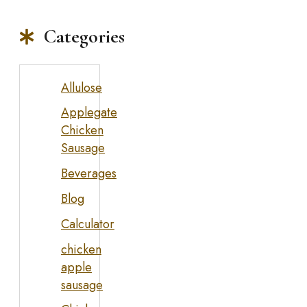
Categories
Allulose
Applegate
Chicken
Sausage
Beverages
Blog
Calculator
chicken
apple
sausage