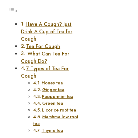
Have A Cough? Just
Drink A Cup of Tea for
Cough!
Tea For Cough
What Can Tea For
Cough Do?
7 Types of Tea For
Cough
Honey tea
Ginger tea
Peppermint tea
Green tea
Licorice root tea
Marshmallow root
tea
Thyme tea