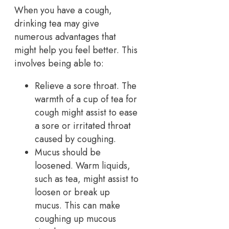
When you have a cough,
drinking tea may give
numerous advantages that
might help you feel better. This
involves being able to:
Relieve a sore throat. The
warmth of a cup of tea for
cough might assist to ease
a sore or irritated throat
caused by coughing.
Mucus should be
loosened. Warm liquids,
such as tea, might assist to
loosen or break up
mucus. This can make
coughing up mucous