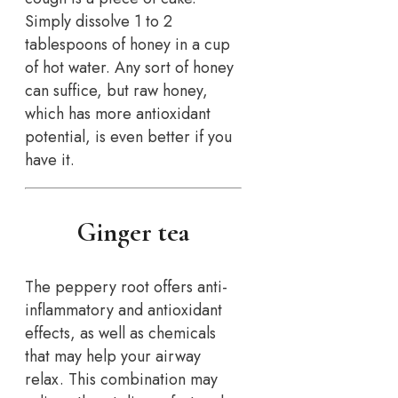
Simply dissolve 1 to 2
tablespoons of honey in a cup
of hot water. Any sort of honey
can suffice, but raw honey,
which has more antioxidant
potential, is even better if you
have it.
Ginger tea
The peppery root offers anti-
inflammatory and antioxidant
effects, as well as chemicals
that may help your airway
relax. This combination may