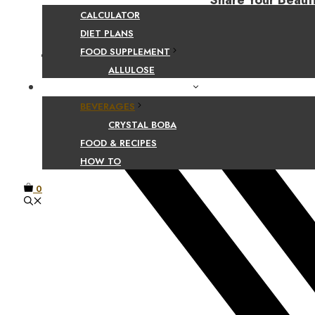
Share Your Beaut
CALCULATOR
DIET PLANS
FOOD SUPPLEMENT
Facebook
ALLULOSE
FOOD AND BEVERAGE GUIDES
BEVERAGES
CRYSTAL BOBA
FOOD & RECIPES
HOW TO
0