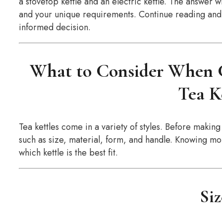
a stovetop kettle and an electric kettle. The answer w
and your unique requirements. Continue reading and w
informed decision.
What to Consider When C
Tea K
Tea kettles come in a variety of styles. Before making 
such as size, material, form, and handle. Knowing mo
which kettle is the best fit.
Si