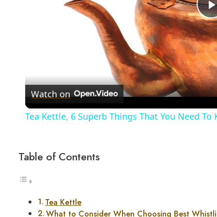
Watch on
Tea Kettle, 6 Superb Things That You Need To 
Table of Contents
Tea Kettle
What to Consider When Choosing Best Whistli