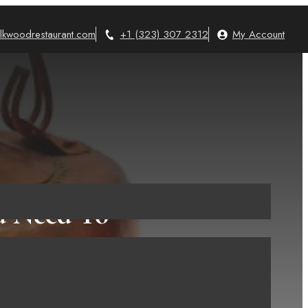
lkwoodrestaurant.com
+1 (323) 307 2312
My Account
ou Need To