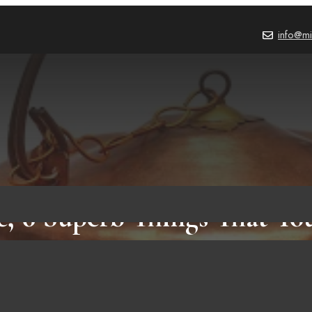
info@mi
e, 6 Superb Things That Y
Know Before You But It