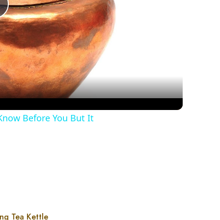
Play
Video
Know Before You But It
ng Tea Kettle