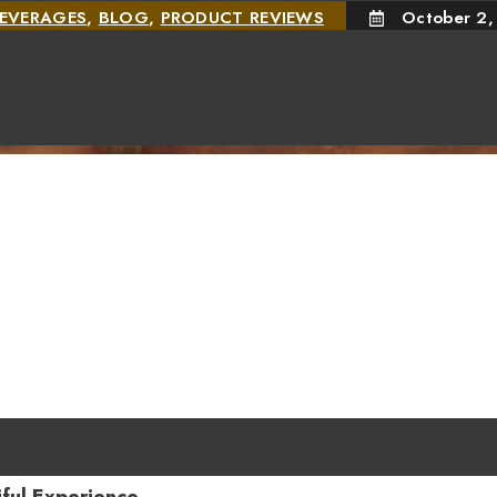
EVERAGES
,
BLOG
,
PRODUCT REVIEWS
October 2,