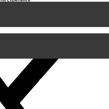
iful Experience