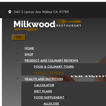
Skip
to
340 S Lemon Ave Walnut CA 91789
content
MENU
HOME
SHOP
PRODUCT AND CULINARY REVIEWS
FOOD & CULINARY TOURS
Tea Kettl
PRODUCT REVIEWS
HEALTH AND NUTRITION
CALCULATOR
DIET PLANS
FOOD SUPPLEMENT
ALLULOSE