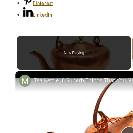
Pinterest
LinkedIn
Now Playing
Tea Kettle, 6 Superb Things That You N