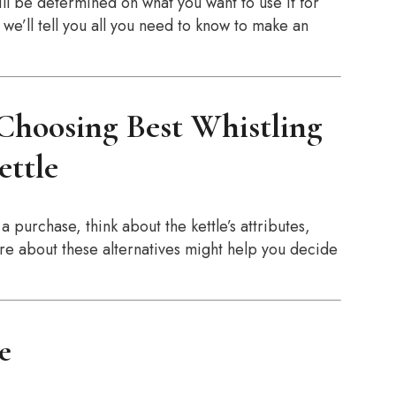
ill be determined on what you want to use it for
e’ll tell you all you need to know to make an
hoosing Best Whistling
ettle
a purchase, think about the kettle’s attributes,
re about these alternatives might help you decide
ze