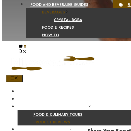
B
FOOD AND BEVERAGE GUIDES
BEVERAGES
CRYSTAL BOBA
FOOD & RECIPES
HOW TO
0
MENU
HOME
SHOP
PRODUCT AND CULINARY REVIEWS
FOOD & CULINARY TOURS
PRODUCT REVIEWS
HEALTH AND NUTRITION