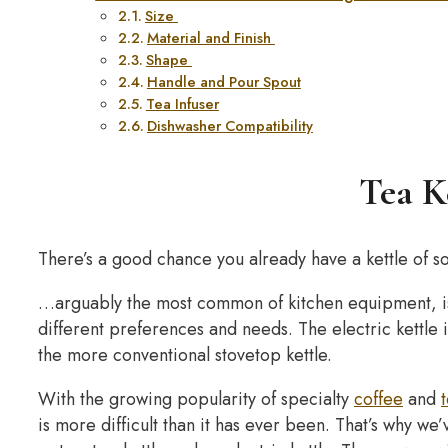
Size
Material and Finish
Shape
Handle and Pour Spout
Tea Infuser
Dishwasher Compatibility
Tea K
There’s a good chance you already have a kettle of 
…arguably the most common of kitchen equipment, is
different preferences and needs. The electric kettle
the more conventional stovetop kettle.
With the growing popularity of specialty
coffee
and
is more difficult than it has ever been. That’s why we