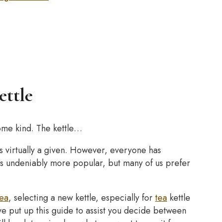
ettle
some kind. The kettle…
 virtually a given. However, everyone has
 is undeniably more popular, but many of us prefer
tea
, selecting a new kettle, especially for
tea
kettle
’ve put up this guide to assist you decide between