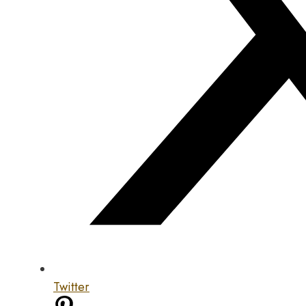
Twitter