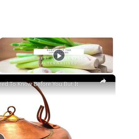
×
eed To Know Before You But It