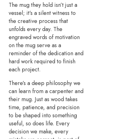
The mug they hold isn’t just a
vessel; it’s a silent witness to
the creative process that
unfolds every day. The
engraved words of motivation
on the mug serve as a
reminder of the dedication and
hard work required to finish
each project.
There’s a deep philosophy we
can learn from a carpenter and
their mug. Just as wood takes
time, patience, and precision
to be shaped into something
useful, so does life. Every
decision we make, every