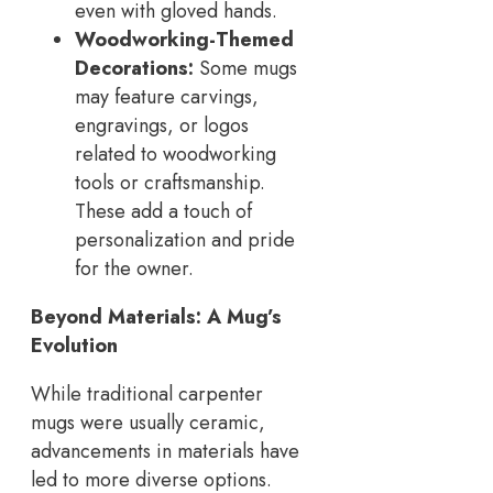
even with gloved hands.
Woodworking-Themed
Decorations:
Some mugs
may feature carvings,
engravings, or logos
related to woodworking
tools or craftsmanship.
These add a touch of
personalization and pride
for the owner.
Beyond Materials: A Mug’s
Evolution
While traditional carpenter
mugs were usually ceramic,
advancements in materials have
led to more diverse options.