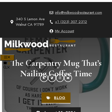
Skip
to
info@milkwoodrestaurant.com
content
340 S Lemon Ave
+1 (323) 307 2312
Walnut CA 91789
My Account
MENU
The Carpentry Mug That’s
0
Nailing Coffee Time
BLOG