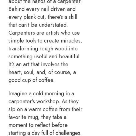
about the hands of a carpenter.
Behind every nail driven and
every plank cut, there’s a skill
that can’t be understated.
Carpenters are artists who use
simple tools to create miracles,
transforming rough wood into
something useful and beautiful.
It’s an art that involves the
heart, soul, and, of course, a
good cup of coffee.
Imagine a cold morning in a
carpenter’s workshop. As they
sip on a warm coffee from their
favorite mug, they take a
moment to reflect before
starting a day full of challenges.