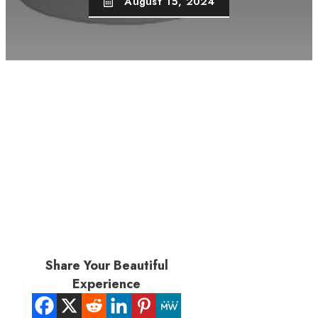
August 15, 2024
Share Your Beautiful
Experience