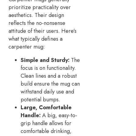
prioritize practicality over
aesthetics. Their design
reflects the no-nonsense
attitude of their users. Here’s
what typically defines a
carpenter mug:
Simple and Sturdy:
The
focus is on functionality.
Clean lines and a robust
build ensure the mug can
withstand daily use and
potential bumps.
Large, Comfortable
Handle:
A big, easy-to-
grip handle allows for
comfortable drinking,