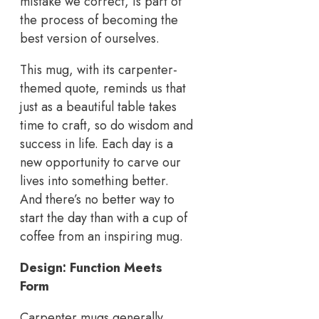
mistake we correct, is part of
the process of becoming the
best version of ourselves.
This mug, with its carpenter-
themed quote, reminds us that
just as a beautiful table takes
time to craft, so do wisdom and
success in life. Each day is a
new opportunity to carve our
lives into something better.
And there’s no better way to
start the day than with a cup of
coffee from an inspiring mug.
Design: Function Meets
Form
Carpenter mugs generally