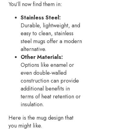
You’ll now find them in:
Stainless Steel:
Durable, lightweight, and
easy to clean, stainless
steel mugs offer a modern
alternative.
Other Materials:
Options like enamel or
even double-walled
construction can provide
additional benefits in
terms of heat retention or
insulation.
Here is the mug design that
you might like.