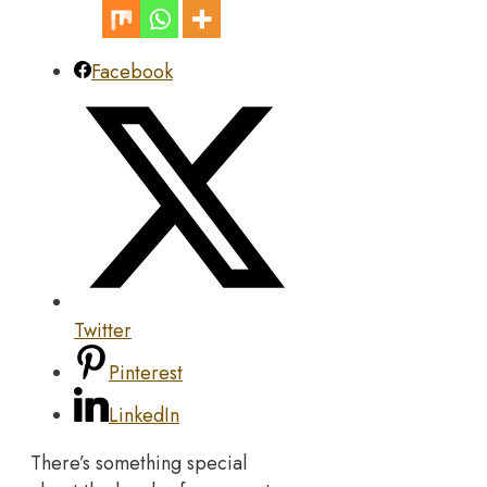
Facebook
Twitter
Pinterest
LinkedIn
There’s something special