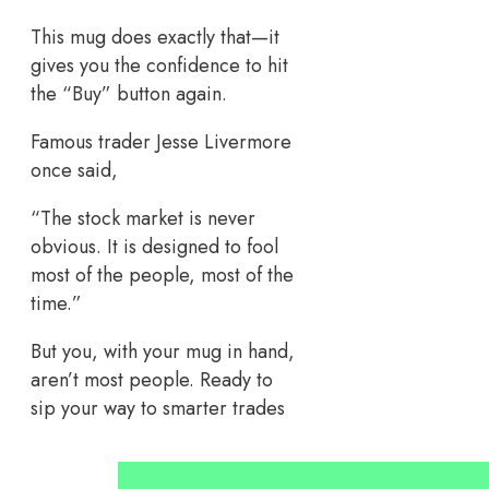
This mug does exactly that—it
gives you the confidence to hit
the “Buy” button again.
Famous trader Jesse Livermore
once said,
“The stock market is never
obvious. It is designed to fool
most of the people, most of the
time.”
But you, with your mug in hand,
aren’t most people. Ready to
sip your way to smarter trades