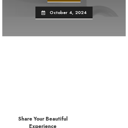
October 4, 2024
Share Your Beautiful
Experience