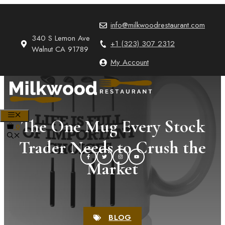
Skip
to
info@milkwoodrestaurant.com
content
340 S Lemon Ave
+1 (323) 307 2312
Walnut CA 91789
My Account
MENU
The One Mug Every Stock
0
Trader Needs to Crush the
Market
BLOG