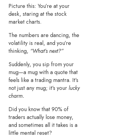
Picture this: You’re at your
desk, staring at the stock
market charts.
The numbers are dancing, the
volatility is real, and you’re
thinking,
“What’s next?”
Suddenly, you sip from your
mug—a mug with a quote that
feels like a trading mantra. It’s
not just any mug; it’s your
lucky
charm.
Did you know that 90% of
traders actually lose money,
and sometimes all it takes is a
little mental reset?