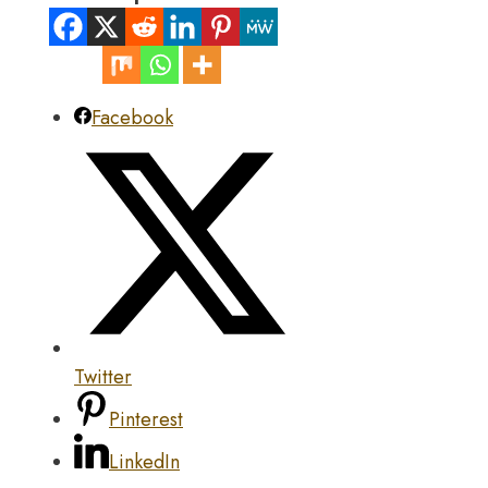
Facebook
Twitter
Pinterest
LinkedIn