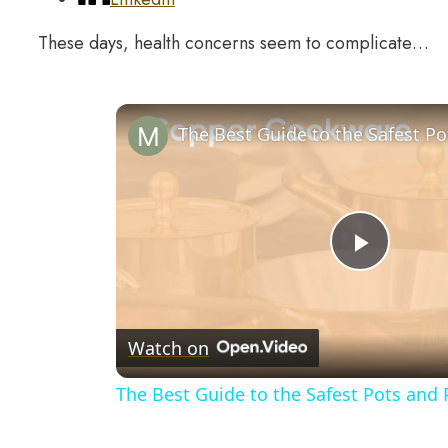
These days, health concerns seem to complicate…
Play
Video
Watch on
The Best Guide to the Safest Pots and 