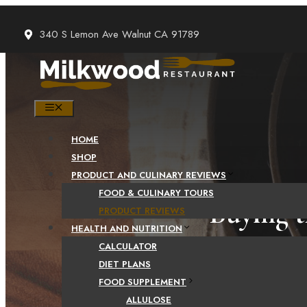
Skip
to
340 S Lemon Ave Walnut CA 91789
content
MENU
HOME
SHOP
PRODUCT AND CULINARY REVIEWS
FOOD & CULINARY TOURS
Buying t
PRODUCT REVIEWS
HEALTH AND NUTRITION
CALCULATOR
DIET PLANS
FOOD SUPPLEMENT
ALLULOSE