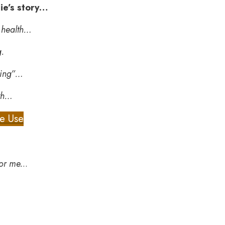
mie’s story…
t health…
g.
king”…
lth…
me Use
or me.
..