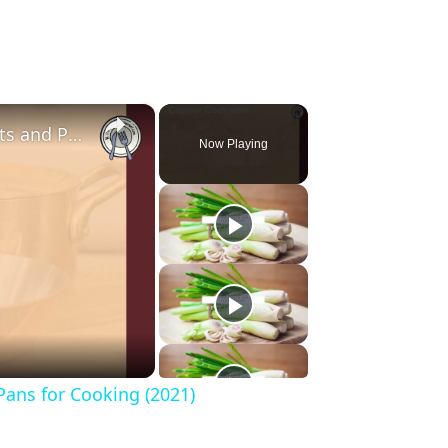
×
The Best Guide to the Safest Pots and Pans for Cooking (2021)
Now Playing
Pans for Cooking (2021)