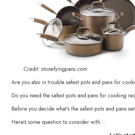
Credit: stonefyingpans.com
Are you also in trouble safest pots and pans for cook
Do you need the safest pots and pans for cooking 
Before you decide what’s the safest pots and pans set
Here’s some question to consider with…