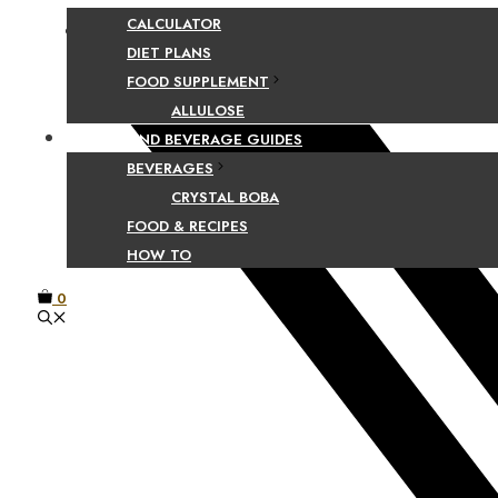
CALCULATOR
Facebook
DIET PLANS
FOOD SUPPLEMENT
ALLULOSE
FOOD AND BEVERAGE GUIDES
BEVERAGES
CRYSTAL BOBA
FOOD & RECIPES
HOW TO
0