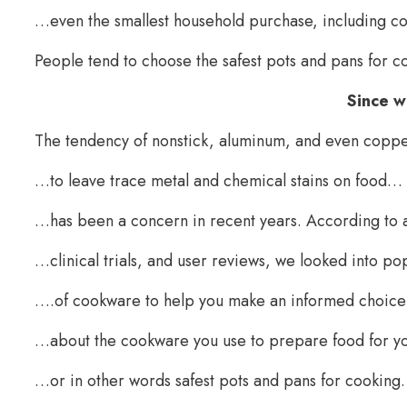
…even the smallest household purchase, including c
People tend to choose the safest pots and pans for 
Since 
The tendency of nonstick, aluminum, and even cop
…to leave trace metal and chemical stains on food…
…has been a concern in recent years. According to 
…clinical trials, and user reviews, we looked into p
….of cookware to help you make an informed choic
…about the cookware you use to prepare food for y
…or in other words safest pots and pans for cookin