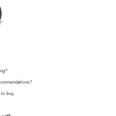
ing?
recommendations?
 to buy,