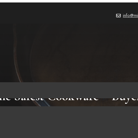
info@mi
he Safest Cookware – Buye
BLOG
,
PRODUCT REVIEWS
October 2, 2023