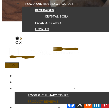
FOOD AND BEVERAGE GUIDES
BEVERAGES
CRYSTAL BOBA
FOOD & RECIPES
HOW TO
0
MENU
HOME
SHOP
PRODUCT AND CULINARY REVIEWS
FOOD & CULINARY TOURS
Share Your Beaut
PRODUCT REVIEWS
HEALTH AND NUTRITION