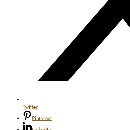
Twitter
Pinterest
LinkedIn