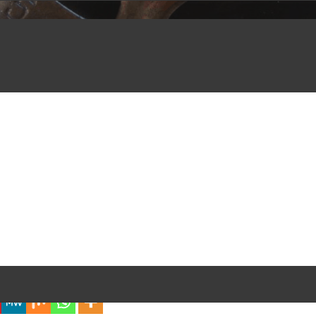
iful Experience