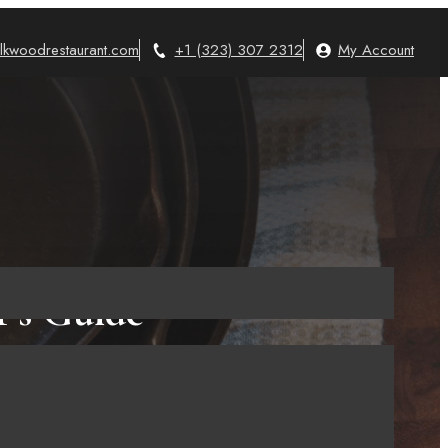
lkwoodrestaurant.com
+1 (323) 307 2312
My Account
r’s Guide