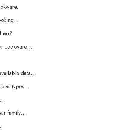
ookware.
cooking…
when?
per cookware…
available data…
opular types…
e…
our family…
g…