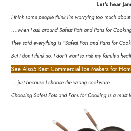
Let’s hear Ja
I think some people think I’m worrying too much abou
….
when I ask around Safest Pots and Pans for Cookin
They said everything is “Safest Pots and Pans for Coo
But I don’t think so. I don’t want to risk my family’s hea
See Also
5 Best Commercial Ice Makers for Ho
….
just because I choose the wrong cookware.
Choosing Safest Pots and Pans for Cooking is a must f